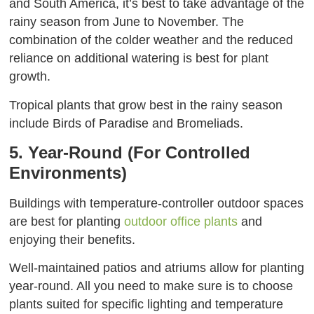
and South America, it’s best to take advantage of the
rainy season from June to November. The
combination of the colder weather and the reduced
reliance on additional watering is best for plant
growth.
Tropical plants that grow best in the rainy season
include Birds of Paradise and Bromeliads.
5. Year-Round (For Controlled
Environments)
Buildings with temperature-controller outdoor spaces
are best for planting
outdoor office plants
and
enjoying their benefits.
Well-maintained patios and atriums allow for planting
year-round. All you need to make sure is to choose
plants suited for specific lighting and temperature