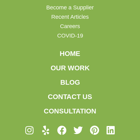
Become a Supplier
Recent Articles
Careers
COVID-19
HOME
OUR WORK
BLOG
CONTACT US
CONSULTATION