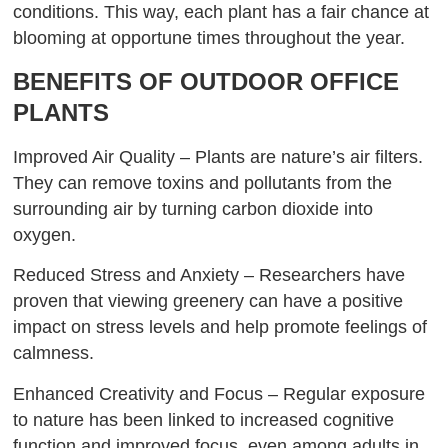
conditions. This way, each plant has a fair chance at
blooming at opportune times throughout the year.
BENEFITS OF OUTDOOR OFFICE
PLANTS
Improved Air Quality – Plants are nature’s air filters.
They can remove toxins and pollutants from the
surrounding air by turning carbon dioxide into
oxygen.
Reduced Stress and Anxiety – Researchers have
proven that viewing greenery can have a positive
impact on stress levels and help promote feelings of
calmness.
Enhanced Creativity and Focus – Regular exposure
to nature has been linked to increased cognitive
function and improved focus, even among adults in