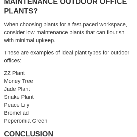
MAINTENANCE OUTDOOR OFFICE
PLANTS?
When choosing plants for a fast-paced workspace,
consider low-maintenance plants that can flourish
with minimal upkeep.
These are examples of ideal plant types for outdoor
offices:
ZZ Plant
Money Tree
Jade Plant
Snake Plant
Peace Lily
Bromeliad
Peperomia Green
CONCLUSION