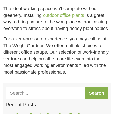
The ideal working space isn’t complete without
greenery. Installing
outdoor office plants
is a great
way to bring nature to the workplace without asking
everyone to stress about having needy plant babies.
For a zero-pressure experience, you may call us at
The Wright Gardner. We offer multiple choices for
different office setups. Our selection of work-friendly
verdure can help breathe more life even into the
most engaged working environments filled with the
most passionate professionals.
Search
Recent Posts