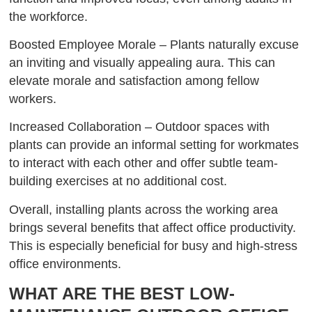
the workforce.
Boosted Employee Morale – Plants naturally excuse
an inviting and visually appealing aura. This can
elevate morale and satisfaction among fellow
workers.
Increased Collaboration – Outdoor spaces with
plants can provide an informal setting for workmates
to interact with each other and offer subtle team-
building exercises at no additional cost.
Overall, installing plants across the working area
brings several benefits that affect office productivity.
This is especially beneficial for busy and high-stress
office environments.
WHAT ARE THE BEST LOW-