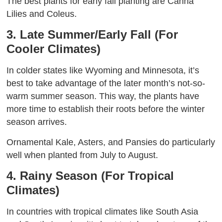
The best plants for early fall planting are Canna
Lilies and Coleus.
3. Late Summer/Early Fall (For
Cooler Climates)
In colder states like Wyoming and Minnesota, it’s
best to take advantage of the later month’s not-so-
warm summer season. This way, the plants have
more time to establish their roots before the winter
season arrives.
Ornamental Kale, Asters, and Pansies do particularly
well when planted from July to August.
4. Rainy Season (For Tropical
Climates)
In countries with tropical climates like South Asia