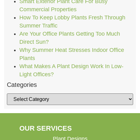
Smart Exterior Plant Care For Busy
Commercial Properties
How To Keep Lobby Plants Fresh Through
Summer Traffic
Are Your Office Plants Getting Too Much
Direct Sun?
Why Summer Heat Stresses Indoor Office
Plants
What Makes A Plant Design Work In Low-
Light Offices?
Categories
OUR SERVICES
Plant Designs