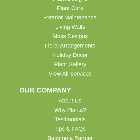
Plant Care
Exterior Maintenance
Living Walls
Moss Designs
Floral Arrangements
Holiday Decor
Plant Gallery
View All Services
OUR COMPANY
About Us
Why Plants?
Testimonials
Tips & FAQs
Become a Partner