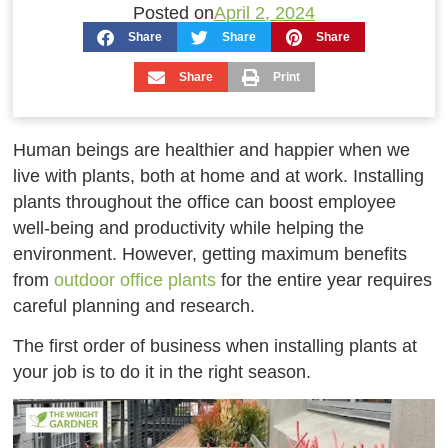
Posted on
April 2, 2024
Share
Share
Share
Share
Print
Human beings are healthier and happier when we
live with plants, both at home and at work. Installing
plants throughout the office can boost employee
well-being and productivity while helping the
environment. However, getting maximum benefits
from
outdoor office plants
for the entire year requires
careful planning and research.
The first order of business when installing plants at
your job is to do it in the right season.