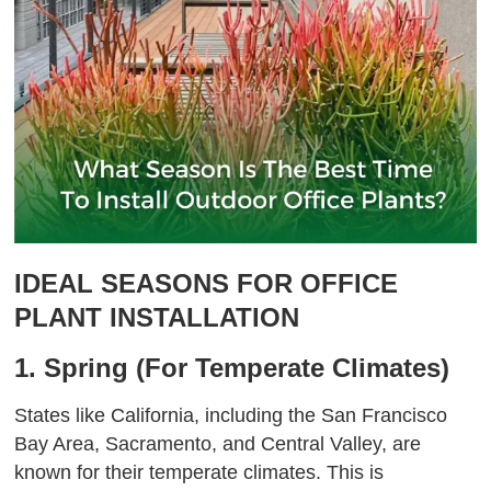
IDEAL SEASONS FOR OFFICE
PLANT INSTALLATION
1. Spring (For Temperate Climates)
States like California, including the San Francisco
Bay Area, Sacramento, and Central Valley, are
known for their temperate climates. This is