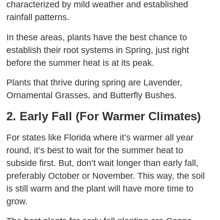
characterized by mild weather and established
rainfall patterns.
In these areas, plants have the best chance to
establish their root systems in Spring, just right
before the summer heat is at its peak.
Plants that thrive during spring are Lavender,
Ornamental Grasses, and Butterfly Bushes.
2. Early Fall (For Warmer Climates)
For states like Florida where it’s warmer all year
round, it’s best to wait for the summer heat to
subside first. But, don’t wait longer than early fall,
preferably October or November. This way, the soil
is still warm and the plant will have more time to
grow.