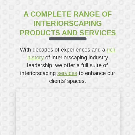
A COMPLETE RANGE OF
INTERIORSCAPING
PRODUCTS AND SERVICES
With decades of experiences and a
rich
history
of interiorscaping industry
leadership, we offer a full suite of
interiorscaping
services
to enhance our
clients’ spaces.