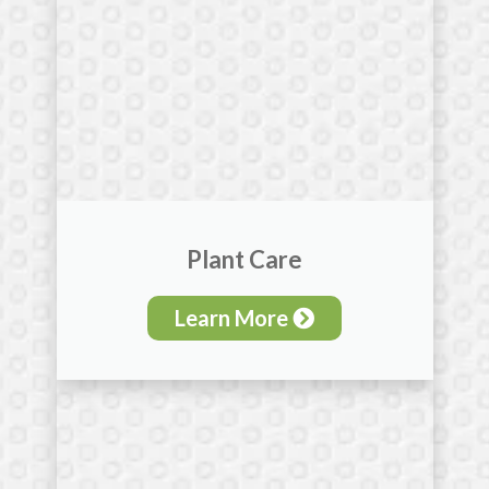
Plant Care
Learn More