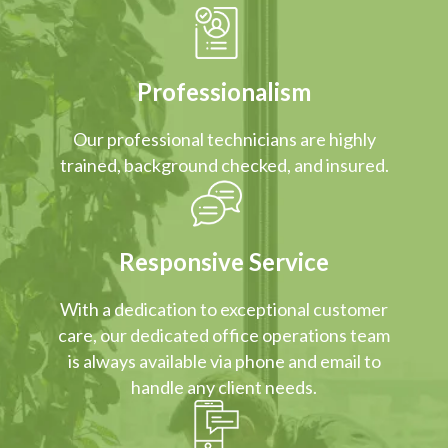
Professionalism
Our professional technicians are highly
trained, background checked, and insured.
Responsive Service
With a dedication to exceptional customer
care, our dedicated office operations team
is always available via phone and email to
handle any client needs.