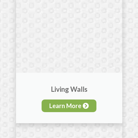
Living Walls
Learn More