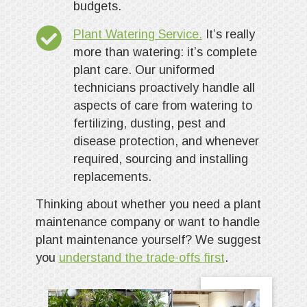
budgets.
Plant Watering Service.
It’s really
more than watering: it’s complete
plant care. Our uniformed
technicians proactively handle all
aspects of care from watering to
fertilizing, dusting, pest and
disease protection, and whenever
required, sourcing and installing
replacements.
Thinking about whether you need a plant
maintenance company or want to handle
plant maintenance yourself? We suggest
you
understand the trade-offs first
.