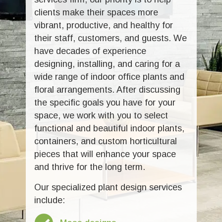
clients make their spaces more
vibrant, productive, and healthy for
their staff, customers, and guests. We
have decades of experience
designing, installing, and caring for a
wide range of indoor office plants and
floral arrangements. After discussing
the specific goals you have for your
space, we work with you to select
functional and beautiful indoor plants,
containers, and custom horticultural
pieces that will enhance your space
and thrive for the long term.
Our specialized plant design services
include: