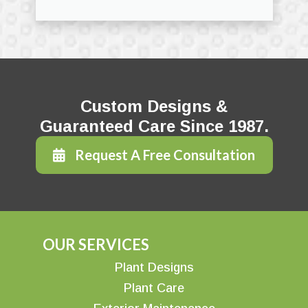
Custom Designs &
Guaranteed Care Since 1987.
Request A Free Consultation
OUR SERVICES
Plant Designs
Plant Care