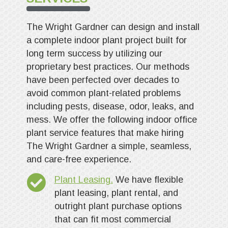
The Wright Gardner can design and install
a complete indoor plant project built for
long term success by utilizing our
proprietary best practices. Our methods
have been perfected over decades to
avoid common plant-related problems
including pests, disease, odor, leaks, and
mess. We offer the following indoor office
plant service features that make hiring
The Wright Gardner a simple, seamless,
and care-free experience.
Plant Leasing.
We have flexible
plant leasing, plant rental, and
outright plant purchase options
that can fit most commercial