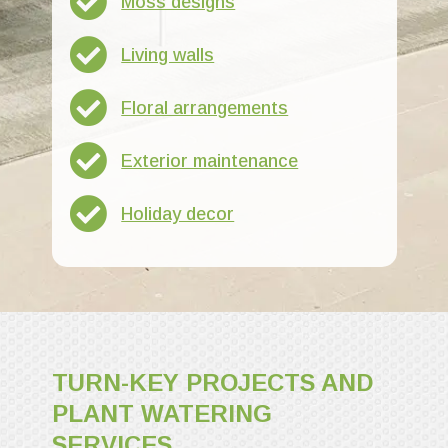
Moss designs
Living walls
Floral arrangements
Exterior maintenance
Holiday decor
TURN-KEY PROJECTS AND
PLANT WATERING
SERVICES