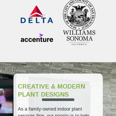
CREATIVE & MODERN
PLANT DESIGNS
As a family-owned indoor plant
services firm, our priority is to help