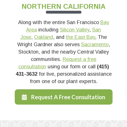
NORTHERN CALIFORNIA
Along with the entire San Francisco
Bay
Area
including
Silicon Valley
,
San
Jose
,
Oakland
, and
the East Bay
, The
Wright Gardner also serves
Sacramento
,
Stockton, and the nearby Central Valley
communities.
Request a free
consultation
using our form or call
(415)
431-3632
for live, personalized assistance
from one of our plant experts.
Request A Free Consultation