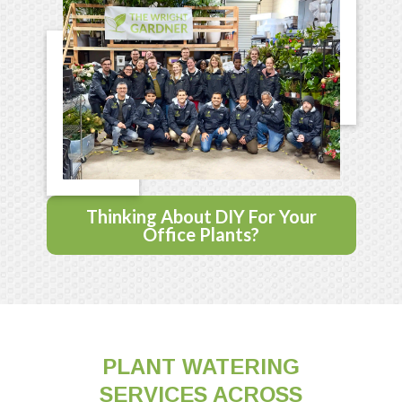
Thinking About DIY For Your
Office Plants?
PLANT WATERING
SERVICES ACROSS