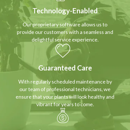
Technology-Enabled
Our proprietary software allows us to
provide our customers with a seamless and
delightful service experience.
Guaranteed Care
With regularly scheduled maintenance by
our team of professional technicians, we
ensure that your plants will look healthy and
vibrant for years to come.