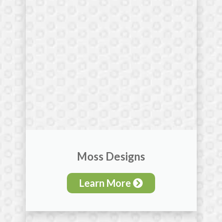
Moss Designs
Learn More