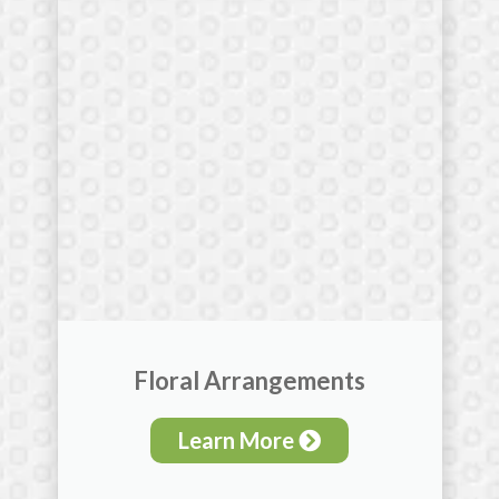
Floral Arrangements
Learn More