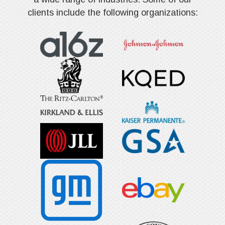
clients include the following organizations: