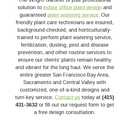
The Wright Gardner is your professional
solution to
indoor office plant design
and
guaranteed
plant watering service
. Our
friendly plant care technicians are insured,
background-checked, and horticulturally-
trained to perform plant watering service,
fertilization, dusting, pest and disease
prevention, and other routine services to
ensure our clients’ plants remain healthy
and vibrant for the long haul. We serve the
entire greater San Francisco Bay Area,
Sacramento and Central Valley with
customized, one-of-a-kind designs and
turn-key service.
Contact us
today at
(415)
431-3632
or fill out our request form to get
a free design consultation.