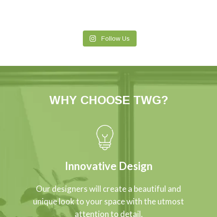
Follow Us
WHY CHOOSE TWG?
Innovative Design
Our designers will create a beautiful and
unique look to your space with the utmost
attention to detail.