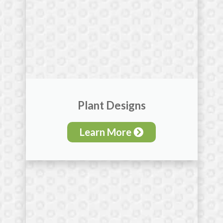
Plant Designs
Learn More