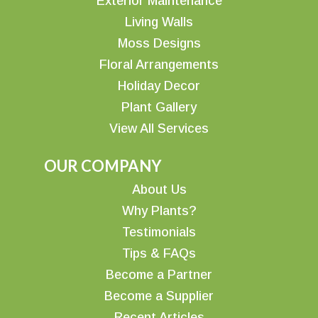
Exterior Maintenance
Living Walls
Moss Designs
Floral Arrangements
Holiday Decor
Plant Gallery
View All Services
OUR COMPANY
About Us
Why Plants?
Testimonials
Tips & FAQs
Become a Partner
Become a Supplier
Recent Articles