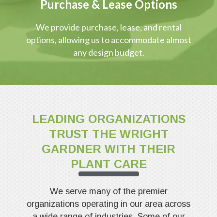
Purchase & Lease Options
We provide purchase, lease, and rental
options, allowing us to accommodate almost
any design budget.
LEADING ORGANIZATIONS
TRUST THE WRIGHT
GARDNER WITH THEIR
PLANT CARE
We serve many of the premier
organizations operating in our area across
a wide range of industries. Some of our