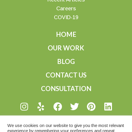
Careers
COVID-19
HOME
OUR WORK
BLOG
CONTACT US
CONSULTATION
@ 2026 Wright Gardner, LLC
We use cookies on our website to give you the most relevant
experience by remembering your preferences and repeat