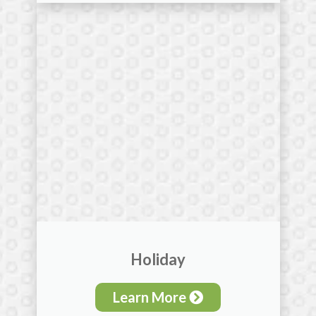
Holiday
Learn More