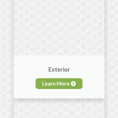
Exterior
Learn More