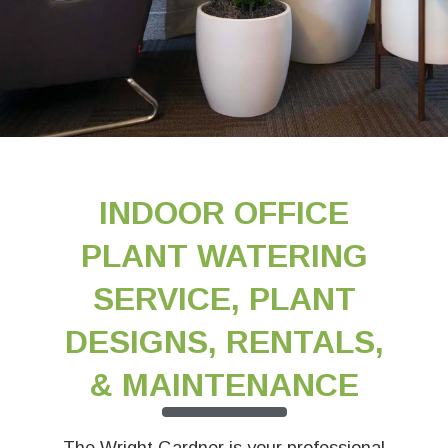
INDOOR OFFICE
PLANT WATERING
SERVICE, PLANT
DESIGNS, RENTALS,
& MAINTENANCE