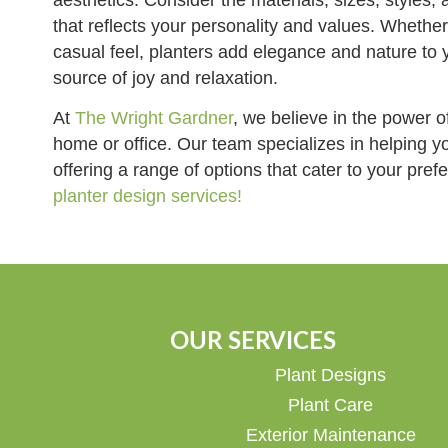
that reflects your personality and values. Whether
casual feel, planters add elegance and nature to 
source of joy and relaxation.
At
The Wright Gardner
, we believe in the power o
home or office. Our team specializes in helping yo
offering a range of options that cater to your pre
planter design services!
OUR SERVICES
Plant Designs
Plant Care
Exterior Maintenance