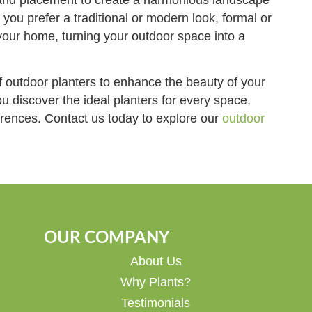
 you prefer a traditional or modern look, formal or
your home, turning your outdoor space into a
f outdoor planters to enhance the beauty of your
u discover the ideal planters for every space,
ferences. Contact us today to explore our
outdoor
OUR COMPANY
About Us
Why Plants?
Testimonials