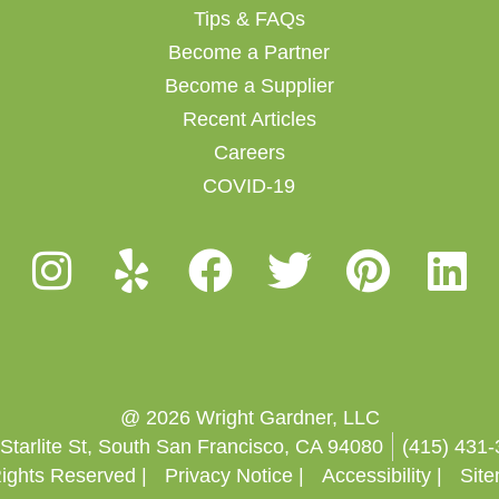
Tips & FAQs
Become a Partner
Become a Supplier
Recent Articles
Careers
COVID-19
@ 2026 Wright Gardner, LLC
Starlite St, South San Francisco, CA 94080
(415) 431
Rights Reserved |
Privacy Notice |
Accessibility |
Sit