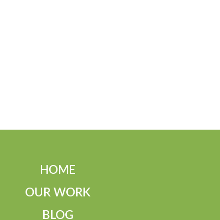
HOME
OUR WORK
BLOG