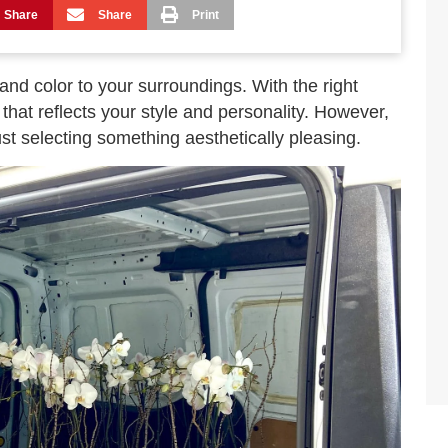
Share
Share
Print
and color to your surroundings. With the right
that reflects your style and personality. However,
st selecting something aesthetically pleasing.