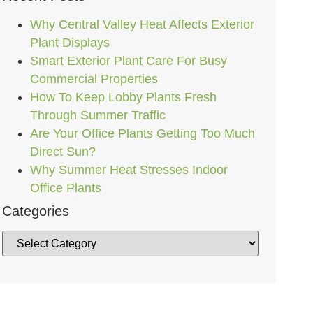
Why Central Valley Heat Affects Exterior
Plant Displays
Smart Exterior Plant Care For Busy
Commercial Properties
How To Keep Lobby Plants Fresh
Through Summer Traffic
Are Your Office Plants Getting Too Much
Direct Sun?
Why Summer Heat Stresses Indoor
Office Plants
Categories