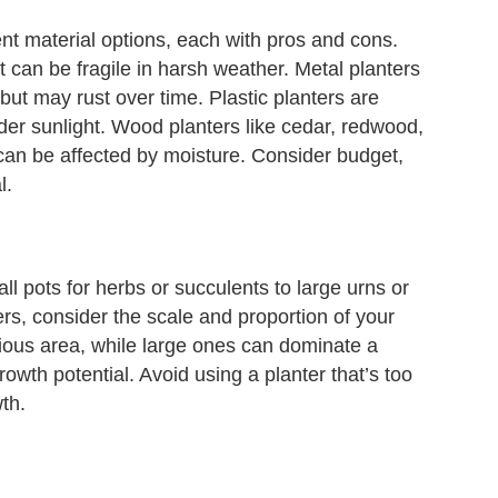
nt material options, each with pros and cons.
 can be fragile in harsh weather. Metal planters
but may rust over time. Plastic planters are
er sunlight. Wood planters like cedar, redwood,
can be affected by moisture. Consider budget,
l.
ll pots for herbs or succulents to large urns or
rs, consider the scale and proportion of your
cious area, while large ones can dominate a
owth potential. Avoid using a planter that’s too
wth.