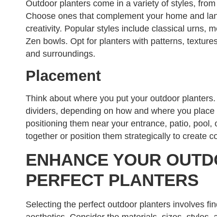
Outdoor planters come in a variety of styles, from 
Choose ones that complement your home and land
creativity. Popular styles include classical urns, 
Zen bowls. Opt for planters with patterns, textures
and surroundings.
Placement
Think about where you put your outdoor planters. 
dividers, depending on how and where you place 
positioning them near your entrance, patio, pool
together or position them strategically to create c
ENHANCE YOUR OUTD
PERFECT PLANTERS
Selecting the perfect outdoor planters involves fi
aesthetics. Consider the materials, sizes, styles