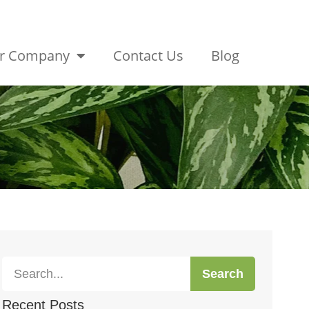
r Company
Contact Us
Blog
Search
Recent Posts