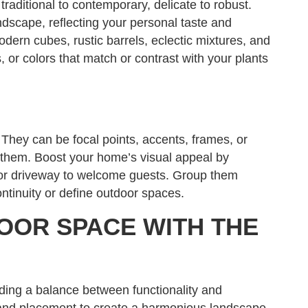
traditional to contemporary, delicate to robust.
scape, reflecting your personal taste and
modern cubes, rustic barrels, eclectic mixtures, and
, or colors that match or contrast with your plants
They can be focal points, accents, frames, or
them. Boost your home’s visual appeal by
, or driveway to welcome guests. Group them
ontinuity or define outdoor spaces.
OOR SPACE WITH THE
nding a balance between functionality and
, and placement to create a harmonious landscape