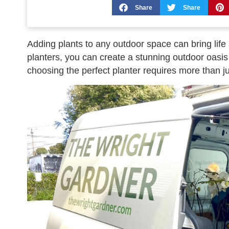
Share
Share
Adding plants to any outdoor space can bring life 
planters, you can create a stunning outdoor oasis 
choosing the perfect planter requires more than ju