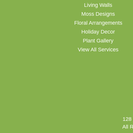
Living Walls
Moss Designs
Floral Arrangements
Holiday Decor
Plant Gallery
View All Services
128 
All 