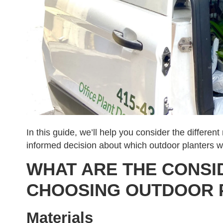
In this guide, we’ll help you consider the differen
informed decision about which outdoor planters wi
WHAT ARE THE CONSI
CHOOSING OUTDOOR 
Materials