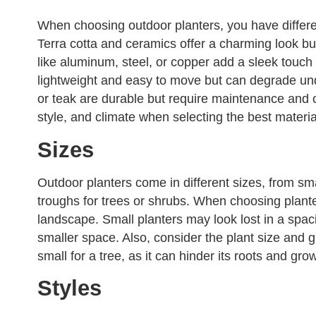
When choosing outdoor planters, you have differe
Terra cotta and ceramics offer a charming look but
like aluminum, steel, or copper add a sleek touch 
lightweight and easy to move but can degrade und
or teak are durable but require maintenance and 
style, and climate when selecting the best materia
Sizes
Outdoor planters come in different sizes, from sma
troughs for trees or shrubs. When choosing plante
landscape. Small planters may look lost in a spa
smaller space. Also, consider the plant size and gr
small for a tree, as it can hinder its roots and gro
Styles