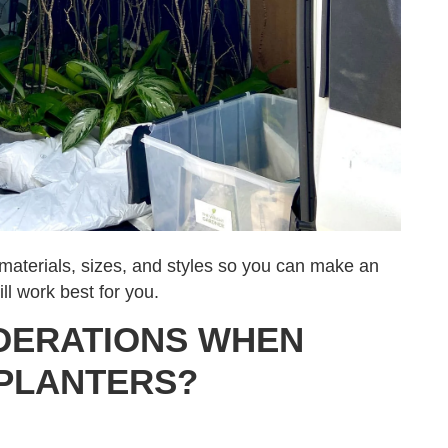
t materials, sizes, and styles so you can make an
ll work best for you.
DERATIONS WHEN
PLANTERS?