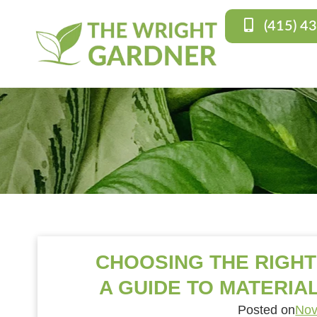
(415) 4
CHOOSING THE RIGH
A GUIDE TO MATERIAL
Posted on
Nov