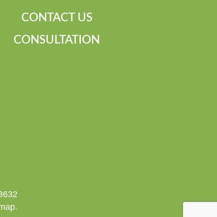
CONTACT US
CONSULTATION
-3632
emap.