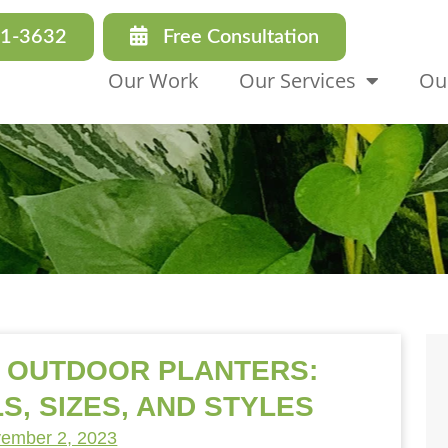
31-3632
Free Consultation
Our Work
Our Services
Ou
T OUTDOOR PLANTERS:
S, SIZES, AND STYLES
ember 2, 2023