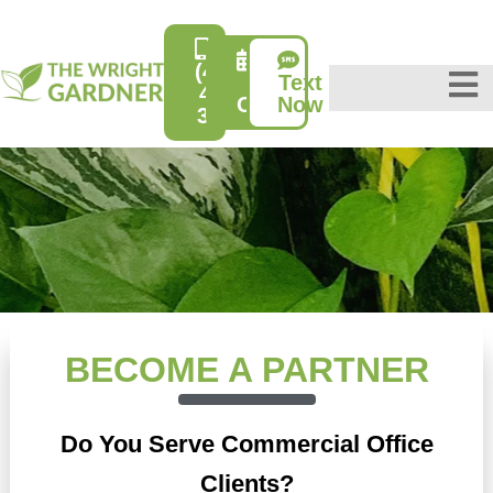
(415)
Text
Free
431-
Consultation
Now
3632
BECOME A PARTNER
Do You Serve Commercial Office
Clients?