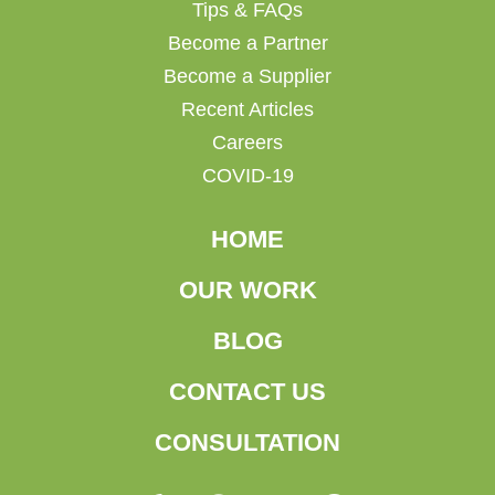
Tips & FAQs
Become a Partner
Become a Supplier
Recent Articles
Careers
COVID-19
HOME
OUR WORK
BLOG
CONTACT US
CONSULTATION