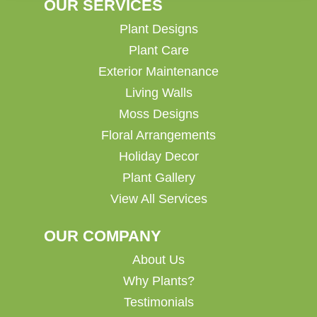
OUR SERVICES
Plant Designs
Plant Care
Exterior Maintenance
Living Walls
Moss Designs
Floral Arrangements
Holiday Decor
Plant Gallery
View All Services
OUR COMPANY
About Us
Why Plants?
Testimonials