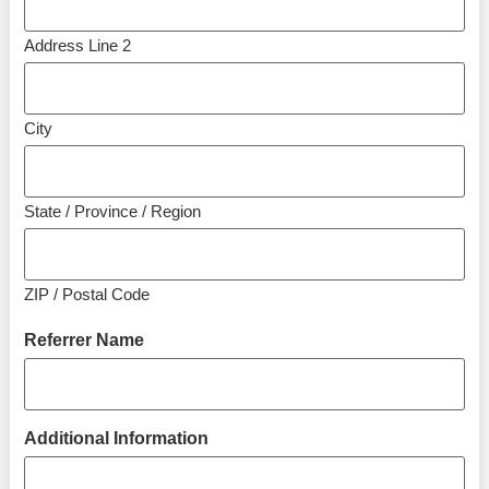
Address Line 2
City
State / Province / Region
ZIP / Postal Code
Referrer Name
Additional Information