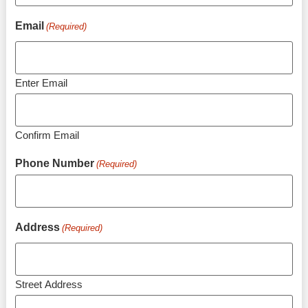
Email
(Required)
Enter Email
Confirm Email
Phone Number
(Required)
Address
(Required)
Street Address