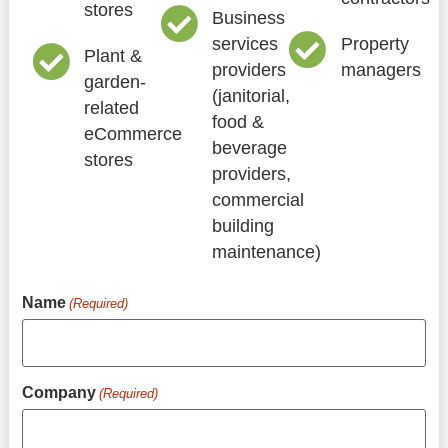
stores
Business
services
Property
Plant &
providers
managers
garden-
(janitorial,
related
food &
eCommerce
beverage
stores
providers,
commercial
building
maintenance)
Name
(Required)
Company
(Required)