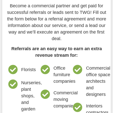
Become a commercial partner and get paid for
successful referrals or leads sent to TWG! Fill out
the form below for a referral agreement and more
information about our service, or send a lead our
way and we’ll execute an agreement on the first
deal.
Referrals are an easy way to earn an extra
revenue stream for:
Office
Commercial
Florists
furniture
office space
companies
architects
Nurseries,
and
plant
Commercial
designers
shops,
moving
and
companies
Interiors
garden
contractors