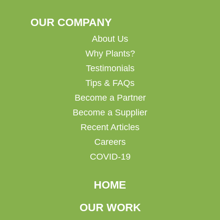
OUR COMPANY
About Us
Why Plants?
Testimonials
Tips & FAQs
Become a Partner
Become a Supplier
Recent Articles
Careers
COVID-19
HOME
OUR WORK