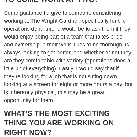
Some guidance I’d give to someone considering
working at The Wright Gardner, specifically for the
operations department, would be to ask them if they
would enjoy being part of a team that takes pride
and ownership in their work, likes to be thorough, is
always looking to get better, and whether or not they
are they comfortable with variety (operations does a
little bit of everything). Lastly, I would say that if
they’re looking for a job that is not sitting down
looking at a screen for eight or more hours a day, but
is inherently physical, this may be a great
opportunity for them.
WHAT’S THE MOST EXCITING
THING YOU ARE WORKING ON
RIGHT NOW?