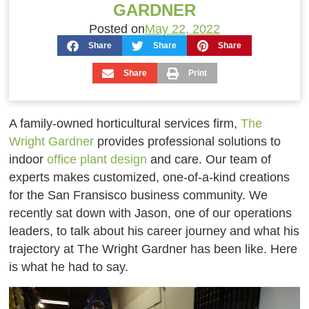
GARDNER
Posted on
May 22, 2022
Share
Share
Share
Share
Print
A family-owned horticultural services firm,
The
Wright Gardner
provides professional solutions to
indoor
office plant design
and care. Our team of
experts makes customized, one-of-a-kind creations
for the San Fransisco business community. We
recently sat down with Jason, one of our operations
leaders, to talk about his career journey and what his
trajectory at The Wright Gardner has been like. Here
is what he had to say.