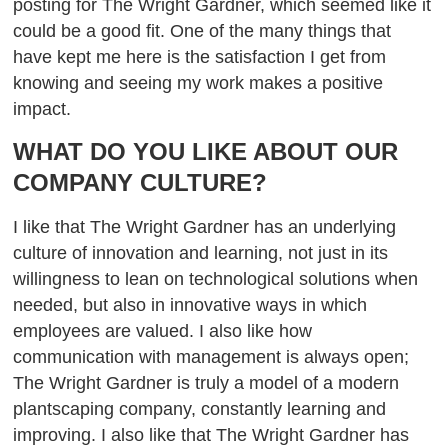
posting for The Wright Gardner, which seemed like it
could be a good fit.
One of the many things that
have kept me here is the satisfaction I get from
knowing and seeing my work makes a positive
impact.
WHAT DO YOU LIKE ABOUT OUR
COMPANY CULTURE?
I like that The Wright Gardner has an underlying
culture of innovation and learning, not just in its
willingness to lean on technological solutions when
needed, but also in innovative ways in which
employees are valued. I also like how
communication with management is always open;
The Wright Gardner is truly a model of a modern
plantscaping company, constantly learning and
improving. I also like that The Wright Gardner has