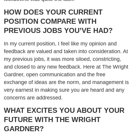
HOW DOES YOUR CURRENT
POSITION COMPARE WITH
PREVIOUS JOBS YOU’VE HAD?
In my current position, I feel like my opinion and
feedback are valued and taken into consideration. At
my previous jobs, it was more siloed, constricting,
and closed to any new feedback. Here at The Wright
Gardner, open communication and the free
exchange of ideas are the norm, and management is
very earnest in making sure you are heard and any
concerns are addressed.
WHAT EXCITES YOU ABOUT YOUR
FUTURE WITH THE WRIGHT
GARDNER?