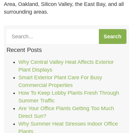
Area, Oakland, Silicon Valley, the East Bay, and all
surrounding areas.
Search
Recent Posts
Why Central Valley Heat Affects Exterior
Plant Displays
Smart Exterior Plant Care For Busy
Commercial Properties
How To Keep Lobby Plants Fresh Through
Summer Traffic
Are Your Office Plants Getting Too Much
Direct Sun?
Why Summer Heat Stresses Indoor Office
Plants