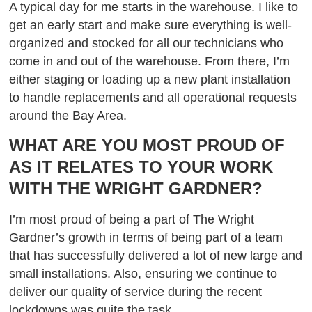
A typical day for me starts in the warehouse. I like to
get an early start and make sure everything is well-
organized and stocked for all our technicians who
come in and out of the warehouse. From there, I’m
either staging or loading up a new plant installation
to handle replacements and all operational requests
around the Bay Area.
WHAT ARE YOU MOST PROUD OF
AS IT RELATES TO YOUR WORK
WITH THE WRIGHT GARDNER?
I’m most proud of being a part of The Wright
Gardner’s growth in terms of being part of a team
that has successfully delivered a lot of new large and
small installations. Also, ensuring we continue to
deliver our quality of service during the recent
lockdowns was quite the task.