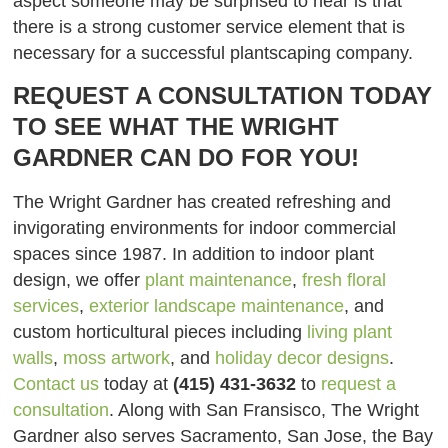
aspect someone may be surprised to hear is that
there is a strong customer service element that is
necessary for a successful plantscaping company.
REQUEST A CONSULTATION TODAY
TO SEE WHAT THE WRIGHT
GARDNER CAN DO FOR YOU!
The Wright Gardner has created refreshing and
invigorating environments for indoor commercial
spaces since 1987. In addition to indoor plant
design, we offer
plant maintenance
,
fresh floral
services
,
exterior landscape maintenance
, and
custom horticultural pieces including
living plant
walls
,
moss artwork
, and
holiday decor designs
.
Contact us
today at
(415) 431-3632
to
request a
consultation
. Along with San Fransisco, The Wright
Gardner also serves Sacramento, San Jose, the Bay