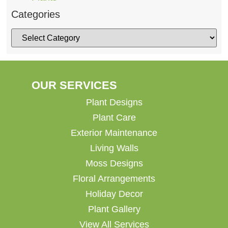
Categories
OUR SERVICES
Plant Designs
Plant Care
Exterior Maintenance
Living Walls
Moss Designs
Floral Arrangements
Holiday Decor
Plant Gallery
View All Services