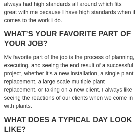
always had high standards all around which fits
great with me because I have high standards when it
comes to the work I do.
WHAT’S YOUR FAVORITE PART OF
YOUR JOB?
My favorite part of the job is the process of planning,
executing, and seeing the end result of a successful
project, whether it’s a new installation, a single plant
replacement, a large scale multiple plant
replacement, or taking on a new client. I always like
seeing the reactions of our clients when we come in
with plants.
WHAT DOES A TYPICAL DAY LOOK
LIKE?