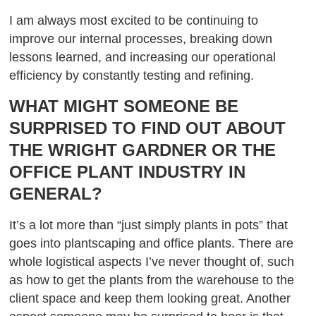
I am always most excited to be continuing to
improve our internal processes, breaking down
lessons learned, and increasing our operational
efficiency by constantly testing and refining.
WHAT MIGHT SOMEONE BE
SURPRISED TO FIND OUT ABOUT
THE WRIGHT GARDNER OR THE
OFFICE PLANT INDUSTRY IN
GENERAL?
It’s a lot more than “just simply plants in pots” that
goes into plantscaping and office plants. There are
whole logistical aspects I’ve never thought of, such
as how to get the plants from the warehouse to the
client space and keep them looking great. Another