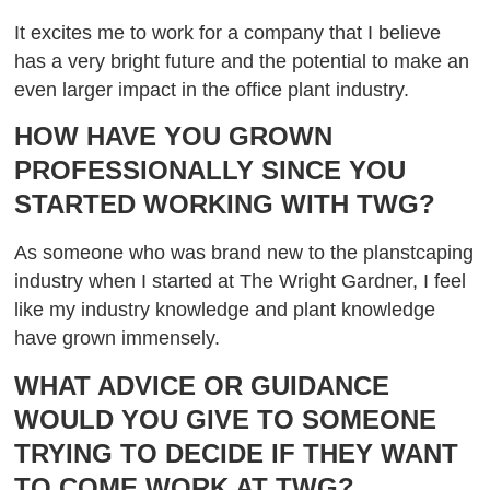
It excites me to work for a company that I believe
has a very bright future and the potential to make an
even larger impact in the office plant industry.
HOW HAVE YOU GROWN
PROFESSIONALLY SINCE YOU
STARTED WORKING WITH TWG?
As someone who was brand new to the planstcaping
industry when I started at The Wright Gardner, I feel
like my industry knowledge and plant knowledge
have grown immensely.
WHAT ADVICE OR GUIDANCE
WOULD YOU GIVE TO SOMEONE
TRYING TO DECIDE IF THEY WANT
TO COME WORK AT TWG?