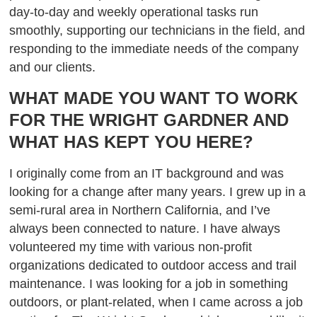
day-to-day and weekly operational tasks run
smoothly, supporting our technicians in the field, and
responding to the immediate needs of the company
and our clients.
WHAT MADE YOU WANT TO WORK
FOR THE WRIGHT GARDNER AND
WHAT HAS KEPT YOU HERE?
I originally come from an IT background and was
looking for a change after many years. I grew up in a
semi-rural area in Northern California, and I’ve
always been connected to nature. I have always
volunteered my time with various non-profit
organizations dedicated to outdoor access and trail
maintenance. I was looking for a job in something
outdoors, or plant-related, when I came across a job