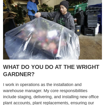
WHAT DO YOU DO AT THE WRIGHT
GARDNER?
I work in operations as the installation and
warehouse manager. My core responsibilities
include staging, delivering, and installing new office
plant accounts, plant replacements, ensuring our