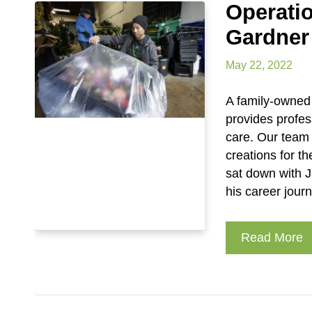
Operati
Gardner
May 22, 2022
A family-owned 
provides profes
care. Our team
creations for 
sat down with J
his career jour
Read More