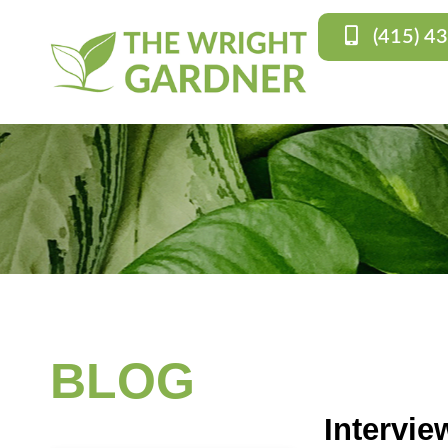
(415) 4
BLOG
Intervie