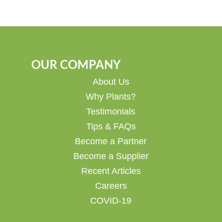
OUR COMPANY
About Us
Why Plants?
Testimonials
Tips & FAQs
Become a Partner
Become a Supplier
Recent Articles
Careers
COVID-19