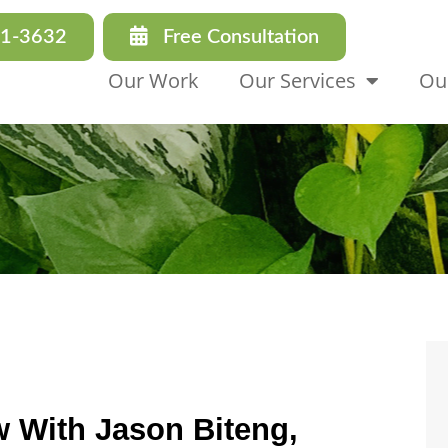
31-3632
Free Consultation
Our Work
Our Services
Ou
w With Jason Biteng,