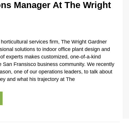
ons Manager At The Wright
horticultural services firm, The Wright Gardner
sional solutions to indoor office plant design and
 of experts makes customized, one-of-a-kind
the San Fransisco business community. We recently
ason, one of our operations leaders, to talk about
ney and what his trajectory at The