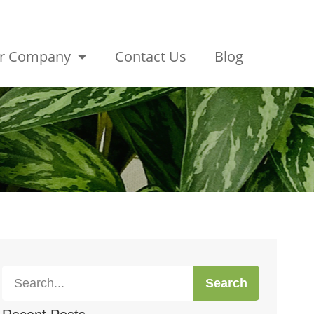
r Company
Contact Us
Blog
Search