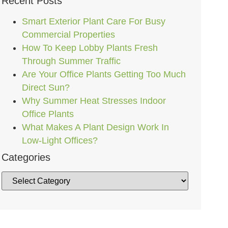
Recent Posts
Smart Exterior Plant Care For Busy
Commercial Properties
How To Keep Lobby Plants Fresh
Through Summer Traffic
Are Your Office Plants Getting Too Much
Direct Sun?
Why Summer Heat Stresses Indoor
Office Plants
What Makes A Plant Design Work In
Low-Light Offices?
Categories