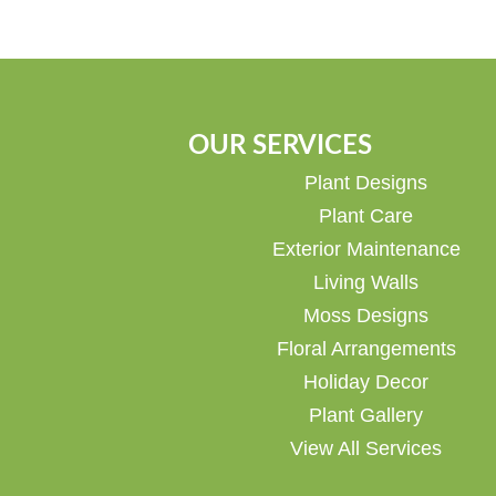
OUR SERVICES
Plant Designs
Plant Care
Exterior Maintenance
Living Walls
Moss Designs
Floral Arrangements
Holiday Decor
Plant Gallery
View All Services