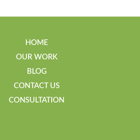
HOME
OUR WORK
BLOG
CONTACT US
CONSULTATION