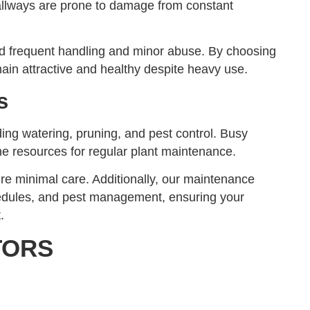
hallways are prone to damage from constant
and frequent handling and minor abuse. By choosing
in attractive and healthy despite heavy use.
s
ding watering, pruning, and pest control. Busy
 resources for regular plant maintenance.
re minimal care. Additionally, our maintenance
hedules, and pest management, ensuring your
.
TORS