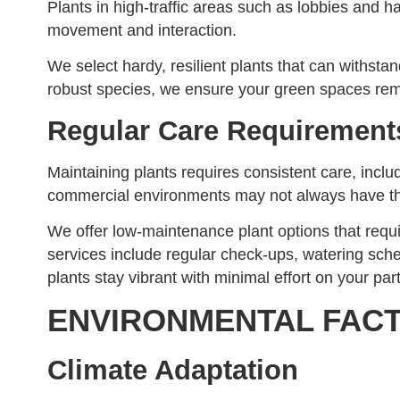
Plants in high-traffic areas such as lobbies and 
movement and interaction.
We select hardy, resilient plants that can withst
robust species, we ensure your green spaces rema
Regular Care Requirement
Maintaining plants requires consistent care, inclu
commercial environments may not always have the
We offer low-maintenance plant options that requi
services include regular check-ups, watering sc
plants stay vibrant with minimal effort on your part
ENVIRONMENTAL FAC
Climate Adaptation