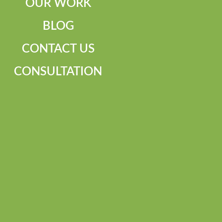
OUR WORK
BLOG
CONTACT US
CONSULTATION