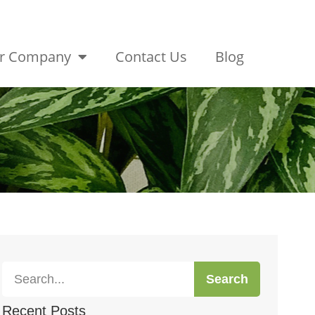
r Company
Contact Us
Blog
Search
Recent Posts