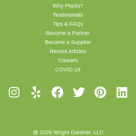
Why Plants?
Testimonials
Tips & FAQs
Become a Partner
Become a Supplier
Recent Articles
Careers
COVID-19
@ 2026 Wright Gardner, LLC