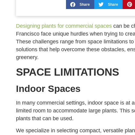
Share
Share
Designing plants for commercial spaces
can be ch
Francisco face unique hurdles when trying to crea
These challenges range from space limitations to l
solutions that help overcome these obstacles, en
greenery.
SPACE LIMITATIONS
Indoor Spaces
In many commercial settings, indoor space is at 
limited room to accommodate large plants. This sca
plants that can be used.
We specialize in selecting compact, versatile plants