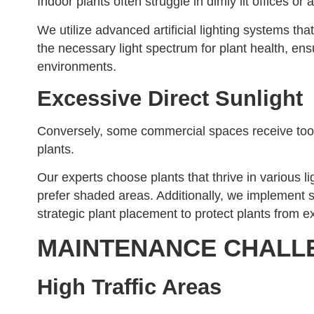
Indoor plants often struggle in dimly lit offices or ar
We utilize advanced artificial lighting systems th
the necessary light spectrum for plant health, ens
environments.
Excessive Direct Sunlight
Conversely, some commercial spaces receive too 
plants.
Our experts choose plants that thrive in various li
prefer shaded areas. Additionally, we implement sh
strategic plant placement to protect plants from e
MAINTENANCE CHALL
High Traffic Areas