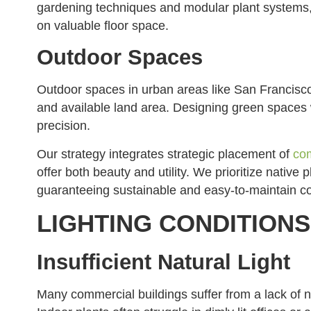
gardening techniques and modular plant systems
on valuable floor space.
Outdoor Spaces
Outdoor spaces in urban areas like San Francisco 
and available land area. Designing green spaces wi
precision.
Our strategy integrates strategic placement of
com
offer both beauty and utility. We prioritize native p
guaranteeing sustainable and easy-to-maintain c
LIGHTING CONDITIONS
Insufficient Natural Light
Many commercial buildings suffer from a lack of nat