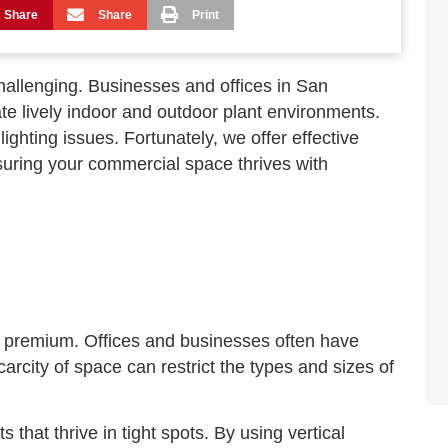
Share
Share
Print
allenging. Businesses and offices in San
te lively indoor and outdoor plant environments.
ighting issues. Fortunately, we offer effective
suring your commercial space thrives with
a premium. Offices and businesses often have
rcity of space can restrict the types and sizes of
 that thrive in tight spots. By using vertical