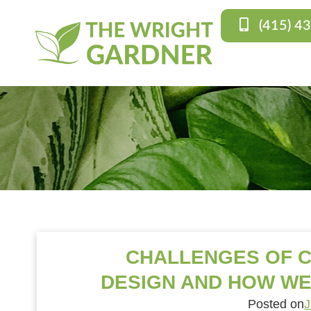
(415) 4
CHALLENGES OF 
DESIGN AND HOW WE
Posted on
J