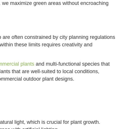
, we maximize green areas without encroaching
are often constrained by city planning regulations
thin these limits requires creativity and
mercial plants
and multi-functional species that
lants that are well-suited to local conditions,
ommercial outdoor plant designs.
ural light, which is crucial for plant growth.