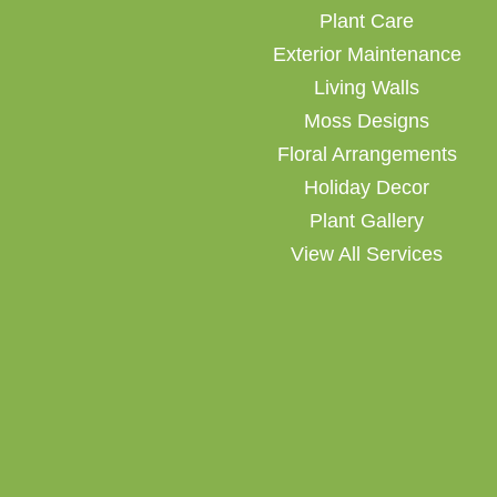
Plant Care
Exterior Maintenance
Living Walls
Moss Designs
Floral Arrangements
Holiday Decor
Plant Gallery
View All Services