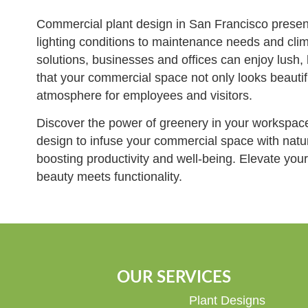
Commercial plant design in San Francisco present
lighting conditions to maintenance needs and clim
solutions, businesses and offices can enjoy lush,
that your commercial space not only looks beautif
atmosphere for employees and visitors.
Discover the power of greenery in your workspac
design to infuse your commercial space with nature
boosting productivity and well-being. Elevate yo
beauty meets functionality.
OUR SERVICES
Plant Designs