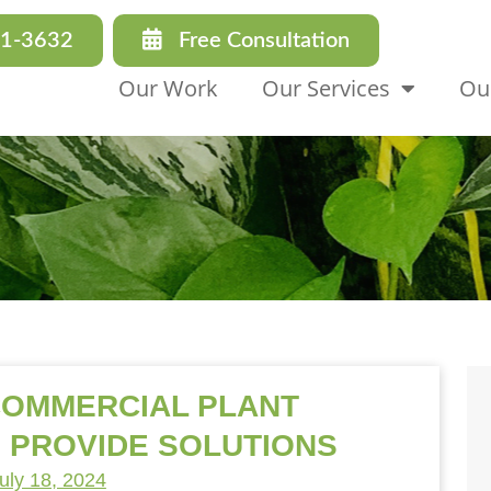
31-3632
Free Consultation
Our Work
Our Services
Ou
COMMERCIAL PLANT
 PROVIDE SOLUTIONS
uly 18, 2024