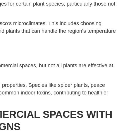
 for certain plant species, particularly those not
isco’s microclimates. This includes choosing
nd plants that can handle the region’s temperature
mercial spaces, but not all plants are effective at
g properties. Species like spider plants, peace
 common indoor toxins, contributing to healthier
ERCIAL SPACES WITH
IGNS