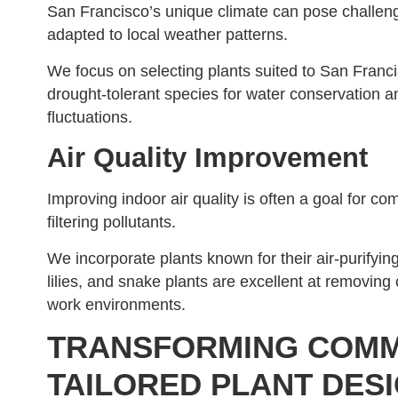
San Francisco’s unique climate can pose challenges
adapted to local weather patterns.
We focus on selecting plants suited to San Franc
drought-tolerant species for water conservation a
fluctuations.
Air Quality Improvement
Improving indoor air quality is often a goal for com
filtering pollutants.
We incorporate plants known for their air-purifyin
lilies, and snake plants are excellent at removing
work environments.
TRANSFORMING COMM
TAILORED PLANT DES