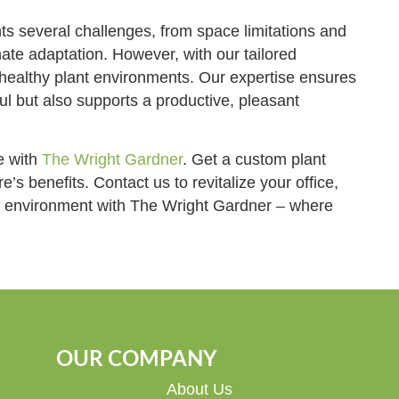
s several challenges, from space limitations and
ate adaptation. However, with our tailored
 healthy plant environments. Our expertise ensures
ul but also supports a productive, pleasant
e with
The Wright Gardner
. Get a custom plant
’s benefits. Contact us to revitalize your office,
ur environment with The Wright Gardner – where
OUR COMPANY
About Us