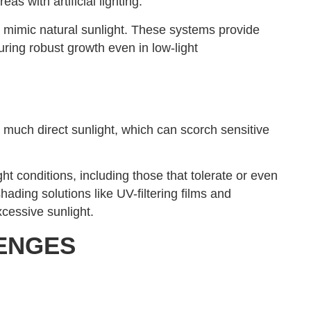
eas with artificial lighting.
at mimic natural sunlight. These systems provide
uring robust growth even in low-light
much direct sunlight, which can scorch sensitive
ght conditions, including those that tolerate or even
ading solutions like UV-filtering films and
xcessive sunlight.
ENGES