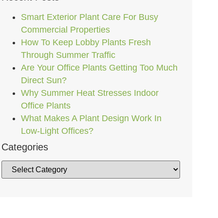
Smart Exterior Plant Care For Busy
Commercial Properties
How To Keep Lobby Plants Fresh
Through Summer Traffic
Are Your Office Plants Getting Too Much
Direct Sun?
Why Summer Heat Stresses Indoor
Office Plants
What Makes A Plant Design Work In
Low-Light Offices?
Categories