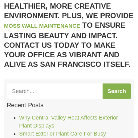
HEALTHIER, MORE CREATIVE
ENVIRONMENT. PLUS, WE PROVIDE
TO ENSURE
MOSS WALL MAINTENANCE
LASTING BEAUTY AND IMPACT.
CONTACT US TODAY TO MAKE
YOUR OFFICE AS VIBRANT AND
ALIVE AS SAN FRANCISCO ITSELF.
Search
Recent Posts
Why Central Valley Heat Affects Exterior
Plant Displays
Smart Exterior Plant Care For Busy