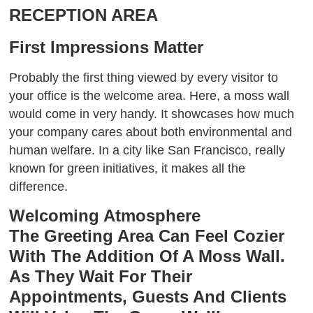
RECEPTION AREA
First Impressions Matter
Probably the first thing viewed by every visitor to
your office is the welcome area. Here, a moss wall
would come in very handy. It showcases how much
your company cares about both environmental and
human welfare. In a city like San Francisco, really
known for green initiatives, it makes all the
difference.
Welcoming Atmosphere
The Greeting Area Can Feel Cozier
With The Addition Of A Moss Wall.
As They Wait For Their
Appointments, Guests And Clients