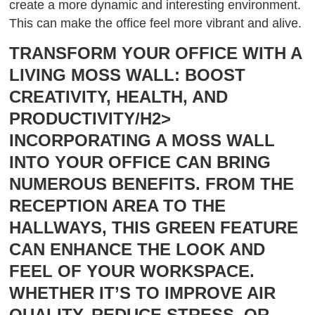
create a more dynamic and interesting environment.
This can make the office feel more vibrant and alive.
TRANSFORM YOUR OFFICE WITH A
LIVING MOSS WALL: BOOST
CREATIVITY, HEALTH, AND
PRODUCTIVITY/H2>
INCORPORATING A MOSS WALL
INTO YOUR OFFICE CAN BRING
NUMEROUS BENEFITS. FROM THE
RECEPTION AREA TO THE
HALLWAYS, THIS GREEN FEATURE
CAN ENHANCE THE LOOK AND
FEEL OF YOUR WORKSPACE.
WHETHER IT’S TO IMPROVE AIR
QUALITY, REDUCE STRESS, OR