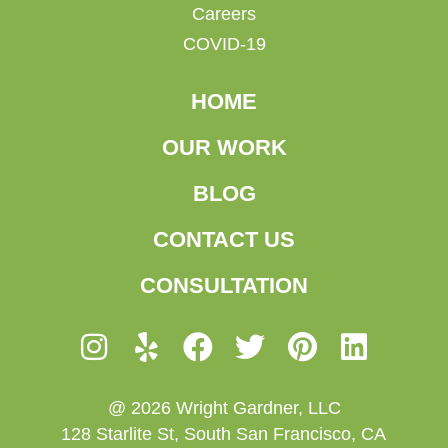
Careers
COVID-19
HOME
OUR WORK
BLOG
CONTACT US
CONSULTATION
@ 2026 Wright Gardner, LLC
128 Starlite St, South San Francisco, CA