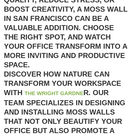
BOOST CREATIVITY, A MOSS WALL
IN SAN FRANCISCO CAN BE A
VALUABLE ADDITION. CHOOSE
THE RIGHT SPOT, AND WATCH
YOUR OFFICE TRANSFORM INTO A
MORE INVITING AND PRODUCTIVE
SPACE.
DISCOVER HOW NATURE CAN
TRANSFORM YOUR WORKSPACE
WITH
R. OUR
THE WRIGHT GARDNE
TEAM SPECIALIZES IN DESIGNING
AND INSTALLING MOSS WALLS
THAT NOT ONLY BEAUTIFY YOUR
OFFICE BUT ALSO PROMOTE A