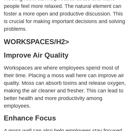
people feel more relaxed. The natural element can
foster a more open and productive discussion. This
is crucial for making important decisions and solving
problems.
WORKSPACES/H2>
Improve Air Quality
Workspaces are where employees spend most of
their time. Placing a moss wall here can improve air
quality. Moss can absorb toxins and release oxygen,
making the air cleaner and fresher. This can lead to
better health and more productivity among
employees.
Enhance Focus
A moss wall can also help employees stay focused.