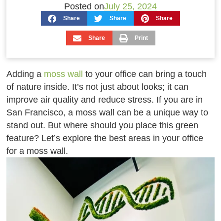
Posted on
July 25, 2024
Share
Share
Share
Share
Print
Adding a
moss wall
to your office can bring a touch
of nature inside. It’s not just about looks; it can
improve air quality and reduce stress. If you are in
San Francisco, a moss wall can be a unique way to
stand out. But where should you place this green
feature? Let’s explore the best areas in your office
for a moss wall.