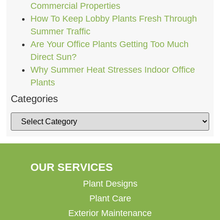
Commercial Properties
How To Keep Lobby Plants Fresh Through
Summer Traffic
Are Your Office Plants Getting Too Much
Direct Sun?
Why Summer Heat Stresses Indoor Office
Plants
Categories
OUR SERVICES
Plant Designs
Plant Care
Exterior Maintenance