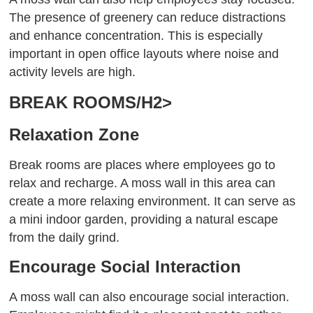
The presence of greenery can reduce distractions
and enhance concentration. This is especially
important in open office layouts where noise and
activity levels are high.
BREAK ROOMS/H2>
Relaxation Zone
Break rooms are places where employees go to
relax and recharge. A moss wall in this area can
create a more relaxing environment. It can serve as
a mini indoor garden, providing a natural escape
from the daily grind.
Encourage Social Interaction
A moss wall can also encourage social interaction.