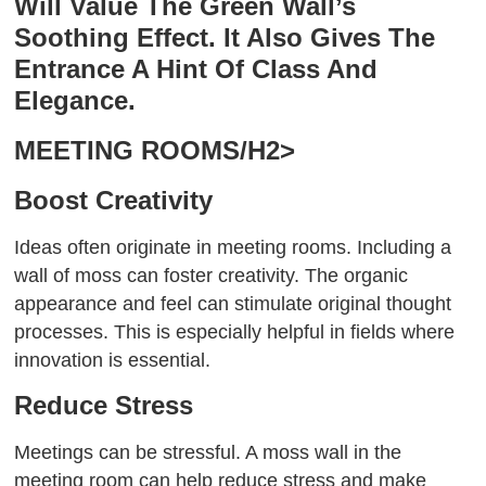
Will Value The Green Wall’s
Soothing Effect. It Also Gives The
Entrance A Hint Of Class And
Elegance.
MEETING ROOMS/H2>
Boost Creativity
Ideas often originate in meeting rooms. Including a
wall of moss can foster creativity. The organic
appearance and feel can stimulate original thought
processes. This is especially helpful in fields where
innovation is essential.
Reduce Stress
Meetings can be stressful. A moss wall in the
meeting room can help reduce stress and make