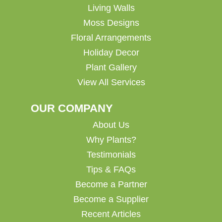
Living Walls
Moss Designs
Floral Arrangements
Holiday Decor
Plant Gallery
View All Services
OUR COMPANY
About Us
Why Plants?
Testimonials
Tips & FAQs
Become a Partner
Become a Supplier
Recent Articles