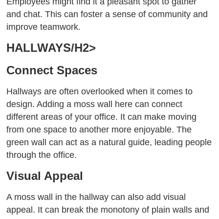
Employees might find it a pleasant spot to gather
and chat. This can foster a sense of community and
improve teamwork.
HALLWAYS/H2>
Connect Spaces
Hallways are often overlooked when it comes to
design. Adding a moss wall here can connect
different areas of your office. It can make moving
from one space to another more enjoyable. The
green wall can act as a natural guide, leading people
through the office.
Visual Appeal
A moss wall in the hallway can also add visual
appeal. It can break the monotony of plain walls and