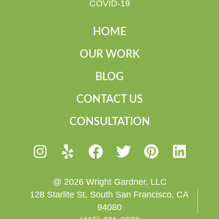
COVID-19
HOME
OUR WORK
BLOG
CONTACT US
CONSULTATION
@ 2026 Wright Gardner, LLC
128 Starlite St, South San Francisco, CA
94080