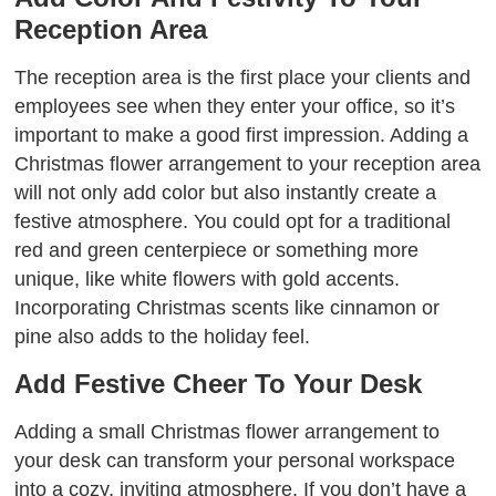
Reception Area
The reception area is the first place your clients and
employees see when they enter your office, so it’s
important to make a good first impression. Adding a
Christmas flower arrangement to your reception area
will not only add color but also instantly create a
festive atmosphere. You could opt for a traditional
red and green centerpiece or something more
unique, like white flowers with gold accents.
Incorporating Christmas scents like cinnamon or
pine also adds to the holiday feel.
Add Festive Cheer To Your Desk
Adding a small Christmas flower arrangement to
your desk can transform your personal workspace
into a cozy, inviting atmosphere. If you don’t have a