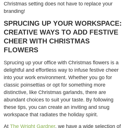
Christmas setting does not have to replace your
branding!
SPRUCING UP YOUR WORKSPACE:
CREATIVE WAYS TO ADD FESTIVE
CHEER WITH CHRISTMAS
FLOWERS
Sprucing up your office with Christmas flowers is a
delightful and effortless way to infuse festive cheer
into your work environment. Whether you go for
classic poinsettias or opt for something more
distinctive, like Christmas garlands, there are
abundant choices to suit your taste. By following
these tips, you can create an inviting and snug
workspace that radiates the holiday spirit.
At
The Wright Gardner
, we have a wide selection of