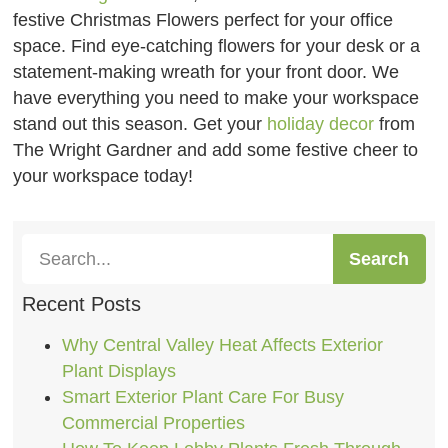
festive Christmas Flowers perfect for your office
space. Find eye-catching flowers for your desk or a
statement-making wreath for your front door. We
have everything you need to make your workspace
stand out this season. Get your
holiday decor
from
The Wright Gardner and add some festive cheer to
your workspace today!
Search
Recent Posts
Why Central Valley Heat Affects Exterior
Plant Displays
Smart Exterior Plant Care For Busy
Commercial Properties