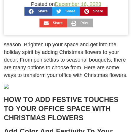
Posted on
December 16, 2023
Share
Share
Share
Share
Print
season. Brighten up your space and get into the
holiday spirit by adding Christmas flowers to your
decor. From poinsettias to seasonal bouquets, there
are many options to choose from. Here are some
ways to transform your office with Christmas flowers.
HOW TO ADD FESTIVE TOUCHES
TO YOUR OFFICE SPACE WITH
CHRISTMAS FLOWERS
Add Color And Festivity To Your