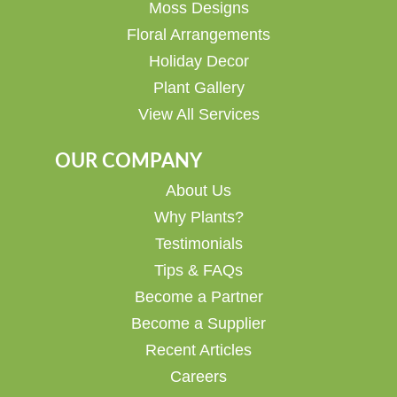
Moss Designs
Floral Arrangements
Holiday Decor
Plant Gallery
View All Services
OUR COMPANY
About Us
Why Plants?
Testimonials
Tips & FAQs
Become a Partner
Become a Supplier
Recent Articles
Careers