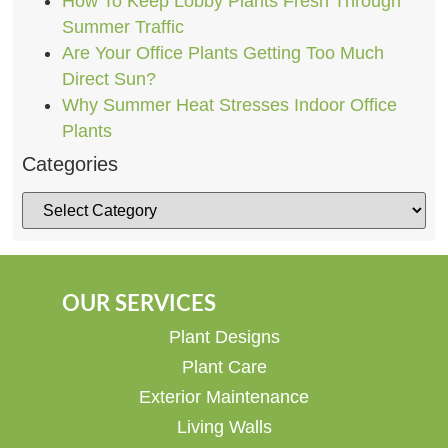
How To Keep Lobby Plants Fresh Through
Summer Traffic
Are Your Office Plants Getting Too Much
Direct Sun?
Why Summer Heat Stresses Indoor Office
Plants
Categories
OUR SERVICES
Plant Designs
Plant Care
Exterior Maintenance
Living Walls