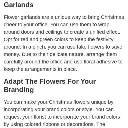
Garlands
Flower garlands are a unique way to bring Christmas
cheer to your office. You can use them to wrap
around doors and ceilings to create a unified effect.
Opt for red and green colors to keep the festivity
around. In a pinch, you can use fake flowers to save
money. Due to their delicate nature, arrange them
carefully around the office and use floral adhesive to
keep the arrangements in place.
Adapt The Flowers For Your
Branding
You can make your Christmas flowers unique by
incorporating your brand colors or style. You can
request your florist to incorporate your brand colors
by using colored ribbons or decorations. The