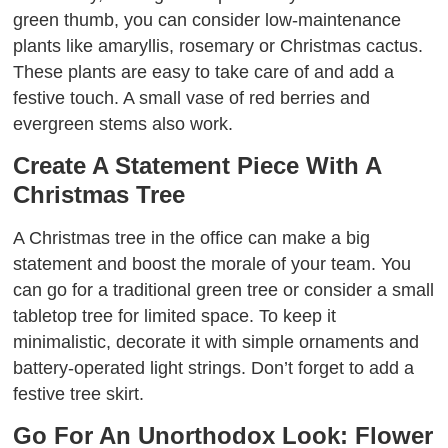
green thumb, you can consider low-maintenance
plants like amaryllis, rosemary or Christmas cactus.
These plants are easy to take care of and add a
festive touch. A small vase of red berries and
evergreen stems also work.
Create A Statement Piece With A
Christmas Tree
A Christmas tree in the office can make a big
statement and boost the morale of your team. You
can go for a traditional green tree or consider a small
tabletop tree for limited space. To keep it
minimalistic, decorate it with simple ornaments and
battery-operated light strings. Don’t forget to add a
festive tree skirt.
Go For An Unorthodox Look: Flower