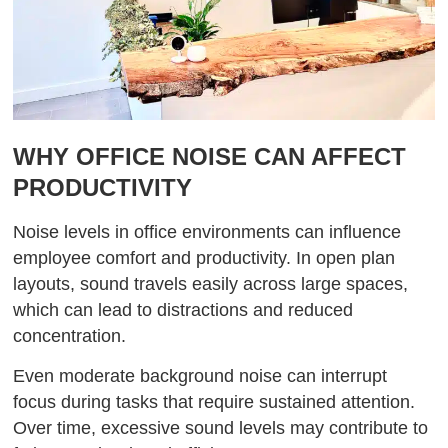
WHY OFFICE NOISE CAN AFFECT
PRODUCTIVITY
Noise levels in office environments can influence
employee comfort and productivity. In open plan
layouts, sound travels easily across large spaces,
which can lead to distractions and reduced
concentration.
Even moderate background noise can interrupt
focus during tasks that require sustained attention.
Over time, excessive sound levels may contribute to