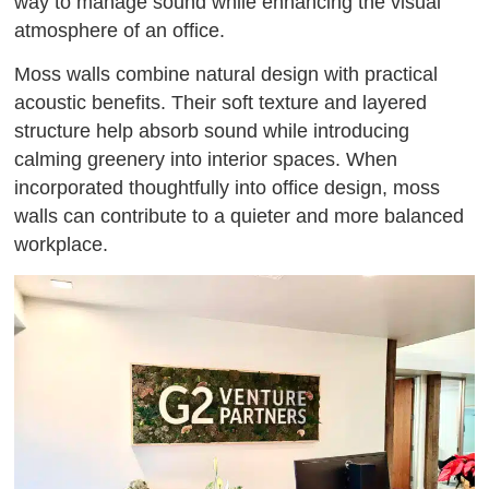
way to manage sound while enhancing the visual
atmosphere of an office.
Moss walls combine natural design with practical
acoustic benefits. Their soft texture and layered
structure help absorb sound while introducing
calming greenery into interior spaces. When
incorporated thoughtfully into office design, moss
walls can contribute to a quieter and more balanced
workplace.