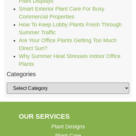
Plant Displays
Smart Exterior Plant Care For Busy
Commercial Properties
How To Keep Lobby Plants Fresh Through
Summer Traffic
Are Your Office Plants Getting Too Much
Direct Sun?
Why Summer Heat Stresses Indoor Office
Plants
Categories
OUR SERVICES
Plant Designs
Plant Care