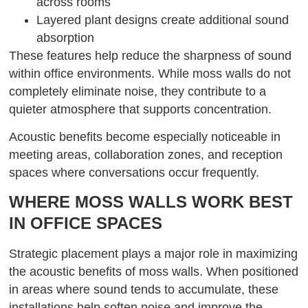
across rooms
Layered plant designs create additional sound
absorption
These features help reduce the sharpness of sound
within office environments. While moss walls do not
completely eliminate noise, they contribute to a
quieter atmosphere that supports concentration.
Acoustic benefits become especially noticeable in
meeting areas, collaboration zones, and reception
spaces where conversations occur frequently.
WHERE MOSS WALLS WORK BEST
IN OFFICE SPACES
Strategic placement plays a major role in maximizing
the acoustic benefits of moss walls. When positioned
in areas where sound tends to accumulate, these
installations help soften noise and improve the