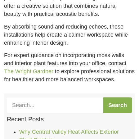
offer a creative solution that combines natural
beauty with practical acoustic benefits.
By absorbing sound and reducing echoes, these
installations help create a calmer workspace while
enhancing interior design.
For expert guidance on incorporating moss walls
and interior plant features into your office, contact
The Wright Gardner
to explore professional solutions
for healthier and more balanced workspaces.
Search
Recent Posts
Why Central Valley Heat Affects Exterior