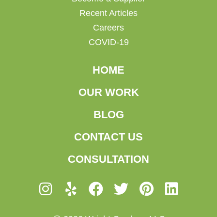
Recent Articles
Careers
COVID-19
HOME
OUR WORK
BLOG
CONTACT US
CONSULTATION