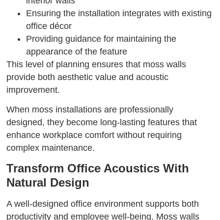
interior walls
Ensuring the installation integrates with existing
office décor
Providing guidance for maintaining the
appearance of the feature
This level of planning ensures that moss walls
provide both aesthetic value and acoustic
improvement.
When moss installations are professionally
designed, they become long-lasting features that
enhance workplace comfort without requiring
complex maintenance.
Transform Office Acoustics With
Natural Design
A well-designed office environment supports both
productivity and employee well-being. Moss walls