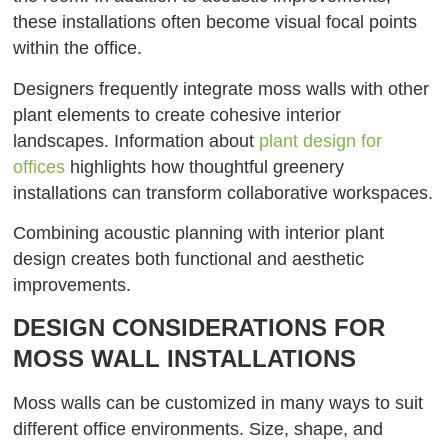
these installations often become visual focal points
within the office.
Designers frequently integrate moss walls with other
plant elements to create cohesive interior
landscapes. Information about
plant design for
offices
highlights how thoughtful greenery
installations can transform collaborative workspaces.
Combining acoustic planning with interior plant
design creates both functional and aesthetic
improvements.
DESIGN CONSIDERATIONS FOR
MOSS WALL INSTALLATIONS
Moss walls can be customized in many ways to suit
different office environments. Size, shape, and