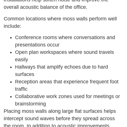
overall acoustic balance of the office.
Common locations where moss walls perform well
include:
Conference rooms where conversations and
presentations occur
Open plan workspaces where sound travels
easily
Hallways that amplify echoes due to hard
surfaces
Reception areas that experience frequent foot
traffic
Collaborative work zones used for meetings or
brainstorming
Placing moss walls along large flat surfaces helps
intercept sound waves before they spread across
the room. In addition to acoustic improvements,