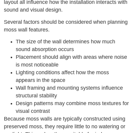
layout all influence how the installation interacts with
sound and visual design.
Several factors should be considered when planning
moss wall features.
The size of the wall determines how much
sound absorption occurs
Placement should align with areas where noise
is most noticeable
Lighting conditions affect how the moss
appears in the space
Wall framing and mounting systems influence
structural stability
Design patterns may combine moss textures for
visual contrast
Because moss walls are typically constructed using
preserved moss, they require little to no watering or