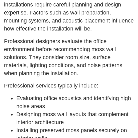
installations require careful planning and design
expertise. Factors such as wall preparation,
mounting systems, and acoustic placement influence
how effective the installation will be.
Professional designers evaluate the office
environment before recommending moss wall
solutions. They consider room size, surface
materials, lighting conditions, and noise patterns
when planning the installation.
Professional services typically include:
Evaluating office acoustics and identifying high
noise areas
Designing moss wall layouts that complement
interior architecture
Installing preserved moss panels securely on