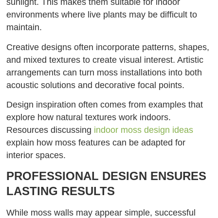
sunlight. This makes them suitable for indoor
environments where live plants may be difficult to
maintain.
Creative designs often incorporate patterns, shapes,
and mixed textures to create visual interest. Artistic
arrangements can turn moss installations into both
acoustic solutions and decorative focal points.
Design inspiration often comes from examples that
explore how natural textures work indoors.
Resources discussing
indoor moss design ideas
explain how moss features can be adapted for
interior spaces.
PROFESSIONAL DESIGN ENSURES
LASTING RESULTS
While moss walls may appear simple, successful