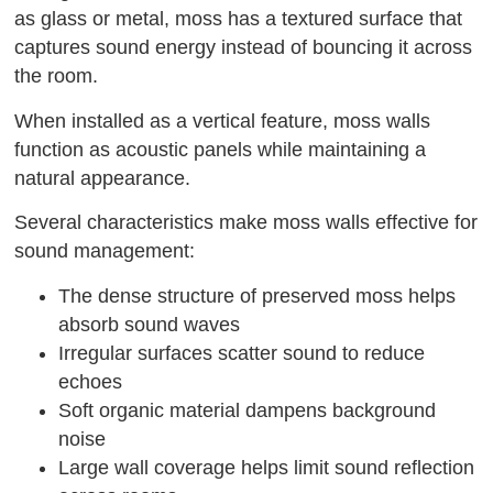
as glass or metal, moss has a textured surface that
captures sound energy instead of bouncing it across
the room.
When installed as a vertical feature, moss walls
function as acoustic panels while maintaining a
natural appearance.
Several characteristics make moss walls effective for
sound management:
The dense structure of preserved moss helps
absorb sound waves
Irregular surfaces scatter sound to reduce
echoes
Soft organic material dampens background
noise
Large wall coverage helps limit sound reflection