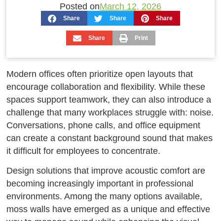
Posted on
March 12, 2026
Share
Share
Share
Share
Print
Modern offices often prioritize open layouts that
encourage collaboration and flexibility. While these
spaces support teamwork, they can also introduce a
challenge that many workplaces struggle with: noise.
Conversations, phone calls, and office equipment
can create a constant background sound that makes
it difficult for employees to concentrate.
Design solutions that improve acoustic comfort are
becoming increasingly important in professional
environments. Among the many options available,
moss walls have emerged as a unique and effective