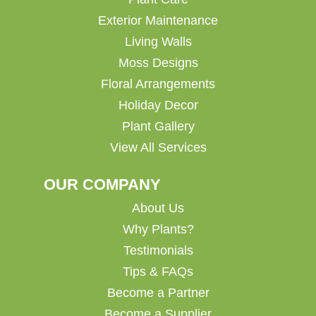
Exterior Maintenance
Living Walls
Moss Designs
Floral Arrangements
Holiday Decor
Plant Gallery
View All Services
OUR COMPANY
About Us
Why Plants?
Testimonials
Tips & FAQs
Become a Partner
Become a Supplier