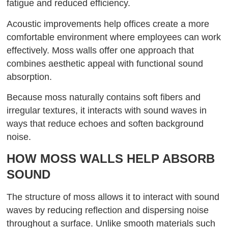
fatigue and reduced efficiency.
Acoustic improvements help offices create a more
comfortable environment where employees can work
effectively. Moss walls offer one approach that
combines aesthetic appeal with functional sound
absorption.
Because moss naturally contains soft fibers and
irregular textures, it interacts with sound waves in
ways that reduce echoes and soften background
noise.
HOW MOSS WALLS HELP ABSORB
SOUND
The structure of moss allows it to interact with sound
waves by reducing reflection and dispersing noise
throughout a surface. Unlike smooth materials such