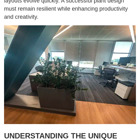
layouts evolve quickly. A successful plant design
must remain resilient while enhancing productivity
and creativity.
UNDERSTANDING THE UNIQUE