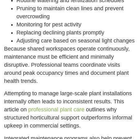
Routine watering and fertilization schedules
Pruning to maintain clean lines and prevent
overcrowding
Monitoring for pest activity
Replacing declining plants promptly
Adjusting care based on seasonal light changes
Because shared workspaces operate continuously,
maintenance must be efficient and minimally
disruptive. Professional teams coordinate visits
around peak occupancy times and document plant
health trends.
Attempting to manage large-scale plant installations
internally often leads to inconsistent results. This
article on
professional plant care
outlines why
structured horticultural support outperforms informal
upkeep in commercial settings.
Integrated maintenance programs also help prevent