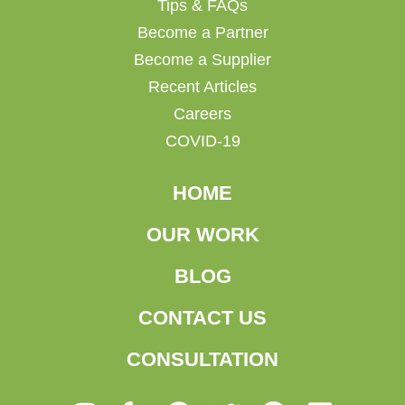
Tips & FAQs
Become a Partner
Become a Supplier
Recent Articles
Careers
COVID-19
HOME
OUR WORK
BLOG
CONTACT US
CONSULTATION