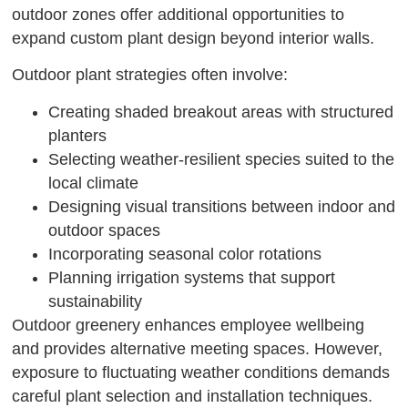
outdoor zones offer additional opportunities to
expand custom plant design beyond interior walls.
Outdoor plant strategies often involve:
Creating shaded breakout areas with structured
planters
Selecting weather-resilient species suited to the
local climate
Designing visual transitions between indoor and
outdoor spaces
Incorporating seasonal color rotations
Planning irrigation systems that support
sustainability
Outdoor greenery enhances employee wellbeing
and provides alternative meeting spaces. However,
exposure to fluctuating weather conditions demands
careful plant selection and installation techniques.