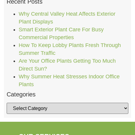
Recent Posts
Why Central Valley Heat Affects Exterior
Plant Displays
Smart Exterior Plant Care For Busy
Commercial Properties
How To Keep Lobby Plants Fresh Through
Summer Traffic
Are Your Office Plants Getting Too Much
Direct Sun?
Why Summer Heat Stresses Indoor Office
Plants
Categories