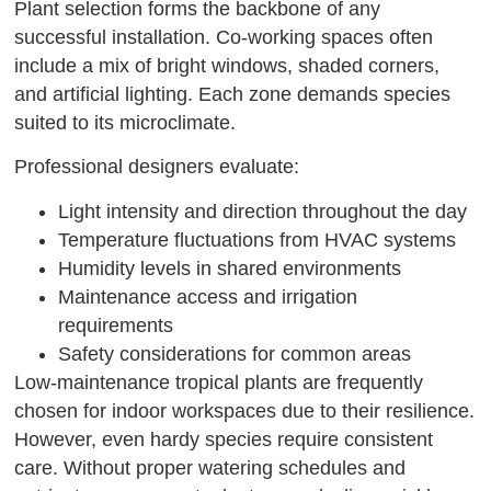
Plant selection forms the backbone of any
successful installation. Co-working spaces often
include a mix of bright windows, shaded corners,
and artificial lighting. Each zone demands species
suited to its microclimate.
Professional designers evaluate:
Light intensity and direction throughout the day
Temperature fluctuations from HVAC systems
Humidity levels in shared environments
Maintenance access and irrigation
requirements
Safety considerations for common areas
Low-maintenance tropical plants are frequently
chosen for indoor workspaces due to their resilience.
However, even hardy species require consistent
care. Without proper watering schedules and