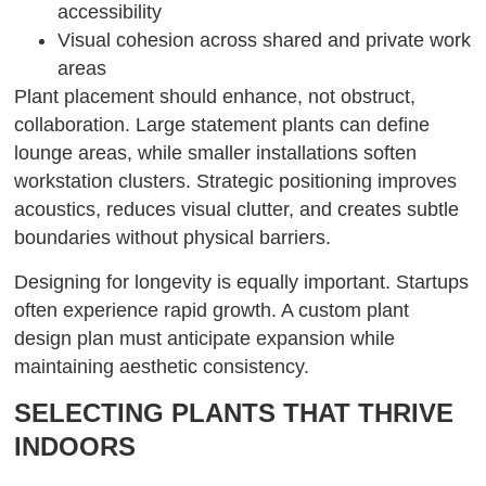
accessibility
Visual cohesion across shared and private work
areas
Plant placement should enhance, not obstruct,
collaboration. Large statement plants can define
lounge areas, while smaller installations soften
workstation clusters. Strategic positioning improves
acoustics, reduces visual clutter, and creates subtle
boundaries without physical barriers.
Designing for longevity is equally important. Startups
often experience rapid growth. A custom plant
design plan must anticipate expansion while
maintaining aesthetic consistency.
SELECTING PLANTS THAT THRIVE
INDOORS