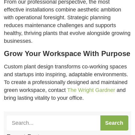
From our professional perspective, the most
effective installations combine aesthetic ambition
with operational foresight. Strategic planning
reduces maintenance challenges and supports
healthy, thriving plants that evolve alongside growing
businesses.
Grow Your Workspace With Purpose
Custom plant design transforms co-working spaces
and startups into inspiring, adaptable environments.
To create a professionally designed and maintained
green workspace, contact
The Wright Gardner
and
bring lasting vitality to your office.
Search