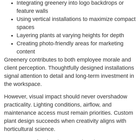
Integrating greenery into logo backdrops or
feature walls
Using vertical installations to maximize compact
spaces
Layering plants at varying heights for depth
Creating photo-friendly areas for marketing
content
Greenery contributes to both employee morale and
client perception. Thoughtfully designed installations
signal attention to detail and long-term investment in
the workspace.
However, visual impact should never overshadow
practicality. Lighting conditions, airflow, and
maintenance access must remain priorities. Custom
plant design succeeds when creativity aligns with
horticultural science.