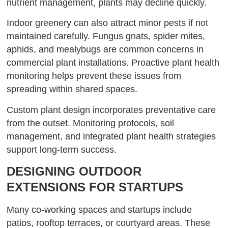
nutrient management, plants may decline quickly.
Indoor greenery can also attract minor pests if not
maintained carefully. Fungus gnats, spider mites,
aphids, and mealybugs are common concerns in
commercial plant installations. Proactive plant health
monitoring helps prevent these issues from
spreading within shared spaces.
Custom plant design incorporates preventative care
from the outset. Monitoring protocols, soil
management, and integrated plant health strategies
support long-term success.
DESIGNING OUTDOOR
EXTENSIONS FOR STARTUPS
Many co-working spaces and startups include
patios, rooftop terraces, or courtyard areas. These