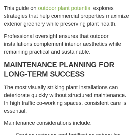
This guide on
outdoor plant potential
explores
strategies that help commercial properties maximize
exterior greenery while preserving plant health.
Professional oversight ensures that outdoor
installations complement interior aesthetics while
remaining practical and sustainable.
MAINTENANCE PLANNING FOR
LONG-TERM SUCCESS
The most visually striking plant installations can
deteriorate quickly without structured maintenance.
In high traffic co-working spaces, consistent care is
essential.
Maintenance considerations include: