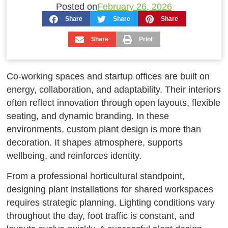
Posted on
February 26, 2026
Share
Share
Share
Share
Print
Co-working spaces and startup offices are built on
energy, collaboration, and adaptability. Their interiors
often reflect innovation through open layouts, flexible
seating, and dynamic branding. In these
environments, custom plant design is more than
decoration. It shapes atmosphere, supports
wellbeing, and reinforces identity.
From a professional horticultural standpoint,
designing plant installations for shared workspaces
requires strategic planning. Lighting conditions vary
throughout the day, foot traffic is constant, and