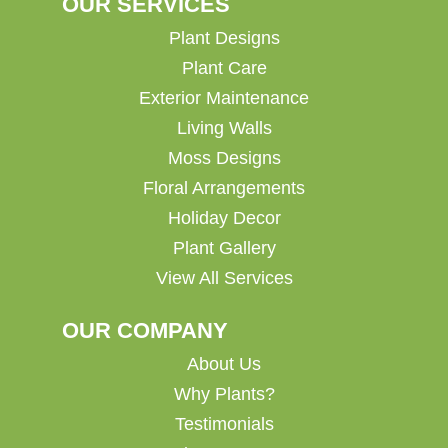
OUR SERVICES
Plant Designs
Plant Care
Exterior Maintenance
Living Walls
Moss Designs
Floral Arrangements
Holiday Decor
Plant Gallery
View All Services
OUR COMPANY
About Us
Why Plants?
Testimonials