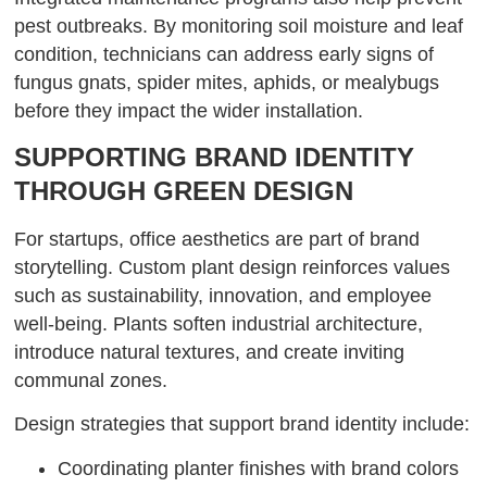
pest outbreaks. By monitoring soil moisture and leaf
condition, technicians can address early signs of
fungus gnats, spider mites, aphids, or mealybugs
before they impact the wider installation.
SUPPORTING BRAND IDENTITY
THROUGH GREEN DESIGN
For startups, office aesthetics are part of brand
storytelling. Custom plant design reinforces values
such as sustainability, innovation, and employee
well-being. Plants soften industrial architecture,
introduce natural textures, and create inviting
communal zones.
Design strategies that support brand identity include:
Coordinating planter finishes with brand colors