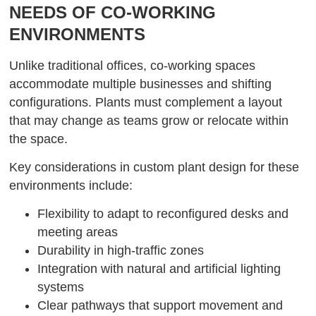
NEEDS OF CO-WORKING
ENVIRONMENTS
Unlike traditional offices, co-working spaces
accommodate multiple businesses and shifting
configurations. Plants must complement a layout
that may change as teams grow or relocate within
the space.
Key considerations in custom plant design for these
environments include:
Flexibility to adapt to reconfigured desks and
meeting areas
Durability in high-traffic zones
Integration with natural and artificial lighting
systems
Clear pathways that support movement and