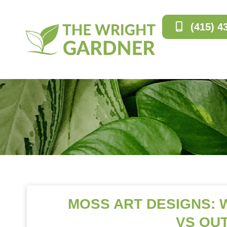
(415) 4
MOSS ART DESIGNS:
VS OU