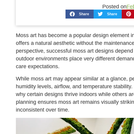
Posted on
Fe
Share
Share
Moss art has become a popular design element in
offers a natural aesthetic without the maintenanc
perspective, successful moss art designs depend 
outdoor environments place very different deman
care expectations.
While moss art may appear similar at a glance, p
humidity levels, airflow, and temperature stabilit
why certain designs thrive indoors while others are
planning ensures moss art remains visually strikin
inconsistent over time.