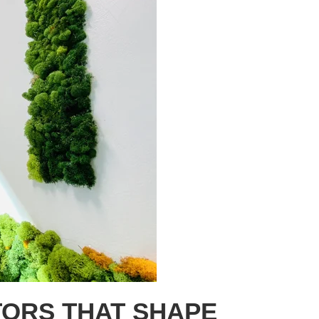
ORS THAT SHAPE