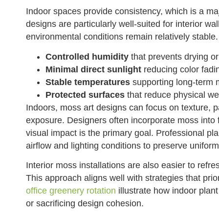
Indoor spaces provide consistency, which is a m
designs are particularly well-suited for interior 
environmental conditions remain relatively stable.
Controlled humidity
that prevents drying or
Minimal direct sunlight
reducing color fadi
Stable temperatures
supporting long-term ma
Protected surfaces
that reduce physical we
Indoors, moss art designs can focus on texture, p
exposure. Designers often incorporate moss into f
visual impact is the primary goal. Professional p
airflow and lighting conditions to preserve unifo
Interior moss installations are also easier to refr
This approach aligns well with strategies that priori
office greenery rotation
illustrate how indoor plan
or sacrificing design cohesion.