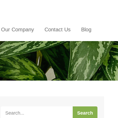
Our Company
Contact Us
Blog
Search