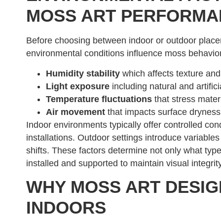
MOSS ART PERFORMA
Before choosing between indoor or outdoor placem
environmental conditions influence moss behavi
Humidity stability
which affects texture and 
Light exposure
including natural and artific
Temperature fluctuations
that stress mater
Air movement
that impacts surface dryness
Indoor environments typically offer controlled co
installations. Outdoor settings introduce variable
shifts. These factors determine not only what typ
installed and supported to maintain visual integrity
WHY MOSS ART DESIG
INDOORS