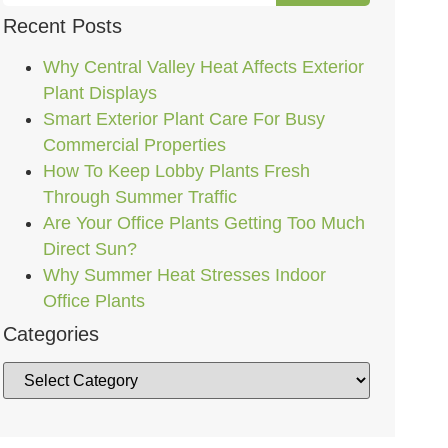
Recent Posts
Why Central Valley Heat Affects Exterior
Plant Displays
Smart Exterior Plant Care For Busy
Commercial Properties
How To Keep Lobby Plants Fresh
Through Summer Traffic
Are Your Office Plants Getting Too Much
Direct Sun?
Why Summer Heat Stresses Indoor
Office Plants
Categories