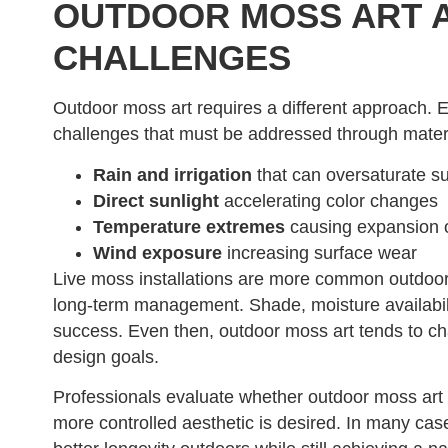
OUTDOOR MOSS ART A
CHALLENGES
Outdoor moss art requires a different approach. 
challenges that must be addressed through materia
Rain and irrigation
that can oversaturate s
Direct sunlight
accelerating color changes
Temperature extremes
causing expansion o
Wind exposure
increasing surface wear
Live moss installations are more common outdoors
long-term management. Shade, moisture availabilit
success. Even then, outdoor moss art tends to ch
design goals.
Professionals evaluate whether outdoor moss art 
more controlled aesthetic is desired. In many case