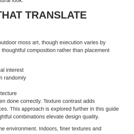
tural look.
THAT TRANSLATE
outdoor moss art, though execution varies by
 thoughtful composition rather than placement
al interest
an randomly
itecture
n done correctly. Texture contrast adds
s. This approach is explored further in this guide
htful combinations elevate design quality.
he environment. Indoors, finer textures and