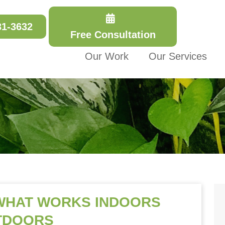
31-3632
Free Consultation
Our Work
Our Services
 WHAT WORKS INDOORS
TDOORS