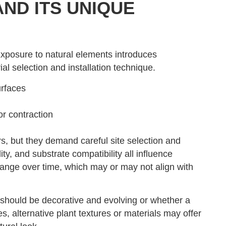
ND ITS UNIQUE
Exposure to natural elements introduces
l selection and installation technique.
urfaces
r contraction
, but they demand careful site selection and
y, and substrate compatibility all influence
ange over time, which may or may not align with
should be decorative and evolving or whether a
s, alternative plant textures or materials may offer