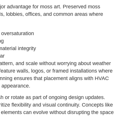
ajor advantage for moss art. Preserved moss
walls, lobbies, offices, and common areas where
 oversaturation
ng
terial integrity
ar
attern, and scale without worrying about weather
eature walls, logos, or framed installations where
lanning ensures that placement aligns with HVAC
rm appearance.
esh or rotate as part of ongoing design updates.
tize flexibility and visual continuity. Concepts like
t elements can evolve without disrupting the space