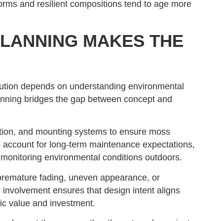
 forms and resilient compositions tend to age more
LANNING MAKES THE
cution depends on understanding environmental
planning bridges the gap between concept and
ation, and mounting systems to ensure moss
o account for long-term maintenance expectations,
 monitoring environmental conditions outdoors.
k premature fading, uneven appearance, or
involvement ensures that design intent aligns
tic value and investment.