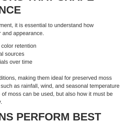
NCE
ent, it is essential to understand how
or and appearance.
color retention
ial sources
ials over time
nditions, making them ideal for preserved moss
s such as rainfall, wind, and seasonal temperature
e of moss can be used, but also how it must be
.
NS PERFORM BEST