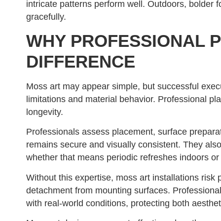
intricate patterns perform well. Outdoors, bolder
gracefully.
WHY PROFESSIONAL P
DIFFERENCE
Moss art may appear simple, but successful exe
limitations and material behavior. Professional 
longevity.
Professionals assess placement, surface prepar
remains secure and visually consistent. They als
whether that means periodic refreshes indoors or
Without this expertise, moss art installations ris
detachment from mounting surfaces. Professional 
with real-world conditions, protecting both aesthe