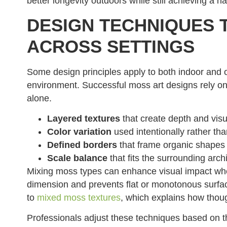
better longevity outdoors while still achieving a na
DESIGN TECHNIQUES 
ACROSS SETTINGS
Some design principles apply to both indoor and 
environment. Successful moss art designs rely on
alone.
Layered textures
that create depth and visu
Color variation
used intentionally rather th
Defined borders
that frame organic shapes
Scale balance
that fits the surrounding arch
Mixing moss types can enhance visual impact whe
dimension and prevents flat or monotonous surface
to
mixed moss textures
, which explains how thoug
Professionals adjust these techniques based on t