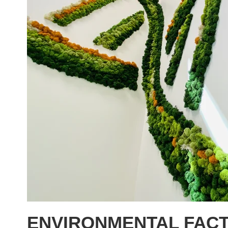
ENVIRONMENTAL FACT