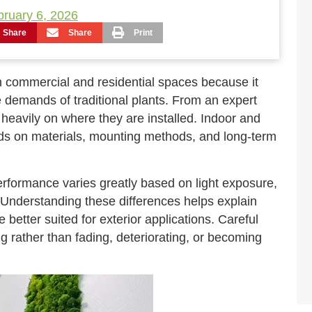
bruary 6, 2026
Share
Share
Print
 commercial and residential spaces because it
e demands of traditional plants. From an expert
heavily on where they are installed. Indoor and
ds on materials, mounting methods, and long-term
erformance varies greatly based on light exposure,
y. Understanding these differences helps explain
 better suited for exterior applications. Careful
g rather than fading, deteriorating, or becoming