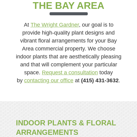
THE BAY AREA
At
The Wright Gardner
, our goal is to
provide high-quality plant designs and
vibrant floral arrangements for your Bay
Area commercial property. We choose
indoor plants that are aesthetically pleasing
and that will complement your particular
space.
Request a consultation
today
by
contacting our office
at
(415) 431-3632
.
INDOOR PLANTS & FLORAL
ARRANGEMENTS