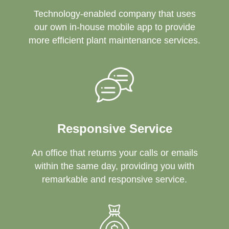
Technology-enabled company that uses
our own in-house mobile app to provide
more efficient plant maintenance services.
Responsive Service
An office that returns your calls or emails
within the same day, providing you with
remarkable and responsive service.