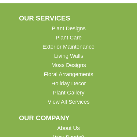
OUR SERVICES
Plant Designs
Plant Care
Exterior Maintenance
Living Walls
Moss Designs
Floral Arrangements
Holiday Decor
Plant Gallery
View All Services
OUR COMPANY
About Us