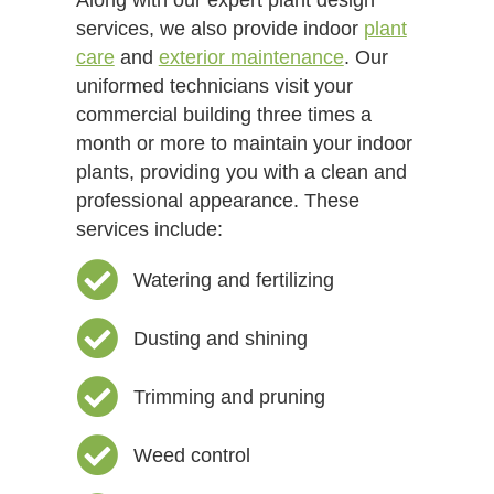
services, we also provide indoor
plant
care
and
exterior maintenance
. Our
uniformed technicians visit your
commercial building three times a
month or more to maintain your indoor
plants, providing you with a clean and
professional appearance. These
services include:
Watering and fertilizing
Dusting and shining
Trimming and pruning
Weed control