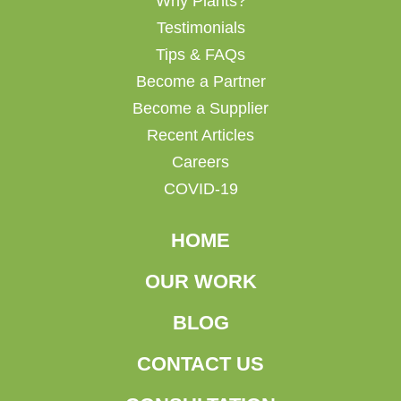
Why Plants?
Testimonials
Tips & FAQs
Become a Partner
Become a Supplier
Recent Articles
Careers
COVID-19
HOME
OUR WORK
BLOG
CONTACT US