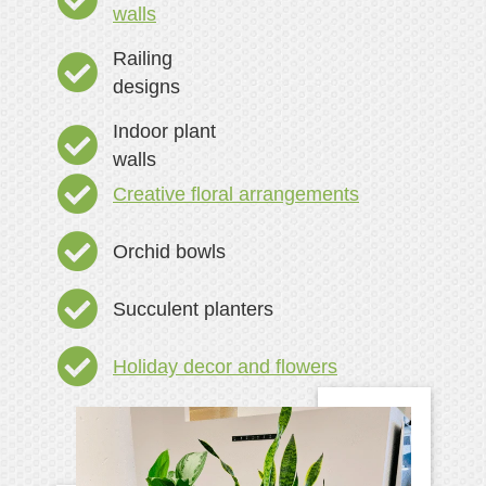
walls
Railing
designs
Indoor plant
walls
Creative floral arrangements
Orchid bowls
Succulent planters
Holiday decor and flowers