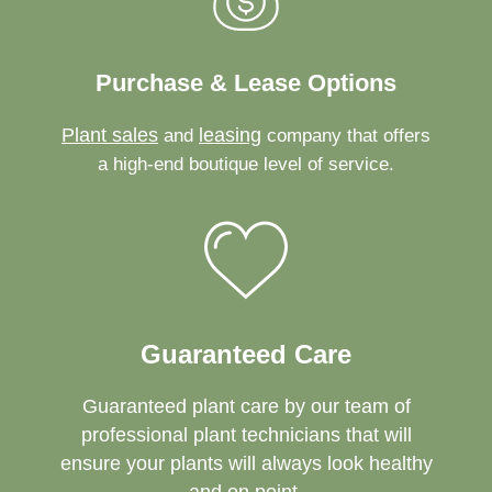
Purchase & Lease Options
Plant sales
leasing
and
company that offers
a high-end boutique level of service.
Guaranteed Care
Guaranteed plant care by our team of
professional plant technicians that will
ensure your plants will always look healthy
and on point.