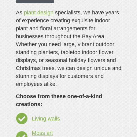
As
plant design
specialists, we have years
of experience creating exquisite indoor
plant and floral arrangements for
businesses throughout the Bay Area.
Whether you need large, vibrant outdoor
standing planters, tabletop indoor flower
displays, or seasonal holiday flowers and
Christmas trees, we can design unique and
stunning displays for customers and
employees alike.
Choose from these one-of-a-kind
creations:
Living walls
Moss art