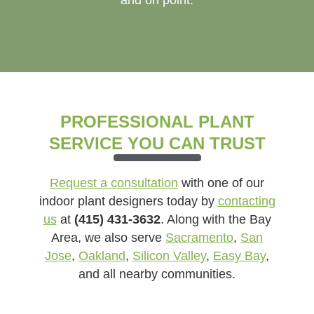
PROFESSIONAL PLANT
SERVICE YOU CAN TRUST
Request a consultation
with one of our
indoor plant designers today by
contacting
us
at
(415) 431-3632
. Along with the Bay
Area, we also serve
Sacramento
,
San
Jose
,
Oakland
,
Silicon Valley
,
Easy Bay
,
and all nearby communities.