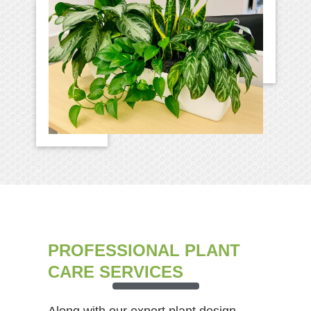
PROFESSIONAL PLANT
CARE SERVICES
Along with our expert plant design