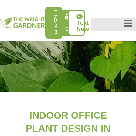
(415)
Text
Free
431-
Consultation
Now
3632
INDOOR OFFICE
PLANT DESIGN IN