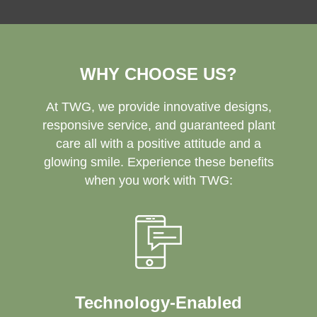
WHY CHOOSE US?
At TWG, we provide innovative designs,
responsive service, and guaranteed plant
care all with a positive attitude and a
glowing smile. Experience these benefits
when you work with TWG:
Technology-Enabled