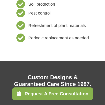
Soil protection
Pest control
Refreshment of plant materials
Periodic replacement as needed
Custom Designs &
Guaranteed Care Since 1987.
Request A Free Consultation