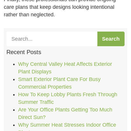
care plans that keep designs looking intentional
rather than neglected.
Search
Recent Posts
Why Central Valley Heat Affects Exterior
Plant Displays
Smart Exterior Plant Care For Busy
Commercial Properties
How To Keep Lobby Plants Fresh Through
Summer Traffic
Are Your Office Plants Getting Too Much
Direct Sun?
Why Summer Heat Stresses Indoor Office