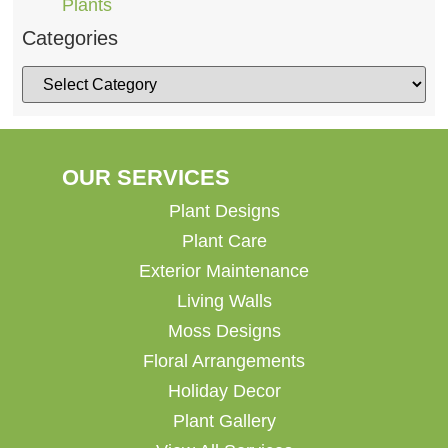
Plants
Categories
OUR SERVICES
Plant Designs
Plant Care
Exterior Maintenance
Living Walls
Moss Designs
Floral Arrangements
Holiday Decor
Plant Gallery