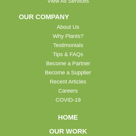
View All Services
OUR COMPANY
About Us
Why Plants?
Testimonials
Tips & FAQs
Become a Partner
Become a Supplier
Recent Articles
Careers
COVID-19
HOME
OUR WORK