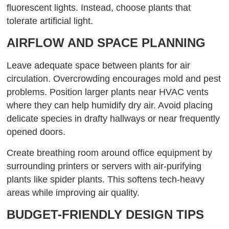
fluorescent lights. Instead, choose plants that
tolerate artificial light.
AIRFLOW AND SPACE PLANNING
Leave adequate space between plants for air
circulation. Overcrowding encourages mold and pest
problems. Position larger plants near HVAC vents
where they can help humidify dry air. Avoid placing
delicate species in drafty hallways or near frequently
opened doors.
Create breathing room around office equipment by
surrounding printers or servers with air-purifying
plants like spider plants. This softens tech-heavy
areas while improving air quality.
BUDGET-FRIENDLY DESIGN TIPS