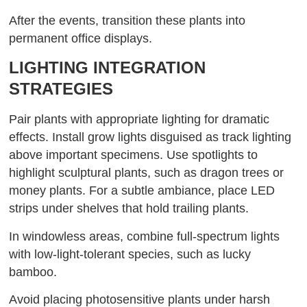
After the events, transition these plants into
permanent office displays.
LIGHTING INTEGRATION
STRATEGIES
Pair plants with appropriate lighting for dramatic
effects. Install grow lights disguised as track lighting
above important specimens. Use spotlights to
highlight sculptural plants, such as dragon trees or
money plants. For a subtle ambiance, place LED
strips under shelves that hold trailing plants.
In windowless areas, combine full-spectrum lights
with low-light-tolerant species, such as lucky
bamboo.
Avoid placing photosensitive plants under harsh