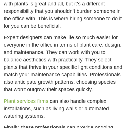
with plants is great and all, but it’s a different
responsibility that you shouldn’t burden someone in
the office with. This is where hiring someone to do it
for you can be beneficial.
Expert designers can make life so much easier for
everyone in the office in terms of plant care, design,
and maintenance. They can work with you to
balance aesthetics with practicality. They select
plants that thrive in your specific light conditions and
match your maintenance capabilities. Professionals
also anticipate growth patterns, choosing species
that won’t outgrow their spaces quickly.
Plant services firms
can also handle complex
installations, such as living walls or automated
watering systems.
Finally, these professionals can provide ongoing