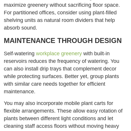
maximize greenery without sacrificing floor space.
For partitioned offices, consider using plant-filled
shelving units as natural room dividers that help
absorb sound.
MAINTENANCE THROUGH DESIGN
Self-watering
workplace greenery
with built-in
reservoirs reduces the frequency of watering. You
can also install drip trays that complement decor
while protecting surfaces. Better yet, group plants
with similar care needs together for efficient
maintenance.
You may also incorporate mobile plant carts for
flexible arrangements. These allow easy rotation of
plants between different light conditions and let
cleaning staff access floors without moving heavy