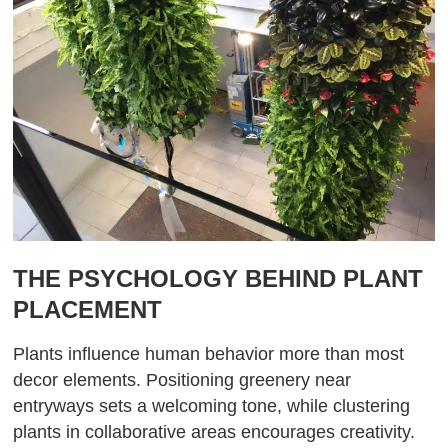
THE PSYCHOLOGY BEHIND PLANT
PLACEMENT
Plants influence human behavior more than most
decor elements. Positioning greenery near
entryways sets a welcoming tone, while clustering
plants in collaborative areas encourages creativity.