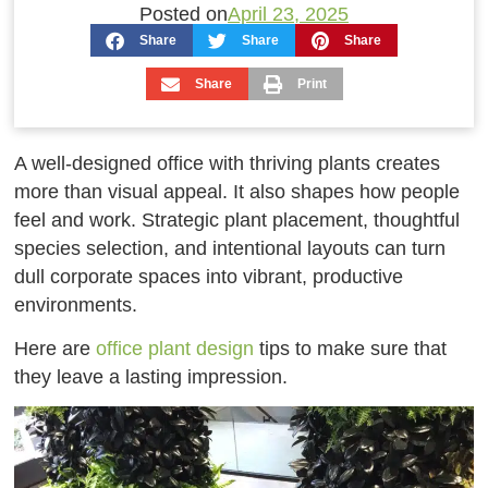
Posted on
April 23, 2025
Share
Share
Share
Share
Print
A well-designed office with thriving plants creates
more than visual appeal. It also shapes how people
feel and work. Strategic plant placement, thoughtful
species selection, and intentional layouts can turn
dull corporate spaces into vibrant, productive
environments.
Here are
office plant design
tips to make sure that
they leave a lasting impression.