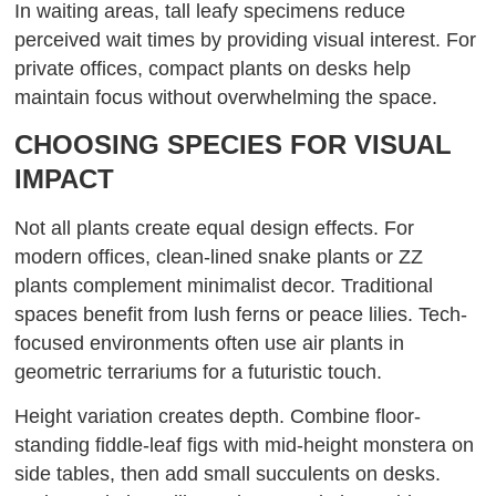
In waiting areas, tall leafy specimens reduce
perceived wait times by providing visual interest. For
private offices, compact plants on desks help
maintain focus without overwhelming the space.
CHOOSING SPECIES FOR VISUAL
IMPACT
Not all plants create equal design effects. For
modern offices, clean-lined snake plants or ZZ
plants complement minimalist decor. Traditional
spaces benefit from lush ferns or peace lilies. Tech-
focused environments often use air plants in
geometric terrariums for a futuristic touch.
Height variation creates depth. Combine floor-
standing fiddle-leaf figs with mid-height monstera on
side tables, then add small succulents on desks.