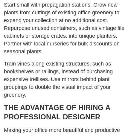
Start small with propagation stations. Grow new
plants from cuttings of existing office greenery to
expand your collection at no additional cost.
Repurpose unused containers, such as vintage file
cabinets or storage crates, into unique planters.
Partner with local nurseries for bulk discounts on
seasonal plants.
Train vines along existing structures, such as
bookshelves or railings, instead of purchasing
expensive trellises. Use mirrors behind plant
groupings to double the visual impact of your
greenery.
THE ADVANTAGE OF HIRING A
PROFESSIONAL DESIGNER
Making your office more beautiful and productive