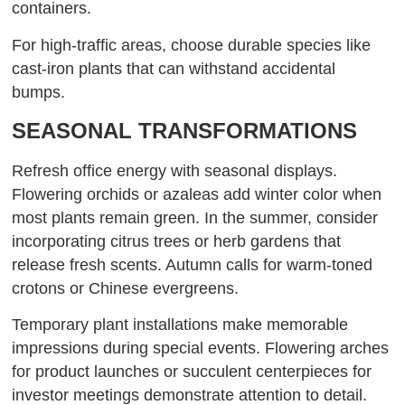
containers.
For high-traffic areas, choose durable species like
cast-iron plants that can withstand accidental
bumps.
SEASONAL TRANSFORMATIONS
Refresh office energy with seasonal displays.
Flowering orchids or azaleas add winter color when
most plants remain green. In the summer, consider
incorporating citrus trees or herb gardens that
release fresh scents. Autumn calls for warm-toned
crotons or Chinese evergreens.
Temporary plant installations make memorable
impressions during special events. Flowering arches
for product launches or succulent centerpieces for
investor meetings demonstrate attention to detail.