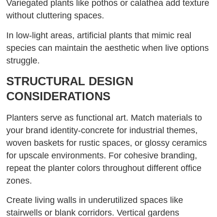
Variegated plants like pothos or calathea add texture
without cluttering spaces.
In low-light areas, artificial plants that mimic real
species can maintain the aesthetic when live options
struggle.
STRUCTURAL DESIGN
CONSIDERATIONS
Planters serve as functional art. Match materials to
your brand identity-concrete for industrial themes,
woven baskets for rustic spaces, or glossy ceramics
for upscale environments. For cohesive branding,
repeat the planter colors throughout different office
zones.
Create living walls in underutilized spaces like
stairwells or blank corridors. Vertical gardens