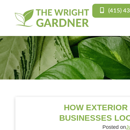
(415) 4
HOW EXTERIOR
BUSINESSES LOO
Posted on
J