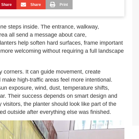
Share
Share
Print
one steps inside. The entrance, walkway,
area all send a message about care,
 planters help soften hard surfaces, frame important
more welcoming without requiring a full landscape
y corners. It can guide movement, create
make high-traffic areas feel more intentional.
un exposure, wind, dust, temperature shifts,
wear. Their success depends on smart design and
isitors, the planter should look like part of the
ed outside after everything else was finished.