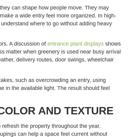
se they can shape how people move. They may
r make a wide entry feel more organized. In high-
tors understand where to go without adding heavy
rs. A discussion of
entrance plant displays
shows
s matter when greenery is used near busy arrival
eather, delivery routes, door swings, wheelchair
akes, such as overcrowding an entry, using
e in the available light. The result should feel
COLOR AND TEXTURE
o refresh the property throughout the year.
oupings can help a space feel current without