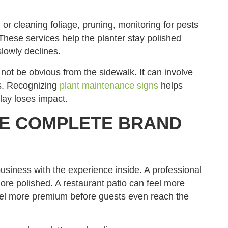
g or cleaning foliage, pruning, monitoring for pests
hese services help the planter stay polished
lowly declines.
ot be obvious from the sidewalk. It can involve
ts. Recognizing
plant maintenance signs
helps
lay loses impact.
RE COMPLETE BRAND
business with the experience inside. A professional
more polished. A restaurant patio can feel more
eel more premium before guests even reach the