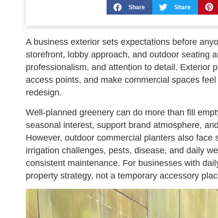
Share
Share
A business exterior sets expectations before any
storefront, lobby approach, and outdoor seating 
professionalism, and attention to detail. Exterior
access points, and make commercial spaces feel 
redesign.
Well-planned greenery can do more than fill empt
seasonal interest, support brand atmosphere, and 
However, outdoor commercial planters also face s
irrigation challenges, pests, disease, and daily 
consistent maintenance. For businesses with daily v
property strategy, not a temporary accessory plac