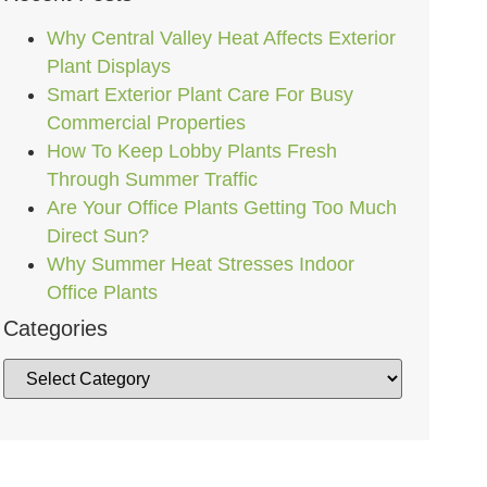
Why Central Valley Heat Affects Exterior
Plant Displays
Smart Exterior Plant Care For Busy
Commercial Properties
How To Keep Lobby Plants Fresh
Through Summer Traffic
Are Your Office Plants Getting Too Much
Direct Sun?
Why Summer Heat Stresses Indoor
Office Plants
Categories