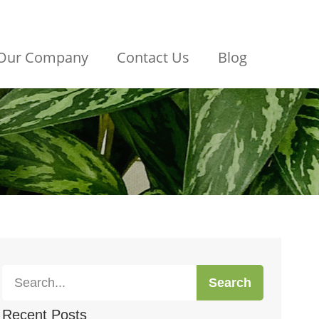
Our Company
Contact Us
Blog
Search
Recent Posts