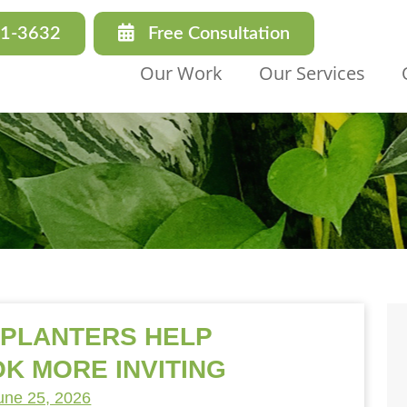
31-3632
Free Consultation
Our Work
Our Services
 PLANTERS HELP
K MORE INVITING
une 25, 2026