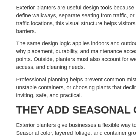
Exterior planters are useful design tools becau
define walkways, separate seating from traffic, o
traffic locations, this visual structure helps visi
barriers.
The same design logic applies indoors and outdoo
why placement, durability, and maintenance acces
points. Outside, planters must also account for w
access, and cleaning needs.
Professional planning helps prevent common mist
unstable containers, or choosing plants that declin
inviting, safe, and practical.
THEY ADD SEASONAL 
Exterior planters give businesses a flexible way t
Seasonal color, layered foliage, and container gr