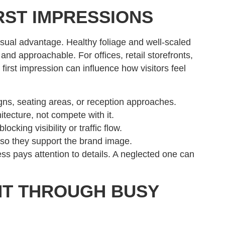
RST IMPRESSIONS
isual advantage. Healthy foliage and well-scaled
and approachable. For offices, retail storefronts,
first impression can influence how visitors feel
gns, seating areas, or reception approaches.
tecture, not compete with it.
cking visibility or traffic flow.
 so they support the brand image.
ess pays attention to details. A neglected one can
NT THROUGH BUSY