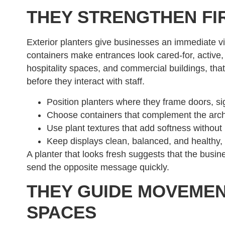
THEY STRENGTHEN FI
Exterior planters give businesses an immediate v
containers make entrances look cared-for, active, 
hospitality spaces, and commercial buildings, that 
before they interact with staff.
Position planters where they frame doors, si
Choose containers that complement the archi
Use plant textures that add softness without blo
Keep displays clean, balanced, and healthy,
A planter that looks fresh suggests that the busin
send the opposite message quickly.
THEY GUIDE MOVEME
SPACES