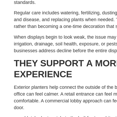
standards.
Regular care includes watering, fertilizing, dustin
and disease, and replacing plants when needed. T
rather than becoming a one-time decoration that s
When displays begin to look weak, the issue may n
irrigation, drainage, soil health, exposure, or pes
businesses address decline before the entire disp
THEY SUPPORT A MO
EXPERIENCE
Exterior planters help connect the outside of the 
office can feel calmer. A retail entrance can feel 
comfortable. A commercial lobby approach can f
door.