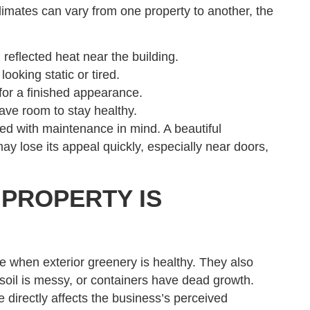
imates can vary from one property to another, the
 reflected heat near the building.
oking static or tired.
 for a finished appearance.
ave room to stay healthy.
d with maintenance in mind. A beautiful
ay lose its appeal quickly, especially near doors,
 PROPERTY IS
 when exterior greenery is healthy. They also
soil is messy, or containers have dead growth.
e directly affects the business’s perceived