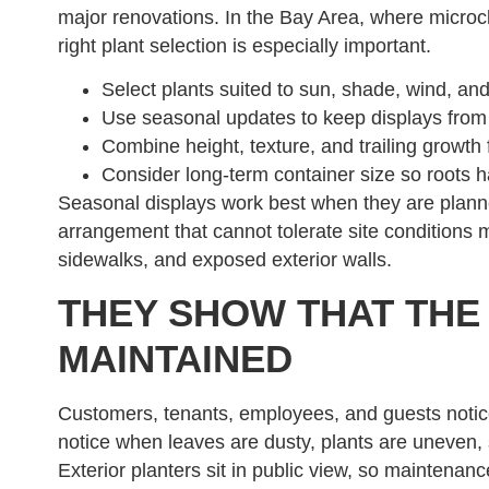
major renovations. In the Bay Area, where microcl
right plant selection is especially important.
Select plants suited to sun, shade, wind, and
Use seasonal updates to keep displays from lo
Combine height, texture, and trailing growth
Consider long-term container size so roots h
Seasonal displays work best when they are planne
arrangement that cannot tolerate site conditions m
sidewalks, and exposed exterior walls.
THEY SHOW THAT THE
MAINTAINED
Customers, tenants, employees, and guests notice
notice when leaves are dusty, plants are uneven, 
Exterior planters sit in public view, so maintenanc