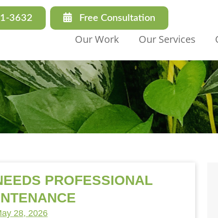
31-3632
Free Consultation
Our Work
Our Services
 NEEDS PROFESSIONAL
INTENANCE
ay 28, 2026