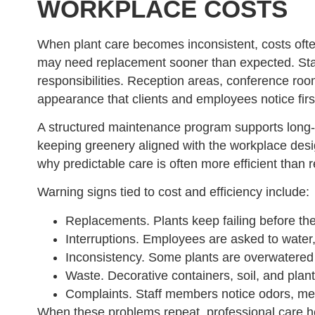
WORKPLACE COSTS
When plant care becomes inconsistent, costs often
may need replacement sooner than expected. Sta
responsibilities. Reception areas, conference ro
appearance that clients and employees notice firs
A structured maintenance program supports long-
keeping greenery aligned with the workplace desi
why predictable care is often more efficient than r
Warning signs tied to cost and efficiency include:
Replacements. Plants keep failing before the
Interruptions. Employees are asked to water,
Inconsistency. Some plants are overwatered w
Waste. Decorative containers, soil, and plant
Complaints. Staff members notice odors, mess
When these problems repeat, professional care hel