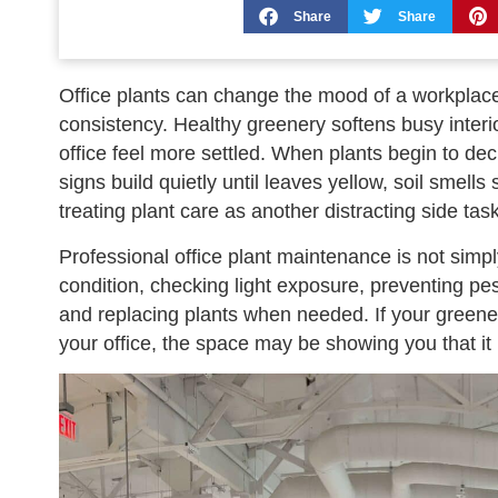
Share
Share
Office plants can change the mood of a workplace
consistency. Healthy greenery softens busy inter
office feel more settled. When plants begin to dec
signs build quietly until leaves yellow, soil smells
treating plant care as another distracting side task
Professional office plant maintenance is not simpl
condition, checking light exposure, preventing pest
and replacing plants when needed. If your greenery
your office, the space may be showing you that it