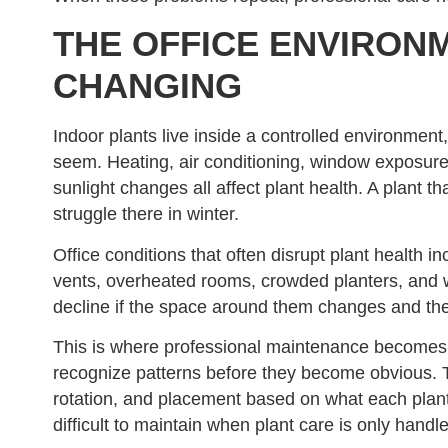
THE OFFICE ENVIRON
CHANGING
Indoor plants live inside a controlled environment,
seem. Heating, air conditioning, window exposure
sunlight changes all affect plant health. A plant 
struggle there in winter.
Office conditions that often disrupt plant health inc
vents, overheated rooms, crowded planters, and 
decline if the space around them changes and the
This is where professional maintenance becomes 
recognize patterns before they become obvious. Th
rotation, and placement based on what each plant 
difficult to maintain when plant care is only ha