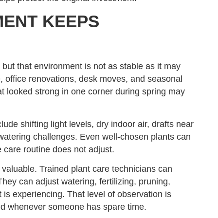
MENT KEEPS
 but that environment is not as stable as it may
, office renovations, desk moves, and seasonal
that looked strong in one corner during spring may
lude shifting light levels, dry indoor air, drafts near
watering challenges. Even well-chosen plants can
 care routine does not adjust.
valuable. Trained plant care technicians can
ey can adjust watering, fertilizing, pruning,
is experiencing. That level of observation is
ndled whenever someone has spare time.