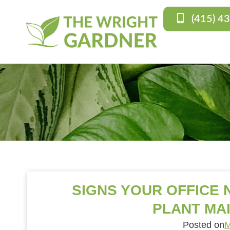
(415) 4
SIGNS YOUR OFFICE
PLANT MA
Posted on
M