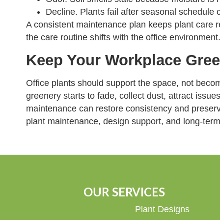
Decline. Plants fail after seasonal schedule 
A consistent maintenance plan keeps plant care re
the care routine shifts with the office environment
Keep Your Workplace Gree
Office plants should support the space, not beco
greenery starts to fade, collect dust, attract issue
maintenance can restore consistency and preserve
plant maintenance, design support, and long-term 
OUR SERVICES
Plant Designs