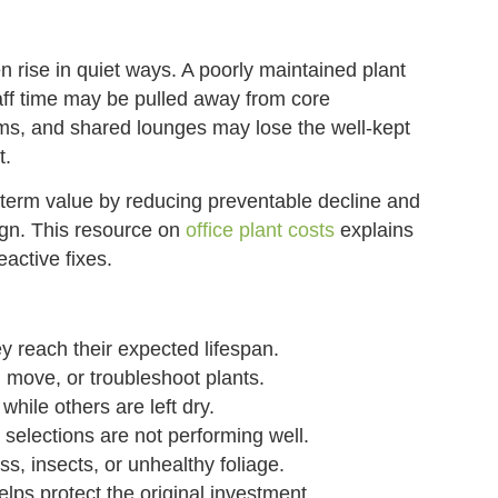
 rise in quiet ways. A poorly maintained plant
ff time may be pulled away from core
oms, and shared lounges may lose the well-kept
t.
term value by reducing preventable decline and
gn. This resource on
office plant costs
explains
eactive fixes.
y reach their expected lifespan.
 move, or troubleshoot plants.
hile others are left dry.
 selections are not performing well.
, insects, or unhealthy foliage.
ps protect the original investment.