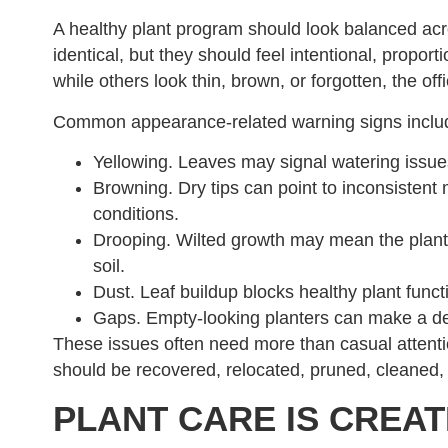
A healthy plant program should look balanced acr
identical, but they should feel intentional, propo
while others look thin, brown, or forgotten, the offi
Common appearance-related warning signs inclu
Yellowing. Leaves may signal watering issues,
Browning. Dry tips can point to inconsistent 
conditions.
Drooping. Wilted growth may mean the plant i
soil.
Dust. Leaf buildup blocks healthy plant fun
Gaps. Empty-looking planters can make a de
These issues often need more than casual attenti
should be recovered, relocated, pruned, cleaned, 
PLANT CARE IS CREAT