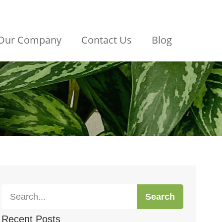
Our Company
Contact Us
Blog
Search
Recent Posts