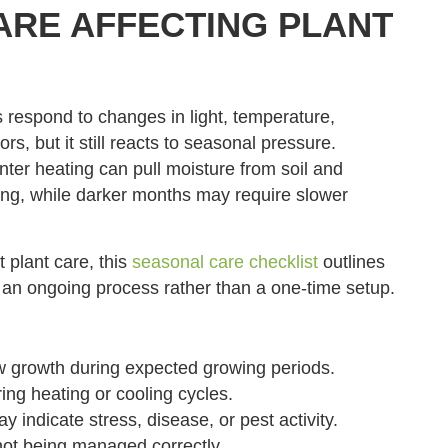
RE AFFECTING PLANT
 respond to changes in light, temperature,
s, but it still reacts to seasonal pressure.
nter heating can pull moisture from soil and
ing, while darker months may require slower
 plant care, this
seasonal care checklist
outlines
 an ongoing process rather than a one-time setup.
w growth during expected growing periods.
ing heating or cooling cycles.
 indicate stress, disease, or pest activity.
not being managed correctly.