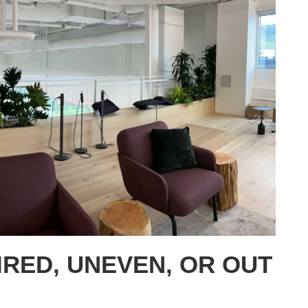
IRED, UNEVEN, OR OUT