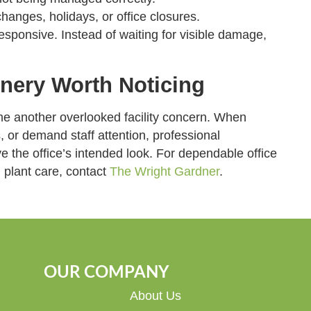
changes, holidays, or office closures.
sponsive. Instead of waiting for visible damage,
.
nery Worth Noticing
me another overlooked facility concern. When
s, or demand staff attention, professional
 the office’s intended look. For dependable office
plant care, contact
The Wright Gardner
.
OUR COMPANY
About Us