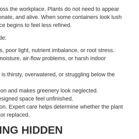
oss the workplace. Plants do not need to appear
rtionate, and alive. When some containers look lush
ce begins to feel less refined.
de:
 poor light, nutrient imbalance, or root stress.
moisture, air-flow problems, or harsh indoor
s thirsty, overwatered, or struggling below the
ction and makes greenery look neglected.
signed space feel unfinished.
on. Expert care helps determine whether the plant
or replaced.
ING HIDDEN