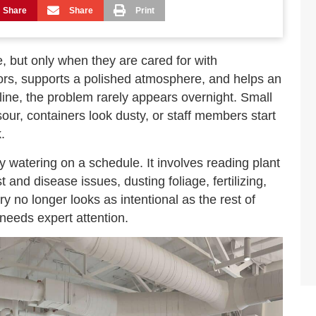
Share
Share
Print
, but only when they are cared for with
iors, supports a polished atmosphere, and helps an
line, the problem rarely appears overnight. Small
 sour, containers look dusty, or staff members start
.
y watering on a schedule. It involves reading plant
 and disease issues, dusting foliage, fertilizing,
 no longer looks as intentional as the rest of
 needs expert attention.