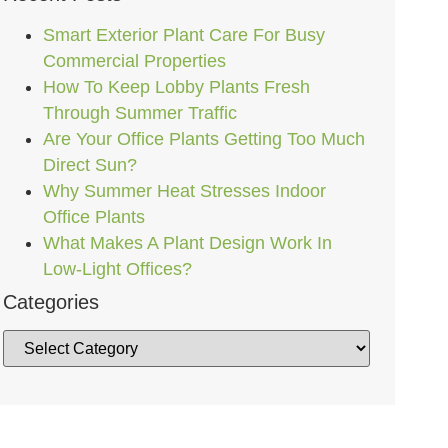
Smart Exterior Plant Care For Busy
Commercial Properties
How To Keep Lobby Plants Fresh
Through Summer Traffic
Are Your Office Plants Getting Too Much
Direct Sun?
Why Summer Heat Stresses Indoor
Office Plants
What Makes A Plant Design Work In
Low-Light Offices?
Categories