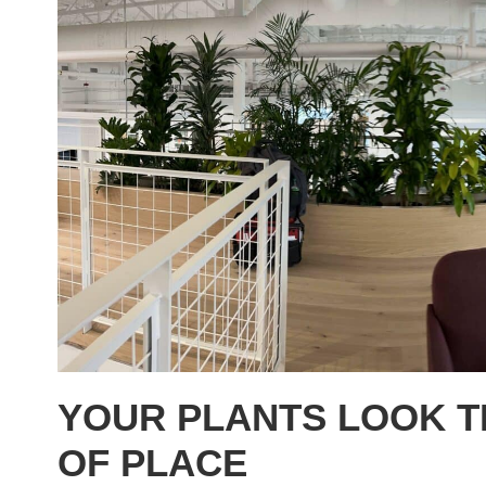
YOUR PLANTS LOOK T
OF PLACE