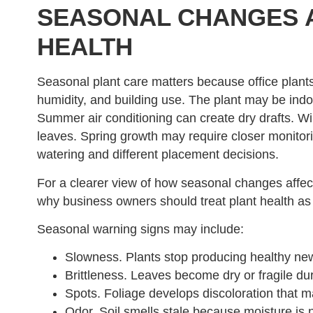
SEASONAL CHANGES A
HEALTH
Seasonal plant care matters because office plants
humidity, and building use. The plant may be indoor
Summer air conditioning can create dry drafts. Wi
leaves. Spring growth may require closer monitor
watering and different placement decisions.
For a clearer view of how seasonal changes affect
why business owners should treat plant health as
Seasonal warning signs may include:
Slowness. Plants stop producing healthy ne
Brittleness. Leaves become dry or fragile dur
Spots. Foliage develops discoloration that may
Odor. Soil smells stale because moisture is 