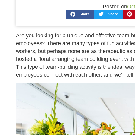
Posted on
Oct
Share
Share
Are you looking for a unique and effective team-bu
employees? There are many types of fun activities 
workers, but perhaps none are as therapeutic as 
hosted a floral arranging team building event with 
This type of team-building activity is the ideal wa
employees connect with each other, and we’ll tell