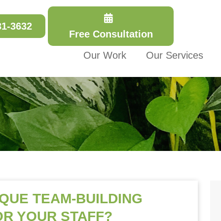
31-3632
Free Consultation
Our Work
Our Services
IQUE TEAM-BUILDING
OR YOUR STAFF?