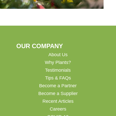
OUR COMPANY
About Us
Why Plants?
Testimonials
Tips & FAQs
Become a Partner
Become a Supplier
Recent Articles
Careers