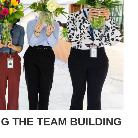
G THE TEAM BUILDING