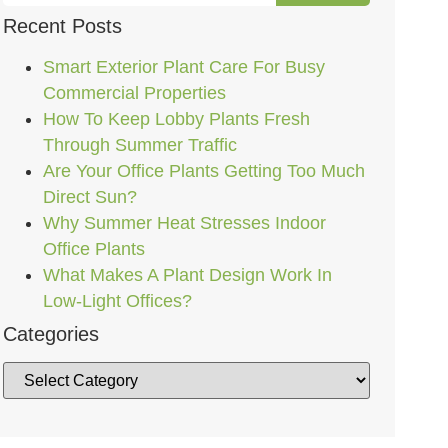
Recent Posts
Smart Exterior Plant Care For Busy
Commercial Properties
How To Keep Lobby Plants Fresh
Through Summer Traffic
Are Your Office Plants Getting Too Much
Direct Sun?
Why Summer Heat Stresses Indoor
Office Plants
What Makes A Plant Design Work In
Low-Light Offices?
Categories