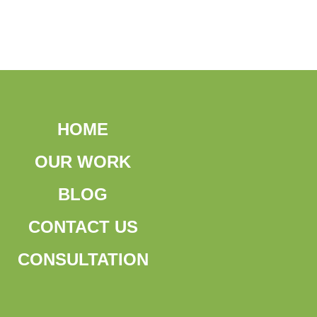
HOME
OUR WORK
BLOG
CONTACT US
CONSULTATION