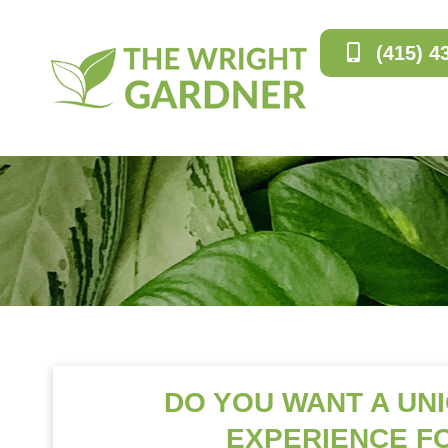
(415) 4
DO YOU WANT A UN
EXPERIENCE F