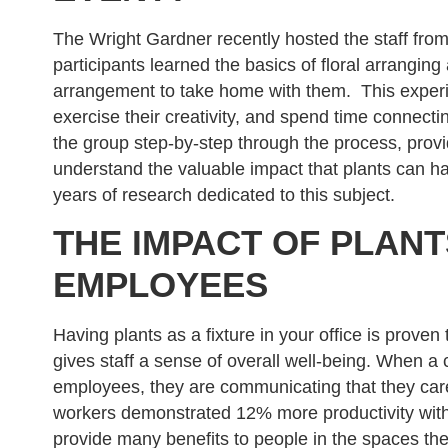
The Wright Gardner recently hosted the staff from 
participants learned the basics of floral arranging
arrangement to take home with them. This exper
exercise their creativity, and spend time connect
the group step-by-step through the process, provi
understand the valuable impact that plants can 
years of research dedicated to this subject.
THE IMPACT OF PLAN
EMPLOYEES
Having plants as a fixture in your office is prove
gives staff a sense of overall well-being. When a
employees, they are communicating that they car
workers demonstrated 12% more productivity with 
provide many benefits to people in the spaces th