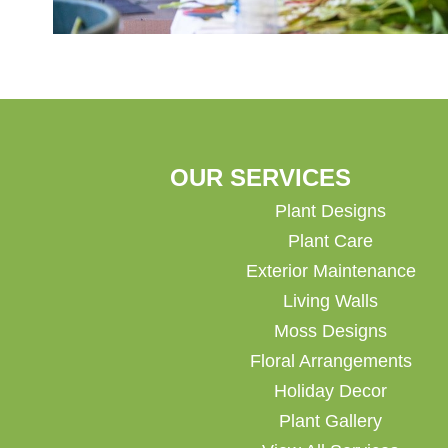
OUR SERVICES
Plant Designs
Plant Care
Exterior Maintenance
Living Walls
Moss Designs
Floral Arrangements
Holiday Decor
Plant Gallery