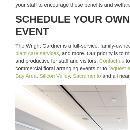
your staff to encourage these benefits and welfar
SCHEDULE YOUR OWN 
EVENT
The Wright Gardner is a full-service, family-owne
plant care services
, and more. Our priority is to 
and productive for staff and visitors.
Contact us
to
commercial floral arranging events or to
request a
Bay Area
,
Silicon Valley
,
Sacramento
and all nea