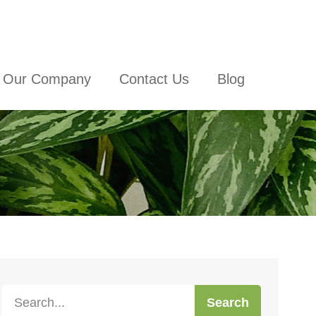
Our Company
Contact Us
Blog
Search