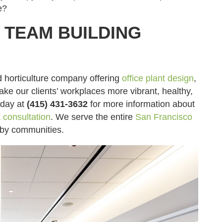
e?
TEAM BUILDING
d horticulture company offering
office plant design
,
make our clients’ workplaces more vibrant, healthy,
day at
(415) 431-3632
for more information about
 consultation
. We serve the entire
San Francisco
rby communities.