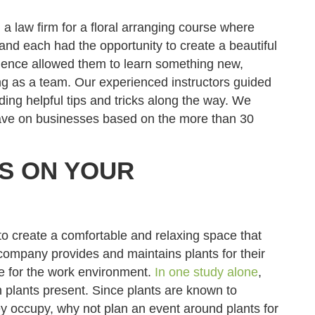
a law firm for a floral arranging course where
 and each had the opportunity to create a beautiful
ience allowed them to learn something new,
ing as a team. Our experienced instructors guided
ding helpful tips and tricks along the way. We
have on businesses based on the more than 30
TS ON YOUR
n to create a comfortable and relaxing space that
 company provides and maintains plants for their
e for the work environment.
In one study alone
,
plants present. Since plants are known to
ey occupy, why not plan an event around plants for