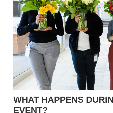
WHAT HAPPENS DURIN
EVENT?