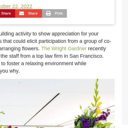
ober 22, 2022
Share
Share
Print
ilding activity to show appreciation for your
that could elicit participation from a group of co-
arranging flowers.
The Wright Gardner
recently
the staff from a top law firm in San Francisco.
y to foster a relaxing environment while
 you why.