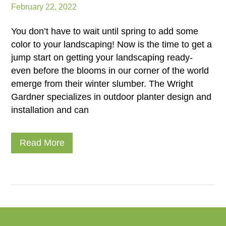
February 22, 2022
You don’t have to wait until spring to add some
color to your landscaping! Now is the time to get a
jump start on getting your landscaping ready-
even before the blooms in our corner of the world
emerge from their winter slumber. The Wright
Gardner specializes in outdoor planter design and
installation and can
Read More