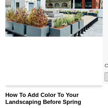
C
How To Add Color To Your
Landscaping Before Spring