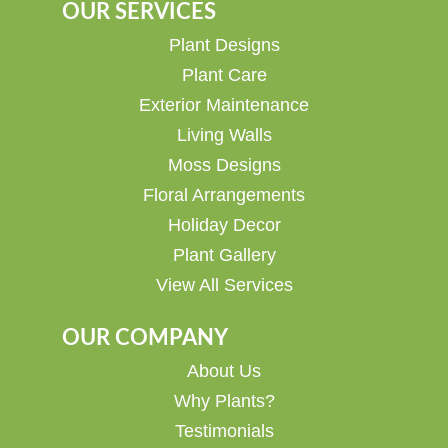
OUR SERVICES
Plant Designs
Plant Care
Exterior Maintenance
Living Walls
Moss Designs
Floral Arrangements
Holiday Decor
Plant Gallery
View All Services
OUR COMPANY
About Us
Why Plants?
Testimonials