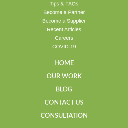
Tips & FAQs
Become a Partner
Become a Supplier
Recent Articles
Careers
COVID-19
HOME
OUR WORK
BLOG
CONTACT US
CONSULTATION