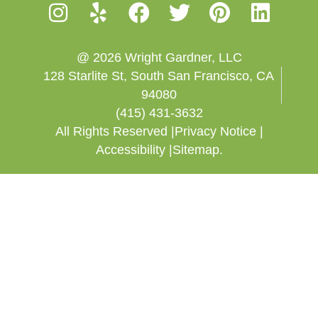
@ 2026 Wright Gardner, LLC
128 Starlite St, South San Francisco, CA
94080
(415) 431-3632
All Rights Reserved |
Privacy Notice |
Accessibility |
Sitemap.