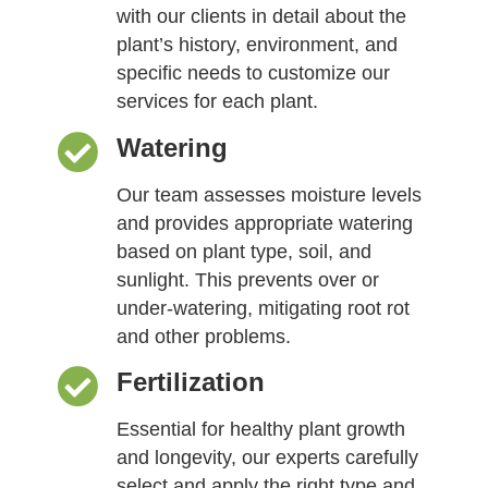
with our clients in detail about the
plant’s history, environment, and
specific needs to customize our
services for each plant.
Watering
Our team assesses moisture levels
and provides appropriate watering
based on plant type, soil, and
sunlight. This prevents over or
under-watering, mitigating root rot
and other problems.
Fertilization
Essential for healthy plant growth
and longevity, our experts carefully
select and apply the right type and