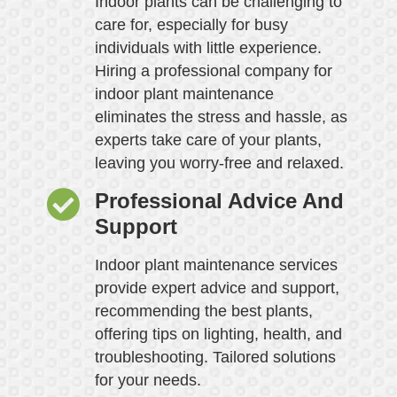
Indoor plants can be challenging to
care for, especially for busy
individuals with little experience.
Hiring a professional company for
indoor plant maintenance
eliminates the stress and hassle, as
experts take care of your plants,
leaving you worry-free and relaxed.
Professional Advice And
Support
Indoor plant maintenance services
provide expert advice and support,
recommending the best plants,
offering tips on lighting, health, and
troubleshooting. Tailored solutions
for your needs.