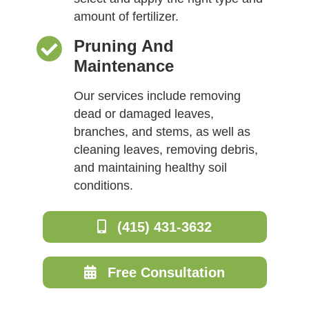
amount of fertilizer.
Pruning And
Maintenance
Our services include removing
dead or damaged leaves,
branches, and stems, as well as
cleaning leaves, removing debris,
and maintaining healthy soil
conditions.
(415) 431-3632
Free Consultation