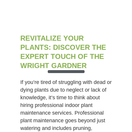
REVITALIZE YOUR
PLANTS: DISCOVER THE
EXPERT TOUCH OF THE
WRIGHT GARDNER
If you’re tired of struggling with dead or
dying plants due to neglect or lack of
knowledge, it’s time to think about
hiring professional indoor plant
maintenance services. Professional
plant maintenance goes beyond just
watering and includes pruning,