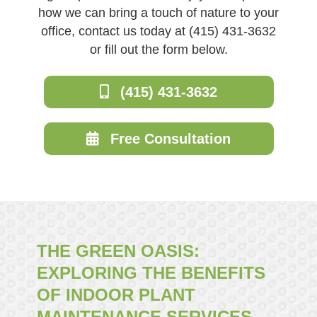
how we can bring a touch of nature to your
office, contact us today at (415) 431-3632
or fill out the form below.
(415) 431-3632
Free Consultation
THE GREEN OASIS:
EXPLORING THE BENEFITS
OF INDOOR PLANT
MAINTENANCE SERVICES