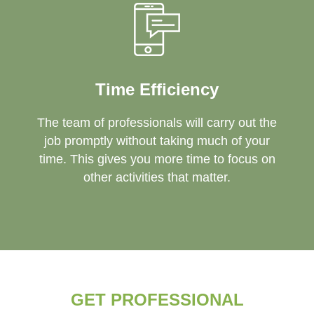
Time Efficiency
The team of professionals will carry out the
job promptly without taking much of your
time. This gives you more time to focus on
other activities that matter.
GET PROFESSIONAL