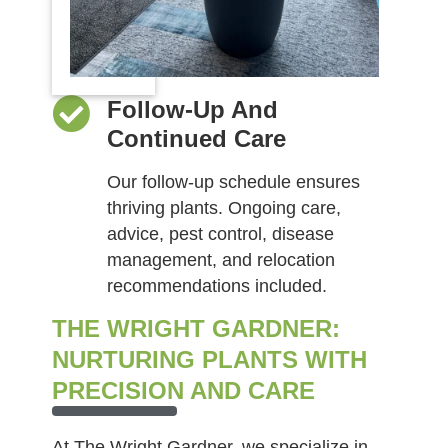
Follow-Up And
Continued Care
Our follow-up schedule ensures
thriving plants. Ongoing care,
advice, pest control, disease
management, and relocation
recommendations included.
THE WRIGHT GARDNER:
NURTURING PLANTS WITH
PRECISION AND CARE
At The Wright Gardner, we specialize in