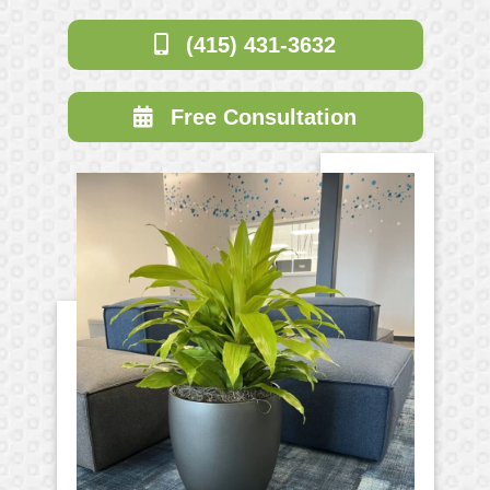
(415) 431-3632
Free Consultation