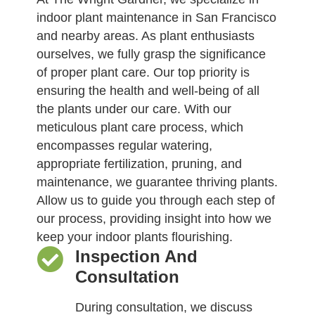
indoor plant maintenance in San Francisco
and nearby areas. As plant enthusiasts
ourselves, we fully grasp the significance
of proper plant care. Our top priority is
ensuring the health and well-being of all
the plants under our care. With our
meticulous plant care process, which
encompasses regular watering,
appropriate fertilization, pruning, and
maintenance, we guarantee thriving plants.
Allow us to guide you through each step of
our process, providing insight into how we
keep your indoor plants flourishing.
Inspection And
Consultation
During consultation, we discuss