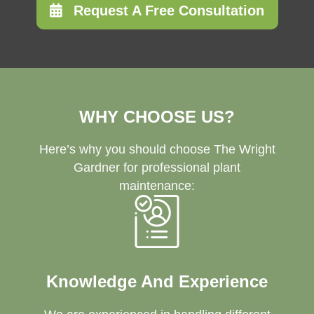
Request A Free Consultation
WHY CHOOSE US?
Here’s why you should choose The Wright
Gardner for professional plant
maintenance:
Knowledge And Experience