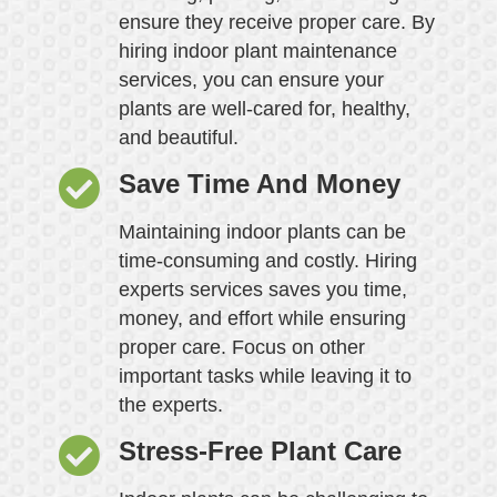
ensure they receive proper care. By
hiring indoor plant maintenance
services, you can ensure your
plants are well-cared for, healthy,
and beautiful.
Save Time And Money
Maintaining indoor plants can be
time-consuming and costly. Hiring
experts services saves you time,
money, and effort while ensuring
proper care. Focus on other
important tasks while leaving it to
the experts.
Stress-Free Plant Care