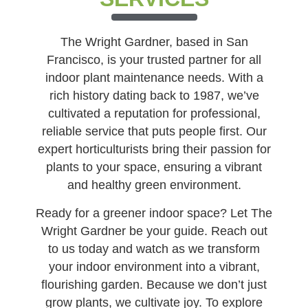
The Wright Gardner, based in San
Francisco, is your trusted partner for all
indoor plant maintenance needs. With a
rich history dating back to 1987, we’ve
cultivated a reputation for professional,
reliable service that puts people first. Our
expert horticulturists bring their passion for
plants to your space, ensuring a vibrant
and healthy green environment.
Ready for a greener indoor space? Let The
Wright Gardner be your guide. Reach out
to us today and watch as we transform
your indoor environment into a vibrant,
flourishing garden. Because we don’t just
grow plants, we cultivate joy. To explore