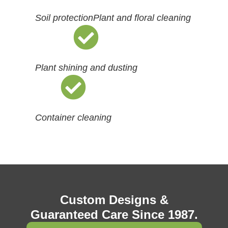
Soil protection
Plant and floral cleaning
Plant shining and dusting
Container cleaning
Custom Designs &
Guaranteed Care Since 1987.