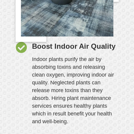
Boost Indoor Air Quality
Indoor plants purify the air by
absorbing toxins and releasing
clean oxygen, improving indoor air
quality. Neglected plants can
release more toxins than they
absorb. Hiring plant maintenance
services ensures healthy plants
which in result benefit your health
and well-being.