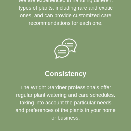
We are experienced in handling different
types of plants, including rare and exotic
ones, and can provide customized care
recommendations for each one.
Consistency
The Wright Gardner professionals offer
regular plant watering and care schedules,
taking into account the particular needs
and preferences of the plants in your home
or business.