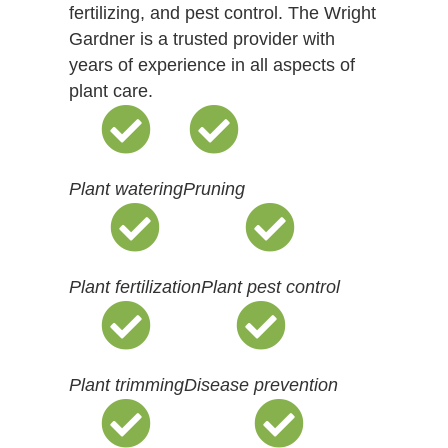
fertilizing, and pest control. The Wright
Gardner is a trusted provider with
years of experience in all aspects of
plant care.
Plant watering
Pruning
Plant fertilization
Plant pest control
Plant trimming
Disease prevention