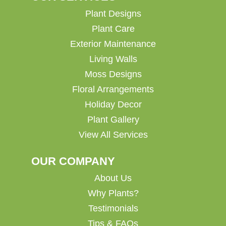
Plant Designs
Plant Care
Exterior Maintenance
Living Walls
Moss Designs
Floral Arrangements
Holiday Decor
Plant Gallery
View All Services
OUR COMPANY
About Us
Why Plants?
Testimonials
Tips & FAQs