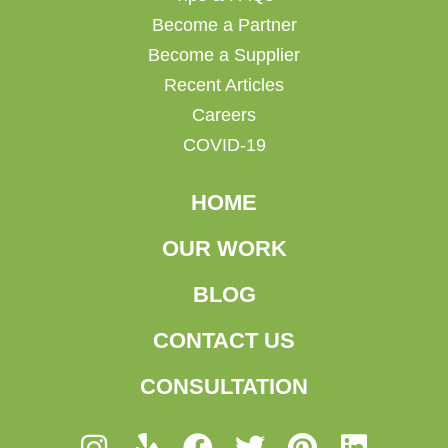
Become a Partner
Become a Supplier
Recent Articles
Careers
COVID-19
HOME
OUR WORK
BLOG
CONTACT US
CONSULTATION