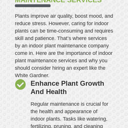
Plants improve air quality, boost mood, and
reduce stress. However, caring for indoor
plants can be time-consuming and requires
skill and patience. That’s where services
by an indoor plant maintenance company
come in. Here are the importance of indoor
plant maintenance services and why you
should consider hiring an expert like the
White Gardner.
Enhance Plant Growth
And Health
Regular maintenance is crucial for
the health and appearance of
indoor plants. Tasks like watering,
fertilizing, pruning, and cleaning