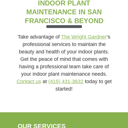
INDOOR PLANT
MAINTENANCE IN SAN
FRANCISCO & BEYOND
Take advantage of
The Wright Gardner
‘s
professional services to maintain the
beauty and health of your indoor plants.
Get the peace of mind that comes with
having a professional team take care of
your indoor plant maintenance needs.
Contact us
at
(415) 431-3632
today to get
started!
OUR SERVICES