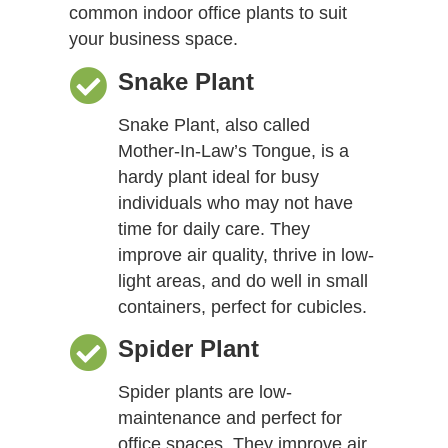
common indoor office plants to suit
your business space.
Snake Plant
Snake Plant, also called
Mother-In-Law’s Tongue, is a
hardy plant ideal for busy
individuals who may not have
time for daily care. They
improve air quality, thrive in low-
light areas, and do well in small
containers, perfect for cubicles.
Spider Plant
Spider plants are low-
maintenance and perfect for
office spaces. They improve air