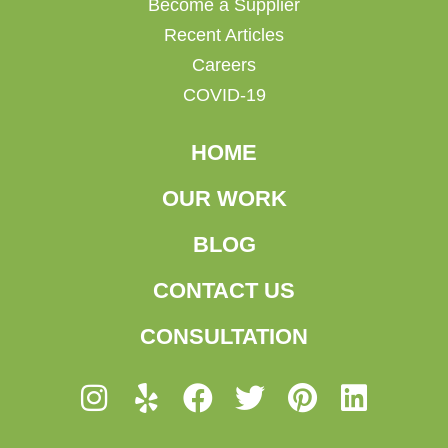
Become a Supplier
Recent Articles
Careers
COVID-19
HOME
OUR WORK
BLOG
CONTACT US
CONSULTATION