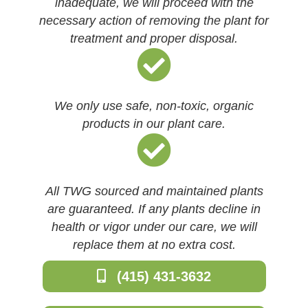
inadequate, we will proceed with the
necessary action of removing the plant for
treatment and proper disposal.
We only use safe, non-toxic, organic
products in our plant care.
All TWG sourced and maintained plants
are guaranteed. If any plants decline in
health or vigor under our care, we will
replace them at no extra cost.
(415) 431-3632