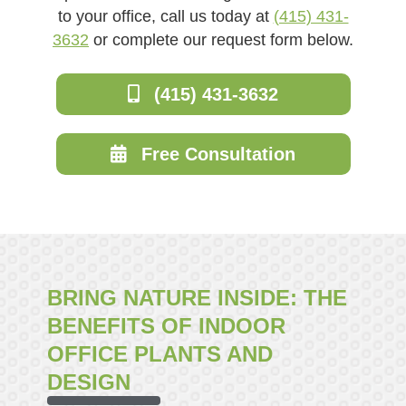
to your office, call us today at
(415) 431-
3632
or complete our request form below.
(415) 431-3632
Free Consultation
BRING NATURE INSIDE: THE
BENEFITS OF INDOOR
OFFICE PLANTS AND
DESIGN