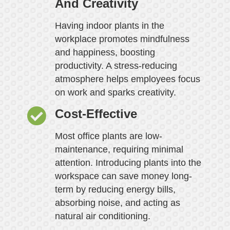
And Creativity
Having indoor plants in the
workplace promotes mindfulness
and happiness, boosting
productivity. A stress-reducing
atmosphere helps employees focus
on work and sparks creativity.
Cost-Effective
Most office plants are low-
maintenance, requiring minimal
attention. Introducing plants into the
workspace can save money long-
term by reducing energy bills,
absorbing noise, and acting as
natural air conditioning.