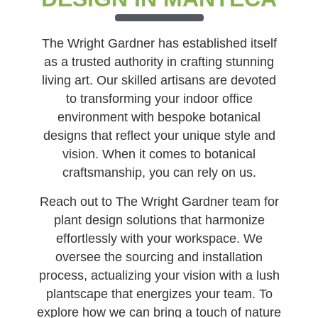
The Wright Gardner has established itself
as a trusted authority in crafting stunning
living art. Our skilled artisans are devoted
to transforming your indoor office
environment with bespoke botanical
designs that reflect your unique style and
vision. When it comes to botanical
craftsmanship, you can rely on us.
Reach out to The Wright Gardner team for
plant design solutions that harmonize
effortlessly with your workspace. We
oversee the sourcing and installation
process, actualizing your vision with a lush
plantscape that energizes your team. To
explore how we can bring a touch of nature