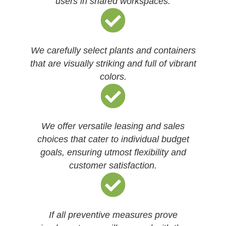
users in shared workspaces.
We carefully select plants and containers
that are visually striking and full of vibrant
colors.
We offer versatile leasing and sales
choices that cater to individual budget
goals, ensuring utmost flexibility and
customer satisfaction.
If all preventive measures prove