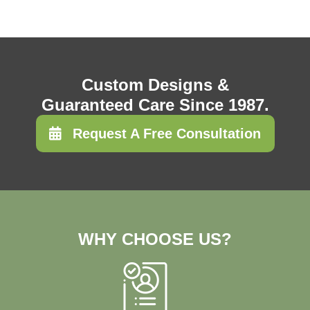
Custom Designs &
Guaranteed Care Since 1987.
Request A Free Consultation
WHY CHOOSE US?