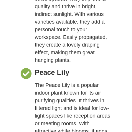
quality and thrive in bright,
indirect sunlight. With various
varieties available, they add a
personal touch to your
workspace. Easily propagated,
they create a lovely draping
effect, making them great
hanging plants.
Peace Lily
The Peace Lily is a popular
indoor plant known for its air
purifying qualities. It thrives in
filtered light and is ideal for low-
light spaces like reception areas
or meeting rooms. With
attractive white blooms, it adds