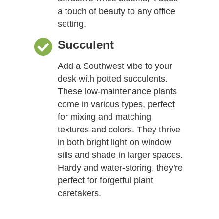
a touch of beauty to any office
setting.
Succulent
Add a Southwest vibe to your
desk with potted succulents.
These low-maintenance plants
come in various types, perfect
for mixing and matching
textures and colors. They thrive
in both bright light on window
sills and shade in larger spaces.
Hardy and water-storing, they’re
perfect for forgetful plant
caretakers.