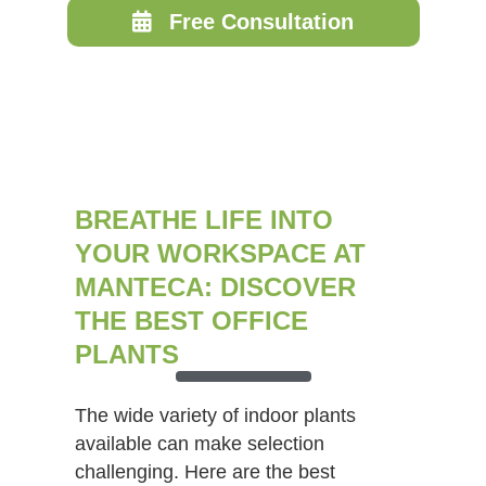
Free Consultation
BREATHE LIFE INTO
YOUR WORKSPACE AT
MANTECA: DISCOVER
THE BEST OFFICE
PLANTS
The wide variety of indoor plants
available can make selection
challenging. Here are the best