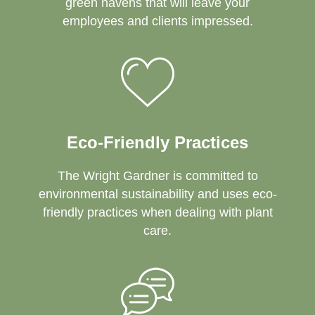
green havens that will leave your
employees and clients impressed.
Eco-Friendly Practices
The Wright Gardner is committed to
environmental sustainability and uses eco-
friendly practices when dealing with plant
care.