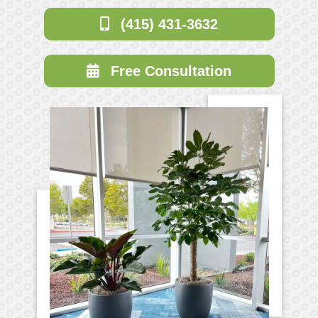
(415) 431-3632
Free Consultation