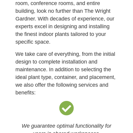
room, conference rooms, and entire
building, look no further than The Wright
Gardner. With decades of experience, our
experts excel in designing and installing
the finest indoor plants tailored to your
specific space.
We take care of everything, from the initial
design to complete installation and
maintenance. In addition to selecting the
ideal plant type, container, and placement,
we also offer the following services and
benefits:
We guarantee optimal functionality for