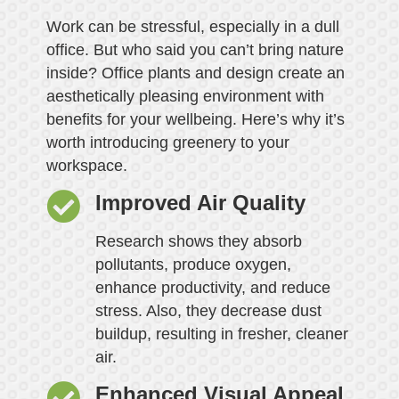
Work can be stressful, especially in a dull
office. But who said you can’t bring nature
inside? Office plants and design create an
aesthetically pleasing environment with
benefits for your wellbeing. Here’s why it’s
worth introducing greenery to your
workspace.
Improved Air Quality
Research shows they absorb
pollutants, produce oxygen,
enhance productivity, and reduce
stress. Also, they decrease dust
buildup, resulting in fresher, cleaner
air.
Enhanced Visual Appeal