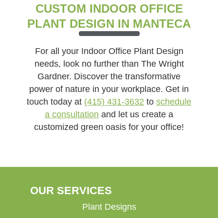
CUSTOM INDOOR OFFICE
PLANT DESIGN IN MANTECA
For all your Indoor Office Plant Design
needs, look no further than The Wright
Gardner. Discover the transformative
power of nature in your workplace. Get in
touch today at
(415) 431-3632
to
schedule
a consultation
and let us create a
customized green oasis for your office!
OUR SERVICES
Plant Designs