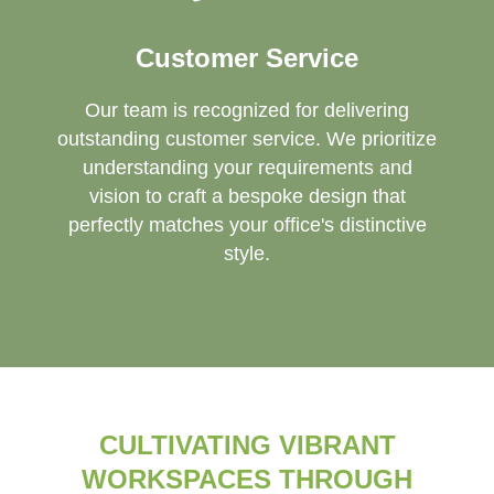
Customer Service
Our team is recognized for delivering
outstanding customer service. We prioritize
understanding your requirements and
vision to craft a bespoke design that
perfectly matches your office's distinctive
style.
CULTIVATING VIBRANT
WORKSPACES THROUGH