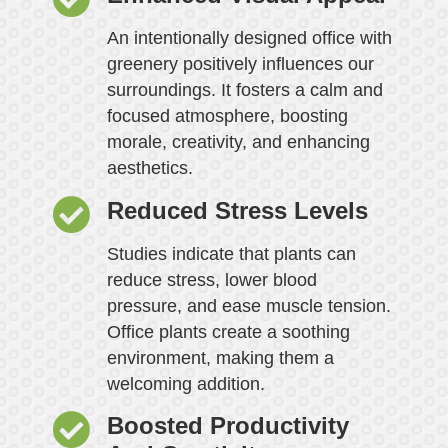
An intentionally designed office with
greenery positively influences our
surroundings. It fosters a calm and
focused atmosphere, boosting
morale, creativity, and enhancing
aesthetics.
Reduced Stress Levels
Studies indicate that plants can
reduce stress, lower blood
pressure, and ease muscle tension.
Office plants create a soothing
environment, making them a
welcoming addition.
Boosted Productivity