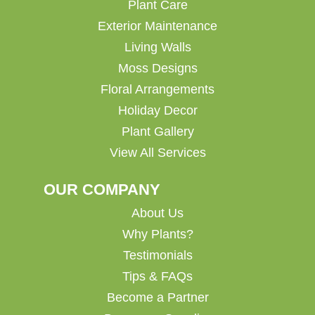
Plant Care
Exterior Maintenance
Living Walls
Moss Designs
Floral Arrangements
Holiday Decor
Plant Gallery
View All Services
OUR COMPANY
About Us
Why Plants?
Testimonials
Tips & FAQs
Become a Partner