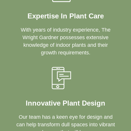
Expertise In Plant Care
With years of industry experience, The
Wright Gardner possesses extensive
knowledge of indoor plants and their
growth requirements.
Innovative Plant Design
Our team has a keen eye for design and
can help transform dull spaces into vibrant