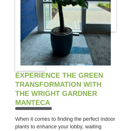
EXPERIENCE THE GREEN
TRANSFORMATION WITH
THE WRIGHT GARDNER
MANTECA
When it comes to finding the perfect indoor
plants to enhance your lobby, waiting