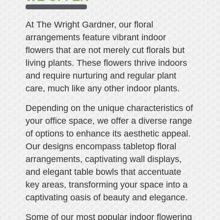
At The Wright Gardner, our floral
arrangements feature vibrant indoor
flowers that are not merely cut florals but
living plants. These flowers thrive indoors
and require nurturing and regular plant
care, much like any other indoor plants.
Depending on the unique characteristics of
your office space, we offer a diverse range
of options to enhance its aesthetic appeal.
Our designs encompass tabletop floral
arrangements, captivating wall displays,
and elegant table bowls that accentuate
key areas, transforming your space into a
captivating oasis of beauty and elegance.
Some of our most popular indoor flowering