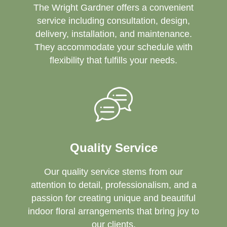
The Wright Gardner offers a convenient
service including consultation, design,
delivery, installation, and maintenance.
They accommodate your schedule with
flexibility that fulfills your needs.
Quality Service
Our quality service stems from our
attention to detail, professionalism, and a
passion for creating unique and beautiful
indoor floral arrangements that bring joy to
our clients.