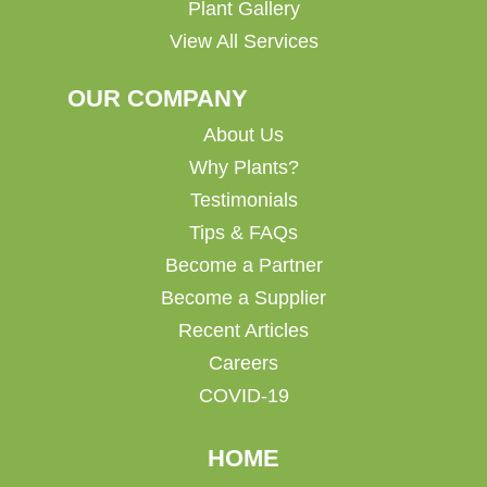
Plant Gallery
View All Services
OUR COMPANY
About Us
Why Plants?
Testimonials
Tips & FAQs
Become a Partner
Become a Supplier
Recent Articles
Careers
COVID-19
HOME