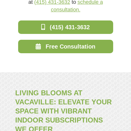
at
(415) 431-3632
to
schedule a
consultation.
(415) 431-3632
Free Consultation
LIVING BLOOMS AT
VACAVILLE: ELEVATE YOUR
SPACE WITH VIBRANT
INDOOR SUBSCRIPTIONS
WE OFFER