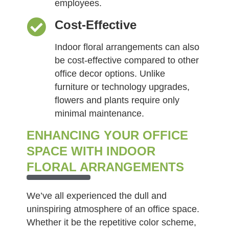
employees.
Cost-Effective
Indoor floral arrangements can also
be cost-effective compared to other
office decor options. Unlike
furniture or technology upgrades,
flowers and plants require only
minimal maintenance.
ENHANCING YOUR OFFICE
SPACE WITH INDOOR
FLORAL ARRANGEMENTS
We’ve all experienced the dull and
uninspiring atmosphere of an office space.
Whether it be the repetitive color scheme,