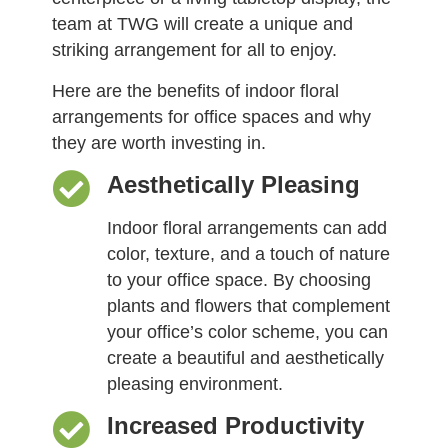
team at TWG will create a unique and
striking arrangement for all to enjoy.
Here are the benefits of indoor floral
arrangements for office spaces and why
they are worth investing in.
Aesthetically Pleasing
Indoor floral arrangements can add
color, texture, and a touch of nature
to your office space. By choosing
plants and flowers that complement
your office’s color scheme, you can
create a beautiful and aesthetically
pleasing environment.
Increased Productivity