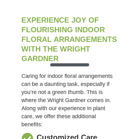
EXPERIENCE JOY OF
FLOURISHING INDOOR
FLORAL ARRANGEMENTS
WITH THE WRIGHT
GARDNER
Caring for indoor floral arrangements
can be a daunting task, especially if
you’re not a green thumb. This is
where the Wright Gardner comes in.
Along with our experience in plant
care, we offer these additional
benefits:
Customized Care