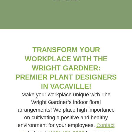
TRANSFORM YOUR
WORKPLACE WITH THE
WRIGHT GARDNER:
PREMIER PLANT DESIGNERS
IN VACAVILLE!
Make your workplace unique with The
Wright Gardner’s indoor floral
arrangements! We place high importance
on cultivating a positive and healthy
environment for your employees.
Contact