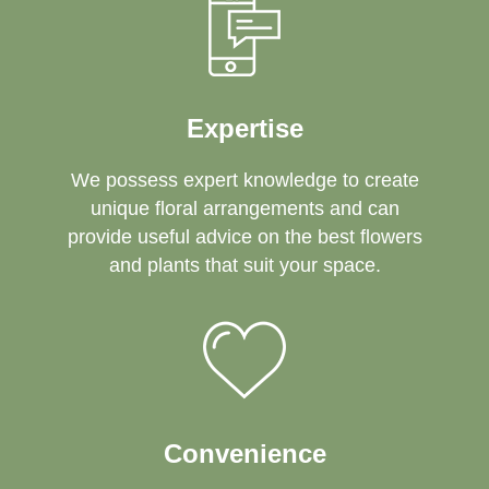
Expertise
We possess expert knowledge to create
unique floral arrangements and can
provide useful advice on the best flowers
and plants that suit your space.
Convenience