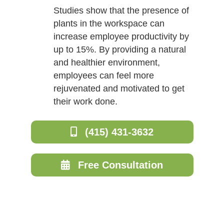
Studies show that the presence of
plants in the workspace can
increase employee productivity by
up to 15%. By providing a natural
and healthier environment,
employees can feel more
rejuvenated and motivated to get
their work done.
(415) 431-3632
Free Consultation