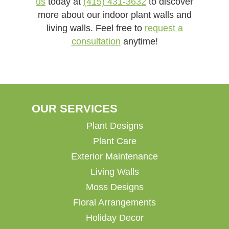
us
today at
(415) 431-3632
to discover
more about our indoor plant walls and
living walls. Feel free to
request a
consultation
anytime!
OUR SERVICES
Plant Designs
Plant Care
Exterior Maintenance
Living Walls
Moss Designs
Floral Arrangements
Holiday Decor