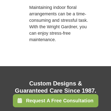
Maintaining indoor floral
arrangements can be a time-
consuming and stressful task.
With the Wright Gardner, you
can enjoy stress-free
maintenance.
Custom Designs &
Guaranteed Care Since 1987.
Request A Free Consultation