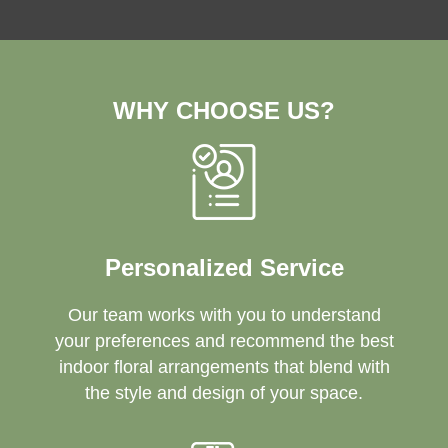
WHY CHOOSE US?
Personalized Service
Our team works with you to understand
your preferences and recommend the best
indoor floral arrangements that blend with
the style and design of your space.