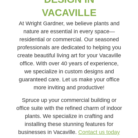
VACAVILLE
At Wright Gardner, we believe plants and
nature are essential in every space—
residential or commercial. Our seasoned
professionals are dedicated to helping you
create beautiful living art for your Vacaville
office. With over 40 years of experience,
we specialize in custom designs and
guaranteed care. Let us make your office
more inviting and productive!
Spruce up your commercial building or
office suite with the refined charm of indoor
plants. We specialize in crafting and
installing these stunning features for
businesses in Vacaville.
Contact us today