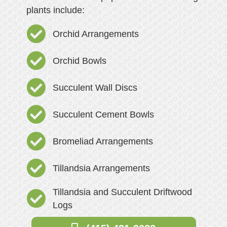
plants include:
Orchid Arrangements
Orchid Bowls
Succulent Wall Discs
Succulent Cement Bowls
Bromeliad Arrangements
Tillandsia Arrangements
Tillandsia and Succulent Driftwood
Logs