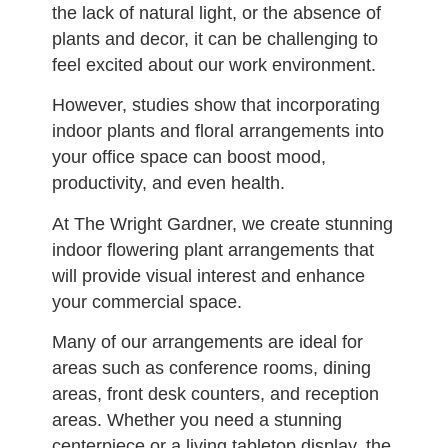
the lack of natural light, or the absence of
plants and decor, it can be challenging to
feel excited about our work environment.
However, studies show that incorporating
indoor plants and floral arrangements into
your office space can boost mood,
productivity, and even health.
At The Wright Gardner, we create stunning
indoor flowering plant arrangements that
will provide visual interest and enhance
your commercial space.
Many of our arrangements are ideal for
areas such as conference rooms, dining
areas, front desk counters, and reception
areas. Whether you need a stunning
centerpiece or a living tabletop display, the