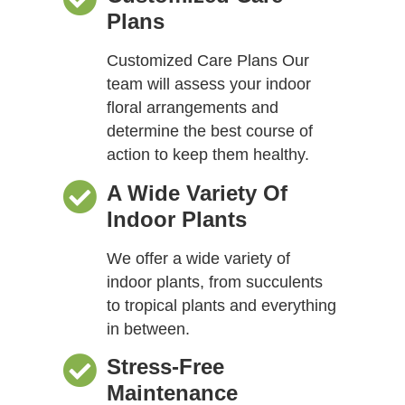
Plans
Customized Care Plans Our
team will assess your indoor
floral arrangements and
determine the best course of
action to keep them healthy.
A Wide Variety Of
Indoor Plants
We offer a wide variety of
indoor plants, from succulents
to tropical plants and everything
in between.
Stress-Free
Maintenance