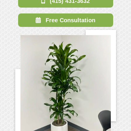
(415) 431-3632
Free Consultation