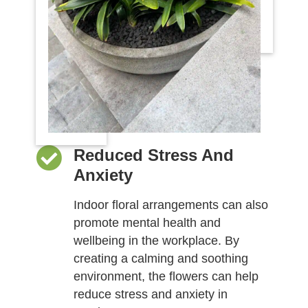
Reduced Stress And
Anxiety
Indoor floral arrangements can also
promote mental health and
wellbeing in the workplace. By
creating a calming and soothing
environment, the flowers can help
reduce stress and anxiety in