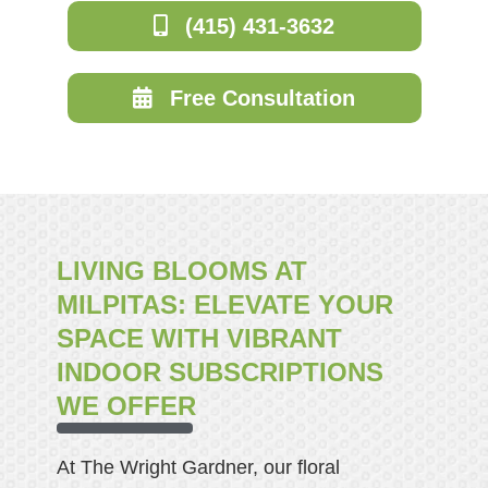
(415) 431-3632
Free Consultation
LIVING BLOOMS AT
MILPITAS: ELEVATE YOUR
SPACE WITH VIBRANT
INDOOR SUBSCRIPTIONS
WE OFFER
At The Wright Gardner, our floral