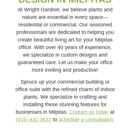
At Wright Gardner, we believe plants and
nature are essential in every space—
residential or commercial. Our seasoned
professionals are dedicated to helping you
create beautiful living art for your Milpitas
office. With over 40 years of experience,
we specialize in custom designs and
guaranteed care. Let us make your office
more inviting and productive!
Spruce up your commercial building or
office suite with the refined charm of indoor
plants. We specialize in crafting and
installing these stunning features for
businesses in Milpitas.
Contact us today
at
(415) 431-3632
to
schedule a consultation.