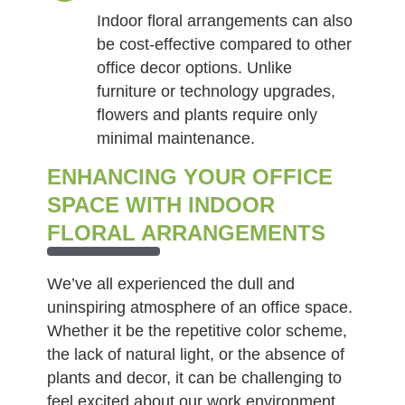
Indoor floral arrangements can also
be cost-effective compared to other
office decor options. Unlike
furniture or technology upgrades,
flowers and plants require only
minimal maintenance.
ENHANCING YOUR OFFICE
SPACE WITH INDOOR
FLORAL ARRANGEMENTS
We’ve all experienced the dull and
uninspiring atmosphere of an office space.
Whether it be the repetitive color scheme,
the lack of natural light, or the absence of
plants and decor, it can be challenging to
feel excited about our work environment.