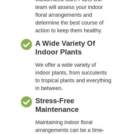
team will assess your indoor
floral arrangements and
determine the best course of
action to keep them healthy.
A Wide Variety Of
Indoor Plants
We offer a wide variety of
indoor plants, from succulents
to tropical plants and everything
in between.
Stress-Free
Maintenance
Maintaining indoor floral
arrangements can be a time-