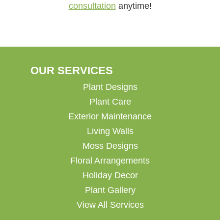
consultation
anytime!
OUR SERVICES
Plant Designs
Plant Care
Exterior Maintenance
Living Walls
Moss Designs
Floral Arrangements
Holiday Decor
Plant Gallery
View All Services