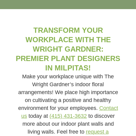
TRANSFORM YOUR
WORKPLACE WITH THE
WRIGHT GARDNER:
PREMIER PLANT DESIGNERS
IN MILPITAS!
Make your workplace unique with The
Wright Gardner’s indoor floral
arrangements! We place high importance
on cultivating a positive and healthy
environment for your employees.
Contact
us
today at
(415) 431-3632
to discover
more about our indoor plant walls and
living walls. Feel free to
request a