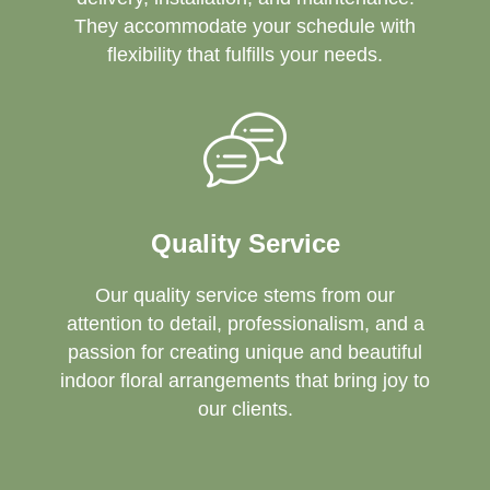
They accommodate your schedule with
flexibility that fulfills your needs.
Quality Service
Our quality service stems from our
attention to detail, professionalism, and a
passion for creating unique and beautiful
indoor floral arrangements that bring joy to
our clients.