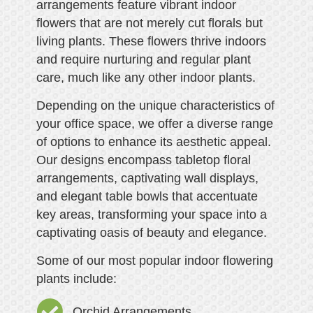
arrangements feature vibrant indoor
flowers that are not merely cut florals but
living plants. These flowers thrive indoors
and require nurturing and regular plant
care, much like any other indoor plants.
Depending on the unique characteristics of
your office space, we offer a diverse range
of options to enhance its aesthetic appeal.
Our designs encompass tabletop floral
arrangements, captivating wall displays,
and elegant table bowls that accentuate
key areas, transforming your space into a
captivating oasis of beauty and elegance.
Some of our most popular indoor flowering
plants include:
Orchid Arrangements