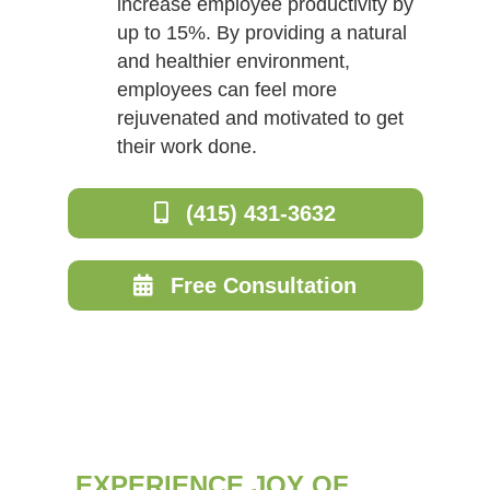
increase employee productivity by
up to 15%. By providing a natural
and healthier environment,
employees can feel more
rejuvenated and motivated to get
their work done.
(415) 431-3632
Free Consultation
EXPERIENCE JOY OF