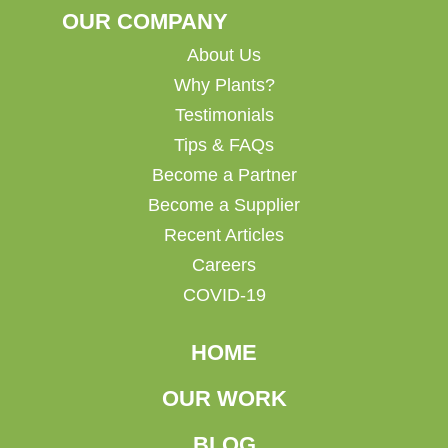
OUR COMPANY
About Us
Why Plants?
Testimonials
Tips & FAQs
Become a Partner
Become a Supplier
Recent Articles
Careers
COVID-19
HOME
OUR WORK
BLOG