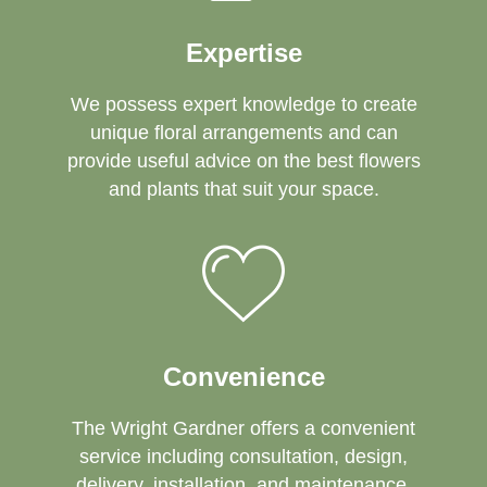
Expertise
We possess expert knowledge to create
unique floral arrangements and can
provide useful advice on the best flowers
and plants that suit your space.
Convenience
The Wright Gardner offers a convenient
service including consultation, design,
delivery, installation, and maintenance.