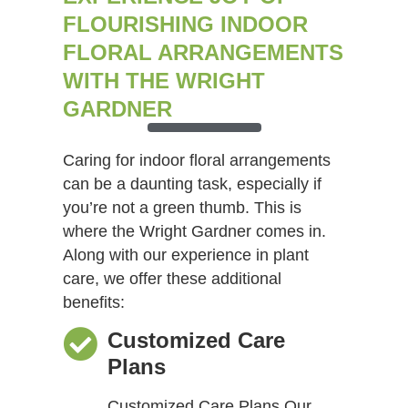
FLOURISHING INDOOR
FLORAL ARRANGEMENTS
WITH THE WRIGHT
GARDNER
Caring for indoor floral arrangements
can be a daunting task, especially if
you’re not a green thumb. This is
where the Wright Gardner comes in.
Along with our experience in plant
care, we offer these additional
benefits:
Customized Care
Plans
Customized Care Plans Our