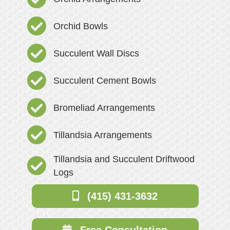
Orchid Bowls
Succulent Wall Discs
Succulent Cement Bowls
Bromeliad Arrangements
Tillandsia Arrangements
Tillandsia and Succulent Driftwood
Logs
(415) 431-3632
Free Consultation