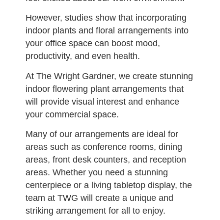
However, studies show that incorporating
indoor plants and floral arrangements into
your office space can boost mood,
productivity, and even health.
At The Wright Gardner, we create stunning
indoor flowering plant arrangements that
will provide visual interest and enhance
your commercial space.
Many of our arrangements are ideal for
areas such as conference rooms, dining
areas, front desk counters, and reception
areas. Whether you need a stunning
centerpiece or a living tabletop display, the
team at TWG will create a unique and
striking arrangement for all to enjoy.