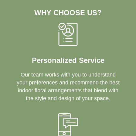
WHY CHOOSE US?
Personalized Service
Our team works with you to understand
your preferences and recommend the best
indoor floral arrangements that blend with
the style and design of your space.