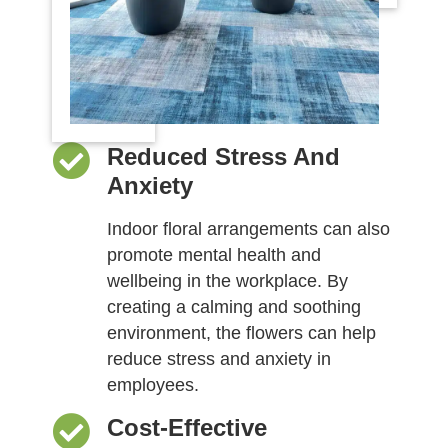
Reduced Stress And
Anxiety
Indoor floral arrangements can also
promote mental health and
wellbeing in the workplace. By
creating a calming and soothing
environment, the flowers can help
reduce stress and anxiety in
employees.
Cost-Effective