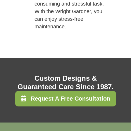
consuming and stressful task.
With the Wright Gardner, you
can enjoy stress-free
maintenance.
Custom Designs &
Guaranteed Care Since 1987.
Request A Free Consultation