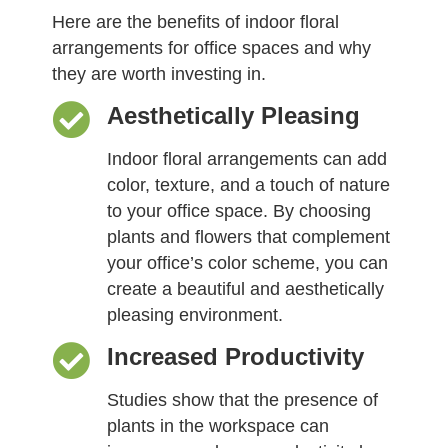
Here are the benefits of indoor floral
arrangements for office spaces and why
they are worth investing in.
Aesthetically Pleasing
Indoor floral arrangements can add
color, texture, and a touch of nature
to your office space. By choosing
plants and flowers that complement
your office’s color scheme, you can
create a beautiful and aesthetically
pleasing environment.
Increased Productivity
Studies show that the presence of
plants in the workspace can