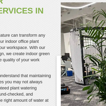
R
RVICES IN
nature can transform any
ur indoor office plant
 your workspace. With our
gn, we create indoor green
 quality of your work
understand that maintaining
ces you may not always
nteed plant watering
ound-checked, and
the right amount of water at