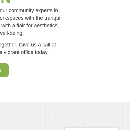
your community experts in
orkspaces with the tranquil
ith a flair for aesthetics,
well-being.
gether. Give us a call at
 vibrant office today.
n