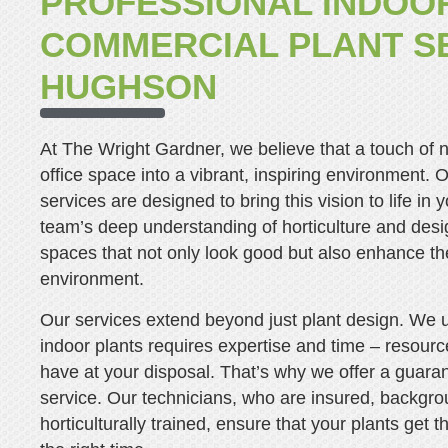
PROFESSIONAL INDOO
COMMERCIAL PLANT SE
HUGHSON
At The Wright Gardner, we believe that a touch of 
office space into a vibrant, inspiring environment. O
services are designed to bring this vision to life in
team’s deep understanding of horticulture and desi
spaces that not only look good but also enhance the
environment.
Our services extend beyond just plant design. We 
indoor plants requires expertise and time – resour
have at your disposal. That’s why we offer a guara
service. Our technicians, who are insured, backgr
horticulturally trained, ensure that your plants get 