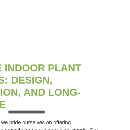
 INDOOR PLANT
: DESIGN,
ION, AND LONG-
E
 we pride ourselves on offering
 projects for your indoor plant needs. Our