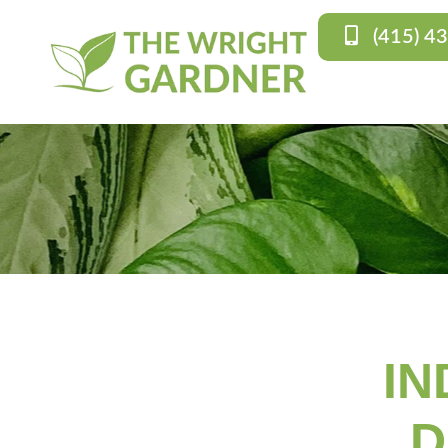
(415) 4
IN
D