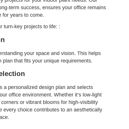
long-term success, ensures your office remains
e for years to come.
turn-key projects to life: :
on
rstanding your space and vision. This helps
n plan that fits your unique requirements.
election
s a personalized design plan and selects
your office environment. Whether it’s low-light
 corners or vibrant blooms for high-visibility
 every choice contributes to an aesthetically
ace.