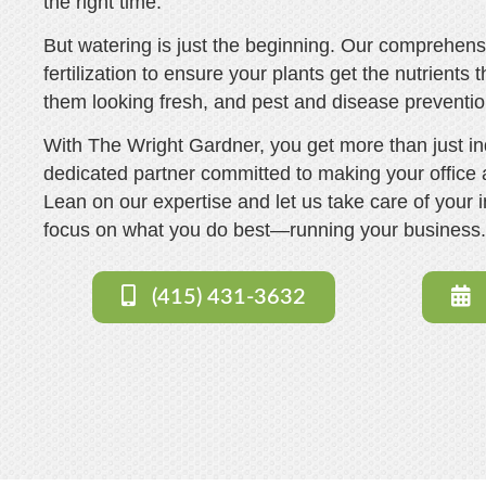
the right time.
But watering is just the beginning. Our comprehen
fertilization to ensure your plants get the nutrients
them looking fresh, and pest and disease preventi
With The Wright Gardner, you get more than just in
dedicated partner committed to making your office a
Lean on our expertise and let us take care of your 
focus on what you do best—running your business
(415) 431-3632