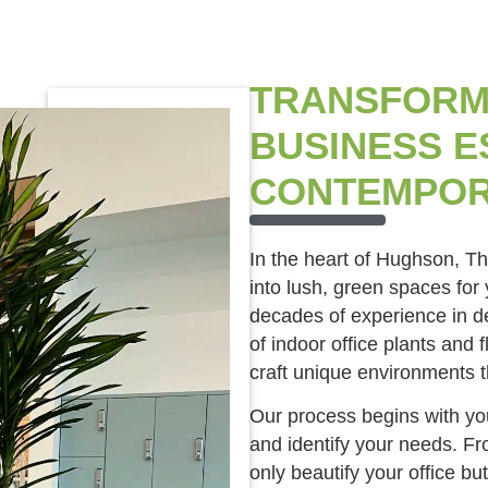
TRANSFORM
BUSINESS E
CONTEMPOR
In the heart of Hughson, T
into lush, green spaces for
decades of experience in de
of indoor office plants and 
craft unique environments t
Our process begins with you
and identify your needs. Fro
only beautify your office but