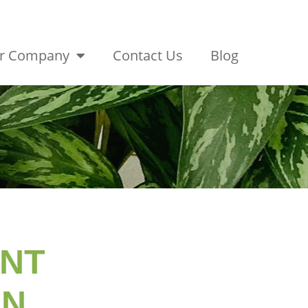
r Company
Contact Us
Blog
ANT
ON