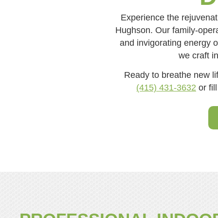
Experience the rejuvenat
Hughson. Our family-operat
and invigorating energy of
we craft i
Ready to breathe new lif
(415) 431-3632
or fil