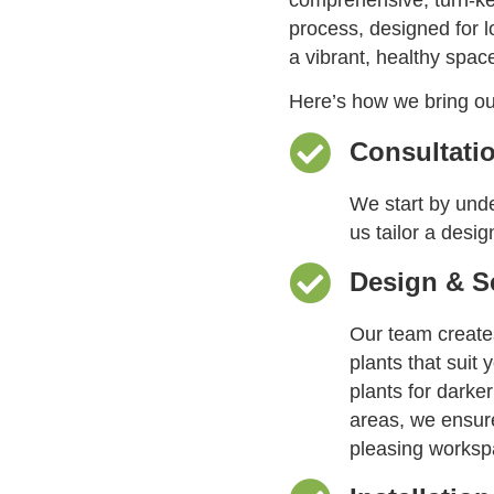
process, designed for 
a vibrant, healthy spac
Here’s how we bring our 
Consultati
We start by unde
us tailor a desig
Design & S
Our team create
plants that suit 
plants for darker
areas, we ensure
pleasing worksp