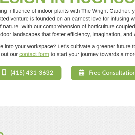
ing influence of indoor plants with The Wright Gardner, 
ed venture is founded on an earnest love for infusing w
 nature. With our comprehension of horticulture coupled w
ndoor landscapes that foster efficiency, imagination, and 
e into your workspace? Let’s cultivate a greener future to
l out our
contact form
to start your journey towards a more
(415) 431-3632
Free Consultatio