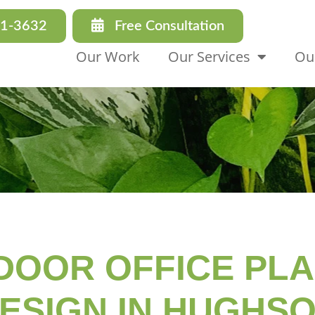
31-3632
Free Consultation
Our Work
Our Services
Ou
DOOR OFFICE PL
ESIGN IN HUGHS