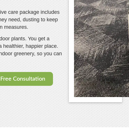
sive care package includes
 they need, dusting to keep
on measures.
door plants. You get a
 healthier, happier place.
indoor greenery, so you can
.
Free Consultation