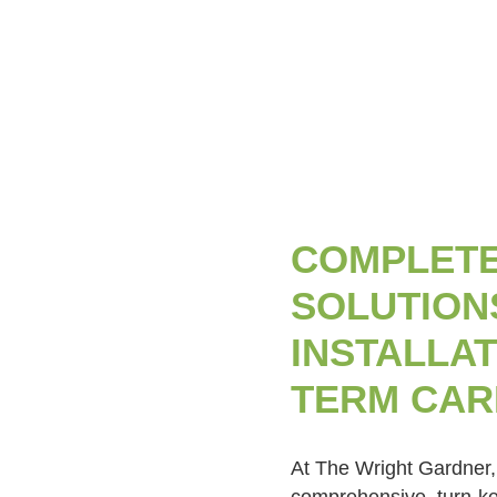
COMPLETE
SOLUTIONS
INSTALLAT
TERM CAR
At The Wright Gardner,
comprehensive, turn-key