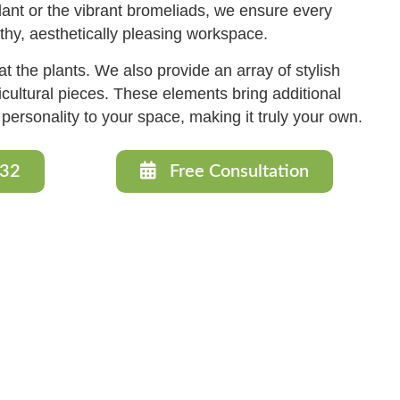
plant or the vibrant bromeliads, we ensure every
lthy, aesthetically pleasing workspace.
t the plants. We also provide an array of stylish
cultural pieces. These elements bring additional
d personality to your space, making it truly your own.
632
Free Consultation