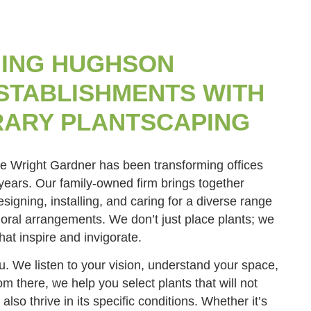
ING HUGHSON
STABLISHMENTS WITH
ARY PLANTSCAPING
he Wright Gardner has been transforming offices
 years. Our family-owned firm brings together
signing, installing, and caring for a diverse range
floral arrangements. We don’t just place plants; we
hat inspire and invigorate.
. We listen to your vision, understand your space,
m there, we help you select plants that will not
 also thrive in its specific conditions. Whether it’s