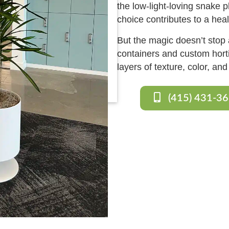
the low-light-loving snake 
choice contributes to a hea
But the magic doesn’t stop a
containers and custom horti
layers of texture, color, an
(415) 431-3