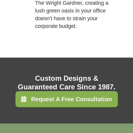
The Wright Gardner, creating a
lush green oasis in your office
doesn’t have to strain your
corporate budget.
Custom Designs &
Guaranteed Care Since 1987.
Request A Free Consultation