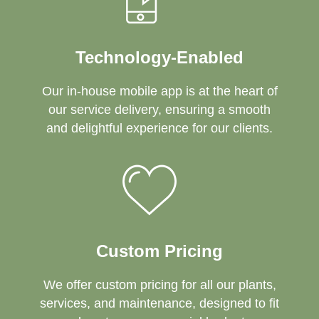
Technology-Enabled
Our in-house mobile app is at the heart of
our service delivery, ensuring a smooth
and delightful experience for our clients.
Custom Pricing
We offer custom pricing for all our plants,
services, and maintenance, designed to fit