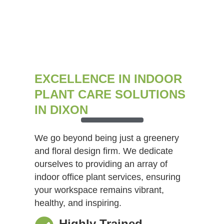
EXCELLENCE IN INDOOR
PLANT CARE SOLUTIONS
IN DIXON
We go beyond being just a greenery
and floral design firm. We dedicate
ourselves to providing an array of
indoor office plant services, ensuring
your workspace remains vibrant,
healthy, and inspiring.
Highly Trained