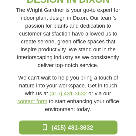
The Wright Gardner is your go-to expert for
indoor plant design in Dixon. Our team’s
passion for plants and dedication to
customer satisfaction have allowed us to
create serene, green office spaces that
inspire productivity. We stand out in the
interiorscaping industry as we consistently
deliver top-notch service.
We can’t wait to help you bring a touch of
nature into your workspace. Get in touch
with us at
(415) 431-3632
or via our
contact form
to start enhancing your office
environment today.
(415) 431-3632