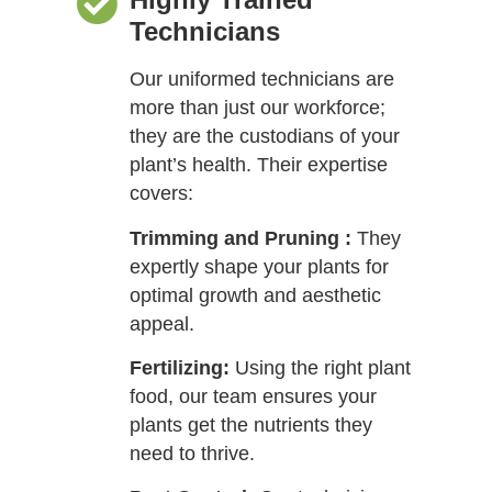
Technicians
Our uniformed technicians are
more than just our workforce;
they are the custodians of your
plant’s health. Their expertise
covers:
Trimming and Pruning :
They
expertly shape your plants for
optimal growth and aesthetic
appeal.
Fertilizing:
Using the right plant
food, our team ensures your
plants get the nutrients they
need to thrive.