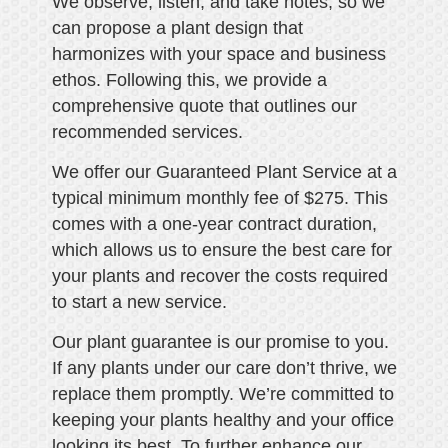
We observe, listen, and take notes, so we
can propose a plant design that
harmonizes with your space and business
ethos. Following this, we provide a
comprehensive quote that outlines our
recommended services.
We offer our Guaranteed Plant Service at a
typical minimum monthly fee of $275. This
comes with a one-year contract duration,
which allows us to ensure the best care for
your plants and recover the costs required
to start a new service.
Our plant guarantee is our promise to you.
If any plants under our care don’t thrive, we
replace them promptly. We’re committed to
keeping your plants healthy and your office
looking its best. To further enhance our