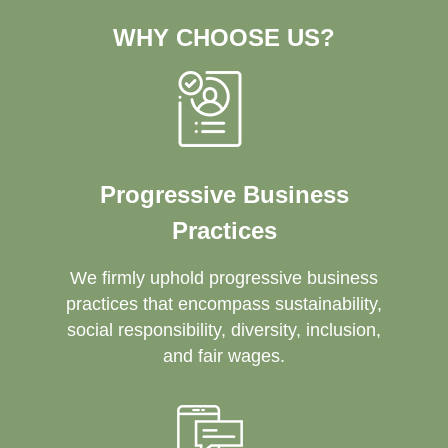
WHY CHOOSE US?
Progressive Business
Practices
We firmly uphold progressive business
practices that encompass sustainability,
social responsibility, diversity, inclusion,
and fair wages.