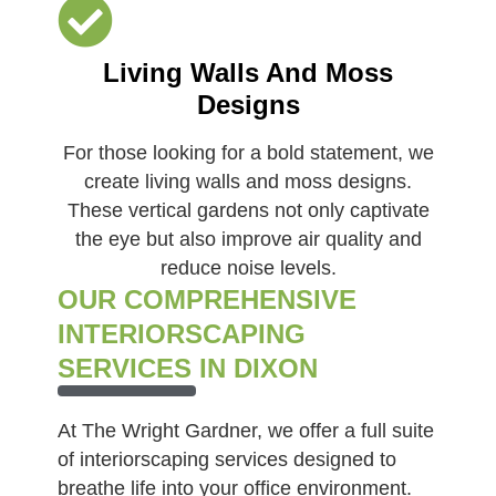
Living Walls And Moss
Designs
For those looking for a bold statement, we
create living walls and moss designs.
These vertical gardens not only captivate
the eye but also improve air quality and
reduce noise levels.
OUR COMPREHENSIVE
INTERIORSCAPING
SERVICES IN DIXON
At The Wright Gardner, we offer a full suite
of interiorscaping services designed to
breathe life into your office environment.