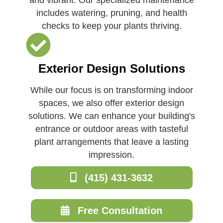
includes watering, pruning, and health
checks to keep your plants thriving.
Exterior Design Solutions
While our focus is on transforming indoor
spaces, we also offer exterior design
solutions. We can enhance your building's
entrance or outdoor areas with tasteful
plant arrangements that leave a lasting
impression.
(415) 431-3632
Free Consultation