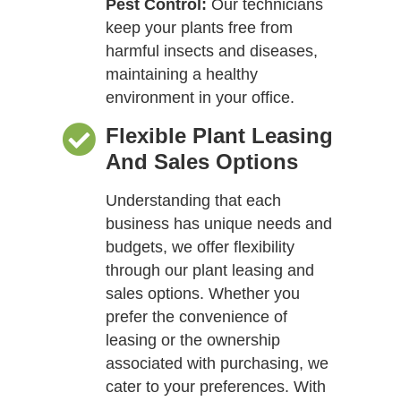
Pest Control:
Our technicians
keep your plants free from
harmful insects and diseases,
maintaining a healthy
environment in your office.
Flexible Plant Leasing
And Sales Options
Understanding that each
business has unique needs and
budgets, we offer flexibility
through our plant leasing and
sales options. Whether you
prefer the convenience of
leasing or the ownership
associated with purchasing, we
cater to your preferences. With