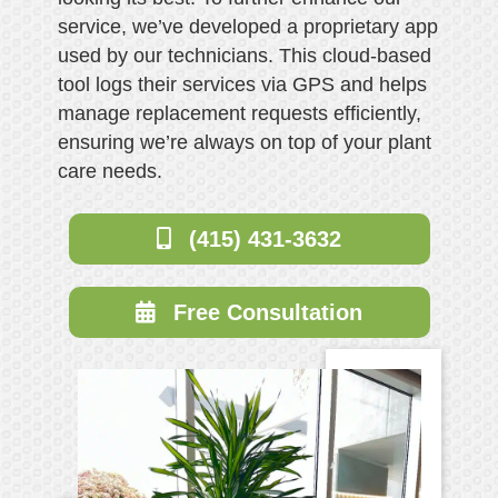
service, we’ve developed a proprietary app
used by our technicians. This cloud-based
tool logs their services via GPS and helps
manage replacement requests efficiently,
ensuring we’re always on top of your plant
care needs.
(415) 431-3632
Free Consultation