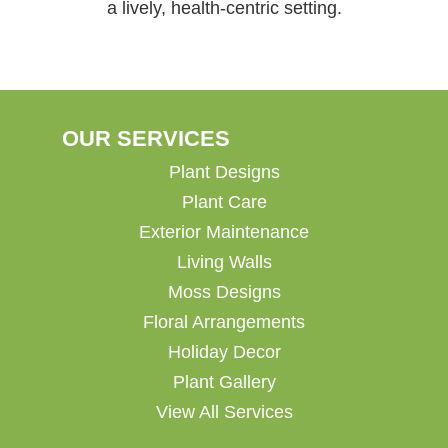
a lively, health-centric setting.
OUR SERVICES
Plant Designs
Plant Care
Exterior Maintenance
Living Walls
Moss Designs
Floral Arrangements
Holiday Decor
Plant Gallery
View All Services