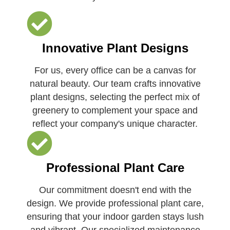
Innovative Plant Designs
For us, every office can be a canvas for
natural beauty. Our team crafts innovative
plant designs, selecting the perfect mix of
greenery to complement your space and
reflect your company's unique character.
Professional Plant Care
Our commitment doesn't end with the
design. We provide professional plant care,
ensuring that your indoor garden stays lush
and vibrant. Our specialized maintenance