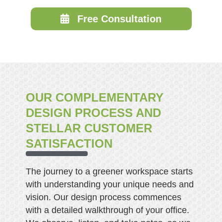
Free Consultation
OUR COMPLEMENTARY
DESIGN PROCESS AND
STELLAR CUSTOMER
SATISFACTION
The journey to a greener workspace starts
with understanding your unique needs and
vision. Our design process commences
with a detailed walkthrough of your office.