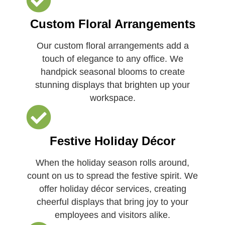
Custom Floral Arrangements
Our custom floral arrangements add a
touch of elegance to any office. We
handpick seasonal blooms to create
stunning displays that brighten up your
workspace.
Festive Holiday Décor
When the holiday season rolls around,
count on us to spread the festive spirit. We
offer holiday décor services, creating
cheerful displays that bring joy to your
employees and visitors alike.