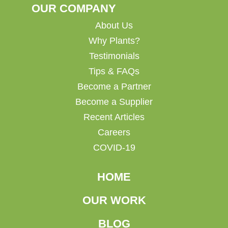
OUR COMPANY
About Us
Why Plants?
Testimonials
Tips & FAQs
Become a Partner
Become a Supplier
Recent Articles
Careers
COVID-19
HOME
OUR WORK
BLOG