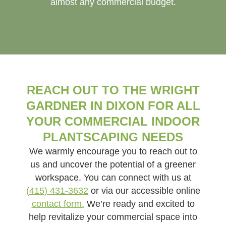
almost any commercial budget.
REACH OUT TO THE WRIGHT
GARDNER IN DIXON FOR ALL
YOUR COMMERCIAL INDOOR
PLANTSCAPING NEEDS
We warmly encourage you to reach out to
us and uncover the potential of a greener
workspace. You can connect with us at
(415) 431-3632
or via our accessible online
contact form.
We’re ready and excited to
help revitalize your commercial space into