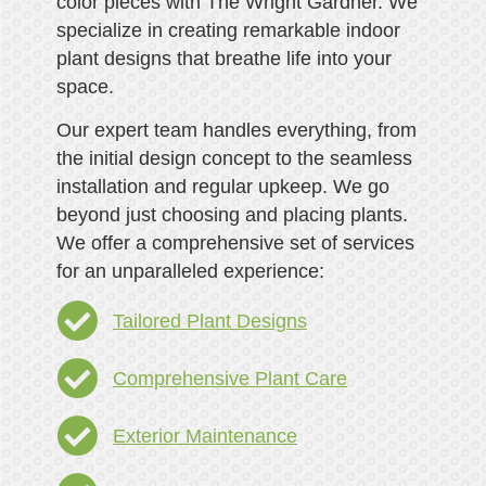
color pieces with The Wright Gardner. We
specialize in creating remarkable indoor
plant designs that breathe life into your
space.
Our expert team handles everything, from
the initial design concept to the seamless
installation and regular upkeep. We go
beyond just choosing and placing plants.
We offer a comprehensive set of services
for an unparalleled experience:
Tailored Plant Designs
Comprehensive Plant Care
Exterior Maintenance