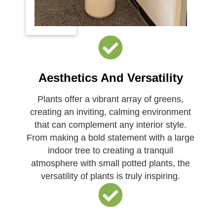
Aesthetics And Versatility
Plants offer a vibrant array of greens,
creating an inviting, calming environment
that can complement any interior style.
From making a bold statement with a large
indoor tree to creating a tranquil
atmosphere with small potted plants, the
versatility of plants is truly inspiring.