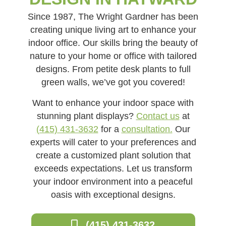
Since 1987, The Wright Gardner has been
creating unique living art to enhance your
indoor office. Our skills bring the beauty of
nature to your home or office with tailored
designs. From petite desk plants to full
green walls, we’ve got you covered!
Want to enhance your indoor space with
stunning plant displays?
Contact us
at
(415) 431-3632
for a
consultation.
Our
experts will cater to your preferences and
create a customized plant solution that
exceeds expectations. Let us transform
your indoor environment into a peaceful
oasis with exceptional designs.
(415) 431-3632