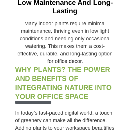
Low Maintenance And Long-
Lasting
Many indoor plants require minimal
maintenance, thriving even in low light
conditions and needing only occasional
watering. This makes them a cost-
effective, durable, and long-lasting option
for office decor.
WHY PLANTS? THE POWER
AND BENEFITS OF
INTEGRATING NATURE INTO
YOUR OFFICE SPACE
In today’s fast-paced digital world, a touch
of greenery can make all the difference.
Adding plants to your workspace beautifies