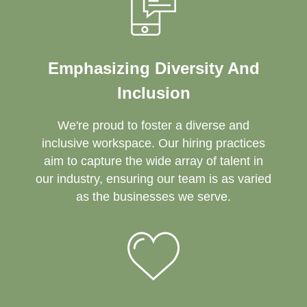
Emphasizing Diversity And
Inclusion
We're proud to foster a diverse and
inclusive workspace. Our hiring practices
aim to capture the wide array of talent in
our industry, ensuring our team is as varied
as the businesses we serve.