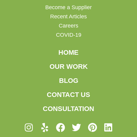
Become a Supplier
Recent Articles
Careers
COVID-19
HOME
OUR WORK
BLOG
CONTACT US
CONSULTATION