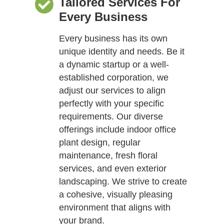
Tailored Services For
Every Business
Every business has its own
unique identity and needs. Be it
a dynamic startup or a well-
established corporation, we
adjust our services to align
perfectly with your specific
requirements. Our diverse
offerings include indoor office
plant design, regular
maintenance, fresh floral
services, and even exterior
landscaping. We strive to create
a cohesive, visually pleasing
environment that aligns with
your brand.