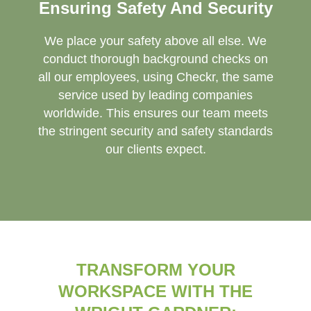
Ensuring Safety And Security
We place your safety above all else. We
conduct thorough background checks on
all our employees, using Checkr, the same
service used by leading companies
worldwide. This ensures our team meets
the stringent security and safety standards
our clients expect.
TRANSFORM YOUR
WORKSPACE WITH THE