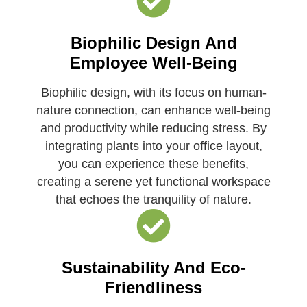
Biophilic Design And
Employee Well-Being
Biophilic design, with its focus on human-
nature connection, can enhance well-being
and productivity while reducing stress. By
integrating plants into your office layout,
you can experience these benefits,
creating a serene yet functional workspace
that echoes the tranquility of nature.
Sustainability And Eco-
Friendliness