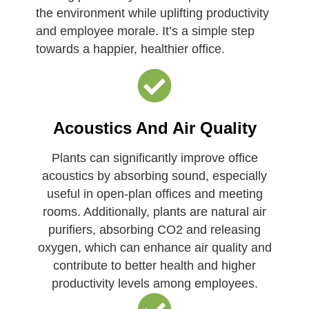
the environment while uplifting productivity
and employee morale. It’s a simple step
towards a happier, healthier office.
Acoustics And Air Quality
Plants can significantly improve office
acoustics by absorbing sound, especially
useful in open-plan offices and meeting
rooms. Additionally, plants are natural air
purifiers, absorbing CO2 and releasing
oxygen, which can enhance air quality and
contribute to better health and higher
productivity levels among employees.