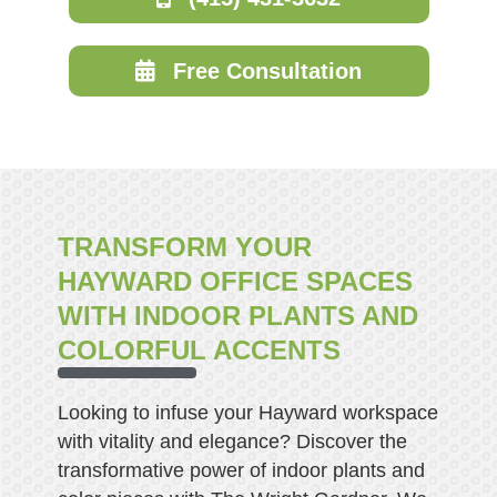
Free Consultation
TRANSFORM YOUR
HAYWARD OFFICE SPACES
WITH INDOOR PLANTS AND
COLORFUL ACCENTS
Looking to infuse your Hayward workspace
with vitality and elegance? Discover the
transformative power of indoor plants and