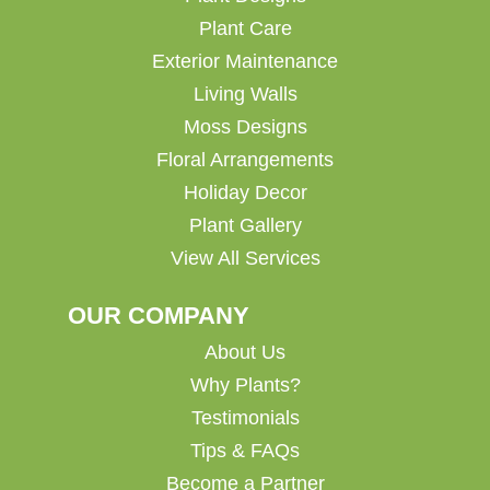
Plant Care
Exterior Maintenance
Living Walls
Moss Designs
Floral Arrangements
Holiday Decor
Plant Gallery
View All Services
OUR COMPANY
About Us
Why Plants?
Testimonials
Tips & FAQs
Become a Partner