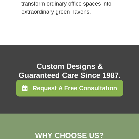
transform ordinary office spaces into
extraordinary green havens.
Custom Designs &
Guaranteed Care Since 1987.
Request A Free Consultation
WHY CHOOSE US?