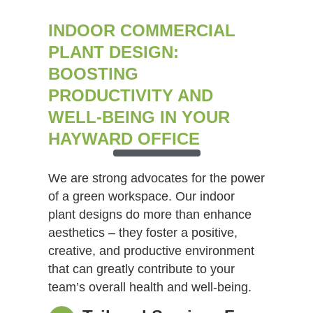
INDOOR COMMERCIAL
PLANT DESIGN:
BOOSTING
PRODUCTIVITY AND
WELL-BEING IN YOUR
HAYWARD OFFICE
We are strong advocates for the power
of a green workspace. Our indoor
plant designs do more than enhance
aesthetics – they foster a positive,
creative, and productive environment
that can greatly contribute to your
team’s overall health and well-being.