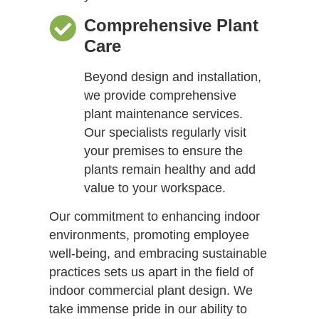
Comprehensive Plant
Care
Beyond design and installation,
we provide comprehensive
plant maintenance services.
Our specialists regularly visit
your premises to ensure the
plants remain healthy and add
value to your workspace.
Our commitment to enhancing indoor
environments, promoting employee
well-being, and embracing sustainable
practices sets us apart in the field of
indoor commercial plant design. We
take immense pride in our ability to