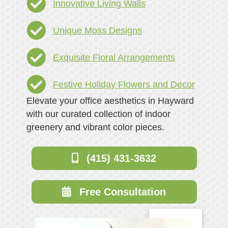
Innovative Living Walls
Unique Moss Designs
Exquisite Floral Arrangements
Festive Holiday Flowers and Decor
Elevate your office aesthetics in Hayward
with our curated collection of indoor
greenery and vibrant color pieces.
(415) 431-3632
Free Consultation