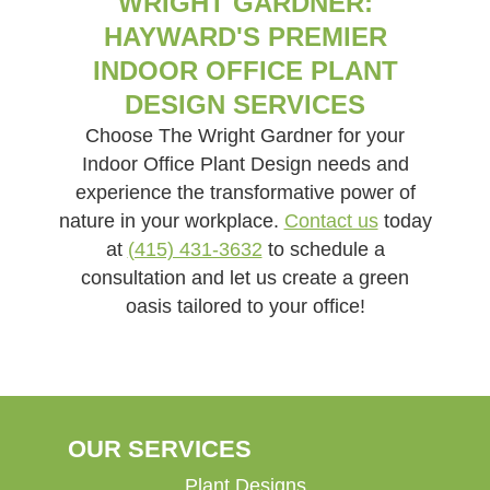
WRIGHT GARDNER:
HAYWARD'S PREMIER
INDOOR OFFICE PLANT
DESIGN SERVICES
Choose The Wright Gardner for your
Indoor Office Plant Design needs and
experience the transformative power of
nature in your workplace.
Contact us
today
at
(415) 431-3632
to schedule a
consultation and let us create a green
oasis tailored to your office!
OUR SERVICES
Plant Designs