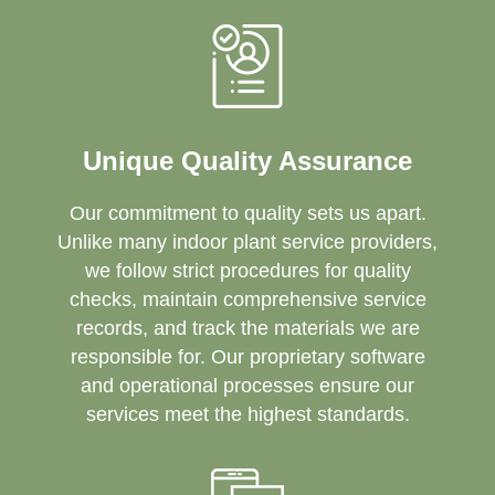
Unique Quality Assurance
Our commitment to quality sets us apart.
Unlike many indoor plant service providers,
we follow strict procedures for quality
checks, maintain comprehensive service
records, and track the materials we are
responsible for. Our proprietary software
and operational processes ensure our
services meet the highest standards.