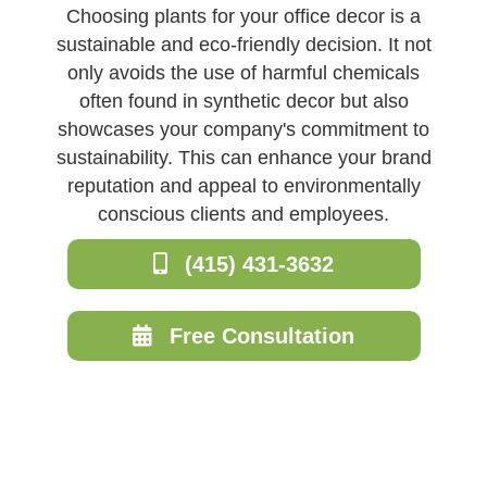
Choosing plants for your office decor is a
sustainable and eco-friendly decision. It not
only avoids the use of harmful chemicals
often found in synthetic decor but also
showcases your company's commitment to
sustainability. This can enhance your brand
reputation and appeal to environmentally
conscious clients and employees.
(415) 431-3632
Free Consultation