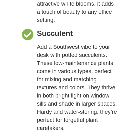
attractive white blooms, it adds
a touch of beauty to any office
setting.
Succulent
Add a Southwest vibe to your
desk with potted succulents.
These low-maintenance plants
come in various types, perfect
for mixing and matching
textures and colors. They thrive
in both bright light on window
sills and shade in larger spaces.
Hardy and water-storing, they’re
perfect for forgetful plant
caretakers.