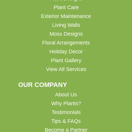
Plant Care
Exterior Maintenance
Living Walls
Moss Designs
Floral Arrangements
Holiday Decor
Plant Gallery
View All Services
OUR COMPANY
About Us
Why Plants?
Testimonials
Tips & FAQs
Become a Partner