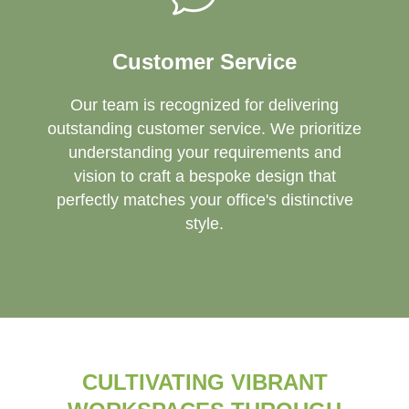
Customer Service
Our team is recognized for delivering
outstanding customer service. We prioritize
understanding your requirements and
vision to craft a bespoke design that
perfectly matches your office's distinctive
style.
CULTIVATING VIBRANT