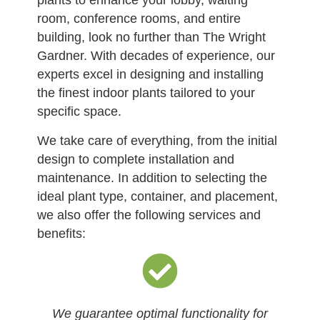
plants to enhance your lobby, waiting
room, conference rooms, and entire
building, look no further than The Wright
Gardner. With decades of experience, our
experts excel in designing and installing
the finest indoor plants tailored to your
specific space.
We take care of everything, from the initial
design to complete installation and
maintenance. In addition to selecting the
ideal plant type, container, and placement,
we also offer the following services and
benefits:
We guarantee optimal functionality for