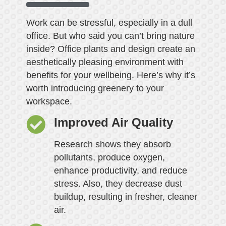
Work can be stressful, especially in a dull
office. But who said you can’t bring nature
inside? Office plants and design create an
aesthetically pleasing environment with
benefits for your wellbeing. Here’s why it’s
worth introducing greenery to your
workspace.
Improved Air Quality
Research shows they absorb
pollutants, produce oxygen,
enhance productivity, and reduce
stress. Also, they decrease dust
buildup, resulting in fresher, cleaner
air.