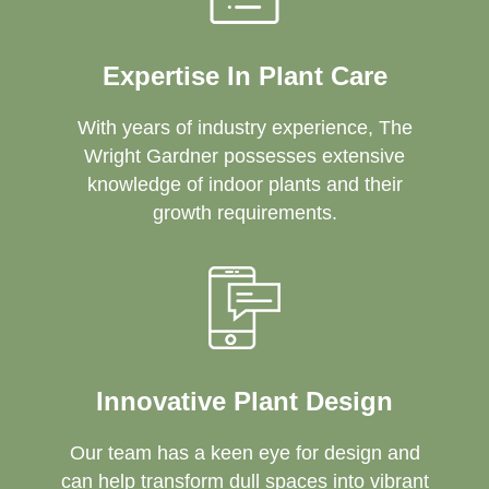
Expertise In Plant Care
With years of industry experience, The
Wright Gardner possesses extensive
knowledge of indoor plants and their
growth requirements.
Innovative Plant Design
Our team has a keen eye for design and
can help transform dull spaces into vibrant