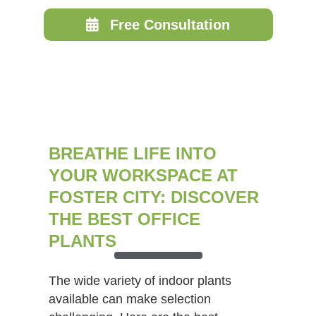
Free Consultation
BREATHE LIFE INTO
YOUR WORKSPACE AT
FOSTER CITY: DISCOVER
THE BEST OFFICE
PLANTS
The wide variety of indoor plants
available can make selection