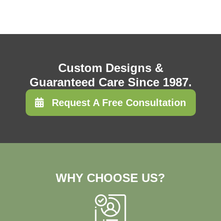
Custom Designs &
Guaranteed Care Since 1987.
Request A Free Consultation
WHY CHOOSE US?