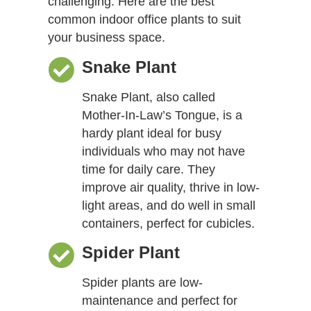
challenging. Here are the best
common indoor office plants to suit
your business space.
Snake Plant
Snake Plant, also called
Mother-In-Law’s Tongue, is a
hardy plant ideal for busy
individuals who may not have
time for daily care. They
improve air quality, thrive in low-
light areas, and do well in small
containers, perfect for cubicles.
Spider Plant
Spider plants are low-
maintenance and perfect for