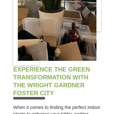
EXPERIENCE THE GREEN
TRANSFORMATION WITH
THE WRIGHT GARDNER
FOSTER CITY
When it comes to finding the perfect indoor