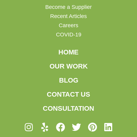
Become a Supplier
Recent Articles
Careers
COVID-19
HOME
OUR WORK
BLOG
CONTACT US
CONSULTATION