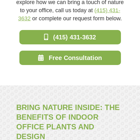
explore how we can bring a touch of nature
to your office, call us today at
(415) 431-
3632
or complete our request form below.
(415) 431-3632
Free Consultation
BRING NATURE INSIDE: THE
BENEFITS OF INDOOR
OFFICE PLANTS AND
DESIGN