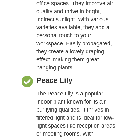
office spaces. They improve air
quality and thrive in bright,
indirect sunlight. With various
varieties available, they add a
personal touch to your
workspace. Easily propagated,
they create a lovely draping
effect, making them great
hanging plants.
Peace Lily
The Peace Lily is a popular
indoor plant known for its air
purifying qualities. It thrives in
filtered light and is ideal for low-
light spaces like reception areas
or meeting rooms. With