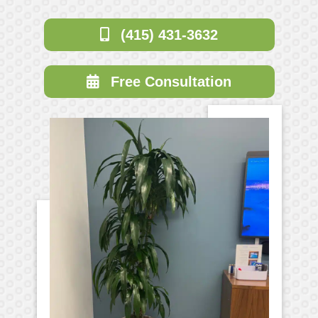
(415) 431-3632
Free Consultation