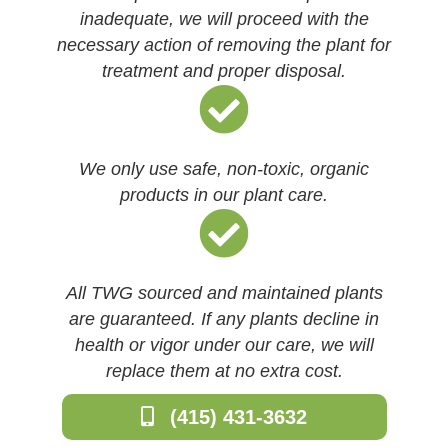
inadequate, we will proceed with the
necessary action of removing the plant for
treatment and proper disposal.
We only use safe, non-toxic, organic
products in our plant care.
All TWG sourced and maintained plants
are guaranteed. If any plants decline in
health or vigor under our care, we will
replace them at no extra cost.
(415) 431-3632