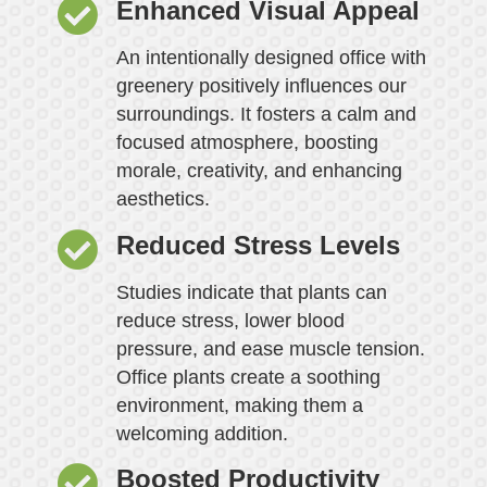
Enhanced Visual Appeal
An intentionally designed office with
greenery positively influences our
surroundings. It fosters a calm and
focused atmosphere, boosting
morale, creativity, and enhancing
aesthetics.
Reduced Stress Levels
Studies indicate that plants can
reduce stress, lower blood
pressure, and ease muscle tension.
Office plants create a soothing
environment, making them a
welcoming addition.
Boosted Productivity