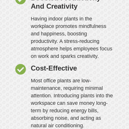
And Creativity
Having indoor plants in the
workplace promotes mindfulness
and happiness, boosting
productivity. A stress-reducing
atmosphere helps employees focus
on work and sparks creativity.
Cost-Effective
Most office plants are low-
maintenance, requiring minimal
attention. Introducing plants into the
workspace can save money long-
term by reducing energy bills,
absorbing noise, and acting as
natural air conditioning.