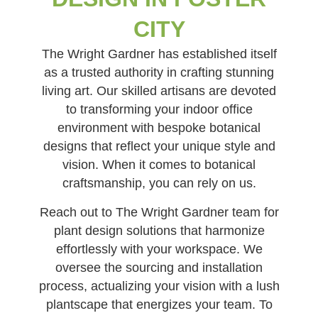
CITY
The Wright Gardner has established itself
as a trusted authority in crafting stunning
living art. Our skilled artisans are devoted
to transforming your indoor office
environment with bespoke botanical
designs that reflect your unique style and
vision. When it comes to botanical
craftsmanship, you can rely on us.
Reach out to The Wright Gardner team for
plant design solutions that harmonize
effortlessly with your workspace. We
oversee the sourcing and installation
process, actualizing your vision with a lush
plantscape that energizes your team. To