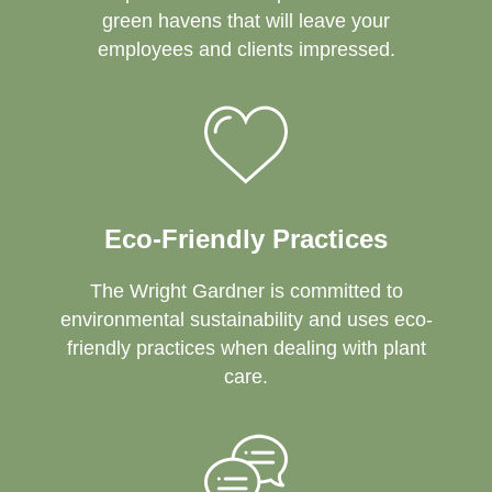
green havens that will leave your
employees and clients impressed.
Eco-Friendly Practices
The Wright Gardner is committed to
environmental sustainability and uses eco-
friendly practices when dealing with plant
care.