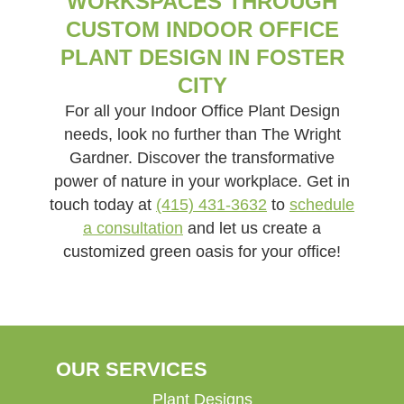
WORKSPACES THROUGH
CUSTOM INDOOR OFFICE
PLANT DESIGN IN FOSTER
CITY
For all your Indoor Office Plant Design
needs, look no further than The Wright
Gardner. Discover the transformative
power of nature in your workplace. Get in
touch today at
(415) 431-3632
to
schedule
a consultation
and let us create a
customized green oasis for your office!
OUR SERVICES
Plant Designs