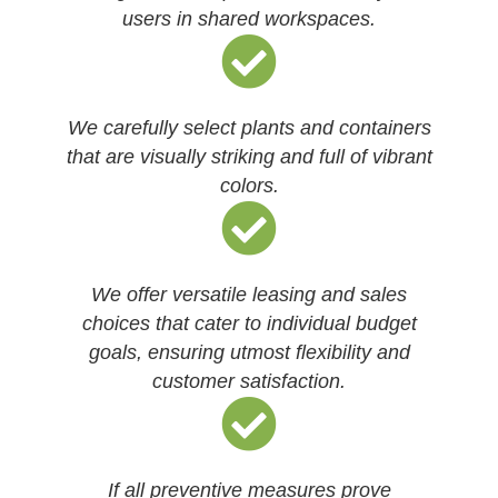
users in shared workspaces.
We carefully select plants and containers
that are visually striking and full of vibrant
colors.
We offer versatile leasing and sales
choices that cater to individual budget
goals, ensuring utmost flexibility and
customer satisfaction.
If all preventive measures prove