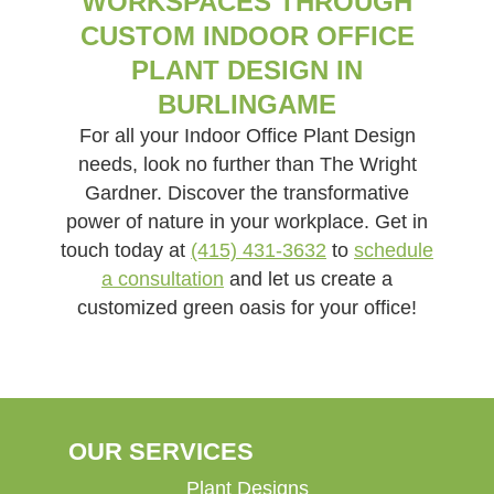
WORKSPACES THROUGH
CUSTOM INDOOR OFFICE
PLANT DESIGN IN
BURLINGAME
For all your Indoor Office Plant Design
needs, look no further than The Wright
Gardner. Discover the transformative
power of nature in your workplace. Get in
touch today at
(415) 431-3632
to
schedule
a consultation
and let us create a
customized green oasis for your office!
OUR SERVICES
Plant Designs