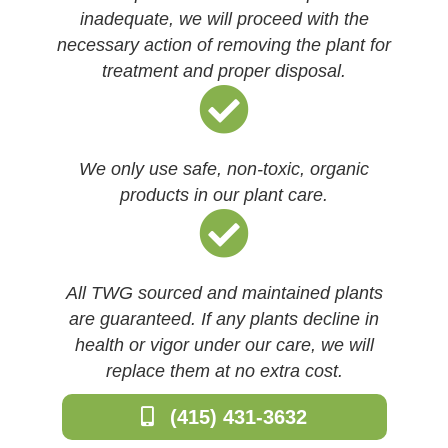
inadequate, we will proceed with the
necessary action of removing the plant for
treatment and proper disposal.
We only use safe, non-toxic, organic
products in our plant care.
All TWG sourced and maintained plants
are guaranteed. If any plants decline in
health or vigor under our care, we will
replace them at no extra cost.
(415) 431-3632