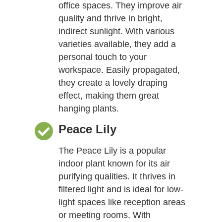
office spaces. They improve air
quality and thrive in bright,
indirect sunlight. With various
varieties available, they add a
personal touch to your
workspace. Easily propagated,
they create a lovely draping
effect, making them great
hanging plants.
Peace Lily
The Peace Lily is a popular
indoor plant known for its air
purifying qualities. It thrives in
filtered light and is ideal for low-
light spaces like reception areas
or meeting rooms. With