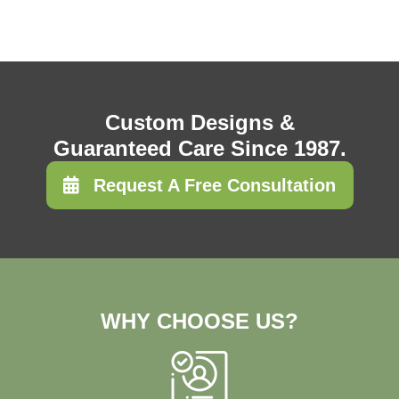
Custom Designs &
Guaranteed Care Since 1987.
Request A Free Consultation
WHY CHOOSE US?