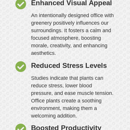
Enhanced Visual Appeal
An intentionally designed office with
greenery positively influences our
surroundings. It fosters a calm and
focused atmosphere, boosting
morale, creativity, and enhancing
aesthetics.
Reduced Stress Levels
Studies indicate that plants can
reduce stress, lower blood
pressure, and ease muscle tension.
Office plants create a soothing
environment, making them a
welcoming addition.
Boosted Productivity