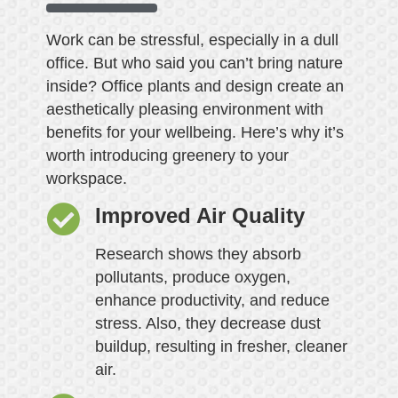
Work can be stressful, especially in a dull
office. But who said you can’t bring nature
inside? Office plants and design create an
aesthetically pleasing environment with
benefits for your wellbeing. Here’s why it’s
worth introducing greenery to your
workspace.
Improved Air Quality
Research shows they absorb
pollutants, produce oxygen,
enhance productivity, and reduce
stress. Also, they decrease dust
buildup, resulting in fresher, cleaner
air.