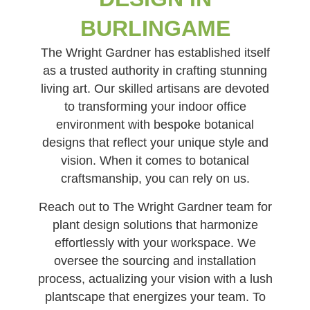
BURLINGAME
The Wright Gardner has established itself
as a trusted authority in crafting stunning
living art. Our skilled artisans are devoted
to transforming your indoor office
environment with bespoke botanical
designs that reflect your unique style and
vision. When it comes to botanical
craftsmanship, you can rely on us.
Reach out to The Wright Gardner team for
plant design solutions that harmonize
effortlessly with your workspace. We
oversee the sourcing and installation
process, actualizing your vision with a lush
plantscape that energizes your team. To