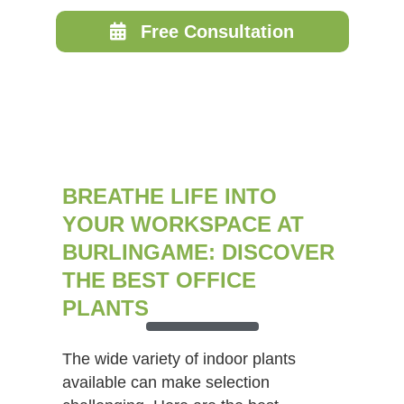
Free Consultation
BREATHE LIFE INTO
YOUR WORKSPACE AT
BURLINGAME: DISCOVER
THE BEST OFFICE
PLANTS
The wide variety of indoor plants
available can make selection