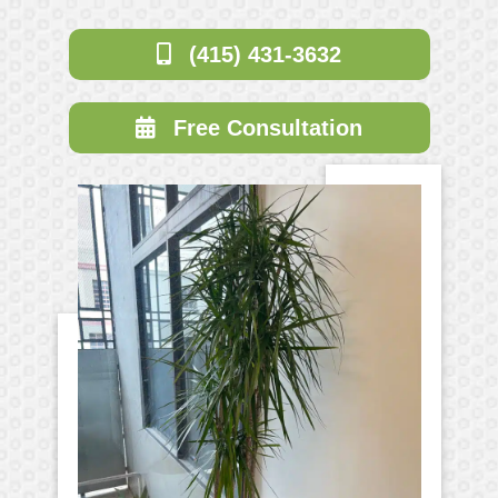
(415) 431-3632
Free Consultation