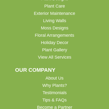
Plant Care
Exterior Maintenance
Living Walls
Moss Designs
Floral Arrangements
Holiday Decor
Plant Gallery
View All Services
OUR COMPANY
About Us
Why Plants?
Testimonials
Tips & FAQs
Become a Partner