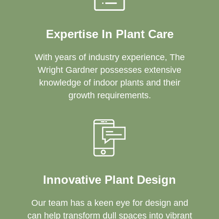
Expertise In Plant Care
With years of industry experience, The
Wright Gardner possesses extensive
knowledge of indoor plants and their
growth requirements.
Innovative Plant Design
Our team has a keen eye for design and
can help transform dull spaces into vibrant