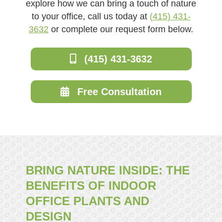
explore how we can bring a touch of nature
to your office, call us today at
(415) 431-
3632
or complete our request form below.
(415) 431-3632
Free Consultation
BRING NATURE INSIDE: THE
BENEFITS OF INDOOR
OFFICE PLANTS AND
DESIGN