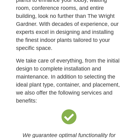
plants to enhance your lobby, waiting
room, conference rooms, and entire
building, look no further than The Wright
Gardner. With decades of experience, our
experts excel in designing and installing
the finest indoor plants tailored to your
specific space.
We take care of everything, from the initial
design to complete installation and
maintenance. In addition to selecting the
ideal plant type, container, and placement,
we also offer the following services and
benefits:
We guarantee optimal functionality for