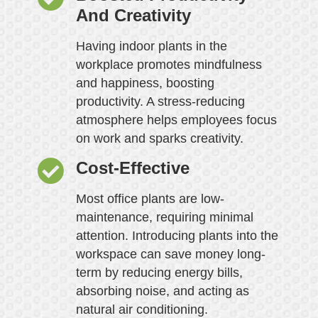
And Creativity
Having indoor plants in the
workplace promotes mindfulness
and happiness, boosting
productivity. A stress-reducing
atmosphere helps employees focus
on work and sparks creativity.
Cost-Effective
Most office plants are low-
maintenance, requiring minimal
attention. Introducing plants into the
workspace can save money long-
term by reducing energy bills,
absorbing noise, and acting as
natural air conditioning.