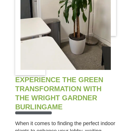
EXPERIENCE THE GREEN
TRANSFORMATION WITH
THE WRIGHT GARDNER
BURLINGAME
When it comes to finding the perfect indoor