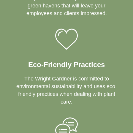
green havens that will leave your
employees and clients impressed.
Eco-Friendly Practices
The Wright Gardner is committed to
environmental sustainability and uses eco-
friendly practices when dealing with plant
care.