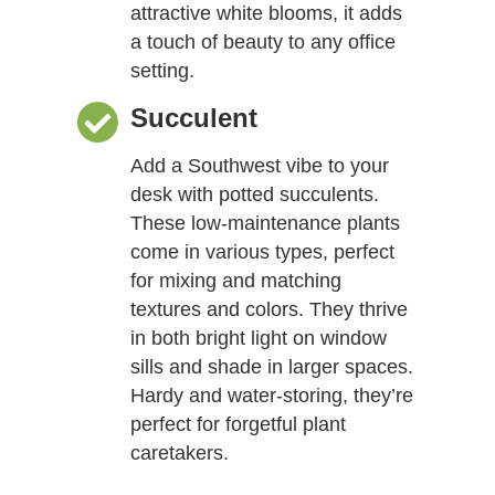
attractive white blooms, it adds
a touch of beauty to any office
setting.
Succulent
Add a Southwest vibe to your
desk with potted succulents.
These low-maintenance plants
come in various types, perfect
for mixing and matching
textures and colors. They thrive
in both bright light on window
sills and shade in larger spaces.
Hardy and water-storing, they’re
perfect for forgetful plant
caretakers.