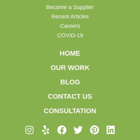
Become a Supplier
Recent Articles
Careers
COVID-19
HOME
OUR WORK
BLOG
CONTACT US
CONSULTATION