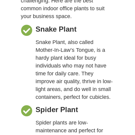
challenging. Here are the best
common indoor office plants to suit
your business space.
Snake Plant
Snake Plant, also called
Mother-In-Law’s Tongue, is a
hardy plant ideal for busy
individuals who may not have
time for daily care. They
improve air quality, thrive in low-
light areas, and do well in small
containers, perfect for cubicles.
Spider Plant
Spider plants are low-
maintenance and perfect for