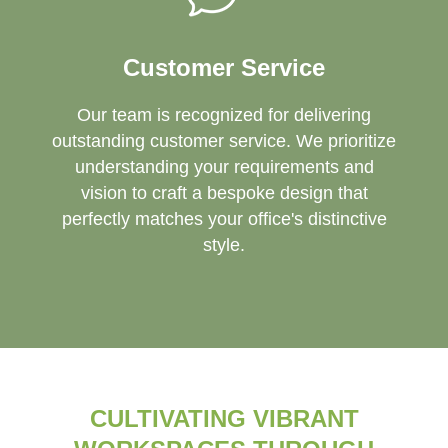
Customer Service
Our team is recognized for delivering
outstanding customer service. We prioritize
understanding your requirements and
vision to craft a bespoke design that
perfectly matches your office's distinctive
style.
CULTIVATING VIBRANT