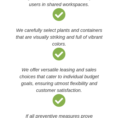
users in shared workspaces.
We carefully select plants and containers
that are visually striking and full of vibrant
colors.
We offer versatile leasing and sales
choices that cater to individual budget
goals, ensuring utmost flexibility and
customer satisfaction.
If all preventive measures prove