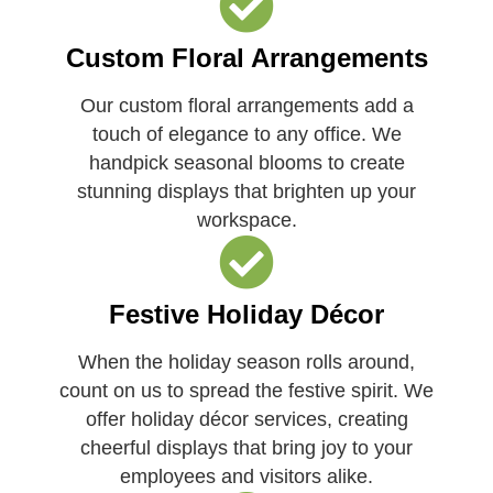
Custom Floral Arrangements
Our custom floral arrangements add a
touch of elegance to any office. We
handpick seasonal blooms to create
stunning displays that brighten up your
workspace.
Festive Holiday Décor
When the holiday season rolls around,
count on us to spread the festive spirit. We
offer holiday décor services, creating
cheerful displays that bring joy to your
employees and visitors alike.