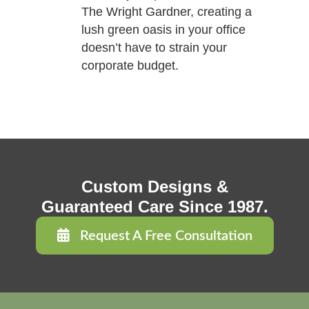
The Wright Gardner, creating a
lush green oasis in your office
doesn’t have to strain your
corporate budget.
Custom Designs &
Guaranteed Care Since 1987.
Request A Free Consultation