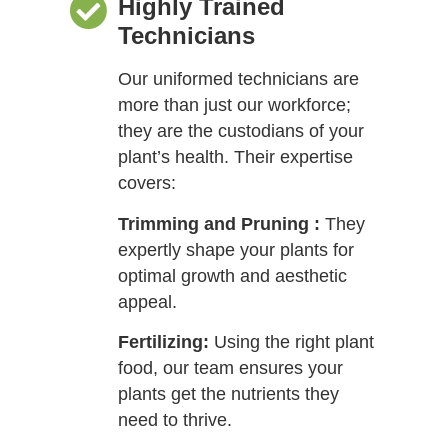
Highly Trained
Technicians
Our uniformed technicians are
more than just our workforce;
they are the custodians of your
plant’s health. Their expertise
covers:
Trimming and Pruning :
They
expertly shape your plants for
optimal growth and aesthetic
appeal.
Fertilizing:
Using the right plant
food, our team ensures your
plants get the nutrients they
need to thrive.