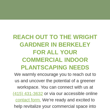
REACH OUT TO THE WRIGHT
GARDNER IN BERKELEY
FOR ALL YOUR
COMMERCIAL INDOOR
PLANTSCAPING NEEDS
We warmly encourage you to reach out to
us and uncover the potential of a greener
workspace. You can connect with us at
(415) 431-3632
or via our accessible online
contact form.
We’re ready and excited to
help revitalize your commercial space into