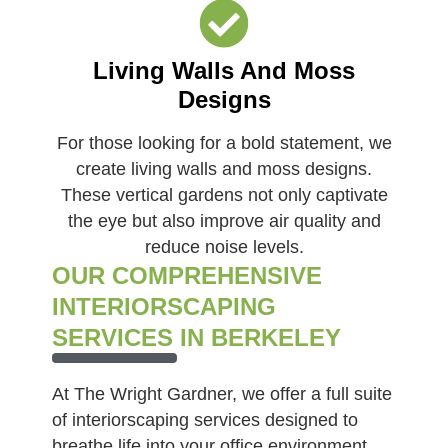
Living Walls And Moss
Designs
For those looking for a bold statement, we
create living walls and moss designs.
These vertical gardens not only captivate
the eye but also improve air quality and
reduce noise levels.
OUR COMPREHENSIVE
INTERIORSCAPING
SERVICES IN BERKELEY
At The Wright Gardner, we offer a full suite
of interiorscaping services designed to
breathe life into your office environment.