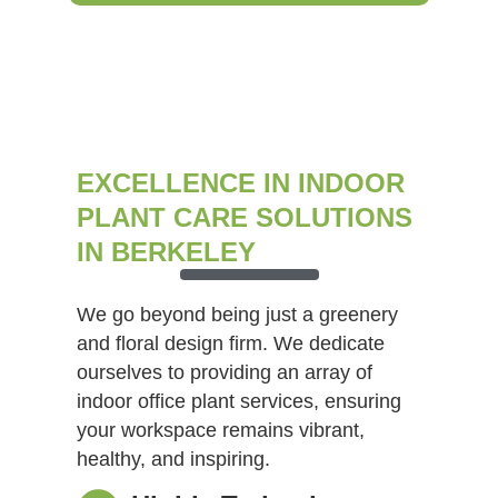
EXCELLENCE IN INDOOR
PLANT CARE SOLUTIONS
IN BERKELEY
We go beyond being just a greenery
and floral design firm. We dedicate
ourselves to providing an array of
indoor office plant services, ensuring
your workspace remains vibrant,
healthy, and inspiring.