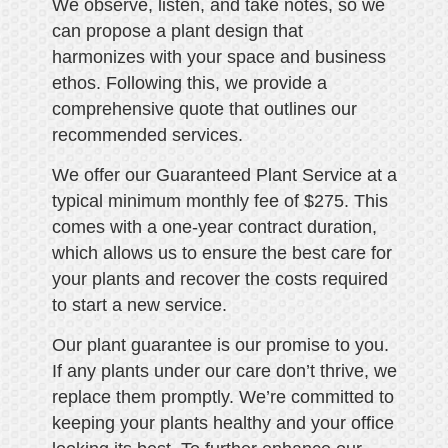
We observe, listen, and take notes, so we
can propose a plant design that
harmonizes with your space and business
ethos. Following this, we provide a
comprehensive quote that outlines our
recommended services.
We offer our Guaranteed Plant Service at a
typical minimum monthly fee of $275. This
comes with a one-year contract duration,
which allows us to ensure the best care for
your plants and recover the costs required
to start a new service.
Our plant guarantee is our promise to you.
If any plants under our care don’t thrive, we
replace them promptly. We’re committed to
keeping your plants healthy and your office