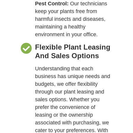
Pest Control:
Our technicians
keep your plants free from
harmful insects and diseases,
maintaining a healthy
environment in your office.
Flexible Plant Leasing
And Sales Options
Understanding that each
business has unique needs and
budgets, we offer flexibility
through our plant leasing and
sales options. Whether you
prefer the convenience of
leasing or the ownership
associated with purchasing, we
cater to your preferences. With