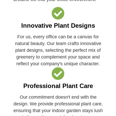
Innovative Plant Designs
For us, every office can be a canvas for
natural beauty. Our team crafts innovative
plant designs, selecting the perfect mix of
greenery to complement your space and
reflect your company's unique character.
Professional Plant Care
Our commitment doesn't end with the
design. We provide professional plant care,
ensuring that your indoor garden stays lush