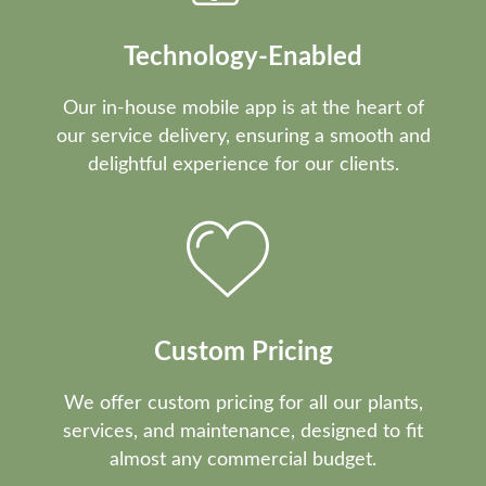
Technology-Enabled
Our in-house mobile app is at the heart of
our service delivery, ensuring a smooth and
delightful experience for our clients.
Custom Pricing
We offer custom pricing for all our plants,
services, and maintenance, designed to fit
almost any commercial budget.