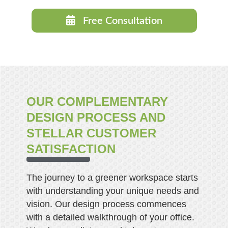
Free Consultation
OUR COMPLEMENTARY
DESIGN PROCESS AND
STELLAR CUSTOMER
SATISFACTION
The journey to a greener workspace starts
with understanding your unique needs and
vision. Our design process commences
with a detailed walkthrough of your office.