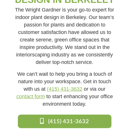
The Wright Gardner is your go-to expert for
indoor plant design in Berkeley. Our team’s
passion for plants and dedication to
customer satisfaction have allowed us to
create serene, green office spaces that
inspire productivity. We stand out in the
interiorscaping industry as we consistently
deliver top-notch service.
We can’t wait to help you bring a touch of
nature into your workspace. Get in touch
with us at
(415) 431-3632
or via our
contact form
to start enhancing your office
environment today.
(415) 431-3632