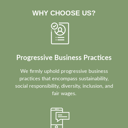
WHY CHOOSE US?
Progressive Business Practices
We firmly uphold progressive business
practices that encompass sustainability,
social responsibility, diversity, inclusion, and
fair wages.