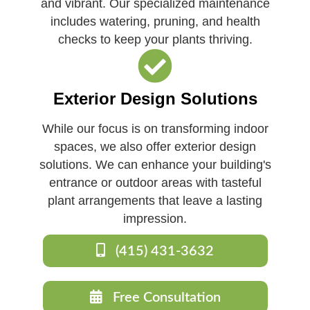
and vibrant. Our specialized maintenance
includes watering, pruning, and health
checks to keep your plants thriving.
Exterior Design Solutions
While our focus is on transforming indoor
spaces, we also offer exterior design
solutions. We can enhance your building's
entrance or outdoor areas with tasteful
plant arrangements that leave a lasting
impression.
(415) 431-3632
Free Consultation