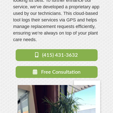
looking its best. To further enhance our
service, we’ve developed a proprietary app
used by our technicians. This cloud-based
tool logs their services via GPS and helps
manage replacement requests efficiently,
ensuring we’re always on top of your plant
care needs.
(415) 431-3632
Free Consultation