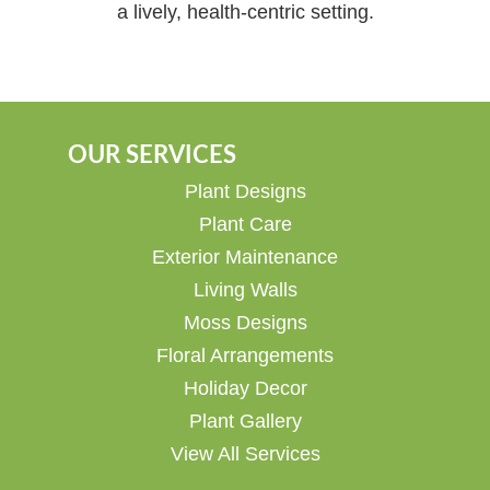
a lively, health-centric setting.
OUR SERVICES
Plant Designs
Plant Care
Exterior Maintenance
Living Walls
Moss Designs
Floral Arrangements
Holiday Decor
Plant Gallery
View All Services