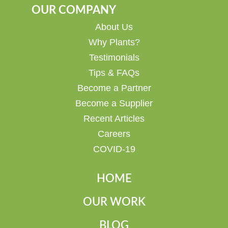
OUR COMPANY
About Us
Why Plants?
Testimonials
Tips & FAQs
Become a Partner
Become a Supplier
Recent Articles
Careers
COVID-19
HOME
OUR WORK
BLOG