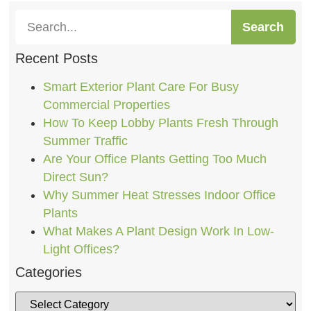
Search
Recent Posts
Smart Exterior Plant Care For Busy
Commercial Properties
How To Keep Lobby Plants Fresh Through
Summer Traffic
Are Your Office Plants Getting Too Much
Direct Sun?
Why Summer Heat Stresses Indoor Office
Plants
What Makes A Plant Design Work In Low-
Light Offices?
Categories