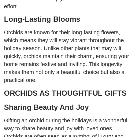
effort.
Long-Lasting Blooms
Orchids are known for their long-lasting flowers,
which means they will stay vibrant throughout the
holiday season. Unlike other plants that may wilt
quickly, orchids maintain their charm, ensuring your
home remains festive and inviting. This longevity
makes them not only a beautiful choice but also a
practical one.
ORCHIDS AS THOUGHTFUL GIFTS
Sharing Beauty And Joy
Gifting an orchid during the holidays is a wonderful
way to share beauty and joy with loved ones.
Orchids are often seen as a symbol of luxury and