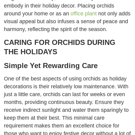
embody in their holiday decor. Placing orchids
around your home or as an
office plant
not only adds
visual appeal but also infuses a sense of peace and
harmony, reflecting the spirit of the season.
CARING FOR ORCHIDS DURING
THE HOLIDAYS
Simple Yet Rewarding Care
One of the best aspects of using orchids as holiday
decorations is their relatively low maintenance. With
just a little care, orchids can last for weeks or even
months, providing continuous beauty. Ensure they
receive indirect sunlight and water them sparingly to
keep them at their best. This minimal care
requirement makes them an excellent choice for
those who want to enjoy festive decor without a lot of