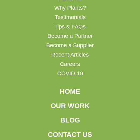
Why Plants?
Testimonials
Tips & FAQs
Become a Partner
Become a Supplier
Recent Articles
Careers
COVID-19
HOME
OUR WORK
BLOG
CONTACT US