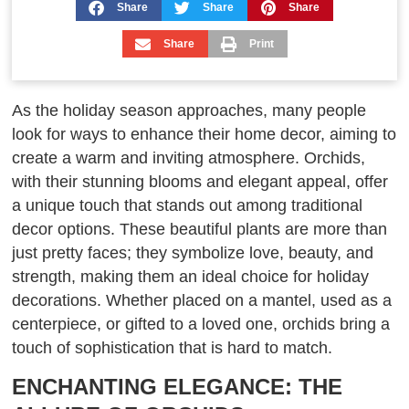
Share
Share
Share
Share
Print
As the holiday season approaches, many people
look for ways to enhance their home decor, aiming to
create a warm and inviting atmosphere. Orchids,
with their stunning blooms and elegant appeal, offer
a unique touch that stands out among traditional
decor options. These beautiful plants are more than
just pretty faces; they symbolize love, beauty, and
strength, making them an ideal choice for holiday
decorations. Whether placed on a mantel, used as a
centerpiece, or gifted to a loved one, orchids bring a
touch of sophistication that is hard to match.
ENCHANTING ELEGANCE: THE