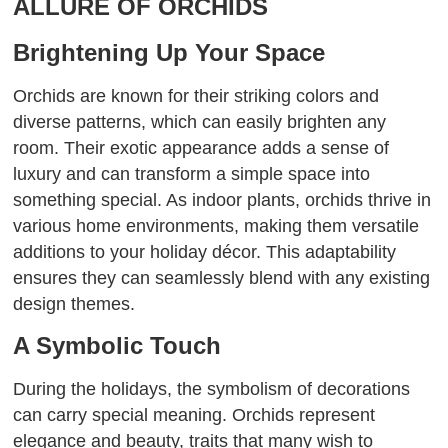
ALLURE OF ORCHIDS
Brightening Up Your Space
Orchids are known for their striking colors and
diverse patterns, which can easily brighten any
room. Their exotic appearance adds a sense of
luxury and can transform a simple space into
something special. As indoor plants, orchids thrive in
various home environments, making them versatile
additions to your holiday décor. This adaptability
ensures they can seamlessly blend with any existing
design themes.
A Symbolic Touch
During the holidays, the symbolism of decorations
can carry special meaning. Orchids represent
elegance and beauty, traits that many wish to