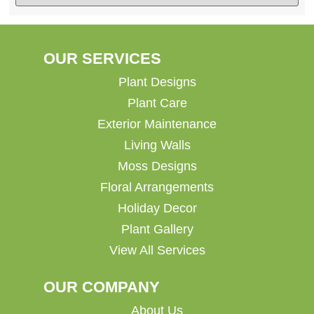
OUR SERVICES
Plant Designs
Plant Care
Exterior Maintenance
Living Walls
Moss Designs
Floral Arrangements
Holiday Decor
Plant Gallery
View All Services
OUR COMPANY
About Us