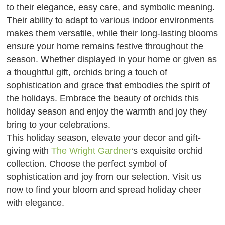
to their elegance, easy care, and symbolic meaning.
Their ability to adapt to various indoor environments
makes them versatile, while their long-lasting blooms
ensure your home remains festive throughout the
season. Whether displayed in your home or given as
a thoughtful gift, orchids bring a touch of
sophistication and grace that embodies the spirit of
the holidays. Embrace the beauty of orchids this
holiday season and enjoy the warmth and joy they
bring to your celebrations.
This holiday season, elevate your decor and gift-
giving with
The Wright Gardner
‘s exquisite orchid
collection. Choose the perfect symbol of
sophistication and joy from our selection. Visit us
now to find your bloom and spread holiday cheer
with elegance.