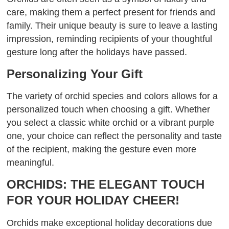
care, making them a perfect present for friends and
family. Their unique beauty is sure to leave a lasting
impression, reminding recipients of your thoughtful
gesture long after the holidays have passed.
Personalizing Your Gift
The variety of orchid species and colors allows for a
personalized touch when choosing a gift. Whether
you select a classic white orchid or a vibrant purple
one, your choice can reflect the personality and taste
of the recipient, making the gesture even more
meaningful.
ORCHIDS: THE ELEGANT TOUCH
FOR YOUR HOLIDAY CHEER!
Orchids make exceptional holiday decorations due