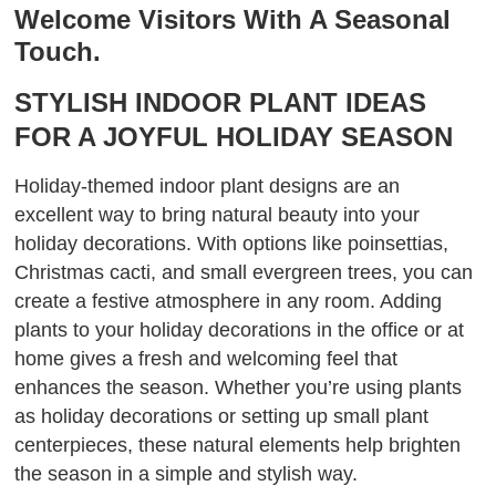
Welcome Visitors With A Seasonal
Touch.
STYLISH INDOOR PLANT IDEAS
FOR A JOYFUL HOLIDAY SEASON
Holiday-themed indoor plant designs are an
excellent way to bring natural beauty into your
holiday decorations. With options like poinsettias,
Christmas cacti, and small evergreen trees, you can
create a festive atmosphere in any room. Adding
plants to your holiday decorations in the office or at
home gives a fresh and welcoming feel that
enhances the season. Whether you’re using plants
as holiday decorations or setting up small plant
centerpieces, these natural elements help brighten
the season in a simple and stylish way.