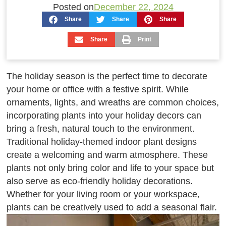
Posted on
December 22, 2024
Share
Share
Share
Share
Print
The holiday season is the perfect time to decorate
your home or office with a festive spirit. While
ornaments, lights, and wreaths are common choices,
incorporating plants into your holiday decors can
bring a fresh, natural touch to the environment.
Traditional holiday-themed indoor plant designs
create a welcoming and warm atmosphere. These
plants not only bring color and life to your space but
also serve as eco-friendly holiday decorations.
Whether for your living room or your workspace,
plants can be creatively used to add a seasonal flair.