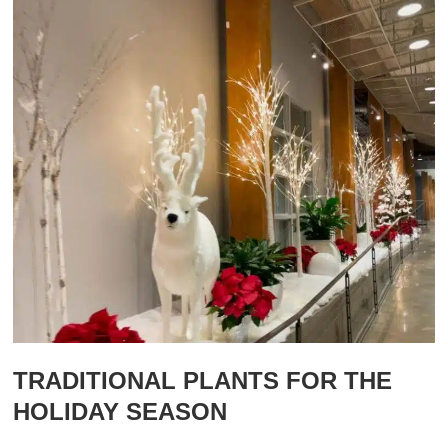
TRADITIONAL PLANTS FOR THE
HOLIDAY SEASON