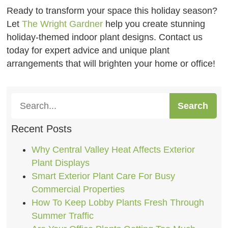
Ready to transform your space this holiday season?
Let
The Wright Gardner
help you create stunning
holiday-themed indoor plant designs. Contact us
today for expert advice and unique plant
arrangements that will brighten your home or office!
Search
Recent Posts
Why Central Valley Heat Affects Exterior
Plant Displays
Smart Exterior Plant Care For Busy
Commercial Properties
How To Keep Lobby Plants Fresh Through
Summer Traffic