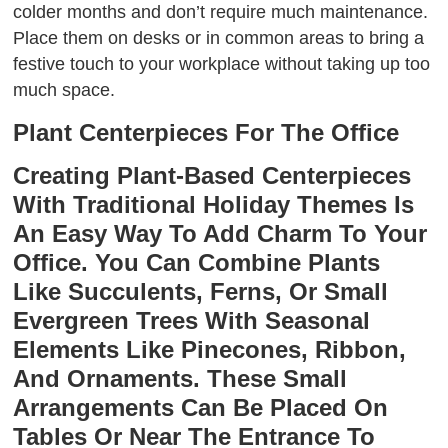
colder months and don’t require much maintenance.
Place them on desks or in common areas to bring a
festive touch to your workplace without taking up too
much space.
Plant Centerpieces For The Office
Creating Plant-Based Centerpieces
With Traditional Holiday Themes Is
An Easy Way To Add Charm To Your
Office. You Can Combine Plants
Like Succulents, Ferns, Or Small
Evergreen Trees With Seasonal
Elements Like Pinecones, Ribbon,
And Ornaments. These Small
Arrangements Can Be Placed On
Tables Or Near The Entrance To