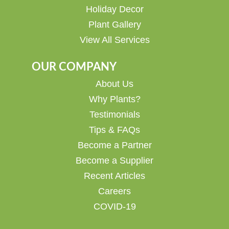
Holiday Decor
Plant Gallery
View All Services
OUR COMPANY
About Us
Why Plants?
Testimonials
Tips & FAQs
Become a Partner
Become a Supplier
Recent Articles
Careers
COVID-19