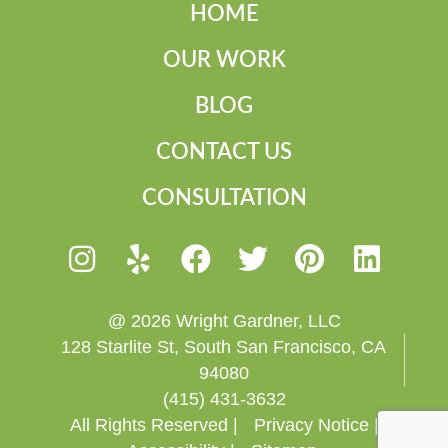
HOME
OUR WORK
BLOG
CONTACT US
CONSULTATION
@ 2026 Wright Gardner, LLC
128 Starlite St, South San Francisco, CA
94080
(415) 431-3632
All Rights Reserved |
Privacy Notice |