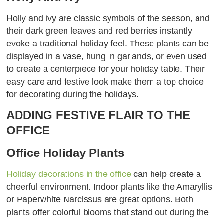
Holly and ivy are classic symbols of the season, and
their dark green leaves and red berries instantly
evoke a traditional holiday feel. These plants can be
displayed in a vase, hung in garlands, or even used
to create a centerpiece for your holiday table. Their
easy care and festive look make them a top choice
for decorating during the holidays.
ADDING FESTIVE FLAIR TO THE
OFFICE
Office Holiday Plants
Holiday decorations in the office
can help create a
cheerful environment. Indoor plants like the Amaryllis
or Paperwhite Narcissus are great options. Both
plants offer colorful blooms that stand out during the