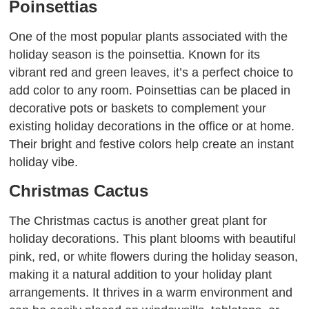
Poinsettias
One of the most popular plants associated with the
holiday season is the poinsettia. Known for its
vibrant red and green leaves, it’s a perfect choice to
add color to any room. Poinsettias can be placed in
decorative pots or baskets to complement your
existing holiday decorations in the office or at home.
Their bright and festive colors help create an instant
holiday vibe.
Christmas Cactus
The Christmas cactus is another great plant for
holiday decorations. This plant blooms with beautiful
pink, red, or white flowers during the holiday season,
making it a natural addition to your holiday plant
arrangements. It thrives in a warm environment and