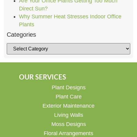
Are Your Office Plants Getting Too Much
Direct Sun?
Why Summer Heat Stresses Indoor Office
Plants
Categories
OUR SERVICES
Plant Designs
Plant Care
Exterior Maintenance
Living Walls
Moss Designs
Floral Arrangements