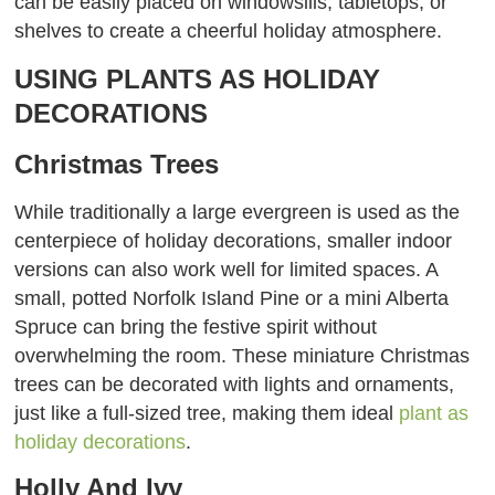
can be easily placed on windowsills, tabletops, or
shelves to create a cheerful holiday atmosphere.
USING PLANTS AS HOLIDAY
DECORATIONS
Christmas Trees
While traditionally a large evergreen is used as the
centerpiece of holiday decorations, smaller indoor
versions can also work well for limited spaces. A
small, potted Norfolk Island Pine or a mini Alberta
Spruce can bring the festive spirit without
overwhelming the room. These miniature Christmas
trees can be decorated with lights and ornaments,
just like a full-sized tree, making them ideal
plant as
holiday decorations
.
Holly And Ivy