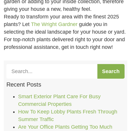
garden or adding to your inside collection, therefore
giving your house a new, healthy feel.
Ready to transform your area with the finest 2025
plants? Let
The Wright Gardner
guide you in
selecting the ideal landscape for your house or yard.
For top-notch plants delivered right to your door and
professional assistance, get in touch right now!
Search
Recent Posts
Smart Exterior Plant Care For Busy
Commercial Properties
How To Keep Lobby Plants Fresh Through
Summer Traffic
Are Your Office Plants Getting Too Much