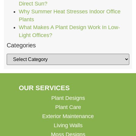
Direct Sun?
Why Summer Heat Stresses Indoor Office
Plants
What Makes A Plant Design Work In Low-
Light Offices?
Categories
OUR SERVICES
Plant Designs
Plant Care
Exterior Maintenance
Living Walls
Moss Designs