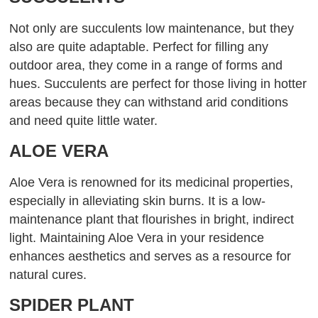
Not only are succulents low maintenance, but they
also are quite adaptable. Perfect for filling any
outdoor area, they come in a range of forms and
hues. Succulents are perfect for those living in hotter
areas because they can withstand arid conditions
and need quite little water.
ALOE VERA
Aloe Vera is renowned for its medicinal properties,
especially in alleviating skin burns. It is a low-
maintenance plant that flourishes in bright, indirect
light. Maintaining Aloe Vera in your residence
enhances aesthetics and serves as a resource for
natural cures.
SPIDER PLANT