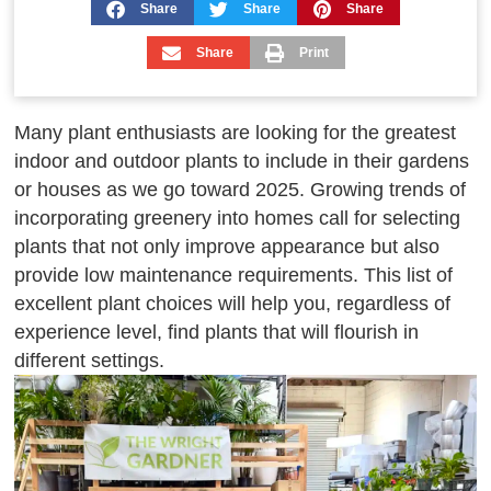
Share
Share
Share
Share
Print
Many plant enthusiasts are looking for the greatest
indoor and outdoor plants to include in their gardens
or houses as we go toward 2025. Growing trends of
incorporating greenery into homes call for selecting
plants that not only improve appearance but also
provide low maintenance requirements. This list of
excellent plant choices will help you, regardless of
experience level, find plants that will flourish in
different settings.