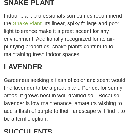
SNAKE PLANT
Indoor plant professionals sometimes recommend
the
Snake Plant
. Its linear, spiky foliage and poor
light tolerance make it a great accent for any
environment. Additionally recognized for its air-
purifying properties, snake plants contribute to
maintaining fresh indoor spaces.
LAVENDER
Gardeners seeking a flash of color and scent would
find lavender to be a great plant. Perfect for sunny
areas, it grows best in well-drained soil. Because
lavender is low-maintenance, amateurs wishing to
add a flash of purple to their landscape will find it to
be a terrific option.
SUCCULENTS