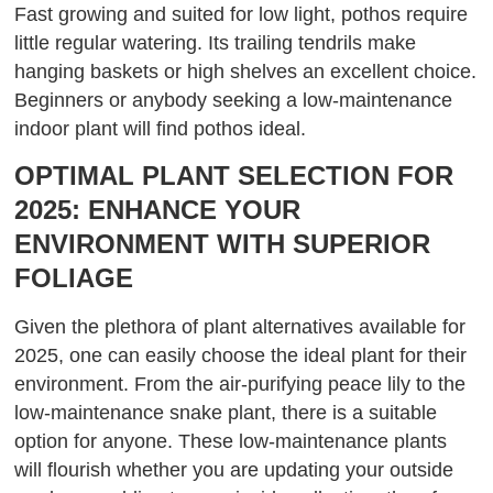
Fast growing and suited for low light, pothos require
little regular watering. Its trailing tendrils make
hanging baskets or high shelves an excellent choice.
Beginners or anybody seeking a low-maintenance
indoor plant will find pothos ideal.
OPTIMAL PLANT SELECTION FOR
2025: ENHANCE YOUR
ENVIRONMENT WITH SUPERIOR
FOLIAGE
Given the plethora of plant alternatives available for
2025, one can easily choose the ideal plant for their
environment. From the air-purifying peace lily to the
low-maintenance snake plant, there is a suitable
option for anyone. These low-maintenance plants
will flourish whether you are updating your outside