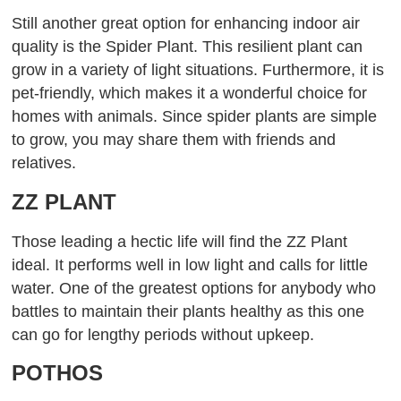
Still another great option for enhancing indoor air
quality is the Spider Plant. This resilient plant can
grow in a variety of light situations. Furthermore, it is
pet-friendly, which makes it a wonderful choice for
homes with animals. Since spider plants are simple
to grow, you may share them with friends and
relatives.
ZZ PLANT
Those leading a hectic life will find the ZZ Plant
ideal. It performs well in low light and calls for little
water. One of the greatest options for anybody who
battles to maintain their plants healthy as this one
can go for lengthy periods without upkeep.
POTHOS