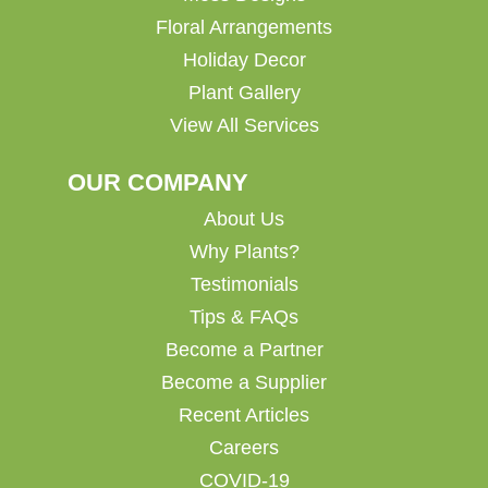
Floral Arrangements
Holiday Decor
Plant Gallery
View All Services
OUR COMPANY
About Us
Why Plants?
Testimonials
Tips & FAQs
Become a Partner
Become a Supplier
Recent Articles
Careers
COVID-19