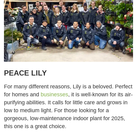
PEACE LILY
For many different reasons, Lily is a beloved. Perfect
for homes and
businesses
, it is well-known for its air-
purifying abilities. It calls for little care and grows in
low to medium light. For those looking for a
gorgeous, low-maintenance indoor plant for 2025,
this one is a great choice.