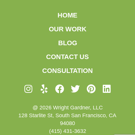
HOME
OUR WORK
BLOG
CONTACT US
CONSULTATION
@ 2026 Wright Gardner, LLC
128 Starlite St, South San Francisco, CA
94080
(415) 431-3632