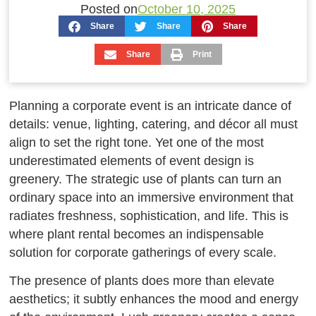
Posted on
October 10, 2025
Share
Share
Share
Share
Print
Planning a corporate event is an intricate dance of
details: venue, lighting, catering, and décor all must
align to set the right tone. Yet one of the most
underestimated elements of event design is
greenery. The strategic use of plants can turn an
ordinary space into an immersive environment that
radiates freshness, sophistication, and life. This is
where plant rental becomes an indispensable
solution for corporate gatherings of every scale.
The presence of plants does more than elevate
aesthetics; it subtly enhances the mood and energy