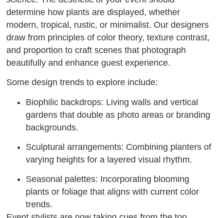
determine how plants are displayed, whether
modern, tropical, rustic, or minimalist. Our designers
draw from principles of color theory, texture contrast,
and proportion to craft scenes that photograph
beautifully and enhance guest experience.
Some design trends to explore include:
Biophilic backdrops: Living walls and vertical
gardens that double as photo areas or branding
backgrounds.
Sculptural arrangements: Combining planters of
varying heights for a layered visual rhythm.
Seasonal palettes: Incorporating blooming
plants or foliage that aligns with current color
trends.
Event stylists are now taking cues from the top