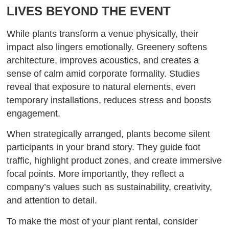
LIVES BEYOND THE EVENT
While plants transform a venue physically, their
impact also lingers emotionally. Greenery softens
architecture, improves acoustics, and creates a
sense of calm amid corporate formality. Studies
reveal that exposure to natural elements, even
temporary installations, reduces stress and boosts
engagement.
When strategically arranged, plants become silent
participants in your brand story. They guide foot
traffic, highlight product zones, and create immersive
focal points. More importantly, they reflect a
company’s values such as sustainability, creativity,
and attention to detail.
To make the most of your plant rental, consider