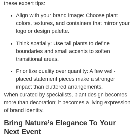
these expert tips:
Align with your brand image: Choose plant
colors, textures, and containers that mirror your
logo or design palette.
Think spatially: Use tall plants to define
boundaries and small accents to soften
transitional areas.
Prioritize quality over quantity: A few well-
placed statement pieces make a stronger
impact than cluttered arrangements.
When curated by specialists, plant design becomes
more than decoration; it becomes a living expression
of brand identity.
Bring Nature’s Elegance To Your
Next Event