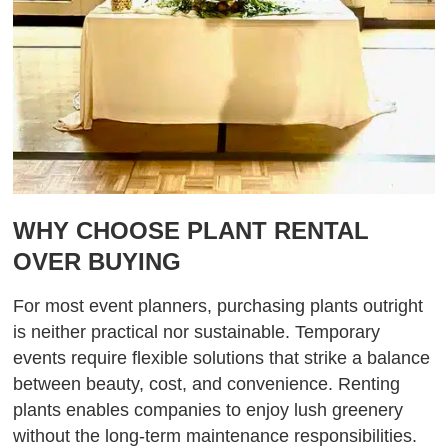
WHY CHOOSE PLANT RENTAL
OVER BUYING
For most event planners, purchasing plants outright
is neither practical nor sustainable. Temporary
events require flexible solutions that strike a balance
between beauty, cost, and convenience. Renting
plants enables companies to enjoy lush greenery
without the long-term maintenance responsibilities.