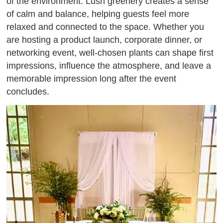
of the environment. Lush greenery creates a sense
of calm and balance, helping guests feel more
relaxed and connected to the space. Whether you
are hosting a product launch, corporate dinner, or
networking event, well-chosen plants can shape first
impressions, influence the atmosphere, and leave a
memorable impression long after the event
concludes.