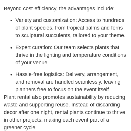
Beyond cost-efficiency, the advantages include:
Variety and customization: Access to hundreds
of plant species, from tropical palms and ferns
to sculptural succulents, tailored to your theme.
Expert curation: Our team selects plants that
thrive in the lighting and temperature conditions
of your venue.
Hassle-free logistics: Delivery, arrangement,
and removal are handled seamlessly, leaving
planners free to focus on the event itself.
Plant rental also promotes sustainability by reducing
waste and supporting reuse. Instead of discarding
decor after one night, rental plants continue to thrive
in other projects, making each event part of a
greener cycle.