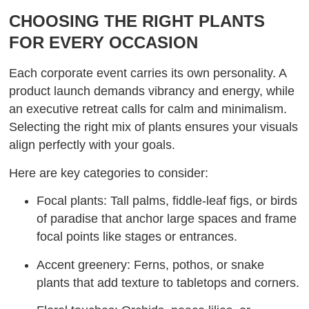
CHOOSING THE RIGHT PLANTS
FOR EVERY OCCASION
Each corporate event carries its own personality. A
product launch demands vibrancy and energy, while
an executive retreat calls for calm and minimalism.
Selecting the right mix of plants ensures your visuals
align perfectly with your goals.
Here are key categories to consider:
Focal plants: Tall palms, fiddle-leaf figs, or birds
of paradise that anchor large spaces and frame
focal points like stages or entrances.
Accent greenery: Ferns, pothos, or snake
plants that add texture to tabletops and corners.