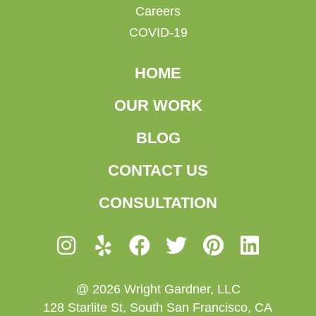
Careers
COVID-19
HOME
OUR WORK
BLOG
CONTACT US
CONSULTATION
@ 2026 Wright Gardner, LLC
128 Starlite St, South San Francisco, CA