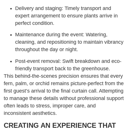
Delivery and staging: Timely transport and
expert arrangement to ensure plants arrive in
perfect condition.
Maintenance during the event: Watering,
cleaning, and repositioning to maintain vibrancy
throughout the day or night.
Post-event removal: Swift breakdown and eco-
friendly transport back to the greenhouse.
This behind-the-scenes precision ensures that every
fern, palm, or orchid remains picture-perfect from the
first guest’s arrival to the final curtain call. Attempting
to manage these details without professional support
often leads to stress, improper care, and
inconsistent aesthetics.
CREATING AN EXPERIENCE THAT