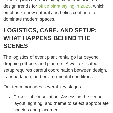
design trends for
office plant styling in 2025
, which
emphasize how natural aesthetics continue to
dominate modern spaces.
LOGISTICS, CARE, AND SETUP:
WHAT HAPPENS BEHIND THE
SCENES
The logistics of event plant rental go far beyond
dropping off pots and planters. A well-executed
setup requires careful coordination between design,
transportation, and environmental conditions.
Our team manages several key stages:
Pre-event consultation: Assessing the venue
layout, lighting, and theme to select appropriate
species and placement.