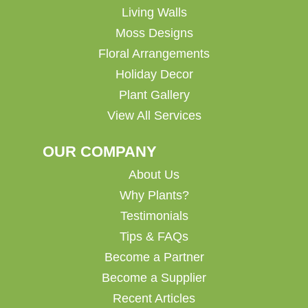
Living Walls
Moss Designs
Floral Arrangements
Holiday Decor
Plant Gallery
View All Services
OUR COMPANY
About Us
Why Plants?
Testimonials
Tips & FAQs
Become a Partner
Become a Supplier
Recent Articles