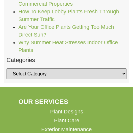
Commercial Properties
How To Keep Lobby Plants Fresh Through
Summer Traffic
Are Your Office Plants Getting Too Much
Direct Sun?
Why Summer Heat Stresses Indoor Office
Plants
Categories
OUR SERVICES
Plant Designs
Plant Care
Exterior Maintenance