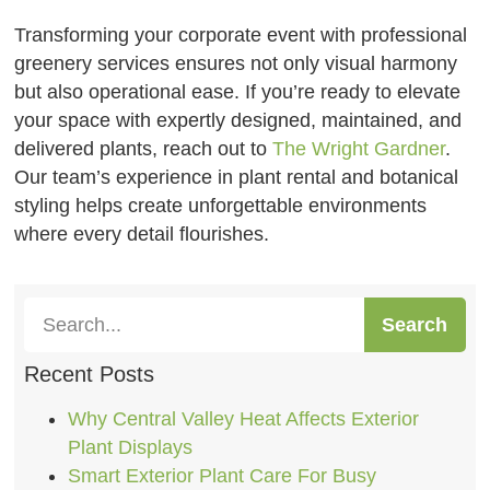
Transforming your corporate event with professional
greenery services ensures not only visual harmony
but also operational ease. If you’re ready to elevate
your space with expertly designed, maintained, and
delivered plants, reach out to
The Wright Gardner
.
Our team’s experience in plant rental and botanical
styling helps create unforgettable environments
where every detail flourishes.
Search
Recent Posts
Why Central Valley Heat Affects Exterior
Plant Displays
Smart Exterior Plant Care For Busy