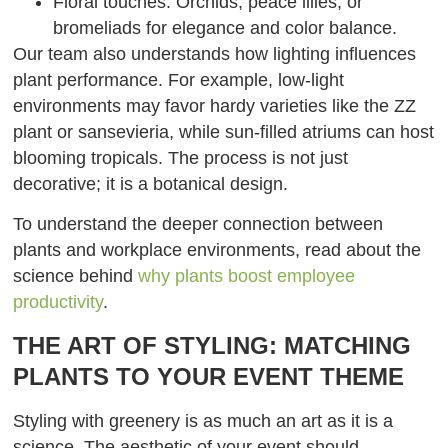
Floral touches: Orchids, peace lilies, or
bromeliads for elegance and color balance.
Our team also understands how lighting influences
plant performance. For example, low-light
environments may favor hardy varieties like the ZZ
plant or sansevieria, while sun-filled atriums can host
blooming tropicals. The process is not just
decorative; it is a botanical design.
To understand the deeper connection between
plants and workplace environments, read about the
science behind
why plants boost employee
productivity
.
THE ART OF STYLING: MATCHING
PLANTS TO YOUR EVENT THEME
Styling with greenery is as much an art as it is a
science. The aesthetic of your event should