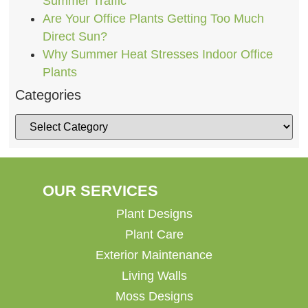
Summer Traffic
Are Your Office Plants Getting Too Much
Direct Sun?
Why Summer Heat Stresses Indoor Office
Plants
Categories
OUR SERVICES
Plant Designs
Plant Care
Exterior Maintenance
Living Walls
Moss Designs