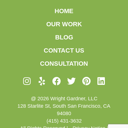
HOME
OUR WORK
BLOG
CONTACT US
CONSULTATION
@ 2026 Wright Gardner, LLC
128 Starlite St, South San Francisco, CA
94080
(415) 431-3632