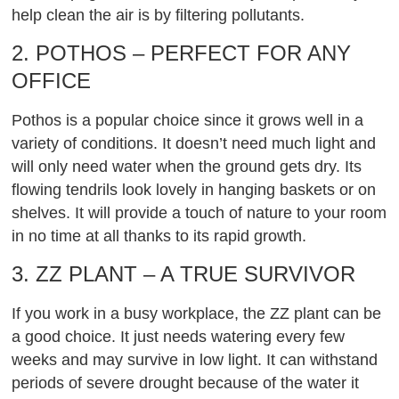
help clean the air is by filtering pollutants.
2. POTHOS – PERFECT FOR ANY
OFFICE
Pothos is a popular choice since it grows well in a
variety of conditions. It doesn’t need much light and
will only need water when the ground gets dry. Its
flowing tendrils look lovely in hanging baskets or on
shelves. It will provide a touch of nature to your room
in no time at all thanks to its rapid growth.
3. ZZ PLANT – A TRUE SURVIVOR
If you work in a busy workplace, the ZZ plant can be
a good choice. It just needs watering every few
weeks and may survive in low light. It can withstand
periods of severe drought because of the water it