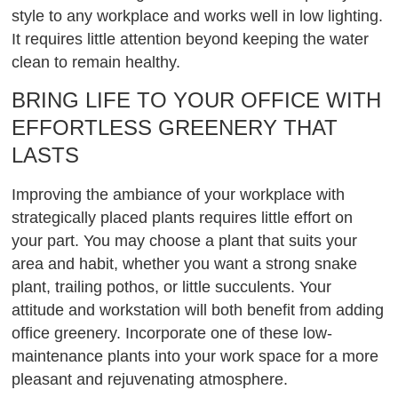
style to any workplace and works well in low lighting.
It requires little attention beyond keeping the water
clean to remain healthy.
BRING LIFE TO YOUR OFFICE WITH
EFFORTLESS GREENERY THAT
LASTS
Improving the ambiance of your workplace with
strategically placed plants requires little effort on
your part. You may choose a plant that suits your
area and habit, whether you want a strong snake
plant, trailing pothos, or little succulents. Your
attitude and workstation will both benefit from adding
office greenery. Incorporate one of these low-
maintenance plants into your work space for a more
pleasant and rejuvenating atmosphere.