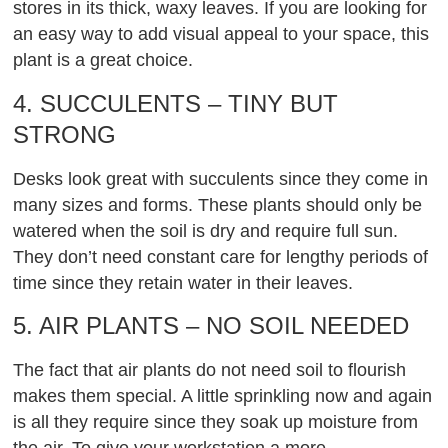
stores in its thick, waxy leaves. If you are looking for
an easy way to add visual appeal to your space, this
plant is a great choice.
4. SUCCULENTS – TINY BUT
STRONG
Desks look great with succulents since they come in
many sizes and forms. These plants should only be
watered when the soil is dry and require full sun.
They don’t need constant care for lengthy periods of
time since they retain water in their leaves.
5. AIR PLANTS – NO SOIL NEEDED
The fact that air plants do not need soil to flourish
makes them special. A little sprinkling now and again
is all they require since they soak up moisture from