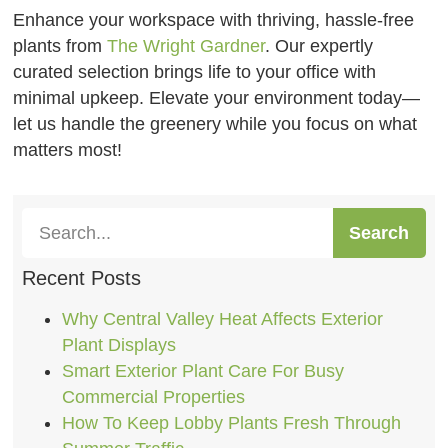
Enhance your workspace with thriving, hassle-free
plants from
The Wright Gardner
. Our expertly
curated selection brings life to your office with
minimal upkeep. Elevate your environment today—
let us handle the greenery while you focus on what
matters most!
Search
Recent Posts
Why Central Valley Heat Affects Exterior
Plant Displays
Smart Exterior Plant Care For Busy
Commercial Properties
How To Keep Lobby Plants Fresh Through