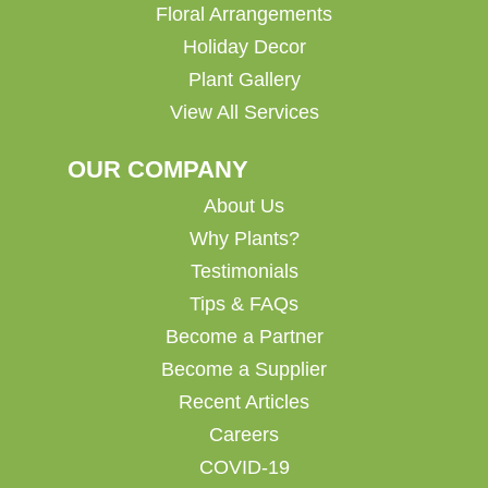
Floral Arrangements
Holiday Decor
Plant Gallery
View All Services
OUR COMPANY
About Us
Why Plants?
Testimonials
Tips & FAQs
Become a Partner
Become a Supplier
Recent Articles
Careers
COVID-19