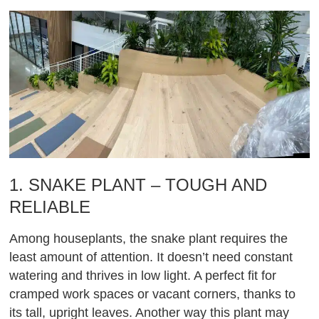
1. SNAKE PLANT – TOUGH AND
RELIABLE
Among houseplants, the snake plant requires the
least amount of attention. It doesn’t need constant
watering and thrives in low light. A perfect fit for
cramped work spaces or vacant corners, thanks to
its tall, upright leaves. Another way this plant may