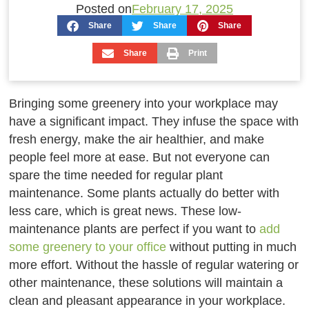
Posted on
February 17, 2025
Share
Share
Share
Share
Print
Bringing some greenery into your workplace may
have a significant impact. They infuse the space with
fresh energy, make the air healthier, and make
people feel more at ease. But not everyone can
spare the time needed for regular plant
maintenance. Some plants actually do better with
less care, which is great news. These low-
maintenance plants are perfect if you want to
add
some greenery to your office
without putting in much
more effort. Without the hassle of regular watering or
other maintenance, these solutions will maintain a
clean and pleasant appearance in your workplace.