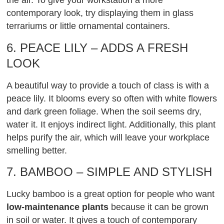
the air. To give your workstation a more
contemporary look, try displaying them in glass
terrariums or little ornamental containers.
6. PEACE LILY – ADDS A FRESH
LOOK
A beautiful way to provide a touch of class is with a
peace lily. It blooms every so often with white flowers
and dark green foliage. When the soil seems dry,
water it. It enjoys indirect light. Additionally, this plant
helps purify the air, which will leave your workplace
smelling better.
7. BAMBOO – SIMPLE AND STYLISH
Lucky bamboo is a great option for people who want
low-maintenance plants
because it can be grown
in soil or water. It gives a touch of contemporary