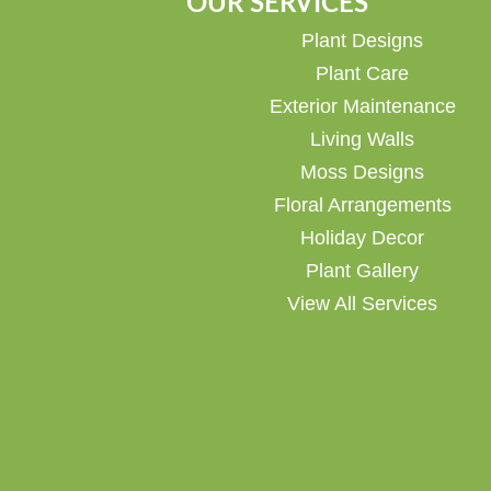
OUR SERVICES
Plant Designs
Plant Care
Exterior Maintenance
Living Walls
Moss Designs
Floral Arrangements
Holiday Decor
Plant Gallery
View All Services