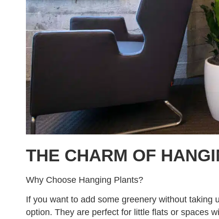
THE CHARM OF HANGI
Why Choose Hanging Plants?
If you want to add some greenery without taking u
option. They are perfect for little flats or spaces