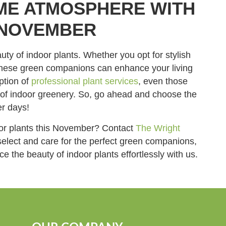
ME ATMOSPHERE WITH
 NOVEMBER
y of indoor plants. Whether you opt for stylish
, these green companions can enhance your living
ption of
professional plant services
, even those
s of indoor greenery. So, go ahead and choose the
er days!
oor plants this November? Contact
The Wright
select and care for the perfect green companions,
e the beauty of indoor plants effortlessly with us.