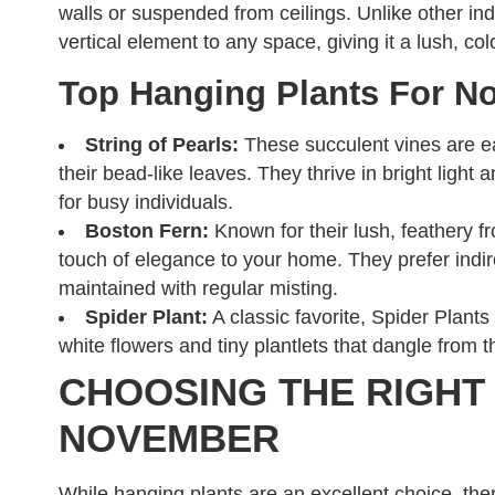
walls or suspended from ceilings. Unlike other ind
vertical element to any space, giving it a lush, co
Top Hanging Plants For N
String of Pearls:
These succulent vines are eas
their bead-like leaves. They thrive in bright ligh
for busy individuals.
Boston Fern:
Known for their lush, feathery f
touch of elegance to your home. They prefer indir
maintained with regular misting.
Spider Plant:
A classic favorite, Spider Plants
white flowers and tiny plantlets that dangle from 
CHOOSING THE RIGHT
NOVEMBER
While hanging plants are an excellent choice, ther