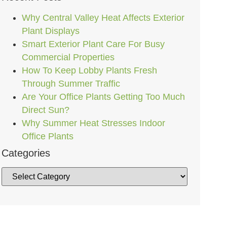
Why Central Valley Heat Affects Exterior
Plant Displays
Smart Exterior Plant Care For Busy
Commercial Properties
How To Keep Lobby Plants Fresh
Through Summer Traffic
Are Your Office Plants Getting Too Much
Direct Sun?
Why Summer Heat Stresses Indoor
Office Plants
Categories