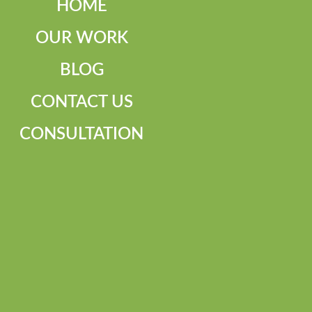
HOME
OUR WORK
BLOG
CONTACT US
CONSULTATION