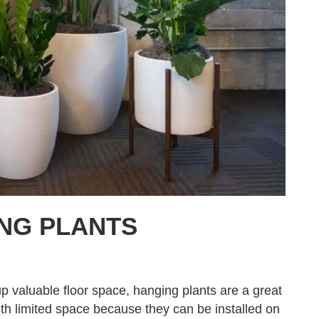
NG PLANTS
p valuable floor space, hanging plants are a great
 with limited space because they can be installed on