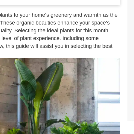
 plants to your home’s greenery and warmth as the
 These organic beauties enhance your space’s
ity. Selecting the ideal plants for this month
r level of plant experience. Including some
 this guide will assist you in selecting the best