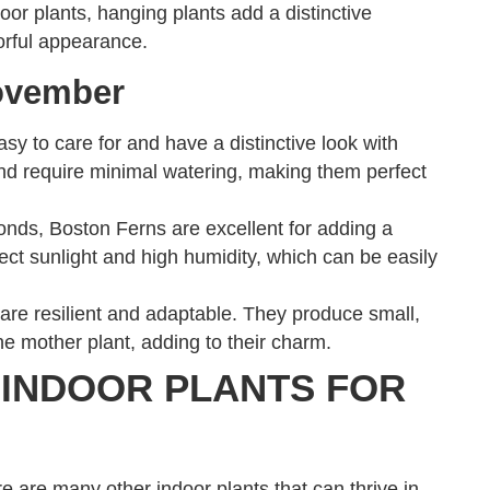
oor plants, hanging plants add a distinctive
lorful appearance.
ovember
y to care for and have a distinctive look with
t and require minimal watering, making them perfect
ronds, Boston Ferns are excellent for adding a
ect sunlight and high humidity, which can be easily
 are resilient and adaptable. They produce small,
the mother plant, adding to their charm.
 INDOOR PLANTS FOR
e are many other indoor plants that can thrive in