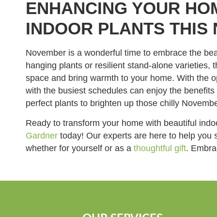
ENHANCING YOUR HO
INDOOR PLANTS THIS
November is a wonderful time to embrace the beaut
hanging plants or resilient stand-alone varieties
space and bring warmth to your home. With the o
with the busiest schedules can enjoy the benefit
perfect plants to brighten up those chilly Novemb
Ready to transform your home with beautiful ind
Gardner
today! Our experts are here to help you 
whether for yourself or as a
thoughtful gift
. Embrac