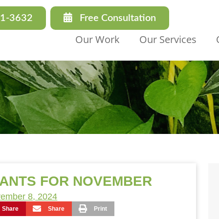
31-3632
Free Consultation
Our Work
Our Services
LANTS FOR NOVEMBER
ember 8, 2024
Share
Share
Print