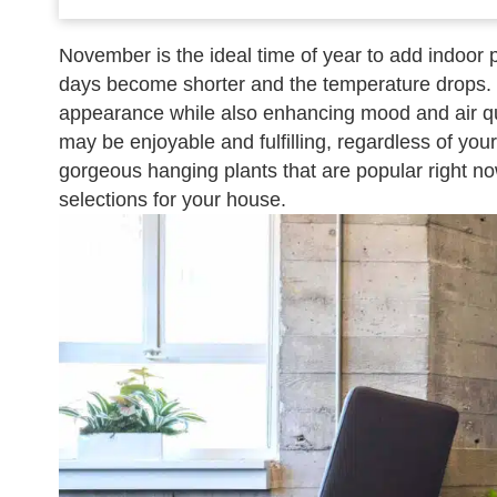
November is the ideal time of year to add indoor
days become shorter and the temperature drops.
appearance while also enhancing mood and air qual
may be enjoyable and fulfilling, regardless of you
gorgeous hanging plants that are popular right now,
selections for your house.