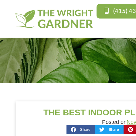
(415) 4
THE BEST INDOOR P
Posted on
Nov
Share
Share