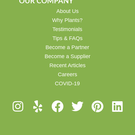
OUR COMPANY
About Us
Why Plants?
Testimonials
Tips & FAQs
Become a Partner
Become a Supplier
Recent Articles
Careers
COVID-19