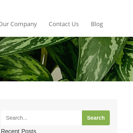
Our Company
Contact Us
Blog
Search
Recent Posts