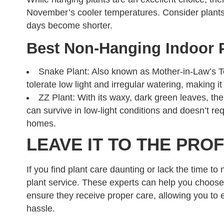
November’s cooler temperatures. Consider plants 
days become shorter.
Best Non-Hanging Indoor 
Snake Plant: Also known as Mother-in-Law’s Tong
tolerate low light and irregular watering, making it
ZZ Plant: With its waxy, dark green leaves, the
can survive in low-light conditions and doesn’t req
homes.
LEAVE IT TO THE PRO
If you find plant care daunting or lack the time to 
plant service. These experts can help you choose
ensure they receive proper care, allowing you to e
hassle.