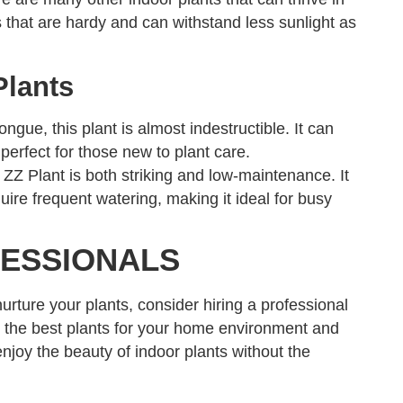
that are hardy and can withstand less sunlight as
Plants
ue, this plant is almost indestructible. It can
 perfect for those new to plant care.
 ZZ Plant is both striking and low-maintenance. It
uire frequent watering, making it ideal for busy
FESSIONALS
nurture your plants, consider hiring a professional
 the best plants for your home environment and
njoy the beauty of indoor plants without the