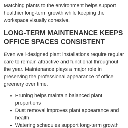
Matching plants to the environment helps support
healthier long-term growth while keeping the
workspace visually cohesive.
LONG-TERM MAINTENANCE KEEPS
OFFICE SPACES CONSISTENT
Even well-designed plant installations require regular
care to remain attractive and functional throughout
the year. Maintenance plays a major role in
preserving the professional appearance of office
greenery over time.
Pruning helps maintain balanced plant
proportions
Dust removal improves plant appearance and
health
Watering schedules support long-term growth