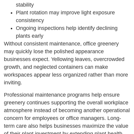
stability
Plant rotation may improve light exposure
consistency
Ongoing inspections help identify declining
plants early
Without consistent maintenance, office greenery
may quickly lose the polished appearance
businesses expect. Yellowing leaves, overcrowded
growth, and neglected containers can make
workspaces appear less organized rather than more
inviting.
Professional maintenance programs help ensure
greenery continues supporting the overall workplace
atmosphere instead of becoming another operational
concern for employees or office managers. Long-
term care also helps businesses maximize the value
of their plant investment by extending plant health