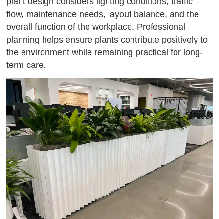
plant design considers lighting conditions, traffic
flow, maintenance needs, layout balance, and the
overall function of the workplace. Professional
planning helps ensure plants contribute positively to
the environment while remaining practical for long-
term care.