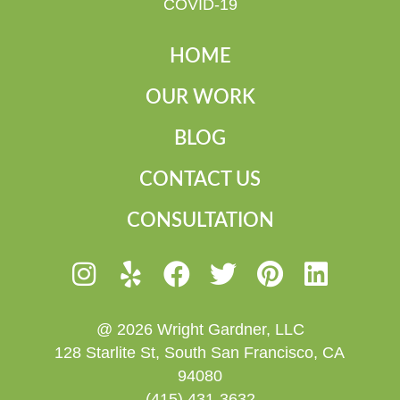
COVID-19
HOME
OUR WORK
BLOG
CONTACT US
CONSULTATION
@ 2026 Wright Gardner, LLC
128 Starlite St, South San Francisco, CA
94080
(415) 431-3632