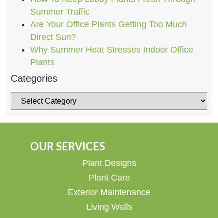
Summer Traffic
Are Your Office Plants Getting Too Much
Direct Sun?
Why Summer Heat Stresses Indoor Office
Plants
Categories
OUR SERVICES
Plant Designs
Plant Care
Exterior Maintenance
Living Walls