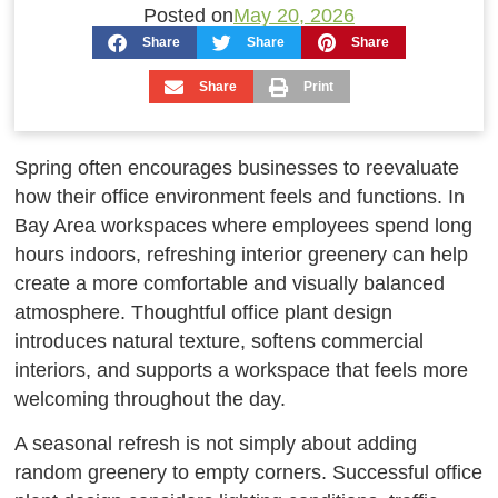
Posted on
May 20, 2026
Share
Share
Share
Share
Print
Spring often encourages businesses to reevaluate
how their office environment feels and functions. In
Bay Area workspaces where employees spend long
hours indoors, refreshing interior greenery can help
create a more comfortable and visually balanced
atmosphere. Thoughtful office plant design
introduces natural texture, softens commercial
interiors, and supports a workspace that feels more
welcoming throughout the day.
A seasonal refresh is not simply about adding
random greenery to empty corners. Successful office