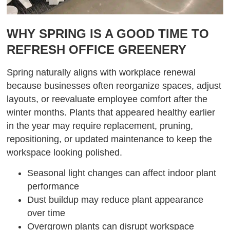
WHY SPRING IS A GOOD TIME TO
REFRESH OFFICE GREENERY
Spring naturally aligns with workplace renewal
because businesses often reorganize spaces, adjust
layouts, or reevaluate employee comfort after the
winter months. Plants that appeared healthy earlier
in the year may require replacement, pruning,
repositioning, or updated maintenance to keep the
workspace looking polished.
Seasonal light changes can affect indoor plant
performance
Dust buildup may reduce plant appearance
over time
Overgrown plants can disrupt workspace