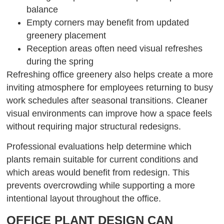
balance
Empty corners may benefit from updated
greenery placement
Reception areas often need visual refreshes
during the spring
Refreshing office greenery also helps create a more
inviting atmosphere for employees returning to busy
work schedules after seasonal transitions. Cleaner
visual environments can improve how a space feels
without requiring major structural redesigns.
Professional evaluations help determine which
plants remain suitable for current conditions and
which areas would benefit from redesign. This
prevents overcrowding while supporting a more
intentional layout throughout the office.
OFFICE PLANT DESIGN CAN