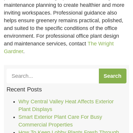
maintenance planning to create healthier and more
inviting workspaces. Professional guidance also
helps ensure greenery remains practical, polished,
and suited to the specific conditions of the office
environment. For professional office plant design
and maintenance services, contact
The Wright
Gardner
.
Search
Recent Posts
Why Central Valley Heat Affects Exterior
Plant Displays
Smart Exterior Plant Care For Busy
Commercial Properties
How To Keep Lobby Plants Fresh Through