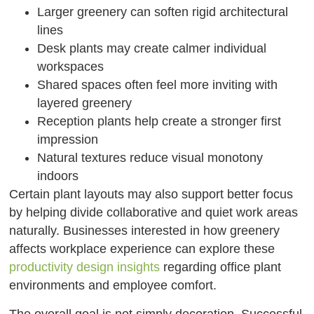
Larger greenery can soften rigid architectural
lines
Desk plants may create calmer individual
workspaces
Shared spaces often feel more inviting with
layered greenery
Reception plants help create a stronger first
impression
Natural textures reduce visual monotony
indoors
Certain plant layouts may also support better focus
by helping divide collaborative and quiet work areas
naturally. Businesses interested in how greenery
affects workplace experience can explore these
productivity design insights
regarding office plant
environments and employee comfort.
The overall goal is not simply decoration. Successful