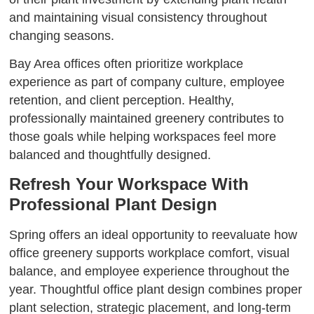
and maintaining visual consistency throughout
changing seasons.
Bay Area offices often prioritize workplace
experience as part of company culture, employee
retention, and client perception. Healthy,
professionally maintained greenery contributes to
those goals while helping workspaces feel more
balanced and thoughtfully designed.
Refresh Your Workspace With
Professional Plant Design
Spring offers an ideal opportunity to reevaluate how
office greenery supports workplace comfort, visual
balance, and employee experience throughout the
year. Thoughtful office plant design combines proper
plant selection, strategic placement, and long-term