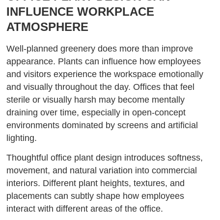
INFLUENCE WORKPLACE
ATMOSPHERE
Well-planned greenery does more than improve
appearance. Plants can influence how employees
and visitors experience the workspace emotionally
and visually throughout the day. Offices that feel
sterile or visually harsh may become mentally
draining over time, especially in open-concept
environments dominated by screens and artificial
lighting.
Thoughtful office plant design introduces softness,
movement, and natural variation into commercial
interiors. Different plant heights, textures, and
placements can subtly shape how employees
interact with different areas of the office.