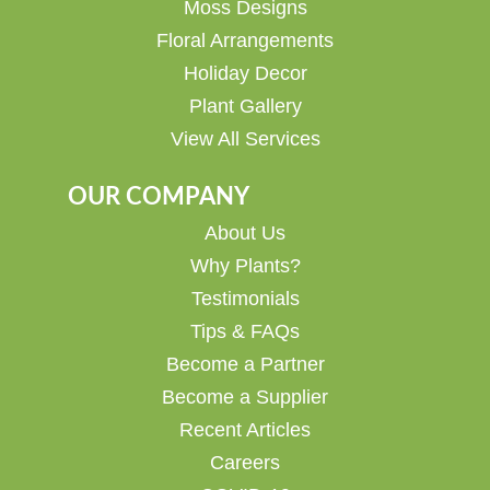
Moss Designs
Floral Arrangements
Holiday Decor
Plant Gallery
View All Services
OUR COMPANY
About Us
Why Plants?
Testimonials
Tips & FAQs
Become a Partner
Become a Supplier
Recent Articles
Careers