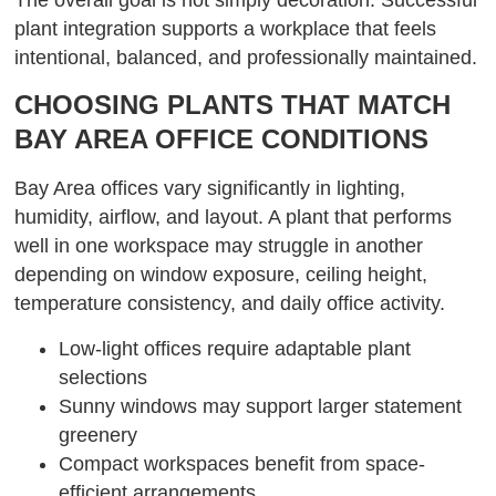
plant integration supports a workplace that feels
intentional, balanced, and professionally maintained.
CHOOSING PLANTS THAT MATCH
BAY AREA OFFICE CONDITIONS
Bay Area offices vary significantly in lighting,
humidity, airflow, and layout. A plant that performs
well in one workspace may struggle in another
depending on window exposure, ceiling height,
temperature consistency, and daily office activity.
Low-light offices require adaptable plant
selections
Sunny windows may support larger statement
greenery
Compact workspaces benefit from space-
efficient arrangements