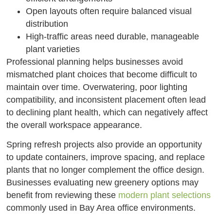
Open layouts often require balanced visual
distribution
High-traffic areas need durable, manageable
plant varieties
Professional planning helps businesses avoid
mismatched plant choices that become difficult to
maintain over time. Overwatering, poor lighting
compatibility, and inconsistent placement often lead
to declining plant health, which can negatively affect
the overall workspace appearance.
Spring refresh projects also provide an opportunity
to update containers, improve spacing, and replace
plants that no longer complement the office design.
Businesses evaluating new greenery options may
benefit from reviewing these
modern plant selections
commonly used in Bay Area office environments.