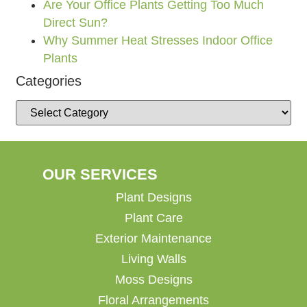
Are Your Office Plants Getting Too Much
Direct Sun?
Why Summer Heat Stresses Indoor Office
Plants
Categories
OUR SERVICES
Plant Designs
Plant Care
Exterior Maintenance
Living Walls
Moss Designs
Floral Arrangements