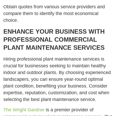
Obtain quotes from various service providers and
compare them to identify the most economical
choice.
ENHANCE YOUR BUSINESS WITH
PROFESSIONAL COMMERCIAL
PLANT MAINTENANCE SERVICES
Hiring professional plant maintenance services is
crucial for businesses seeking to maintain healthy
indoor and outdoor plants. By choosing experienced
landscapers, you can ensure year-round optimal
plant condition, benefiting your business. Consider
expertise, reputation, customization, and cost when
selecting the best plant maintenance service.
The Wright Gardner
is a premier provider of