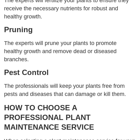
The experts will fertilize your plants to ensure they
receive the necessary nutrients for robust and
healthy growth.
Pruning
The experts will prune your plants to promote
healthy growth and remove dead or diseased
branches.
Pest Control
The professionals will keep your plants free from
pests and diseases that can damage or kill them.
HOW TO CHOOSE A
PROFESSIONAL PLANT
MAINTENANCE SERVICE