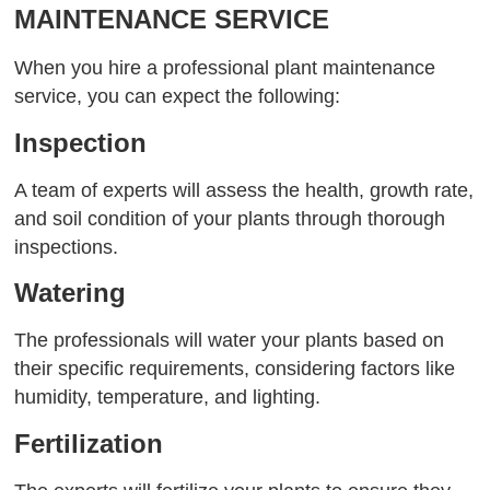
MAINTENANCE SERVICE
When you hire a professional plant maintenance
service, you can expect the following:
Inspection
A team of experts will assess the health, growth rate,
and soil condition of your plants through thorough
inspections.
Watering
The professionals will water your plants based on
their specific requirements, considering factors like
humidity, temperature, and lighting.
Fertilization