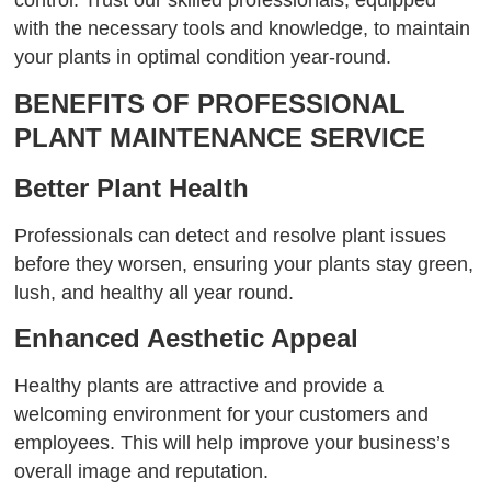
with the necessary tools and knowledge, to maintain
your plants in optimal condition year-round.
BENEFITS OF PROFESSIONAL
PLANT MAINTENANCE SERVICE
Better Plant Health
Professionals can detect and resolve plant issues
before they worsen, ensuring your plants stay green,
lush, and healthy all year round.
Enhanced Aesthetic Appeal
Healthy plants are attractive and provide a
welcoming environment for your customers and
employees. This will help improve your business’s
overall image and reputation.