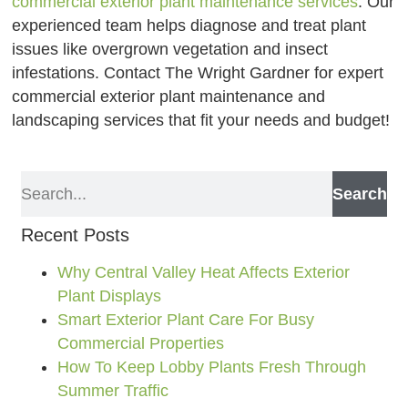
commercial exterior plant maintenance services
. Our
experienced team helps diagnose and treat plant
issues like overgrown vegetation and insect
infestations. Contact The Wright Gardner for expert
commercial exterior plant maintenance and
landscaping services that fit your needs and budget!
Search
Recent Posts
Why Central Valley Heat Affects Exterior
Plant Displays
Smart Exterior Plant Care For Busy
Commercial Properties
How To Keep Lobby Plants Fresh Through
Summer Traffic