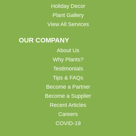
Holiday Decor
Plant Gallery
View All Services
OUR COMPANY
About Us
Why Plants?
Testimonials
Tips & FAQs
Become a Partner
Become a Supplier
Recent Articles
Careers
COVID-19