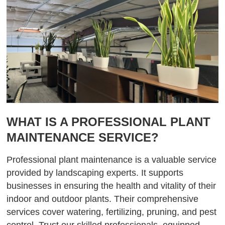
WHAT IS A PROFESSIONAL PLANT
MAINTENANCE SERVICE?
Professional plant maintenance is a valuable service
provided by landscaping experts. It supports
businesses in ensuring the health and vitality of their
indoor and outdoor plants. Their comprehensive
services cover watering, fertilizing, pruning, and pest
control. Trust our skilled professionals, equipped