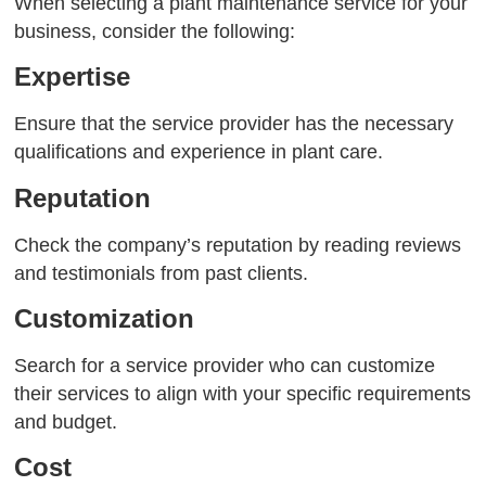
When selecting a plant maintenance service for your
business, consider the following:
Expertise
Ensure that the service provider has the necessary
qualifications and experience in plant care.
Reputation
Check the company’s reputation by reading reviews
and testimonials from past clients.
Customization
Search for a service provider who can customize
their services to align with your specific requirements
and budget.
Cost