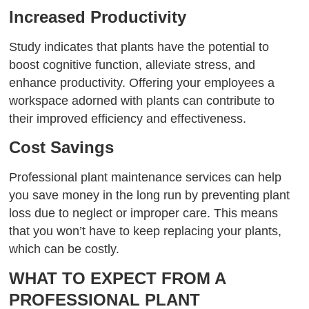
Increased Productivity
Study indicates that plants have the potential to
boost cognitive function, alleviate stress, and
enhance productivity. Offering your employees a
workspace adorned with plants can contribute to
their improved efficiency and effectiveness.
Cost Savings
Professional plant maintenance services can help
you save money in the long run by preventing plant
loss due to neglect or improper care. This means
that you won’t have to keep replacing your plants,
which can be costly.
WHAT TO EXPECT FROM A
PROFESSIONAL PLANT