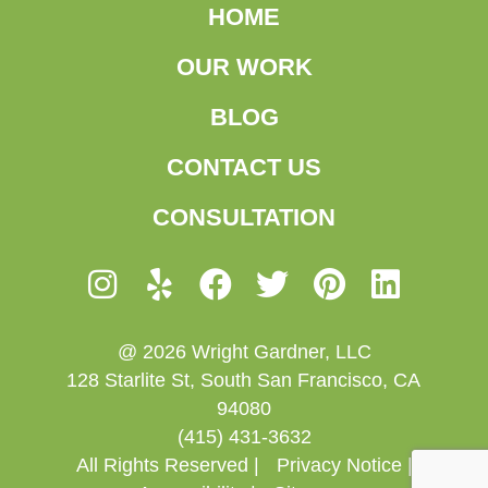
HOME
OUR WORK
BLOG
CONTACT US
CONSULTATION
@ 2026 Wright Gardner, LLC
128 Starlite St, South San Francisco, CA
94080
(415) 431-3632
All Rights Reserved |
Privacy Notice |