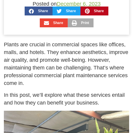
Posted on
December 6, 2023
Share
Share
Share
Share
Print
Plants are crucial in commercial spaces like offices,
malls, and hotels. They enhance aesthetics, improve
air quality, and promote well-being. However,
maintaining them can be challenging. That’s where
professional commercial plant maintenance services
come in.
In this post, we’ll explore what these services entail
and how they can benefit your business.