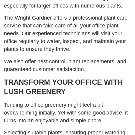
especially for larger offices with numerous plants.
The Wright Gardner offers a professional plant care
service that can take care of all your office plant
needs. Our experienced technicians will visit your
office regularly to water, inspect, and maintain your
plants to ensure they thrive.
We also offer pest control, plant replacements, and
guaranteed customer satisfaction.
TRANSFORM YOUR OFFICE WITH
LUSH GREENERY
Tending to office greenery might feel a bit
overwhelming initially. Yet with some good advice, it
turns into an enjoyable and simple chore.
Selecting suitable plants, ensuring proper watering