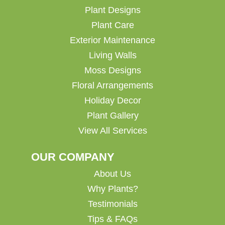
Plant Designs
Plant Care
Exterior Maintenance
Living Walls
Moss Designs
Floral Arrangements
Holiday Decor
Plant Gallery
View All Services
OUR COMPANY
About Us
Why Plants?
Testimonials
Tips & FAQs