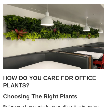
HOW DO YOU CARE FOR OFFICE
PLANTS?
Choosing The Right Plants
Before you buy plants for your office, it is important