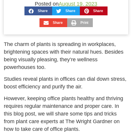
Posted on
August 19, 2023
Share
Share
Share
Share
Print
The charm of plants is spreading in workplaces,
brightening spaces with their natural hues. Besides
being visually pleasing, they’re wellness
powerhouses too.
Studies reveal plants in offices can dial down stress,
boost efficiency and purify the air.
However, keeping office plants healthy and thriving
requires regular maintenance and proper care. In
this blog post, we will share some tips and tricks
from plant care experts at The Wright Gardner on
how to take care of office plants.