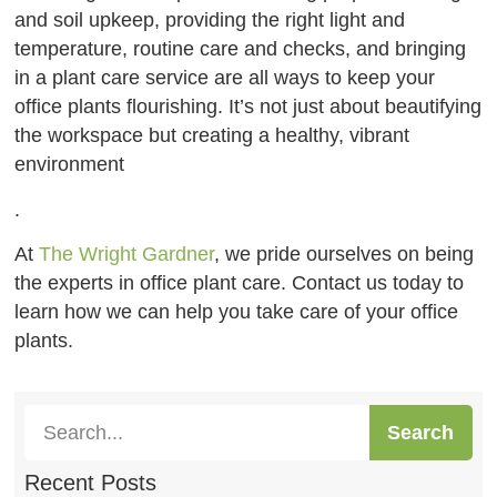
and soil upkeep, providing the right light and
temperature, routine care and checks, and bringing
in a plant care service are all ways to keep your
office plants flourishing. It’s not just about beautifying
the workspace but creating a healthy, vibrant
environment
.
At
The Wright Gardner
, we pride ourselves on being
the experts in office plant care. Contact us today to
learn how we can help you take care of your office
plants.
Search
Recent Posts