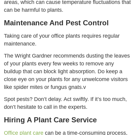
areas, which can cause temperature fluctuations that
can be harmful to plants.
Maintenance And Pest Control
Taking care of your office plants requires regular
maintenance.
The Wright Gardner recommends dusting the leaves
of your plants every few weeks to remove any
buildup that can block light absorption. Do keep a
close eye on your plants for any unwelcome visitors
like spider mites or fungus gnats.v
Spot pests? Don’t delay. Act swiftly. If it’s too much,
don’t hesitate to call in the experts.
Hiring A Plant Care Service
Office plant care
can be a time-consuming process,