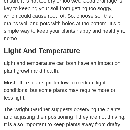
ensure it is not too dry or too wet. Good drainage is
key to keeping your soil from getting too soggy,
which could cause root rot. So, choose soil that
drains well and pots with holes at the bottom. It’s a
simple way to keep your plants happy and healthy at
home.
Light And Temperature
Light and temperature can both have an impact on
plant growth and health.
Most office plants prefer low to medium light
conditions, but some plants may require more or
less light.
The Wright Gardner suggests observing the plants
and adjusting their positioning if they are not thriving.
It is also important to keep plants away from drafty