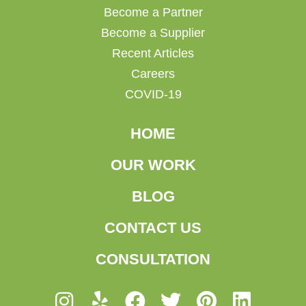
Become a Partner
Become a Supplier
Recent Articles
Careers
COVID-19
HOME
OUR WORK
BLOG
CONTACT US
CONSULTATION