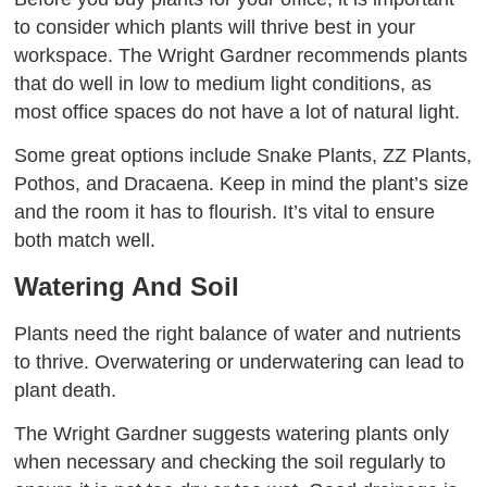
to consider which plants will thrive best in your
workspace. The Wright Gardner recommends plants
that do well in low to medium light conditions, as
most office spaces do not have a lot of natural light.
Some great options include Snake Plants, ZZ Plants,
Pothos, and Dracaena. Keep in mind the plant’s size
and the room it has to flourish. It’s vital to ensure
both match well.
Watering And Soil
Plants need the right balance of water and nutrients
to thrive. Overwatering or underwatering can lead to
plant death.
The Wright Gardner suggests watering plants only
when necessary and checking the soil regularly to