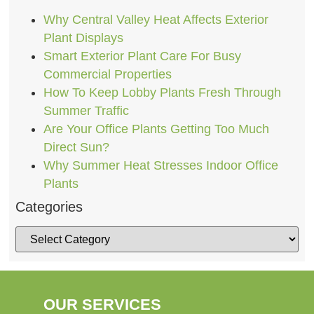
Why Central Valley Heat Affects Exterior
Plant Displays
Smart Exterior Plant Care For Busy
Commercial Properties
How To Keep Lobby Plants Fresh Through
Summer Traffic
Are Your Office Plants Getting Too Much
Direct Sun?
Why Summer Heat Stresses Indoor Office
Plants
Categories
OUR SERVICES