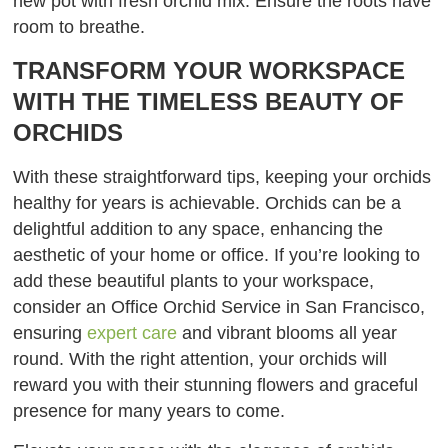
new pot with fresh orchid mix. Ensure the roots have
room to breathe.
TRANSFORM YOUR WORKSPACE
WITH THE TIMELESS BEAUTY OF
ORCHIDS
With these straightforward tips, keeping your orchids
healthy for years is achievable. Orchids can be a
delightful addition to any space, enhancing the
aesthetic of your home or office. If you’re looking to
add these beautiful plants to your workspace,
consider an Office Orchid Service in San Francisco,
ensuring
expert care
and vibrant blooms all year
round. With the right attention, your orchids will
reward you with their stunning flowers and graceful
presence for many years to come.