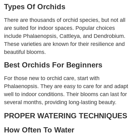
Types Of Orchids
There are thousands of orchid species, but not all
are suited for indoor spaces. Popular choices
include Phalaenopsis, Cattleya, and Dendrobium.
These varieties are known for their resilience and
beautiful blooms.
Best Orchids For Beginners
For those new to orchid care, start with
Phalaenopsis. They are easy to care for and adapt
well to indoor conditions. Their blooms can last for
several months, providing long-lasting beauty.
PROPER WATERING TECHNIQUES
How Often To Water