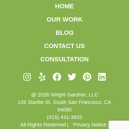
HOME
OUR WORK
BLOG
CONTACT US
CONSULTATION
@ 2026 Wright Gardner, LLC
128 Starlite St, South San Francisco, CA
94080
(415) 431-3632
All Rights Reserved |
Privacy Notice |