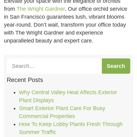
Elevate your space with the elegance of orchids
from
The Wright Gardner
. Our office orchid service
in San Francisco guarantees lush, vibrant blooms
year-round. Don’t wait, transform your office today
with The Wright Gardner and experience
unparalleled beauty and expert care.
Search
Recent Posts
Why Central Valley Heat Affects Exterior
Plant Displays
Smart Exterior Plant Care For Busy
Commercial Properties
How To Keep Lobby Plants Fresh Through
Summer Traffic