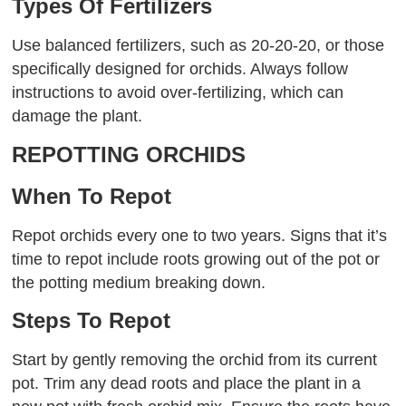
Types Of Fertilizers
Use balanced fertilizers, such as 20-20-20, or those
specifically designed for orchids. Always follow
instructions to avoid over-fertilizing, which can
damage the plant.
REPOTTING ORCHIDS
When To Repot
Repot orchids every one to two years. Signs that it’s
time to repot include roots growing out of the pot or
the potting medium breaking down.
Steps To Repot
Start by gently removing the orchid from its current
pot. Trim any dead roots and place the plant in a