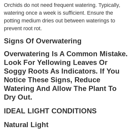
Orchids do not need frequent watering. Typically,
watering once a week is sufficient. Ensure the
potting medium dries out between waterings to
prevent root rot.
Signs Of Overwatering
Overwatering Is A Common Mistake.
Look For Yellowing Leaves Or
Soggy Roots As Indicators. If You
Notice These Signs, Reduce
Watering And Allow The Plant To
Dry Out.
IDEAL LIGHT CONDITIONS
Natural Light