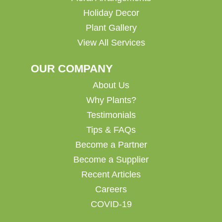
Holiday Decor
Plant Gallery
View All Services
OUR COMPANY
About Us
Why Plants?
Testimonials
Tips & FAQs
Become a Partner
Become a Supplier
Recent Articles
Careers
COVID-19