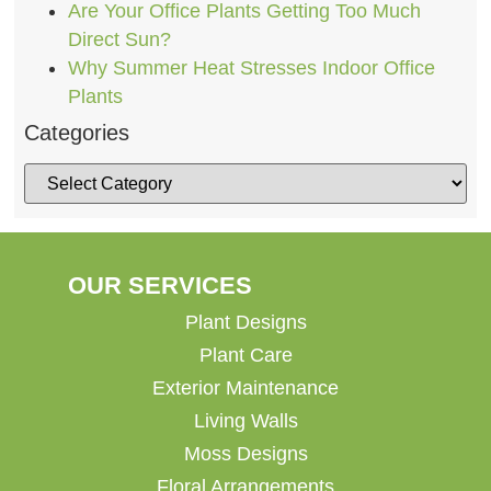
Are Your Office Plants Getting Too Much
Direct Sun?
Why Summer Heat Stresses Indoor Office
Plants
Categories
OUR SERVICES
Plant Designs
Plant Care
Exterior Maintenance
Living Walls
Moss Designs
Floral Arrangements