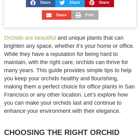
Share
Share
Share
Share
Print
Orchids are beautiful
and unique plants that can
brighten any space, whether it’s your home or office.
While they have a reputation for being hard to
maintain, with the right care, orchids can thrive for
many years. This guide provides simple tips to help
you keep your orchids healthy and flourishing,
making them a perfect choice for office plants in San
Francisco or any other location. Let’s explore how
you can make your orchids last and continue to
enhance your environment with their elegance.
CHOOSING THE RIGHT ORCHID