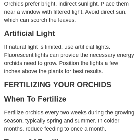
Orchids prefer bright, indirect sunlight. Place them
near a window with filtered light. Avoid direct sun,
which can scorch the leaves.
Artificial Light
If natural light is limited, use artificial lights.
Fluorescent lights can provide the necessary energy
orchids need to grow. Position the lights a few
inches above the plants for best results.
FERTILIZING YOUR ORCHIDS
When To Fertilize
Fertilize orchids every two weeks during the growing
season, typically spring and summer. In colder
months, reduce feeding to once a month.