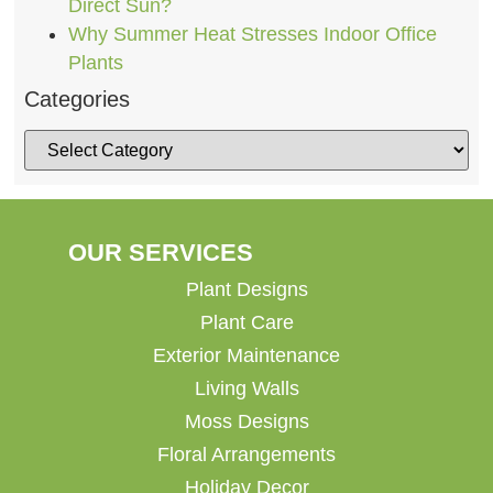
Direct Sun?
Why Summer Heat Stresses Indoor Office
Plants
Categories
OUR SERVICES
Plant Designs
Plant Care
Exterior Maintenance
Living Walls
Moss Designs
Floral Arrangements
Holiday Decor