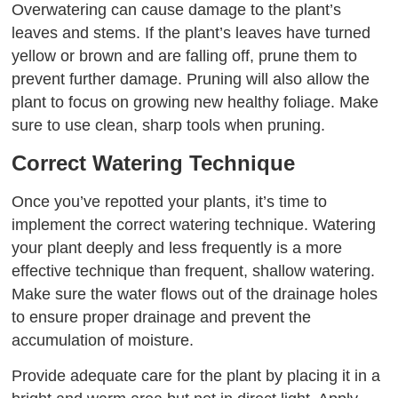
Overwatering can cause damage to the plant’s
leaves and stems. If the plant’s leaves have turned
yellow or brown and are falling off, prune them to
prevent further damage. Pruning will also allow the
plant to focus on growing new healthy foliage. Make
sure to use clean, sharp tools when pruning.
Correct Watering Technique
Once you’ve repotted your plants, it’s time to
implement the correct watering technique. Watering
your plant deeply and less frequently is a more
effective technique than frequent, shallow watering.
Make sure the water flows out of the drainage holes
to ensure proper drainage and prevent the
accumulation of moisture.
Provide adequate care for the plant by placing it in a