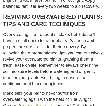
bright and warm area but not in direct light. Apply
balanced fertilizer every two weeks to aid recovery.
REVIVING OVERWATERED PLANTS:
TIPS AND CARE TECHNIQUES
Overwatering is a frequent mistake, but it doesn’t
have to spell doom for your plants. Patience and
proper care are crucial for their recovery. By
following the aforementioned tips, you can effectively
revive your overwatered plants, granting them a
fresh lease on life. Remember to always check the
soil moisture levels before watering and diligently
monitor your plants’ well-being to ensure their
continued health and happiness.
Make sure your plants never suffer from
overwatering again with the help of The Wright
Gardner’s
office plant care
services! Get in touch