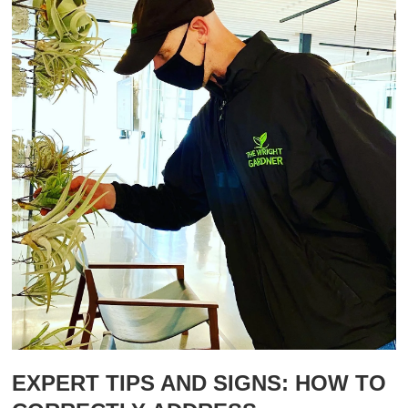
EXPERT TIPS AND SIGNS: HOW TO