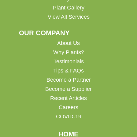
Plant Gallery
View All Services
OUR COMPANY
About Us
Why Plants?
Testimonials
Tips & FAQs
Become a Partner
Become a Supplier
Recent Articles
Careers
COVID-19
HOME