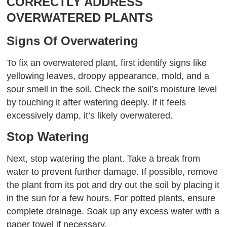
CORRECTLY ADDRESS
OVERWATERED PLANTS
Signs Of Overwatering
To fix an overwatered plant, first identify signs like
yellowing leaves, droopy appearance, mold, and a
sour smell in the soil. Check the soil’s moisture level
by touching it after watering deeply. If it feels
excessively damp, it’s likely overwatered.
Stop Watering
Next, stop watering the plant. Take a break from
water to prevent further damage. If possible, remove
the plant from its pot and dry out the soil by placing it
in the sun for a few hours. For potted plants, ensure
complete drainage. Soak up any excess water with a
paper towel if necessary.