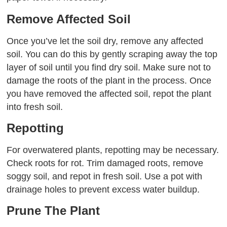
Remove Affected Soil
Once you’ve let the soil dry, remove any affected
soil. You can do this by gently scraping away the top
layer of soil until you find dry soil. Make sure not to
damage the roots of the plant in the process. Once
you have removed the affected soil, repot the plant
into fresh soil.
Repotting
For overwatered plants, repotting may be necessary.
Check roots for rot. Trim damaged roots, remove
soggy soil, and repot in fresh soil. Use a pot with
drainage holes to prevent excess water buildup.
Prune The Plant