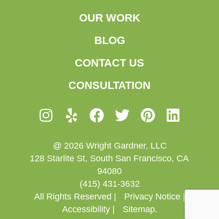
OUR WORK
BLOG
CONTACT US
CONSULTATION
@ 2026 Wright Gardner, LLC
128 Starlite St, South San Francisco, CA
94080
(415) 431-3632
All Rights Reserved |
Privacy Notice |
Accessibility |
Sitemap.