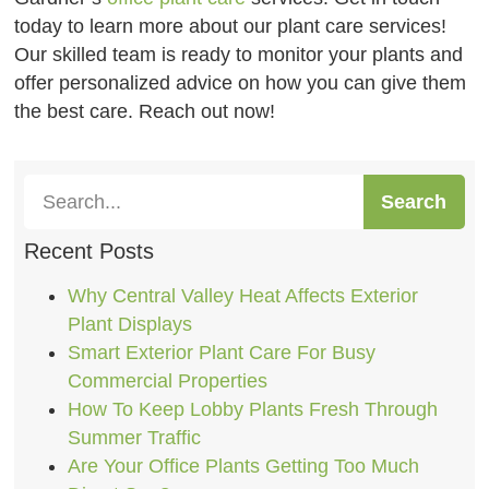
today to learn more about our plant care services!
Our skilled team is ready to monitor your plants and
offer personalized advice on how you can give them
the best care. Reach out now!
Search
Recent Posts
Why Central Valley Heat Affects Exterior
Plant Displays
Smart Exterior Plant Care For Busy
Commercial Properties
How To Keep Lobby Plants Fresh Through
Summer Traffic
Are Your Office Plants Getting Too Much