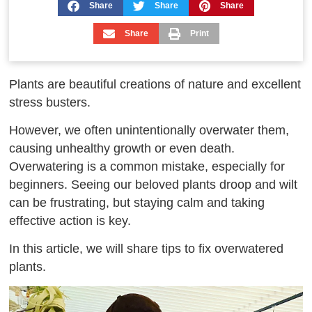
Share
Share
Share
Share
Print
Plants are beautiful creations of nature and excellent
stress busters.
However, we often unintentionally overwater them,
causing unhealthy growth or even death.
Overwatering is a common mistake, especially for
beginners. Seeing our beloved plants droop and wilt
can be frustrating, but staying calm and taking
effective action is key.
In this article, we will share tips to fix overwatered
plants.