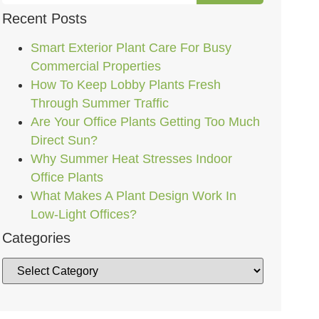
Recent Posts
Smart Exterior Plant Care For Busy
Commercial Properties
How To Keep Lobby Plants Fresh
Through Summer Traffic
Are Your Office Plants Getting Too Much
Direct Sun?
Why Summer Heat Stresses Indoor
Office Plants
What Makes A Plant Design Work In
Low-Light Offices?
Categories