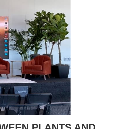
TWEEN PLANTS AND