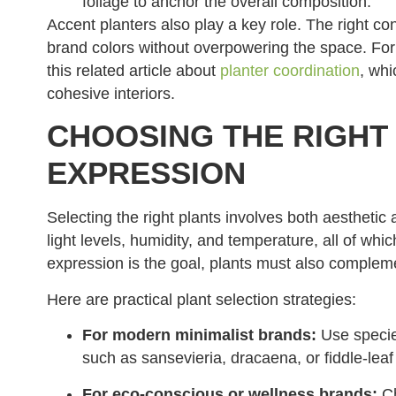
foliage to anchor the overall composition.
Accent planters also play a key role. The right con
brand colors without overpowering the space. For
this related article about
planter coordination
, whi
cohesive interiors.
CHOOSING THE RIGHT
EXPRESSION
Selecting the right plants involves both aesthetic
light levels, humidity, and temperature, all of wh
expression is the goal, plants must also compleme
Here are practical plant selection strategies:
For modern minimalist brands:
Use specie
such as sansevieria, dracaena, or fiddle-leaf 
For eco-conscious or wellness brands:
Ch