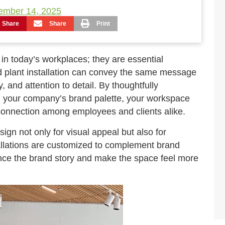
ember 14, 2025
Share
Share
Print
n today’s workplaces; they are essential
ed plant installation can convey the same message
, and attention to detail. By thoughtfully
th your company’s brand palette, your workspace
onnection among employees and clients alike.
gn not only for visual appeal but also for
tallations are customized to complement brand
hance the brand story and make the space feel more