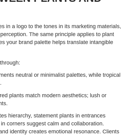
 in a logo to the tones in its marketing materials,
 perception. The same principle applies to plant
s your brand palette helps translate intangible
 through:
nts neutral or minimalist palettes, while tropical
.
red plants match modern aesthetics; lush or
nts.
 hierarchy, statement plants in entrances
 in corners suggest calm and collaboration.
and identity creates emotional resonance. Clients