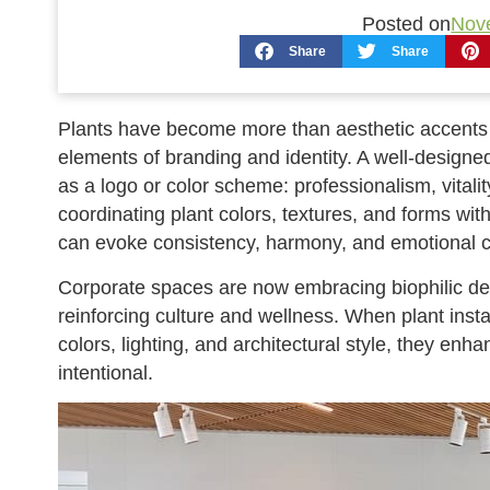
Posted on
Nov
Share
Share
Plants have become more than aesthetic accents i
elements of branding and identity. A well-design
as a logo or color scheme: professionalism, vitality
coordinating plant colors, textures, and forms wi
can evoke consistency, harmony, and emotional c
Corporate spaces are now embracing biophilic desi
reinforcing culture and wellness. When plant ins
colors, lighting, and architectural style, they en
intentional.