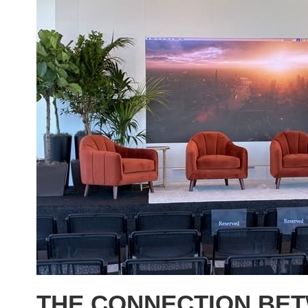
THE CONNECTION BE