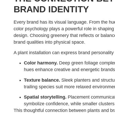
BRAND IDENTITY
Every brand has its visual language. From the hues
color psychology plays a powerful role in shaping
design. Choosing greenery that reflects or balance
brand qualities into physical space.
A plant installation can express brand personality
Color harmony.
Deep green foliage compleme
hues enhance creative and energetic brands
Texture balance.
Sleek planters and structu
trailing species suit more relaxed environme
Spatial storytelling.
Placement communicates
symbolize confidence, while smaller clusters
This thoughtful connection between plants and br