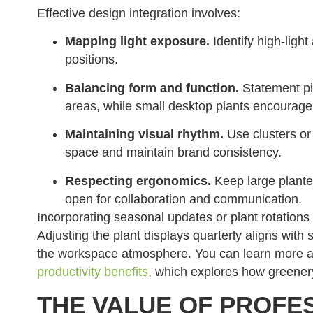
Effective design integration involves:
Mapping light exposure.
Identify high-light
positions.
Balancing form and function.
Statement pie
areas, while small desktop plants encourage
Maintaining visual rhythm.
Use clusters or 
space and maintain brand consistency.
Respecting ergonomics.
Keep large plante
open for collaboration and communication.
Incorporating seasonal updates or plant rotation
Adjusting the plant displays quarterly aligns with 
the workspace atmosphere. You can learn more ab
productivity benefits
, which explores how greener
THE VALUE OF PROFE