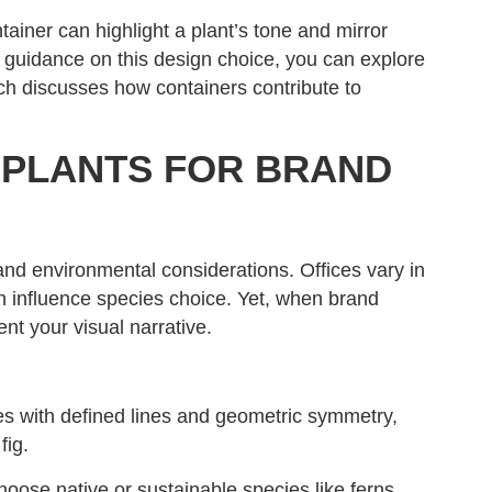
tainer can highlight a plant’s tone and mirror
 guidance on this design choice, you can explore
ch discusses how containers contribute to
 PLANTS FOR BRAND
 and environmental considerations. Offices vary in
ich influence species choice. Yet, when brand
nt your visual narrative.
s with defined lines and geometric symmetry,
fig.
oose native or sustainable species like ferns,