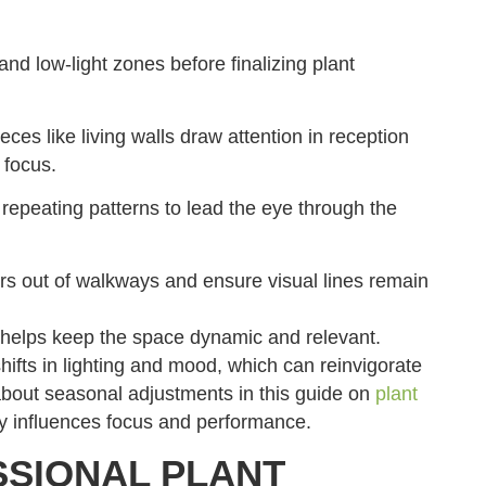
 and low-light zones before finalizing plant
ces like living walls draw attention in reception
 focus.
repeating patterns to lead the eye through the
rs out of walkways and ensure visual lines remain
s helps keep the space dynamic and relevant.
shifts in lighting and mood, which can reinvigorate
out seasonal adjustments in this guide on
plant
y influences focus and performance.
SSIONAL PLANT