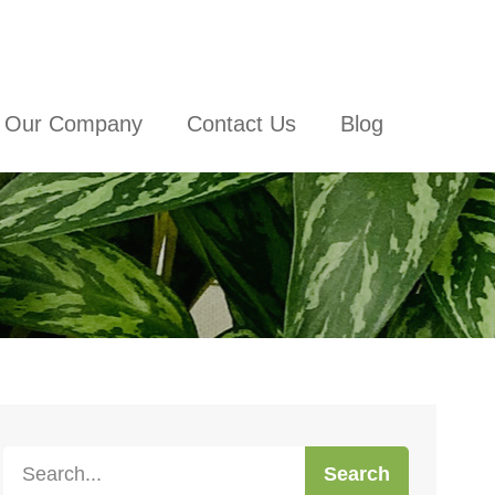
Our Company
Contact Us
Blog
Search