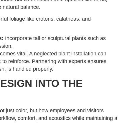
 natural balance.
ul foliage like crotons, calatheas, and
s:
Incorporate tall or sculptural plants such as
ssion.
omes vital. A neglected plant installation can
 to reinforce. Partnering with experts ensures
sh, is handled properly.
ESIGN INTO THE
ot just color, but how employees and visitors
rkflow, comfort, and acoustics while maintaining a