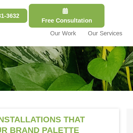
31-3632
Free Consultation
Our Work
Our Services
INSTALLATIONS THAT
R BRAND PALETTE