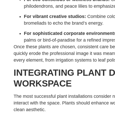
philodendrons, and peace lilies to emphasize
For vibrant creative studios:
Combine colorf
bromeliads to echo the brand’s energy.
For sophisticated corporate environment
palms or bird-of-paradise for a refined impre
Once these plants are chosen, consistent care bec
quickly erode the professional image it was meant
every element, from irrigation systems to leaf poli
INTEGRATING PLANT D
WORKSPACE
The most successful plant installations consider n
interact with the space. Plants should enhance wo
clean aesthetic.