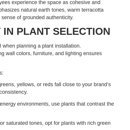
oyees experience the space as cohesive and
phasizes natural earth tones, warm terracotta
t sense of grounded authenticity.
 IN PLANT SELECTION
l when planning a plant installation.
g wall colors, furniture, and lighting ensures
s:
eens, yellows, or reds fall close to your brand’s
consistency.
energy environments, use plants that contrast the
or saturated tones, opt for plants with rich green