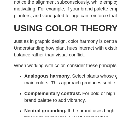
notice the alignment subconsciously, while empl
motivating. For example, if your brand palette em
planters, and variegated foliage can reinforce tha
USING COLOR THEORY
Just as in graphic design, color harmony is centra
Understanding how plant hues interact with existin
balance rather than visual conflict.
When working with color, consider these principle
Analogous harmony.
Select plants whose gr
main colors. This approach produces subtle 
Complementary contrast.
For bold or high-
brand palette to add vibrancy.
Neutral grounding.
If the brand uses bright 