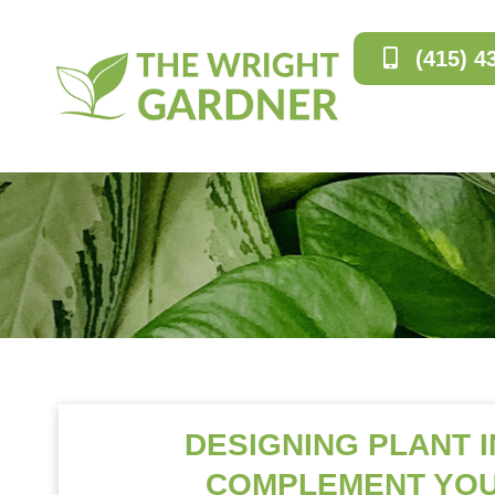
(415) 4
DESIGNING PLANT 
COMPLEMENT YOU