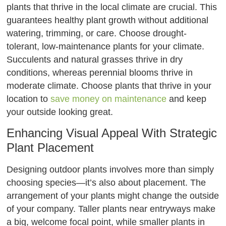
plants that thrive in the local climate are crucial. This
guarantees healthy plant growth without additional
watering, trimming, or care. Choose drought-
tolerant, low-maintenance plants for your climate.
Succulents and natural grasses thrive in dry
conditions, whereas perennial blooms thrive in
moderate climate. Choose plants that thrive in your
location to
save money on maintenance
and keep
your outside looking great.
Enhancing Visual Appeal With Strategic
Plant Placement
Designing outdoor plants involves more than simply
choosing species—it’s also about placement. The
arrangement of your plants might change the outside
of your company. Taller plants near entryways make
a big, welcome focal point, while smaller plants in