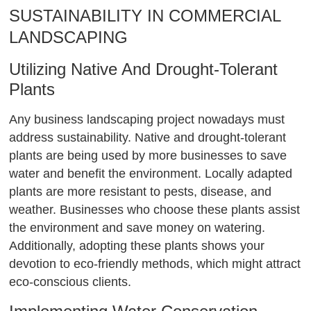
SUSTAINABILITY IN COMMERCIAL
LANDSCAPING
Utilizing Native And Drought-Tolerant
Plants
Any business landscaping project nowadays must
address sustainability. Native and drought-tolerant
plants are being used by more businesses to save
water and benefit the environment. Locally adapted
plants are more resistant to pests, disease, and
weather. Businesses who choose these plants assist
the environment and save money on watering.
Additionally, adopting these plants shows your
devotion to eco-friendly methods, which might attract
eco-conscious clients.