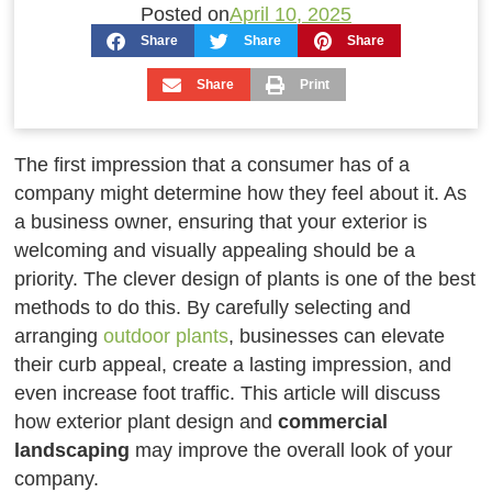
Posted on
April 10, 2025
Share
Share
Share
Share
Print
The first impression that a consumer has of a
company might determine how they feel about it. As
a business owner, ensuring that your exterior is
welcoming and visually appealing should be a
priority. The clever design of plants is one of the best
methods to do this. By carefully selecting and
arranging
outdoor plants
, businesses can elevate
their curb appeal, create a lasting impression, and
even increase foot traffic. This article will discuss
how exterior plant design and
commercial
landscaping
may improve the overall look of your
company.