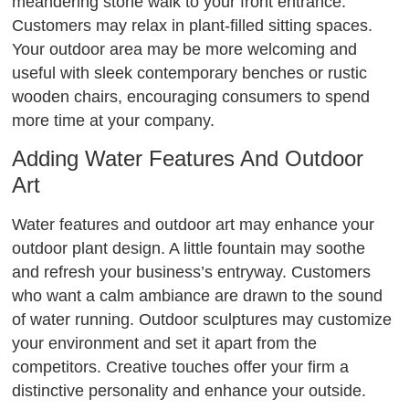
meandering stone walk to your front entrance.
Customers may relax in plant-filled sitting spaces.
Your outdoor area may be more welcoming and
useful with sleek contemporary benches or rustic
wooden chairs, encouraging consumers to spend
more time at your company.
Adding Water Features And Outdoor
Art
Water features and outdoor art may enhance your
outdoor plant design. A little fountain may soothe
and refresh your business’s entryway. Customers
who want a calm ambiance are drawn to the sound
of water running. Outdoor sculptures may customize
your environment and set it apart from the
competitors. Creative touches offer your firm a
distinctive personality and enhance your outside.