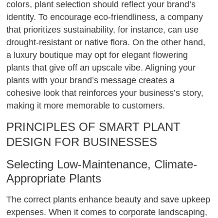
colors, plant selection should reflect your brand’s
identity. To encourage eco-friendliness, a company
that prioritizes sustainability, for instance, can use
drought-resistant or native flora. On the other hand,
a luxury boutique may opt for elegant flowering
plants that give off an upscale vibe. Aligning your
plants with your brand’s message creates a
cohesive look that reinforces your business’s story,
making it more memorable to customers.
PRINCIPLES OF SMART PLANT
DESIGN FOR BUSINESSES
Selecting Low-Maintenance, Climate-
Appropriate Plants
The correct plants enhance beauty and save upkeep
expenses. When it comes to corporate landscaping,