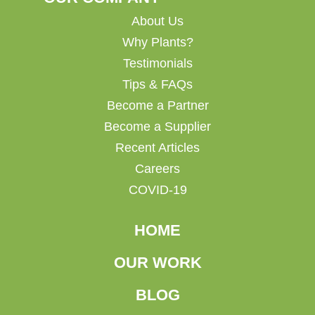
About Us
Why Plants?
Testimonials
Tips & FAQs
Become a Partner
Become a Supplier
Recent Articles
Careers
COVID-19
HOME
OUR WORK
BLOG