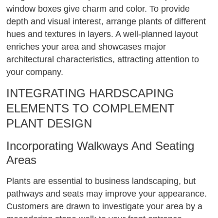
window boxes give charm and color. To provide
depth and visual interest, arrange plants of different
hues and textures in layers. A well-planned layout
enriches your area and showcases major
architectural characteristics, attracting attention to
your company.
INTEGRATING HARDSCAPING
ELEMENTS TO COMPLEMENT
PLANT DESIGN
Incorporating Walkways And Seating
Areas
Plants are essential to business landscaping, but
pathways and seats may improve your appearance.
Customers are drawn to investigate your area by a