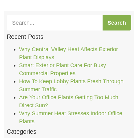
Search
Recent Posts
Why Central Valley Heat Affects Exterior
Plant Displays
Smart Exterior Plant Care For Busy
Commercial Properties
How To Keep Lobby Plants Fresh Through
Summer Traffic
Are Your Office Plants Getting Too Much
Direct Sun?
Why Summer Heat Stresses Indoor Office
Plants
Categories