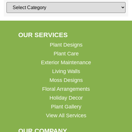
OUR SERVICES
Plant Designs
Plant Care
Exterior Maintenance
Living Walls
Moss Designs
Floral Arrangements
Holiday Decor
Plant Gallery
View All Services
OUR COMPANY