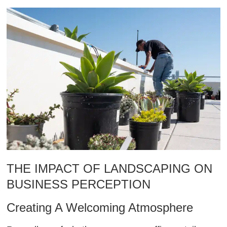
THE IMPACT OF LANDSCAPING ON
BUSINESS PERCEPTION
Creating A Welcoming Atmosphere