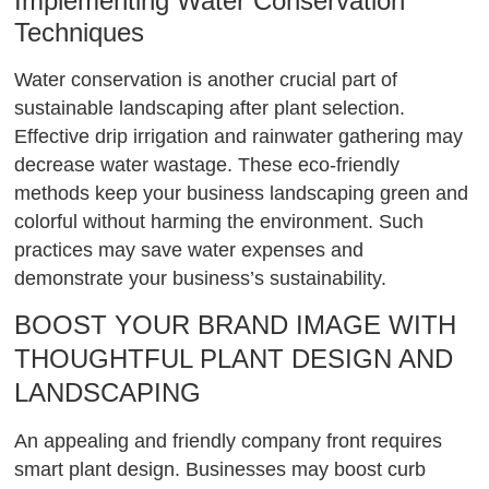
Implementing Water Conservation
Techniques
Water conservation is another crucial part of
sustainable landscaping after plant selection.
Effective drip irrigation and rainwater gathering may
decrease water wastage. These eco-friendly
methods keep your business landscaping green and
colorful without harming the environment. Such
practices may save water expenses and
demonstrate your business’s sustainability.
BOOST YOUR BRAND IMAGE WITH
THOUGHTFUL PLANT DESIGN AND
LANDSCAPING
An appealing and friendly company front requires
smart plant design. Businesses may boost curb