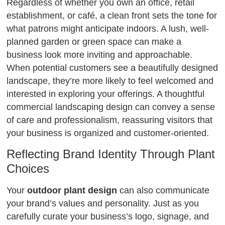
Regardless of whether you own an office, retail
establishment, or café, a clean front sets the tone for
what patrons might anticipate indoors. A lush, well-
planned garden or green space can make a
business look more inviting and approachable.
When potential customers see a beautifully designed
landscape, they’re more likely to feel welcomed and
interested in exploring your offerings. A thoughtful
commercial landscaping design can convey a sense
of care and professionalism, reassuring visitors that
your business is organized and customer-oriented.
Reflecting Brand Identity Through Plant
Choices
Your
outdoor plant design
can also communicate
your brand’s values and personality. Just as you
carefully curate your business’s logo, signage, and