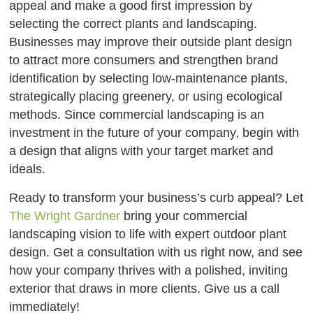
appeal and make a good first impression by
selecting the correct plants and landscaping.
Businesses may improve their outside plant design
to attract more consumers and strengthen brand
identification by selecting low-maintenance plants,
strategically placing greenery, or using ecological
methods. Since commercial landscaping is an
investment in the future of your company, begin with
a design that aligns with your target market and
ideals.
Ready to transform your business’s curb appeal? Let
The Wright Gardner
bring your commercial
landscaping vision to life with expert outdoor plant
design. Get a consultation with us right now, and see
how your company thrives with a polished, inviting
exterior that draws in more clients. Give us a call
immediately!