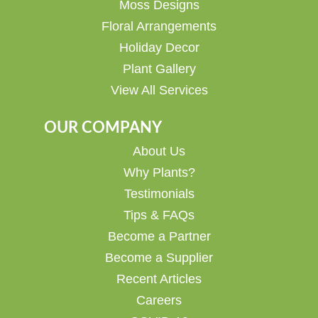
Moss Designs
Floral Arrangements
Holiday Decor
Plant Gallery
View All Services
OUR COMPANY
About Us
Why Plants?
Testimonials
Tips & FAQs
Become a Partner
Become a Supplier
Recent Articles
Careers