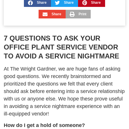
Share
Share
Share
Share
Print
7 QUESTIONS TO ASK YOUR
OFFICE PLANT SERVICE VENDOR
TO AVOID A SERVICE NIGHTMARE
At The Wright Gardner, we are huge fans of asking
good questions. We recently brainstormed and
prioritized the questions we felt that every client
should ask before entering
into
a service relationship
with us or anyone else. We hope these prove useful
in avoiding a service nightmare experience with an
ill-equipped vendor!
How do I get a hold of someone?