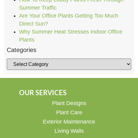
Summer Traffic
Are Your Office Plants Getting Too Much
Direct Sun?
Why Summer Heat Stresses Indoor Office
Plants
Categories
OUR SERVICES
Plant Designs
Plant Care
Exterior Maintenance
Living Walls