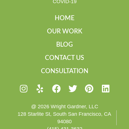
COVID-19
HOME
OUR WORK
BLOG
CONTACT US
CONSULTATION
@ 2026 Wright Gardner, LLC
128 Starlite St, South San Francisco, CA
94080