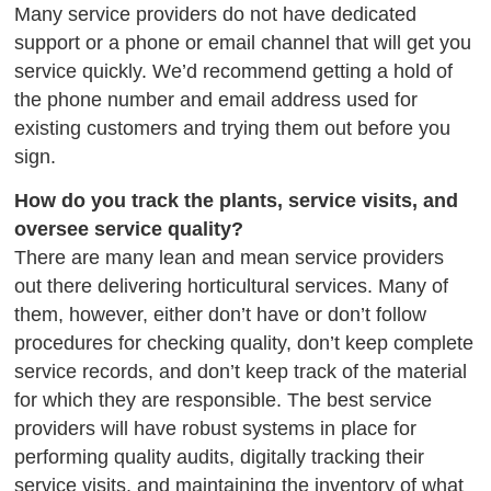
Many service providers do not have dedicated
support or a phone or email channel that will get you
service quickly. We’d recommend getting a hold of
the phone number and email address used for
existing customers and trying them out before you
sign.
How do you track the plants, service visits, and
oversee service quality?
There are many lean and mean service providers
out there delivering horticultural services. Many of
them, however, either don’t have or don’t follow
procedures for checking quality, don’t keep complete
service records, and don’t keep track of the material
for which they are responsible. The best service
providers will have robust systems in place for
performing quality audits, digitally tracking their
service visits, and maintaining the inventory of what