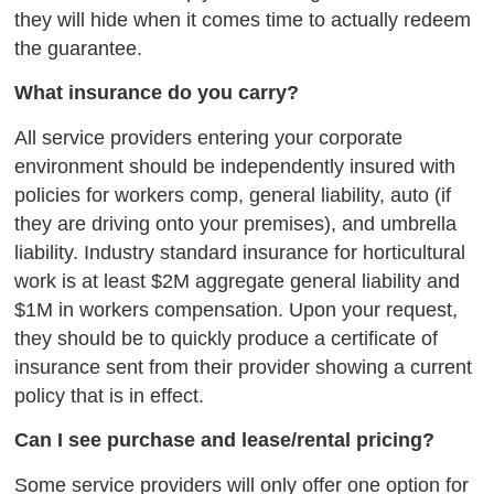
they will hide when it comes time to actually redeem
the guarantee.
What insurance do you carry?
All service providers entering your corporate
environment should be independently insured with
policies for workers comp, general liability, auto (if
they are driving onto your premises), and umbrella
liability. Industry standard insurance for horticultural
work is at least $2M aggregate general liability and
$1M in workers compensation. Upon your request,
they should be to quickly produce a certificate of
insurance sent from their provider showing a current
policy that is in effect.
Can I see purchase and lease/rental pricing?
Some service providers will only offer one option for