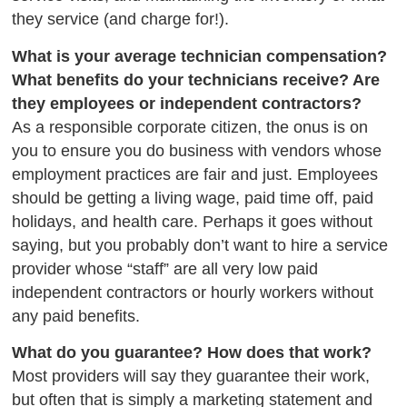
they service (and charge for!).
What is your average technician compensation?
What benefits do your technicians receive? Are
they employees or independent contractors?
As a responsible corporate citizen, the onus is on
you to ensure you do business with vendors whose
employment practices are fair and just. Employees
should
be getting
a living wage, paid time off, paid
holidays, and health care. Perhaps
it goes without
saying,
but you probably don’t want to hire a service
provider whose “staff” are all very low paid
independent contractors or hourly workers
without
any
paid benefits.
What do you guarantee? How does that work?
Most providers will say they guarantee their work,
but often that is simply a marketing statement and