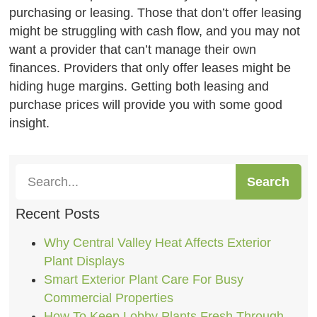
purchasing or leasing. Those that don’t offer leasing
might be struggling with cash flow, and you may not
want a provider that can’t manage their own
finances. Providers that only offer leases might be
hiding huge margins. Getting both leasing and
purchase prices will provide you with some good
insight.
Search
Recent Posts
Why Central Valley Heat Affects Exterior
Plant Displays
Smart Exterior Plant Care For Busy
Commercial Properties
How To Keep Lobby Plants Fresh Through