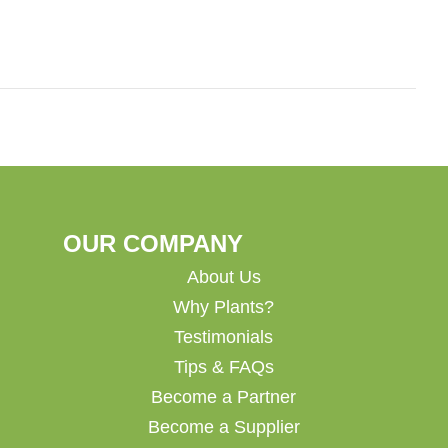
OUR COMPANY
About Us
Why Plants?
Testimonials
Tips & FAQs
Become a Partner
Become a Supplier