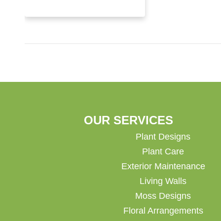
OUR SERVICES
Plant Designs
Plant Care
Exterior Maintenance
Living Walls
Moss Designs
Floral Arrangements