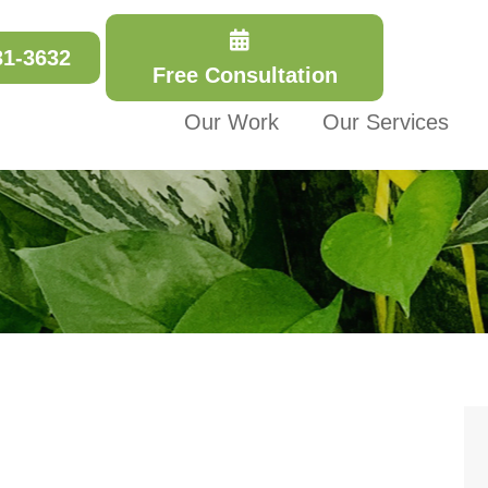
31-3632
Free Consultation
Our Work
Our Services