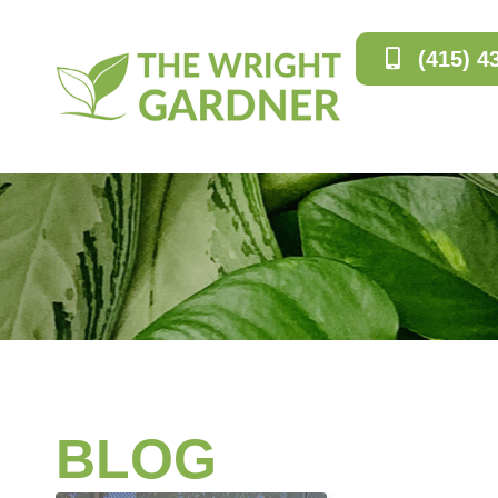
(415) 4
BLOG