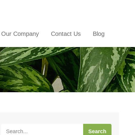
Our Company
Contact Us
Blog
Search