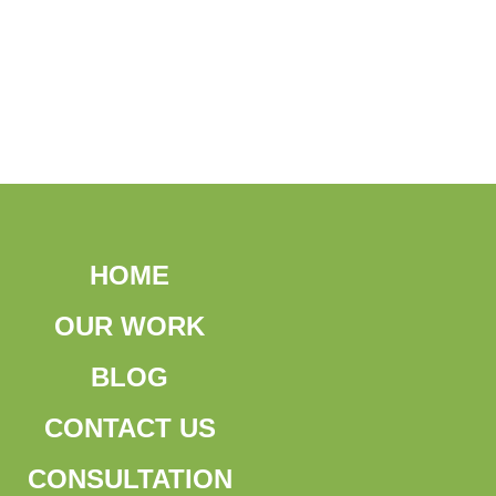
HOME
OUR WORK
BLOG
CONTACT US
CONSULTATION