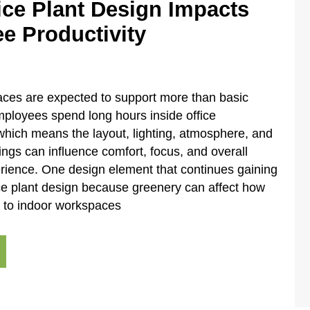
ice Plant Design Impacts
e Productivity
ces are expected to support more than basic
Employees spend long hours inside office
hich means the layout, lighting, atmosphere, and
ings can influence comfort, focus, and overall
rience. One design element that continues gaining
fice plant design because greenery can affect how
 to indoor workspaces