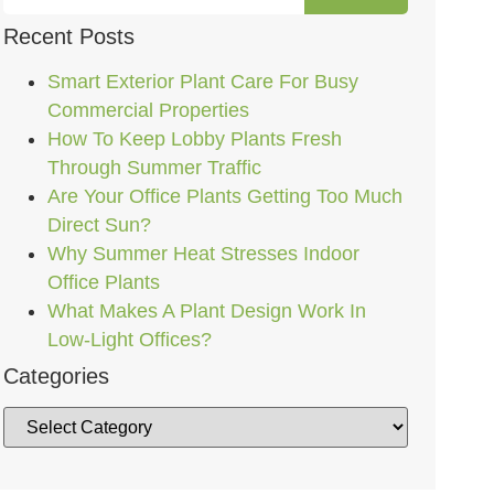
Recent Posts
Smart Exterior Plant Care For Busy
Commercial Properties
How To Keep Lobby Plants Fresh
Through Summer Traffic
Are Your Office Plants Getting Too Much
Direct Sun?
Why Summer Heat Stresses Indoor
Office Plants
What Makes A Plant Design Work In
Low-Light Offices?
Categories