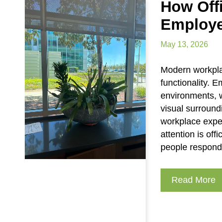
How Off
Employe
May 13, 2026
Modern workpla
functionality. 
environments, w
visual surround
workplace expe
attention is of
people respond
Read More