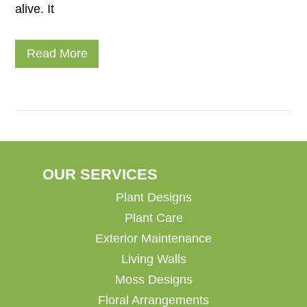
alive. It
Read More
OUR SERVICES
Plant Designs
Plant Care
Exterior Maintenance
Living Walls
Moss Designs
Floral Arrangements