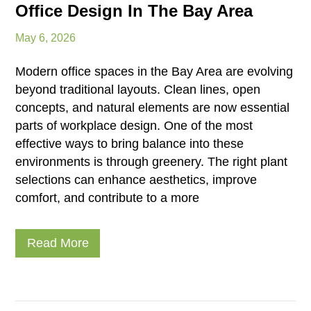
Office Design In The Bay Area
May 6, 2026
Modern office spaces in the Bay Area are evolving
beyond traditional layouts. Clean lines, open
concepts, and natural elements are now essential
parts of workplace design. One of the most
effective ways to bring balance into these
environments is through greenery. The right plant
selections can enhance aesthetics, improve
comfort, and contribute to a more
Read More