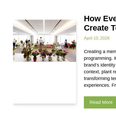
How Eve
Create 
April 10, 2026
Creating a memo
programming. It
brand’s identity
context, plant 
transforming t
experiences. Fr
Read More