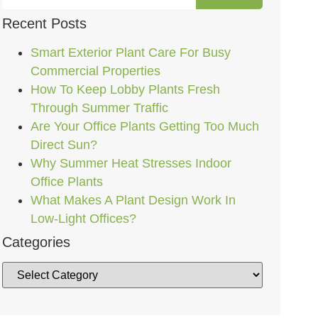
Recent Posts
Smart Exterior Plant Care For Busy
Commercial Properties
How To Keep Lobby Plants Fresh
Through Summer Traffic
Are Your Office Plants Getting Too Much
Direct Sun?
Why Summer Heat Stresses Indoor
Office Plants
What Makes A Plant Design Work In
Low-Light Offices?
Categories