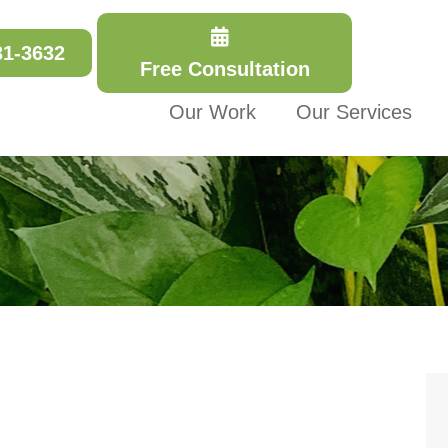
31-3632
Free Consultation
Our Work
Our Services