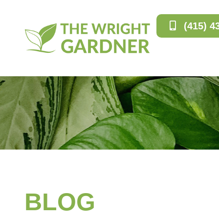
(415) 4
BLOG