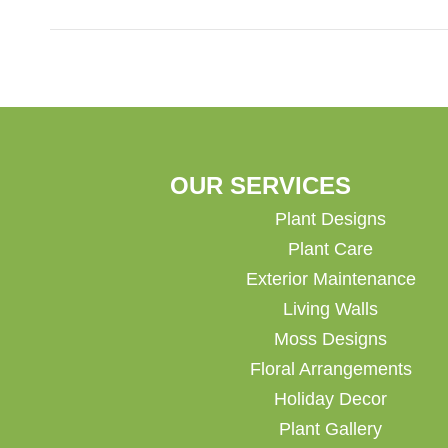
OUR SERVICES
Plant Designs
Plant Care
Exterior Maintenance
Living Walls
Moss Designs
Floral Arrangements
Holiday Decor
Plant Gallery