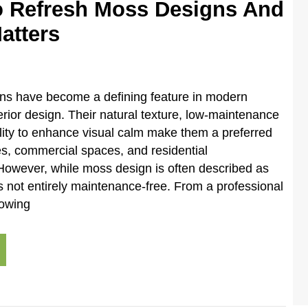
 Refresh Moss Designs And
atters
ons have become a defining feature in modern
terior design. Their natural texture, low-maintenance
lity to enhance visual calm make them a preferred
ces, commercial spaces, and residential
However, while moss design is often described as
 is not entirely maintenance-free. From a professional
nowing