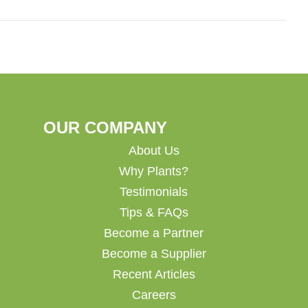
OUR COMPANY
About Us
Why Plants?
Testimonials
Tips & FAQs
Become a Partner
Become a Supplier
Recent Articles
Careers