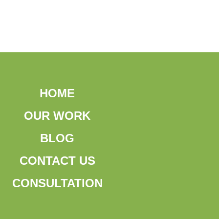
HOME
OUR WORK
BLOG
CONTACT US
CONSULTATION