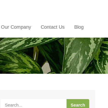
Our Company
Contact Us
Blog
Search