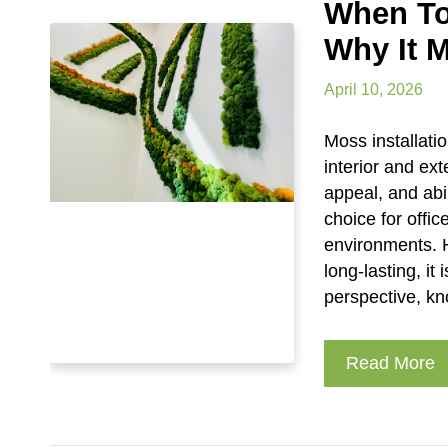
When To
Why It M
April 10, 2026
Moss installati
interior and ex
appeal, and abi
choice for offi
environments. 
long-lasting, it
perspective, k
Read More