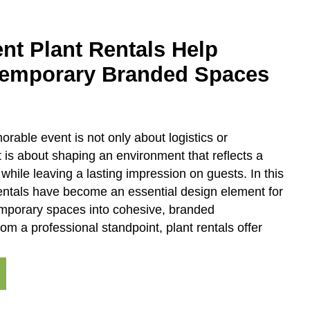
nt Plant Rentals Help
Temporary Branded Spaces
rable event is not only about logistics or
 is about shaping an environment that reflects a
 while leaving a lasting impression on guests. In this
rentals have become an essential design element for
emporary spaces into cohesive, branded
om a professional standpoint, plant rentals offer