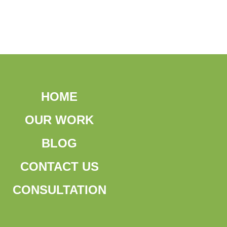
HOME
OUR WORK
BLOG
CONTACT US
CONSULTATION