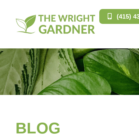
(415) 4
BLOG