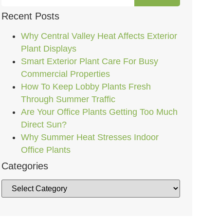
Recent Posts
Why Central Valley Heat Affects Exterior
Plant Displays
Smart Exterior Plant Care For Busy
Commercial Properties
How To Keep Lobby Plants Fresh
Through Summer Traffic
Are Your Office Plants Getting Too Much
Direct Sun?
Why Summer Heat Stresses Indoor
Office Plants
Categories