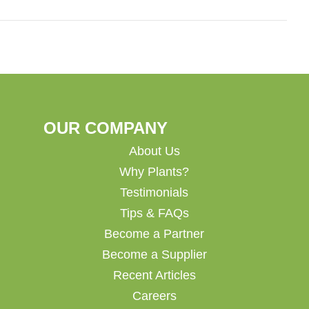
OUR COMPANY
About Us
Why Plants?
Testimonials
Tips & FAQs
Become a Partner
Become a Supplier
Recent Articles
Careers