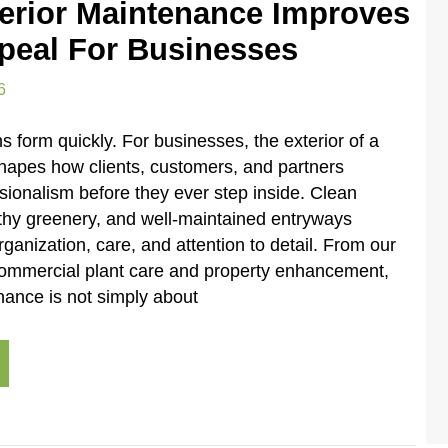
erior Maintenance Improves
peal For Businesses
6
ns form quickly. For businesses, the exterior of a
shapes how clients, customers, and partners
sionalism before they ever step inside. Clean
thy greenery, and well-maintained entryways
anization, care, and attention to detail. From our
commercial plant care and property enhancement,
nance is not simply about