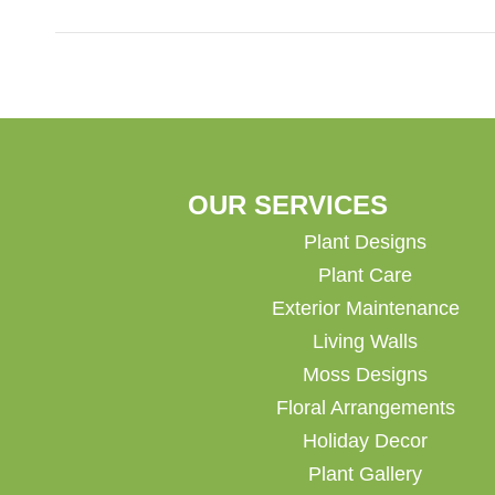
OUR SERVICES
Plant Designs
Plant Care
Exterior Maintenance
Living Walls
Moss Designs
Floral Arrangements
Holiday Decor
Plant Gallery