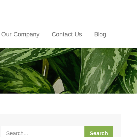
Our Company
Contact Us
Blog
Search