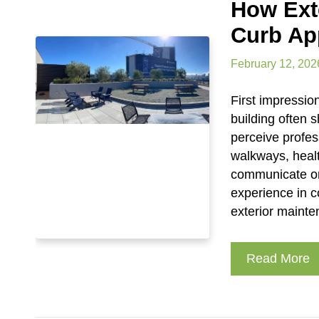
How Ext
Curb Ap
February 12, 202
First impressio
building often 
perceive profes
walkways, heal
communicate org
experience in 
exterior mainte
Read More