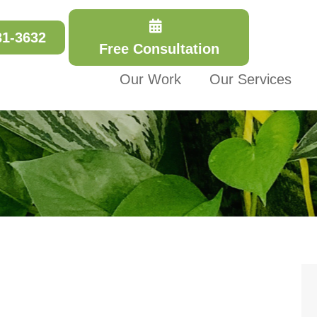
31-3632
Free Consultation
Our Work
Our Services