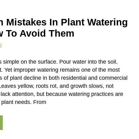
Mistakes In Plant Watering
 To Avoid Them
6
simple on the surface. Pour water into the soil,
t. Yet improper watering remains one of the most
f plant decline in both residential and commercial
eaves yellow, roots rot, and growth slows, not
lack attention, but because watering practices are
h plant needs. From