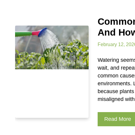
Common 
And How
February 12, 202
Watering seems 
wait, and repea
common causes o
environments. L
because plants 
misaligned wit
Read More