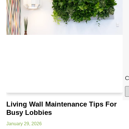
C
Living Wall Maintenance Tips For
Busy Lobbies
January 29, 2026