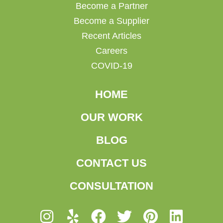
Become a Partner
Become a Supplier
Recent Articles
Careers
COVID-19
HOME
OUR WORK
BLOG
CONTACT US
CONSULTATION