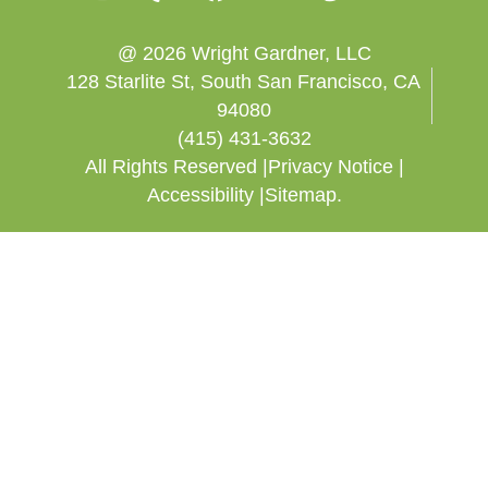
@ 2026 Wright Gardner, LLC
128 Starlite St, South San Francisco, CA
94080
(415) 431-3632
All Rights Reserved |
Privacy Notice |
Accessibility |
Sitemap.