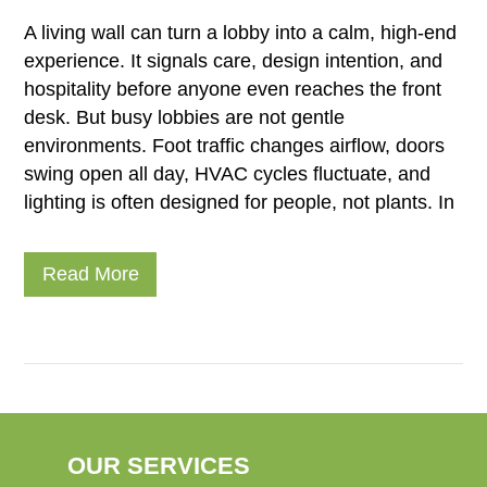
A living wall can turn a lobby into a calm, high-end
experience. It signals care, design intention, and
hospitality before anyone even reaches the front
desk. But busy lobbies are not gentle
environments. Foot traffic changes airflow, doors
swing open all day, HVAC cycles fluctuate, and
lighting is often designed for people, not plants. In
Read More
OUR SERVICES