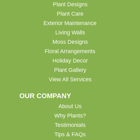
Plant Designs
Plant Care
Exterior Maintenance
Living Walls
Moss Designs
Floral Arrangements
Holiday Decor
Plant Gallery
View All Services
OUR COMPANY
About Us
Why Plants?
Testimonials
Tips & FAQs