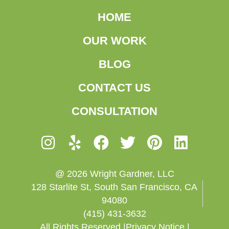
HOME
OUR WORK
BLOG
CONTACT US
CONSULTATION
@ 2026 Wright Gardner, LLC
128 Starlite St, South San Francisco, CA
94080
(415) 431-3632
All Rights Reserved |
Privacy Notice |