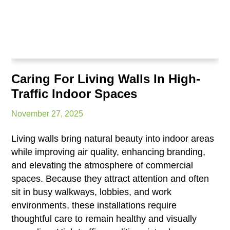
Caring For Living Walls In High-
Traffic Indoor Spaces
November 27, 2025
Living walls bring natural beauty into indoor areas
while improving air quality, enhancing branding,
and elevating the atmosphere of commercial
spaces. Because they attract attention and often
sit in busy walkways, lobbies, and work
environments, these installations require
thoughtful care to remain healthy and visually