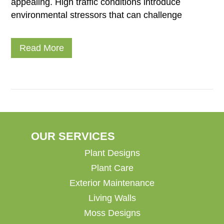
appealing. High traffic conditions introduce
environmental stressors that can challenge
Read More
OUR SERVICES
Plant Designs
Plant Care
Exterior Maintenance
Living Walls
Moss Designs