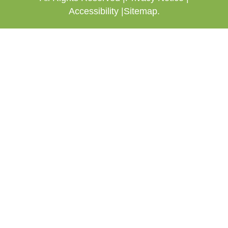
Accessibility |
Sitemap.