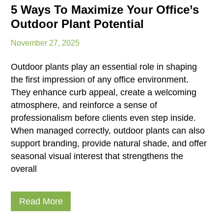
5 Ways To Maximize Your Office’s
Outdoor Plant Potential
November 27, 2025
Outdoor plants play an essential role in shaping
the first impression of any office environment.
They enhance curb appeal, create a welcoming
atmosphere, and reinforce a sense of
professionalism before clients even step inside.
When managed correctly, outdoor plants can also
support branding, provide natural shade, and offer
seasonal visual interest that strengthens the
overall
Read More