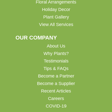
Floral Arrangements
Holiday Decor
Plant Gallery
View All Services
OUR COMPANY
About Us
Why Plants?
Testimonials
Tips & FAQs
Become a Partner
Become a Supplier
Recent Articles
Careers
COVID-19