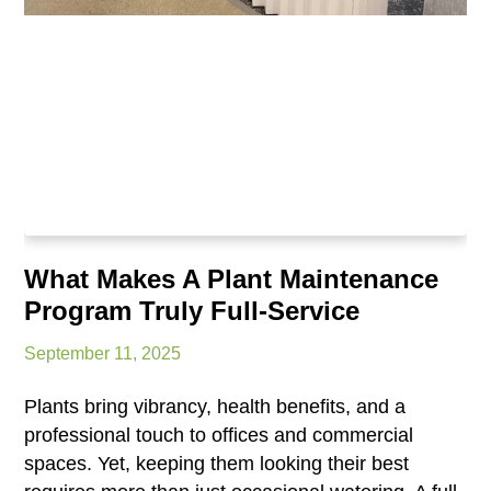
What Makes A Plant Maintenance
Program Truly Full-Service
September 11, 2025
Plants bring vibrancy, health benefits, and a
professional touch to offices and commercial
spaces. Yet, keeping them looking their best