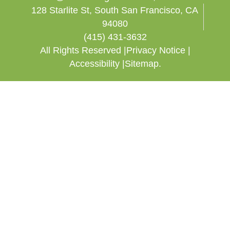
128 Starlite St, South San Francisco, CA
94080
(415) 431-3632
All Rights Reserved |
Privacy Notice |
Accessibility |
Sitemap.