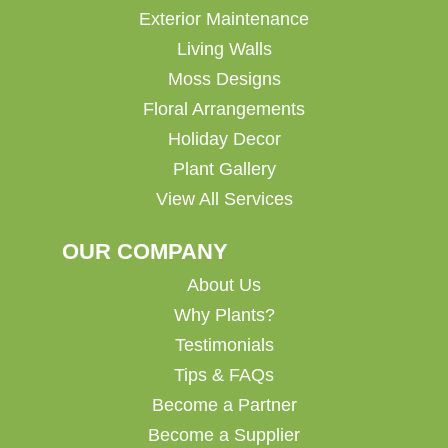
Exterior Maintenance
Living Walls
Moss Designs
Floral Arrangements
Holiday Decor
Plant Gallery
View All Services
OUR COMPANY
About Us
Why Plants?
Testimonials
Tips & FAQs
Become a Partner
Become a Supplier