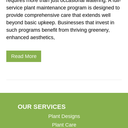
requires more than just occasional watering. A full-
service plant maintenance program is designed to
provide comprehensive care that extends well
beyond basic upkeep. Businesses that invest in
such programs benefit from thriving greenery,
enhanced aesthetics,
Read More
OUR SERVICES
Plant Designs
Plant Care