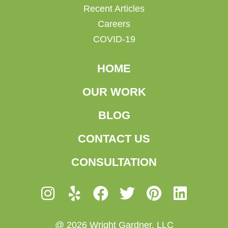
Recent Articles
Careers
COVID-19
HOME
OUR WORK
BLOG
CONTACT US
CONSULTATION
@ 2026 Wright Gardner, LLC