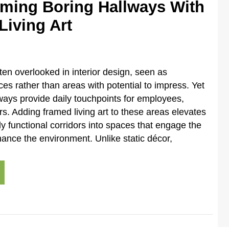
rming Boring Hallways With
Living Art
ten overlooked in interior design, seen as
ces rather than areas with potential to impress. Yet
ays provide daily touchpoints for employees,
tors. Adding framed living art to these areas elevates
y functional corridors into spaces that engage the
nce the environment. Unlike static décor,