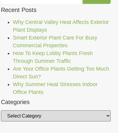
Recent Posts
Why Central Valley Heat Affects Exterior
Plant Displays
Smart Exterior Plant Care For Busy
Commercial Properties
How To Keep Lobby Plants Fresh
Through Summer Traffic
Are Your Office Plants Getting Too Much
Direct Sun?
Why Summer Heat Stresses Indoor
Office Plants
Categories