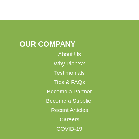
OUR COMPANY
About Us
Why Plants?
Testimonials
Tips & FAQs
Become a Partner
Become a Supplier
Recent Articles
Careers
COVID-19