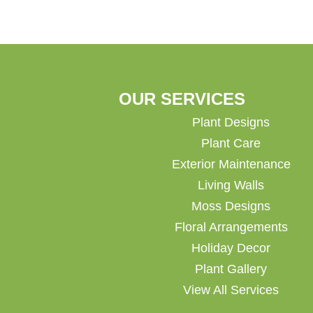
OUR SERVICES
Plant Designs
Plant Care
Exterior Maintenance
Living Walls
Moss Designs
Floral Arrangements
Holiday Decor
Plant Gallery
View All Services