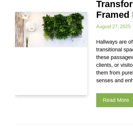
Transfo
Framed 
August 27, 2025
Hallways are of
transitional spa
these passagew
clients, or visi
them from purel
senses and enha
Read More