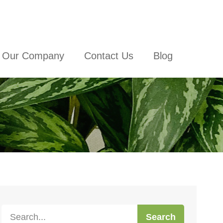
Our Company
Contact Us
Blog
Search