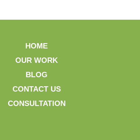
HOME
OUR WORK
BLOG
CONTACT US
CONSULTATION