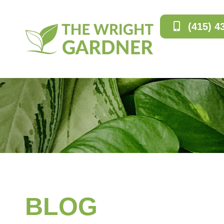
(415) 4
BLOG