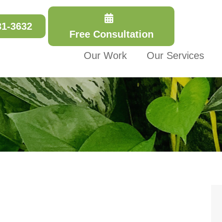
31-3632
Free Consultation
Our Work
Our Services